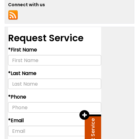
Connect with us