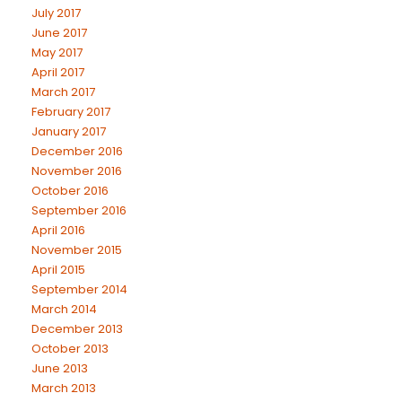
July 2017
June 2017
May 2017
April 2017
March 2017
February 2017
January 2017
December 2016
November 2016
October 2016
September 2016
April 2016
November 2015
April 2015
September 2014
March 2014
December 2013
October 2013
June 2013
March 2013