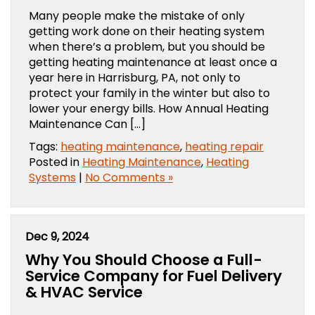
Many people make the mistake of only
getting work done on their heating system
when there’s a problem, but you should be
getting heating maintenance at least once a
year here in Harrisburg, PA, not only to
protect your family in the winter but also to
lower your energy bills. How Annual Heating
Maintenance Can […]
Tags:
heating maintenance
,
heating repair
Posted in
Heating Maintenance
,
Heating
Systems
|
No Comments »
Dec 9, 2024
Why You Should Choose a Full-
Service Company for Fuel Delivery
& HVAC Service