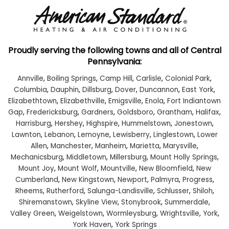
Proudly serving the following towns and all of Central
Pennsylvania:
Annville
,
Boiling Springs
,
Camp Hill
,
Carlisle
,
Colonial Park
,
Columbia
,
Dauphin
,
Dillsburg
,
Dover
,
Duncannon
,
East York
,
Elizabethtown
,
Elizabethville
,
Emigsville
,
Enola
,
Fort Indiantown
Gap
,
Fredericksburg
,
Gardners
,
Goldsboro
,
Grantham
,
Halifax
,
Harrisburg
,
Hershey
,
Highspire
,
Hummelstown
,
Jonestown
,
Lawnton
,
Lebanon
,
Lemoyne
,
Lewisberry
,
Linglestown
,
Lower
Allen
,
Manchester
,
Manheim
,
Marietta
,
Marysville
,
Mechanicsburg
,
Middletown
,
Millersburg
,
Mount Holly Springs
,
Mount Joy
,
Mount Wolf
,
Mountville
,
New Bloomfield
,
New
Cumberland
,
New Kingstown
,
Newport
,
Palmyra
,
Progress
,
Rheems
,
Rutherford
,
Salunga-Landisville
,
Schlusser
,
Shiloh
,
Shiremanstown
,
Skyline View
,
Stonybrook
,
Summerdale
,
Valley Green
,
Weigelstown
,
Wormleysburg
,
Wrightsville
,
York
,
York Haven
,
York Springs