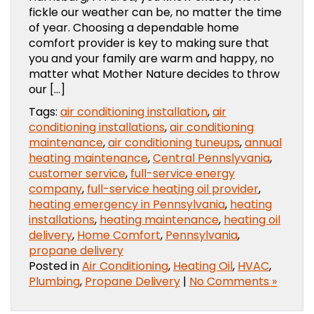
fickle our weather can be, no matter the time
of year. Choosing a dependable home
comfort provider is key to making sure that
you and your family are warm and happy, no
matter what Mother Nature decides to throw
our […]
Tags:
air conditioning installation
,
air
conditioning installations
,
air conditioning
maintenance
,
air conditioning tuneups
,
annual
heating maintenance
,
Central Pennslyvania
,
customer service
,
full-service energy
company
,
full-service heating oil provider
,
heating emergency in Pennsylvania
,
heating
installations
,
heating maintenance
,
heating oil
delivery
,
Home Comfort
,
Pennsylvania
,
propane delivery
Posted in
Air Conditioning
,
Heating Oil
,
HVAC
,
Plumbing
,
Propane Delivery
|
No Comments »