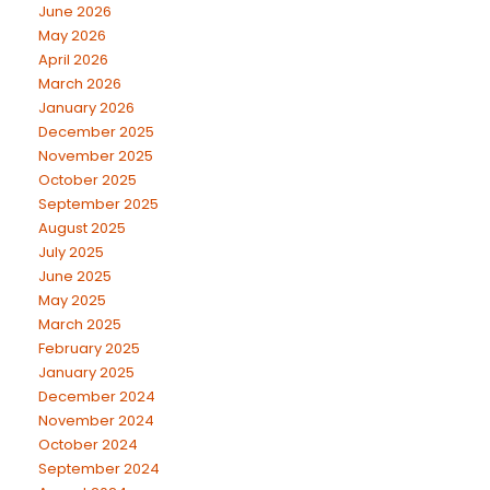
June 2026
May 2026
April 2026
March 2026
January 2026
December 2025
November 2025
October 2025
September 2025
August 2025
July 2025
June 2025
May 2025
March 2025
February 2025
January 2025
December 2024
November 2024
October 2024
September 2024