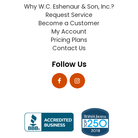
Why W.C. Eshenaur & Son, Inc.?
Request Service
Become a Customer
My Account
Pricing Plans
Contact Us
Follow Us