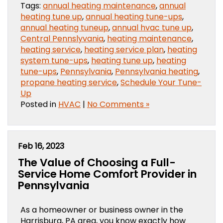
Tags:
annual heating maintenance
,
annual
heating tune up
,
annual heating tune-ups
,
annual heating tuneup
,
annual hvac tune up
,
Central Pennslyvania
,
heating maintenance
,
heating service
,
heating service plan
,
heating
system tune-ups
,
heating tune up
,
heating
tune-ups
,
Pennsylvania
,
Pennsylvania heating
,
propane heating service
,
Schedule Your Tune-
Up
Posted in
HVAC
|
No Comments »
Feb 16, 2023
The Value of Choosing a Full-
Service Home Comfort Provider in
Pennsylvania
As a homeowner or business owner in the
Harrisburg, PA area, you know exactly how