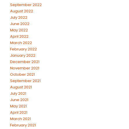
September 2022
August 2022
July 2022
June 2022
May 2022
April 2022
March 2022
February 2022
January 2022
December 2021
November 2021
October 2021
September 2021
August 2021
July 2021
June 2021
May 2021
April 2021
March 2021
February 2021