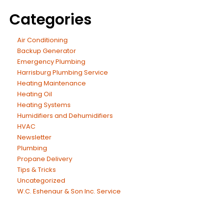
Categories
Air Conditioning
Backup Generator
Emergency Plumbing
Harrisburg Plumbing Service
Heating Maintenance
Heating Oil
Heating Systems
Humidifiers and Dehumidifiers
HVAC
Newsletter
Plumbing
Propane Delivery
Tips & Tricks
Uncategorized
W.C. Eshenaur & Son Inc. Service