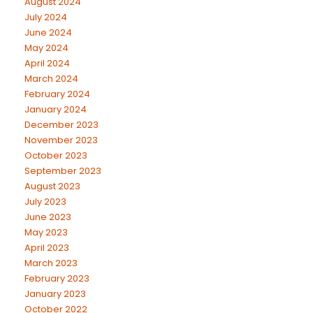
August 2024
July 2024
June 2024
May 2024
April 2024
March 2024
February 2024
January 2024
December 2023
November 2023
October 2023
September 2023
August 2023
July 2023
June 2023
May 2023
April 2023
March 2023
February 2023
January 2023
October 2022