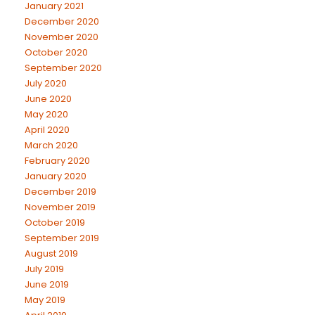
January 2021
December 2020
November 2020
October 2020
September 2020
July 2020
June 2020
May 2020
April 2020
March 2020
February 2020
January 2020
December 2019
November 2019
October 2019
September 2019
August 2019
July 2019
June 2019
May 2019