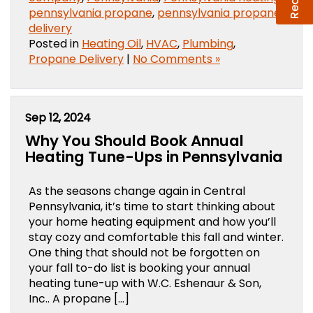
pennsylvania propane
,
pennsylvania propane
delivery
Posted in
Heating Oil
,
HVAC
,
Plumbing
,
Propane Delivery
|
No Comments »
Sep 12, 2024
Why You Should Book Annual
Heating Tune-Ups in Pennsylvania
As the seasons change again in Central
Pennsylvania, it’s time to start thinking about
your home heating equipment and how you’ll
stay cozy and comfortable this fall and winter.
One thing that should not be forgotten on
your fall to-do list is booking your annual
heating tune-up with W.C. Eshenaur & Son,
Inc.. A propane […]