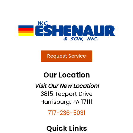
Request Service
Our Location
Visit Our New Location!
3815 Tecport Drive
Harrisburg, PA 17111
717-236-5031
Quick Links