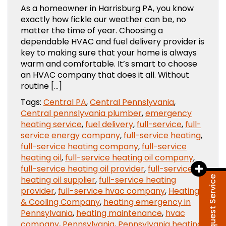
As a homeowner in Harrisburg PA, you know
exactly how fickle our weather can be, no
matter the time of year. Choosing a
dependable HVAC and fuel delivery provider is
key to making sure that your home is always
warm and comfortable. It’s smart to choose
an HVAC company that does it all. Without
routine […]
Tags:
Central PA
,
Central Pennslyvania
,
Central pennslyvania plumber
,
emergency
heating service
,
fuel delivery
,
full-service
,
full-
service energy company
,
full-service heating
,
full-service heating company
,
full-service
heating oil
,
full-service heating oil company
,
full-service heating oil provider
,
full-service
heating oil supplier
,
full-service heating
Request Service
provider
,
full-service hvac company
,
Heating
& Cooling Company
,
heating emergency in
Pennsylvania
,
heating maintenance
,
hvac
company
,
Pennsylvania
,
Pennsylvania heating
,