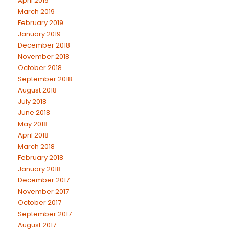
April 2019
March 2019
February 2019
January 2019
December 2018
November 2018
October 2018
September 2018
August 2018
July 2018
June 2018
May 2018
April 2018
March 2018
February 2018
January 2018
December 2017
November 2017
October 2017
September 2017
August 2017