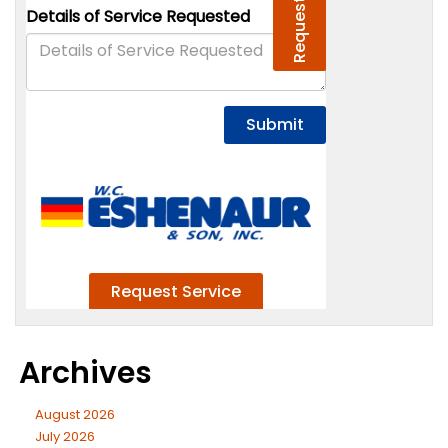
Archives
August 2026
July 2026