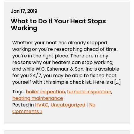
Jan 17, 2019
What to Do If Your Heat Stops
Working
Whether your heat has already stopped
working or you’re researching ahead of time,
you’re in the right place. There are many
reasons why our heaters can stop working,
and while W.C. Eshenaur & Son, Inc.is available
for you 24/7, you may be able to fix the heat
yourself with this simple checklist. Here is a […]
Tags:
boiler inspection
,
furnace inspection
,
heating maintenance
Posted in
HVAC
,
Uncategorized
|
No
Comments »