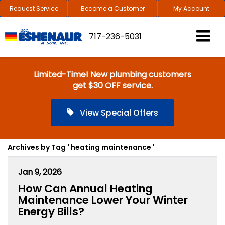
Request Service
Become a Customer
My Account
717-236-5031
Limited-Time! New plumbing customers
get $30 OFF service.
View Special Offers
Archives by Tag ' heating maintenance '
Jan 9, 2026
How Can Annual Heating
Maintenance Lower Your Winter
Energy Bills?