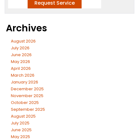
Archives
August 2026
July 2026
June 2026
May 2026
April 2026
March 2026
January 2026
December 2025
November 2025
October 2025
September 2025
August 2025
July 2025
June 2025
May 2025