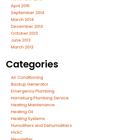
April 2015
September 2014
March 2014
December 2013
October 2013
June 2013
March 2013
Categories
Air Conditioning
Backup Generator
Emergency Plumbing
Harrisburg Plumbing Service
Heating Maintenance
Heating Oil
Heating Systems
Humidifiers and Dehumidifiers
HVAC
Newsletter