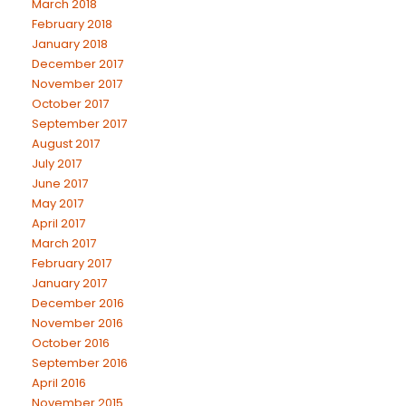
March 2018
February 2018
January 2018
December 2017
November 2017
October 2017
September 2017
August 2017
July 2017
June 2017
May 2017
April 2017
March 2017
February 2017
January 2017
December 2016
November 2016
October 2016
September 2016
April 2016
November 2015