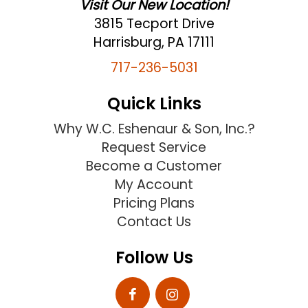
Visit Our New Location!
3815 Tecport Drive
Harrisburg, PA 17111
717-236-5031
Quick Links
Why W.C. Eshenaur & Son, Inc.?
Request Service
Become a Customer
My Account
Pricing Plans
Contact Us
Follow Us