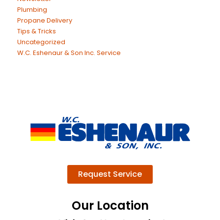
Plumbing
Propane Delivery
Tips & Tricks
Uncategorized
W.C. Eshenaur & Son Inc. Service
Request Service
Our Location