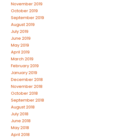
November 2019
October 2019
September 2019
August 2019
July 2019
June 2019
May 2019
April 2019
March 2019
February 2019
January 2019
December 2018
November 2018
October 2018
September 2018
August 2018
July 2018
June 2018
May 2018
April 2018