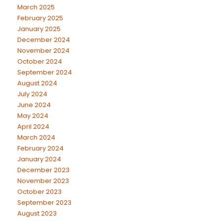
March 2025
February 2025
January 2025
December 2024
November 2024
October 2024
September 2024
August 2024
July 2024
June 2024
May 2024
April 2024
March 2024
February 2024
January 2024
December 2023
November 2023
October 2023
September 2023
August 2023