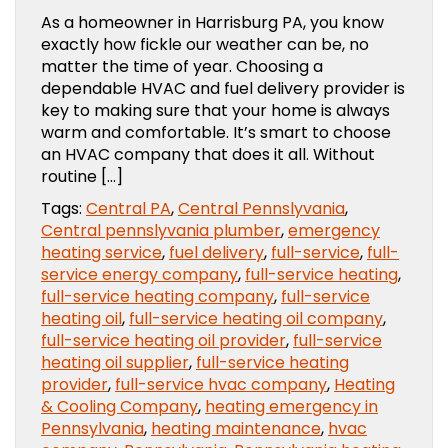
As a homeowner in Harrisburg PA, you know
exactly how fickle our weather can be, no
matter the time of year. Choosing a
dependable HVAC and fuel delivery provider is
key to making sure that your home is always
warm and comfortable. It’s smart to choose
an HVAC company that does it all. Without
routine […]
Tags:
Central PA
,
Central Pennslyvania
,
Central pennslyvania plumber
,
emergency
heating service
,
fuel delivery
,
full-service
,
full-
service energy company
,
full-service heating
,
full-service heating company
,
full-service
heating oil
,
full-service heating oil company
,
full-service heating oil provider
,
full-service
heating oil supplier
,
full-service heating
provider
,
full-service hvac company
,
Heating
& Cooling Company
,
heating emergency in
Pennsylvania
,
heating maintenance
,
hvac