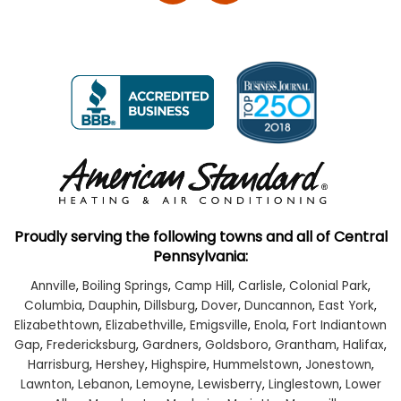
Proudly serving the following towns and all of Central
Pennsylvania:
Annville
,
Boiling Springs
,
Camp Hill
,
Carlisle
,
Colonial Park
,
Columbia
,
Dauphin
,
Dillsburg
,
Dover
,
Duncannon
,
East York
,
Elizabethtown
,
Elizabethville
,
Emigsville
,
Enola
,
Fort Indiantown
Gap
,
Fredericksburg
,
Gardners
,
Goldsboro
,
Grantham
,
Halifax
,
Harrisburg
,
Hershey
,
Highspire
,
Hummelstown
,
Jonestown
,
Lawnton
,
Lebanon
,
Lemoyne
,
Lewisberry
,
Linglestown
,
Lower