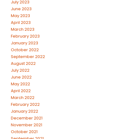
July 2023
June 2023
May 2023
April 2023
March 2023
February 2023
January 2023
October 2022
September 2022
August 2022
July 2022
June 2022
May 2022
April 2022
March 2022
February 2022
January 2022
December 2021
November 2021
October 2021
September 2021