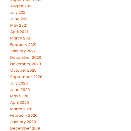
August 2021
July 2021
June 2021
May 2021
April 2021
March 2021
February 2021
January 2021
December 2020
November 2020
October 2020
September 2020
July 2020
June 2020
May 2020
April 2020
March 2020
February 2020
January 2020
December 2019