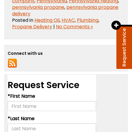
company
,
Pennsylvania
,
Pennsylvania heating
,
pennsylvania propane
,
pennsylvania propane
delivery
Posted in
Heating Oil
,
HVAC
,
Plumbing
,
Propane Delivery
|
No Comments »
Request Service
Connect with us