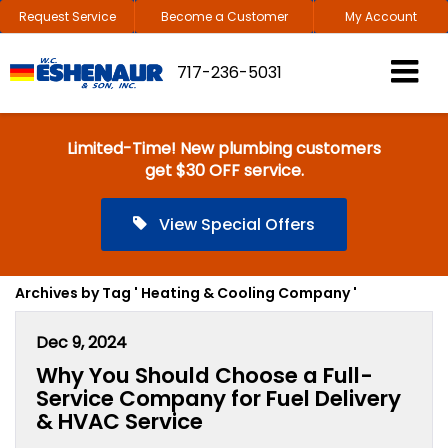
Request Service
Become a Customer
My Account
717-236-5031
Limited-Time! New plumbing customers
get $30 OFF service.
View Special Offers
Archives by Tag ' Heating & Cooling Company '
Dec 9, 2024
Why You Should Choose a Full-
Service Company for Fuel Delivery
& HVAC Service