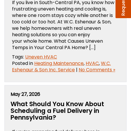
If you live in South-Central PA, you know how
frustrating uneven heating and cooling is,
where one room stays cozy while another is
too cold or too hot. At W.C. Eshenaur & Son,
we help homeowners with real uneven
heating solutions so you can enjoy
your whole home. What Causes Uneven
Temps in Your Central PA Home? […]
Tags:
Uneven HVAC
Posted in
Heating Maintenance
,
HVAC
,
W.C.
Eshenaur & Son Inc. Service
|
No Comments »
May 27, 2026
What Should You Know About
Scheduling a Fuel Delivery in
Pennsylvania?