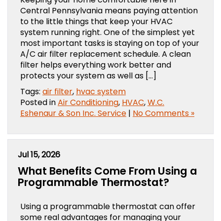
Central Pennsylvania means paying attention
to the little things that keep your HVAC
system running right. One of the simplest yet
most important tasks is staying on top of your
A/C air filter replacement schedule. A clean
filter helps everything work better and
protects your system as well as […]
Tags:
air filter
,
hvac system
Posted in
Air Conditioning
,
HVAC
,
W.C.
Eshenaur & Son Inc. Service
|
No Comments »
Jul 15, 2026
What Benefits Come From Using a
Programmable Thermostat?
Using a programmable thermostat can offer
some real advantages for managing your