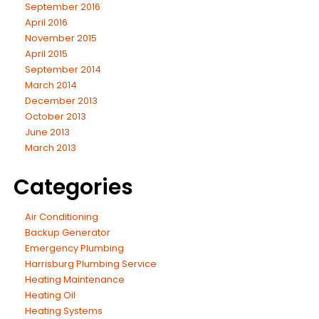
September 2016
April 2016
November 2015
April 2015
September 2014
March 2014
December 2013
October 2013
June 2013
March 2013
Categories
Air Conditioning
Backup Generator
Emergency Plumbing
Harrisburg Plumbing Service
Heating Maintenance
Heating Oil
Heating Systems