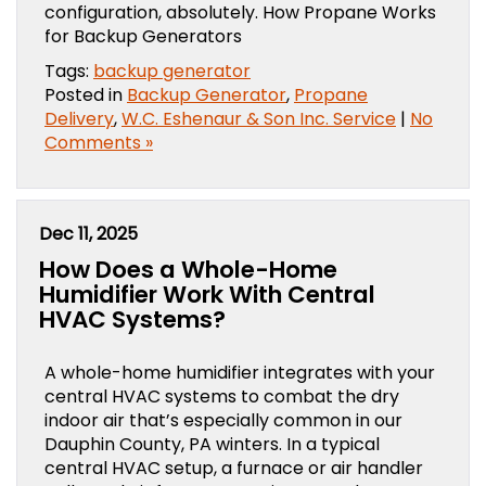
configuration, absolutely. How Propane Works
for Backup Generators
Tags:
backup generator
Posted in
Backup Generator
,
Propane
Delivery
,
W.C. Eshenaur & Son Inc. Service
|
No
Comments »
Dec 11, 2025
How Does a Whole-Home
Humidifier Work With Central
HVAC Systems?
A whole-home humidifier integrates with your
central HVAC systems to combat the dry
indoor air that’s especially common in our
Dauphin County, PA winters. In a typical
central HVAC setup, a furnace or air handler