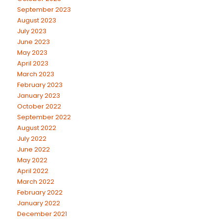
September 2023
August 2023
July 2023
June 2023
May 2023
April 2023
March 2023
February 2023
January 2023
October 2022
September 2022
August 2022
July 2022
June 2022
May 2022
April 2022
March 2022
February 2022
January 2022
December 2021