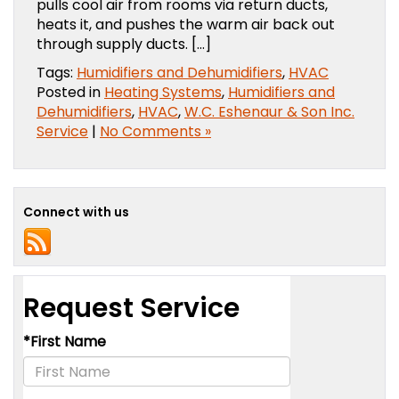
pulls cool air from rooms via return ducts,
heats it, and pushes the warm air back out
through supply ducts. […]
Tags:
Humidifiers and Dehumidifiers
,
HVAC
Posted in
Heating Systems
,
Humidifiers and
Dehumidifiers
,
HVAC
,
W.C. Eshenaur & Son Inc.
Service
|
No Comments »
Connect with us