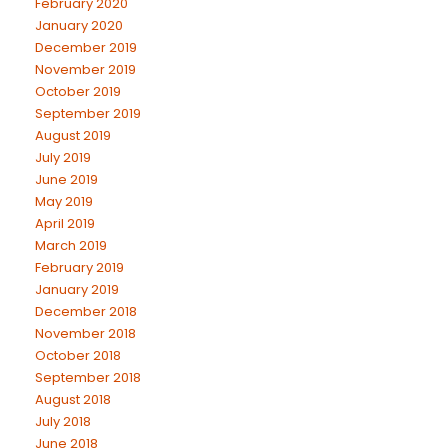
February 2020
January 2020
December 2019
November 2019
October 2019
September 2019
August 2019
July 2019
June 2019
May 2019
April 2019
March 2019
February 2019
January 2019
December 2018
November 2018
October 2018
September 2018
August 2018
July 2018
June 2018