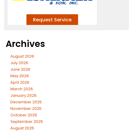
Archives
August 2026
July 2026
June 2026
May 2026
April 2026
March 2026
January 2026
December 2025
November 2025
October 2025
September 2025
August 2025