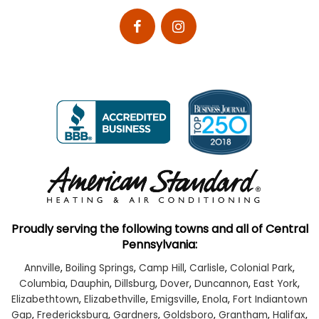
Proudly serving the following towns and all of Central
Pennsylvania:
Annville
,
Boiling Springs
,
Camp Hill
,
Carlisle
,
Colonial Park
,
Columbia
,
Dauphin
,
Dillsburg
,
Dover
,
Duncannon
,
East York
,
Elizabethtown
,
Elizabethville
,
Emigsville
,
Enola
,
Fort Indiantown
Gap
,
Fredericksburg
,
Gardners
,
Goldsboro
,
Grantham
,
Halifax
,