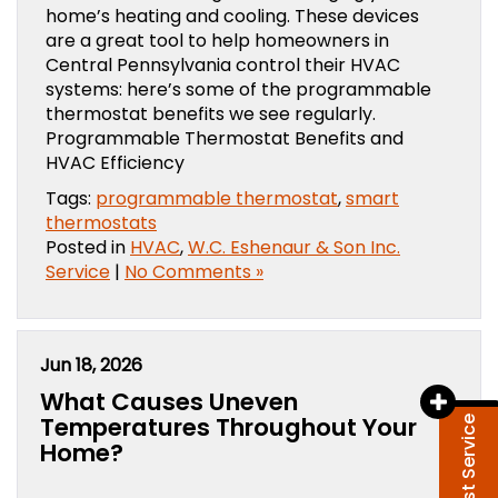
home’s heating and cooling. These devices
are a great tool to help homeowners in
Central Pennsylvania control their HVAC
systems: here’s some of the programmable
thermostat benefits we see regularly.
Programmable Thermostat Benefits and
HVAC Efficiency
Tags:
programmable thermostat
,
smart
thermostats
Posted in
HVAC
,
W.C. Eshenaur & Son Inc.
Service
|
No Comments »
Jun 18, 2026
What Causes Uneven
Temperatures Throughout Your
Request Service
Home?