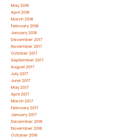
May 2018
April 2018
March 2018
February 2018
January 2018
December 2017
November 2017
October 2017
September 2017
August 2017
July 2017
June 2017
May 2017
April 2017
March 2017
February 2017
January 2017
December 2016
November 2016
October 2016