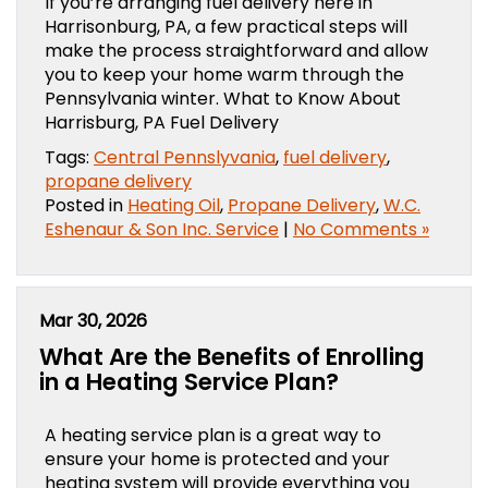
If you’re arranging fuel delivery here in
Harrisonburg, PA, a few practical steps will
make the process straightforward and allow
you to keep your home warm through the
Pennsylvania winter. What to Know About
Harrisburg, PA Fuel Delivery
Tags:
Central Pennslyvania
,
fuel delivery
,
propane delivery
Posted in
Heating Oil
,
Propane Delivery
,
W.C.
Eshenaur & Son Inc. Service
|
No Comments »
Mar 30, 2026
What Are the Benefits of Enrolling
in a Heating Service Plan?
A heating service plan is a great way to
ensure your home is protected and your
heating system will provide everything you