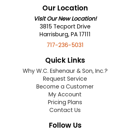
Our Location
Visit Our New Location!
3815 Tecport Drive
Harrisburg, PA 17111
717-236-5031
Quick Links
Why W.C. Eshenaur & Son, Inc.?
Request Service
Become a Customer
My Account
Pricing Plans
Contact Us
Follow Us