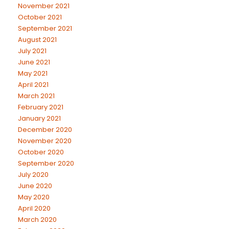
November 2021
October 2021
September 2021
August 2021
July 2021
June 2021
May 2021
April 2021
March 2021
February 2021
January 2021
December 2020
November 2020
October 2020
September 2020
July 2020
June 2020
May 2020
April 2020
March 2020