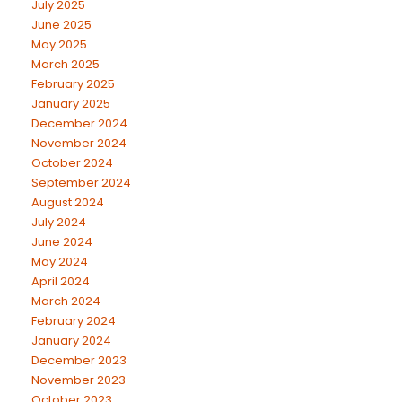
July 2025
June 2025
May 2025
March 2025
February 2025
January 2025
December 2024
November 2024
October 2024
September 2024
August 2024
July 2024
June 2024
May 2024
April 2024
March 2024
February 2024
January 2024
December 2023
November 2023
October 2023