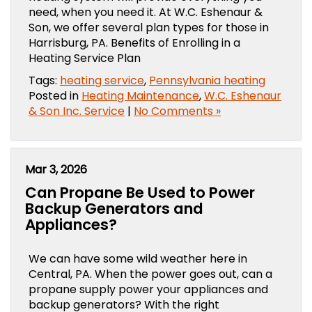
need, when you need it. At W.C. Eshenaur &
Son, we offer several plan types for those in
Harrisburg, PA. Benefits of Enrolling in a
Heating Service Plan
Tags:
heating service
,
Pennsylvania heating
Posted in
Heating Maintenance
,
W.C. Eshenaur
& Son Inc. Service
|
No Comments »
Mar 3, 2026
Can Propane Be Used to Power
Backup Generators and
Appliances?
We can have some wild weather here in
Central, PA. When the power goes out, can a
propane supply power your appliances and
backup generators? With the right