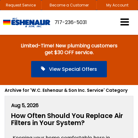
Request Service
Become a Customer
My Account
717-236-5031
Limited-Time! New plumbing customers
get $30 OFF service.
View Special Offers
Archive for 'W.C. Eshenaur & Son Inc. Service' Category
Aug 5, 2026
How Often Should You Replace Air
Filters in Your System?
Keeping your home comfortable here in