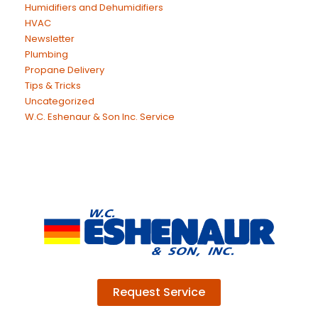
Humidifiers and Dehumidifiers
HVAC
Newsletter
Plumbing
Propane Delivery
Tips & Tricks
Uncategorized
W.C. Eshenaur & Son Inc. Service
Request Service