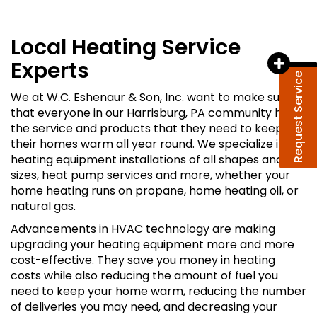
Local Heating Service
Experts
Request Service
We at W.C. Eshenaur & Son, Inc. want to make sure
that everyone in our Harrisburg, PA community has
the service and products that they need to keep
their homes warm all year round. We specialize in
heating equipment installations of all shapes and
sizes, heat pump services and more, whether your
home heating runs on propane, home heating oil, or
natural gas.
Advancements in HVAC technology are making
upgrading your heating equipment more and more
cost-effective. They save you money in heating
costs while also reducing the amount of fuel you
need to keep your home warm, reducing the number
of deliveries you may need, and decreasing your