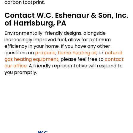
carbon footprint.
Contact W.C. Eshenaur & Son, Inc.
of Harrisburg, PA
Environmentally-friendly designs, alongside
increasingly improved fuel, allow for optimum
efficiency in your home. If you have any other
questions on
propane
,
home heating oil
, or
natural
gas heating equipment
, please feel free to
contact
our office
. A friendly representative will respond to
you promptly.