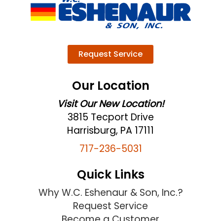
Request Service
Our Location
Visit Our New Location!
3815 Tecport Drive
Harrisburg, PA 17111
717-236-5031
Quick Links
Why W.C. Eshenaur & Son, Inc.?
Request Service
Become a Customer