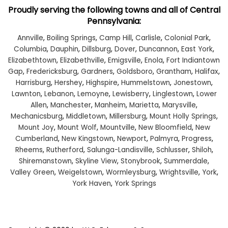
Proudly serving the following towns and all of Central
Pennsylvania:
Annville
,
Boiling Springs
,
Camp Hill
,
Carlisle
,
Colonial Park
,
Columbia
,
Dauphin
,
Dillsburg
,
Dover
,
Duncannon
,
East York
,
Elizabethtown
,
Elizabethville
,
Emigsville
,
Enola
,
Fort Indiantown
Gap
,
Fredericksburg
,
Gardners
,
Goldsboro
,
Grantham
,
Halifax
,
Harrisburg
,
Hershey
,
Highspire
,
Hummelstown
,
Jonestown
,
Lawnton
,
Lebanon
,
Lemoyne
,
Lewisberry
,
Linglestown
,
Lower
Allen
,
Manchester
,
Manheim
,
Marietta
,
Marysville
,
Mechanicsburg
,
Middletown
,
Millersburg
,
Mount Holly Springs
,
Mount Joy
,
Mount Wolf
,
Mountville
,
New Bloomfield
,
New
Cumberland
,
New Kingstown
,
Newport
,
Palmyra
,
Progress
,
Rheems
,
Rutherford
,
Salunga-Landisville
,
Schlusser
,
Shiloh
,
Shiremanstown
,
Skyline View
,
Stonybrook
,
Summerdale
,
Valley Green
,
Weigelstown
,
Wormleysburg
,
Wrightsville
,
York
,
York Haven
,
York Springs