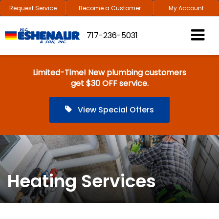
Request Service
Become a Customer
My Account
717-236-5031
Limited-Time! New plumbing customers
get $30 OFF service.
View Special Offers
Heating Services