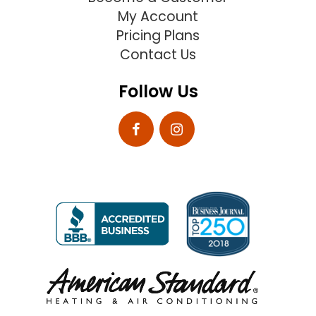
My Account
Pricing Plans
Contact Us
Follow Us