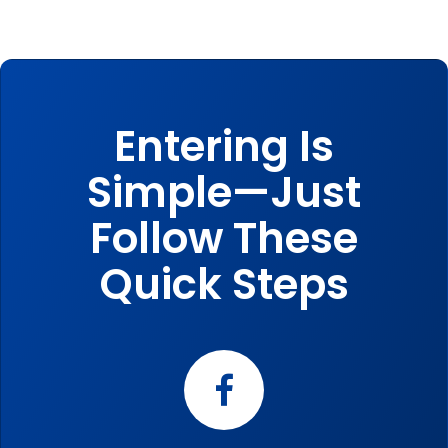
Entering Is
Simple—Just
Follow These
Quick Steps