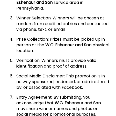
Eshenaur and Son
service area in
Pennsylvania.
Winner Selection: Winners will be chosen at
random from qualified entries and contacted
via phone, text, or email.
Prize Collection: Prizes must be picked up in
person at the
W.C. Eshenaur and Son
physical
location.
Verification: Winners must provide valid
identification and proof of address.
Social Media Disclaimer: This promotion is in
no way sponsored, endorsed, or administered
by, or associated with Facebook.
Entry Agreement: By submitting, you
acknowledge that
W.C. Eshenaur and Son
may share winner names and photos on
social media for promotional purposes.