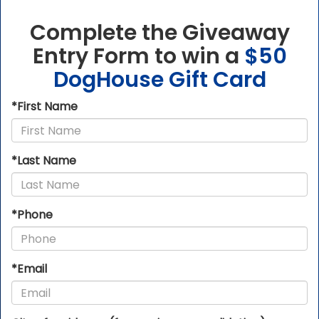
Complete the Giveaway
Entry Form
to win a
$50
DogHouse Gift Card
*First Name
*Last Name
*Phone
*Email