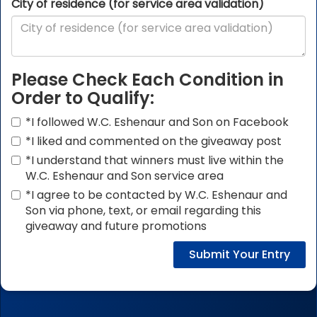
City of residence (for service area validation)
Please Check Each Condition in
Order to Qualify:
*I followed W.C. Eshenaur and Son on Facebook
*I liked and commented on the giveaway post
*I understand that winners must live within the
W.C. Eshenaur and Son service area
*I agree to be contacted by W.C. Eshenaur and
Son via phone, text, or email regarding this
giveaway and future promotions