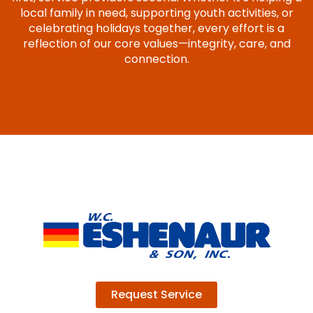
local family in need, supporting youth activities, or
celebrating holidays together, every effort is a
reflection of our core values—integrity, care, and
connection.
Request Service