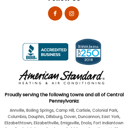
Proudly serving the following towns and all of Central
Pennsylvania:
Annville
,
Boiling Springs
,
Camp Hill
,
Carlisle
,
Colonial Park
,
Columbia
,
Dauphin
,
Dillsburg
,
Dover
,
Duncannon
,
East York
,
Elizabethtown
,
Elizabethville
,
Emigsville
,
Enola
,
Fort Indiantown