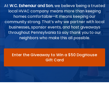
At
W.C. Eshenaur and Son
, we believe being a trusted
local HVAC company means more than keeping
homes comfortable—it means keeping our
community strong. That’s why we partner with local
businesses, sponsor events, and host giveaways
throughout Pennsylvania to say thank you to our
neighbors who make this all possible.
Enter the Giveaway to Win a $50 DogHouse
Gift Card