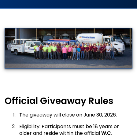
Official Giveaway Rules
The giveaway will close on June 30, 2026.
Eligibility: Participants must be 18 years or
older and reside within the official
W.C.