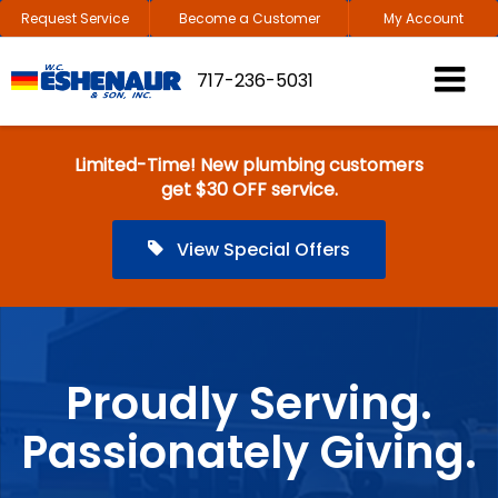
Request Service
Become a Customer
My Account
717-236-5031
Limited-Time! New plumbing customers
get $30 OFF service.
View Special Offers
Proudly Serving.
Passionately Giving.