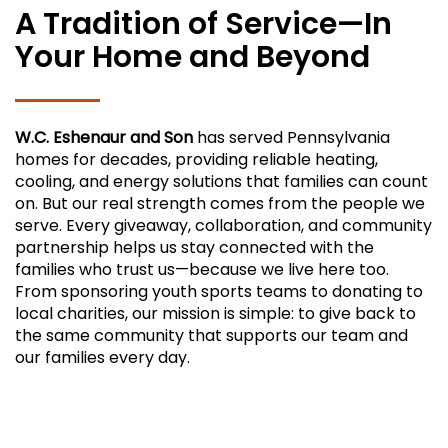
A Tradition of Service—In
Your Home and Beyond
W.C. Eshenaur and Son
has served Pennsylvania
homes for decades, providing reliable heating,
cooling, and energy solutions that families can count
on. But our real strength comes from the people we
serve. Every giveaway, collaboration, and community
partnership helps us stay connected with the
families who trust us—because we live here too.
From sponsoring youth sports teams to donating to
local charities, our mission is simple: to give back to
the same community that supports our team and
our families every day.