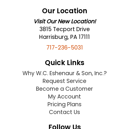
Our Location
Visit Our New Location!
3815 Tecport Drive
Harrisburg, PA 17111
717-236-5031
Quick Links
Why W.C. Eshenaur & Son, Inc.?
Request Service
Become a Customer
My Account
Pricing Plans
Contact Us
Follow Us