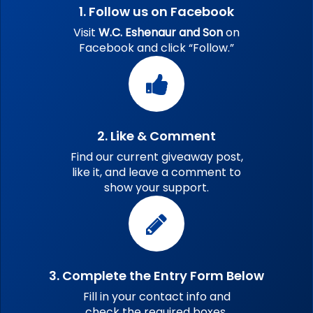
1. Follow us on Facebook
Visit
W.C. Eshenaur and Son
on
Facebook and click “Follow.”
2. Like & Comment
Find our current giveaway post,
like it, and leave a comment to
show your support.
3. Complete the Entry Form Below
Fill in your contact info and
check the required boxes.