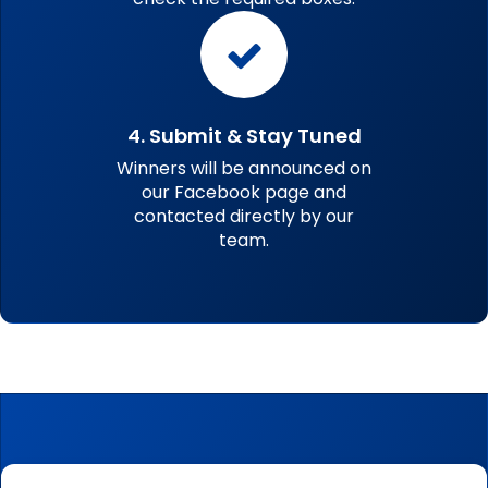
4. Submit & Stay Tuned
Winners will be announced on
our Facebook page and
contacted directly by our
team.