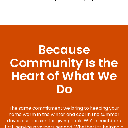
Because
Community Is the
Heart of What We
Do
The same commitment we bring to keeping your
home warm in the winter and cool in the summer
drives our passion for giving back. We’re neighbors
first, service providers second. Whether it’s helping a