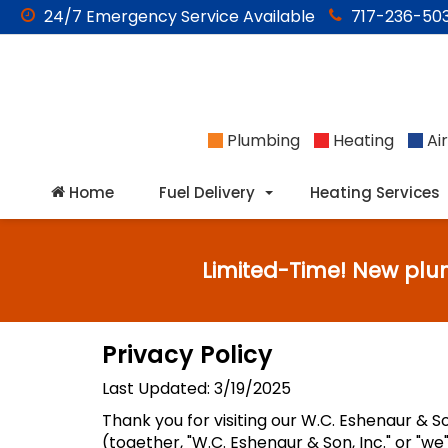
24/7
Emergency
Service Available
717-236-503
Plumbing
Heating
Air
Home
Fuel Delivery
Heating Services
Limited-Time! New plu
Privacy Policy
Last Updated: 3/19/2025
Thank you for visiting our W.C. Eshenaur & So
(together, "W.C. Eshenaur & Son, Inc." or "w