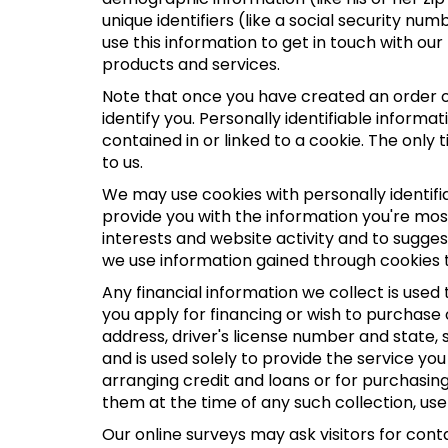
unique identifiers (like a social security n
use this information to get in touch with o
products and services.
Note that once you have created an order or
identify you. Personally identifiable inform
contained in or linked to a cookie. The only 
to us.
We may use cookies with personally identifi
provide you with the information you're most
interests and website activity and to sugge
we use information gained through cookies t
Any financial information we collect is used
you apply for financing or wish to purchase
address, driver's license number and state,
and is used solely to provide the service you
arranging credit and loans or for purchasing 
them at the time of any such collection, use 
Our online surveys may ask visitors for con