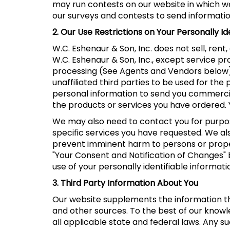
may run contests on our website in which we 
our surveys and contests to send information
2. Our Use Restrictions on Your Personally Id
W.C. Eshenaur & Son, Inc. does not sell, rent
W.C. Eshenaur & Son, Inc., except service p
processing (See Agents and Vendors below). W
unaffiliated third parties to be used for t
personal information to send you commercial 
the products or services you have ordered.
We may also need to contact you for purpos
specific services you have requested. We al
prevent imminent harm to persons or proper
"Your Consent and Notification of Changes" 
use of your personally identifiable informati
3. Third Party Information About You
Our website supplements the information tha
and other sources. To the best of our know
all applicable state and federal laws. Any s