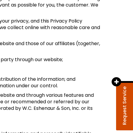
evant as possible for you, the customer. We
your privacy, and this Privacy Policy
e collect online with reasonable care and
site and those of our affiliates (together,
d party through our website;
stribution of the information; and
rmation under our control.
Request Service
 website and through various features and
bsite or recommended or referred by our
erated by W.C. Eshenaur & Son, Inc. or its