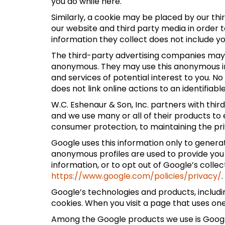
you do while here.
Similarly, a cookie may be placed by our t
our website and third party media in order 
information they collect does not include y
The third-party advertising companies may 
anonymous. They may use this anonymous inf
and services of potential interest to you. N
does not link online actions to an identifiabl
W.C. Eshenaur & Son, Inc. partners with thi
and we use many or all of their products to
consumer protection, to maintaining the pri
Google uses this information only to generat
anonymous profiles are used to provide you
information, or to opt out of Google’s colle
https://www.google.com/policies/privacy/
.
Google’s technologies and products, includ
cookies. When you visit a page that uses on
Among the Google products we use is Google