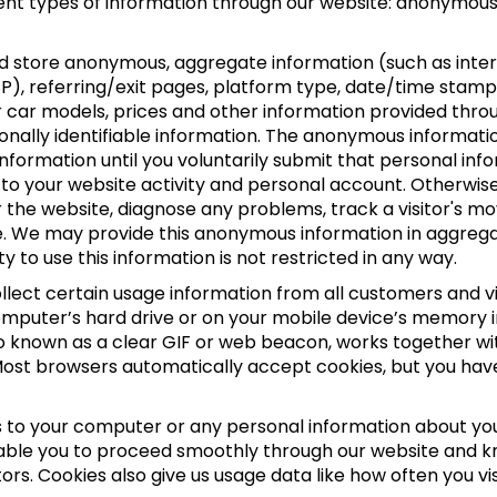
erent types of information through our website: anonymous
nd store anonymous, aggregate information (such as inter
SP), referring/exit pages, platform type, date/time stamp,
r car models, prices and other information provided thro
nally identifiable information. The anonymous information
e information until you voluntarily submit that personal i
your website activity and personal account. Otherwise,
r the website, diagnose any problems, track a visitor's 
 We may provide this anonymous information in aggregate 
y to use this information is not restricted in any way.
lect certain usage information from all customers and visi
computer’s hard drive or on your mobile device’s memory i
lso known as a clear GIF or web beacon, works together wi
 Most browsers automatically accept cookies, but you ha
 to your computer or any personal information about you,
able you to proceed smoothly through our website and kn
ors. Cookies also give us usage data like how often you v