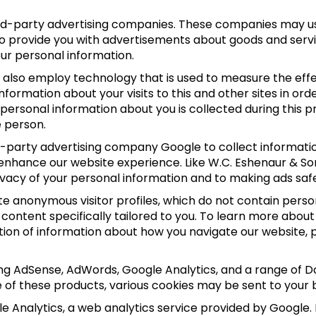
hird-party advertising companies. These companies may us
to provide you with advertisements about goods and servi
our personal information.
also employ technology that is used to measure the effec
ormation about your visits to this and other sites in or
o personal information about you is collected during this
e person.
rd-party advertising company Google to collect informat
 enhance our website experience. Like W.C. Eshenaur & So
vacy of your personal information and to making ads safe
e anonymous visitor profiles, which do not contain person
 content specifically tailored to you. To learn more abo
ction of information about how you navigate our website, 
ing AdSense, AdWords, Google Analytics, and a range of D
e of these products, various cookies may be sent to your 
 Analytics, a web analytics service provided by Google.