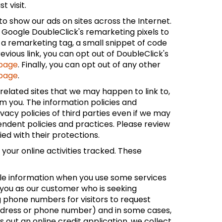
 visit.
to show our ads on sites across the Internet.
e Google DoubleClick's remarketing pixels to
 a remarketing tag, a small snippet of code
vious link, you can opt out of DoubleClick's
 page
. Finally, you can opt out of any other
 page
.
unrelated sites that we may happen to link to,
om you. The information policies and
vacy policies of third parties even if we may
pendent policies and practices. Please review
fied with their protections.
your online activities tracked. These
able information when you use some services
 you as our customer who is seeking
g phone numbers for visitors to request
l address or phone number) and in some cases,
s out an online credit application, we collect