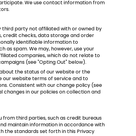
participate. We use contact information from
ors.
y third party not affiliated with or owned by
s, credit checks, data storage and order
onally identifiable information to
 such as spam. We may, however, use your
ffiliated companies, which do not relate to
 campaigns (see "Opting Out" below).
bout the status of our website or the
e our website terms of service and to
ns. Consistent with our change policy (see
l changes in our policies on collection and
from third parties, such as credit bureaus
and maintain information in accordance with
h the standards set forth in this Privacy