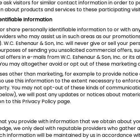
ask visitors for similar contact information in order to 
 about products and services to these participating visit
entifiable Information
, or share personally identifiable information to or with an
roviders who may assist us in such areas as our promotion
.C. Eshenaur & Son, Inc. will never give or sell your pers
he purposes of sending you unsolicited commercial offers,
offers in e-mails from W.C. Eshenaur & Son, Inc. or its a
 You may altogether avoid or opt out of these marketing
es other than marketing, for example to provide notice a
so use this information to the extent necessary to enforc
ty. You may not opt-out of these kinds of communicatio
below), we will post any updates or notices about materia
on to this Privacy Policy page.
t you provide with information that we obtain about you 
ledge, we only deal with reputable providers who gather 
uch information will be maintained by us in accordance wit