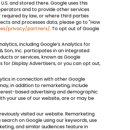
 U.S. and stored there. Google uses this
 operators and to provide other services
f required by law, or where third parties
lects and processes data, please go to "How
ies/privacy/partners/
. To opt out of Google
lytics, including Google’s Analytics for
Son, Inc. participates in an integrated
oducts or services, known as Google
 for Display Advertisers, or you can opt out,
ytics in connection with other Google
ay, in addition to remarketing, include
interest-based advertising and demographic
with your use of our website, are or may be
reviously visited our website. Remarketing
u search on Google using our keywords, use
eting, and similar audiences feature in