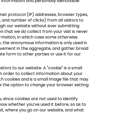
 information and personally identifiable
net protocol (IP) addresses, browser types,
 and number of clicks) from all visitors to
ugh our website without ever submitting
 that we do collect from your visit is never
nformation, in which case some otherwise
 the anonymous information is only used in
movement in the aggregate, and gather broad
form to other parties or use it for our
tors to our website. A "cookie" is a small
n order to collect information about your
th cookies and is a small image file that may
ve the option to change your browser setting
 since cookies are not used to identify
ow whether you’ve used it before, so as to
isit, where you go on our website, and what