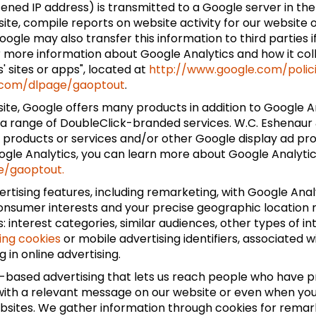
tened IP address) is transmitted to a Google server in the
site, compile reports on website activity for our website
ogle may also transfer this information to third parties i
r more information about Google Analytics and how it col
 sites or apps", located at
http://www.google.com/polic
e.com/dlpage/gaoptout
.
te, Google offers many products in addition to Google Ana
a range of DoubleClick-branded services. W.C. Eshenaur & 
k products or services and/or other Google display ad pr
oogle Analytics, you can learn more about Google Analytics
e/gaoptout.
tising features, including remarketing, with Google Anal
consumer interests and your precise geographic location m
 interest categories, similar audiences, other types of 
ing cookies
or mobile advertising identifiers, associated 
 in online advertising.
st-based advertising that lets us reach people who have p
, with a relevant message on our website or even when yo
ebsites. We gather information through cookies for remark