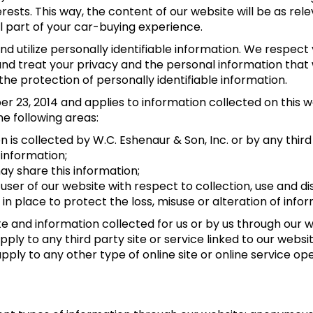
ests. This way, the content of our website will be as rel
l part of your car-buying experience.
d utilize personally identifiable information. We respect 
 treat your privacy and the personal information that w
the protection of personally identifiable information.
23, 2014 and applies to information collected on this web
he following areas:
n is collected by W.C. Eshenaur & Son, Inc. or by any thir
 information;
y share this information;
user of our website with respect to collection, use and di
n place to protect the loss, misuse or alteration of info
ite and information collected for us or by us through our
 apply to any third party site or service linked to our we
 apply to any other type of online site or online service op