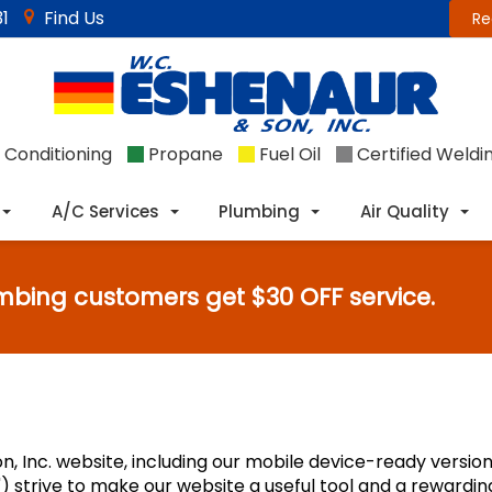
1
Find Us
Re
 Conditioning
Propane
Fuel Oil
Certified Weldi
A/C Services
Plumbing
Air Quality
mbing customers get $30 OFF service.
n, Inc. website, including our mobile device-ready version.
e") strive to make our website a useful tool and a rewardi