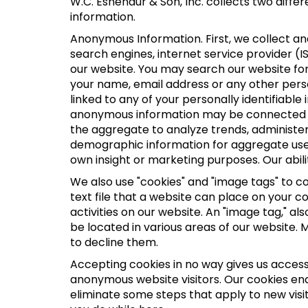
W.C. Eshenaur & Son, Inc. collects two diff
information.
Anonymous Information. First, we collect a
search engines, internet service provider (I
our website. You may search our website fo
your name, email address or any other perso
linked to any of your personally identifiabl
anonymous information may be connected to 
the aggregate to analyze trends, administe
demographic information for aggregate use.
own insight or marketing purposes. Our abilit
We also use "cookies" and "image tags" to col
text file that a website can place on your 
activities on our website. An "image tag," a
be located in various areas of our website.
to decline them.
Accepting cookies in no way gives us access
anonymous website visitors. Our cookies en
eliminate some steps that apply to new visit