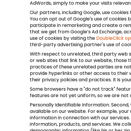
AdWords, simply to make your visits relevant 
Our partners, including Google, use cookies 
You can opt out of Google's use of cookies b
participate in remarketing and create a rema
that we get from Google’s Ad Exchange, acros
use of cookies by visiting the
DoubleClick o
third-party advertising partner's use of cook
With respect to unrelated, third party web si
or web sites that link to our website, those
practices of these unrelated parties are not
provide hyperlinks or other access to their 
their privacy policies and practices. It is yo
Some browsers have a "do not track" feature 
features are not yet uniform, so we are not 
Personally Identifiable Information. Second,
available on our website. For example, your
information in connection with our services
information, products, and services. We coll
demographic information (like his or her zip 