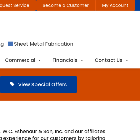
quest Service
Become a Customer
My Account
ng
Sheet Metal Fabrication
Commercial
Financials
Contact Us
View Special Offers
 W.C. Eshenaur & Son, Inc. and our affiliates
ng experience for our customers by tailoring