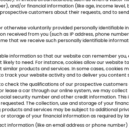
umber), and/or financial information (like age, income lev
ur prospective customers about their requests, and to sen
 otherwise voluntarily provided personally identifiable i
ation received from you (such as IP address, phone number
time that we receive such personally identifiable informat
able information so that our website can remember you, e
 likely to need. For instance, cookies allow our website t
st similar products and services. In some cases, cookie
o track your website activity and to deliver you content 
 to check the qualifications of our prospective customers a
 or lease a car through our online system, we may collec
 social security number and other credit information. Thi
 requested. The collection, use and storage of your financi
products and services may be subject to additional privacy 
or storage of your financial information as required by la
tact information (like an email address or phone number)