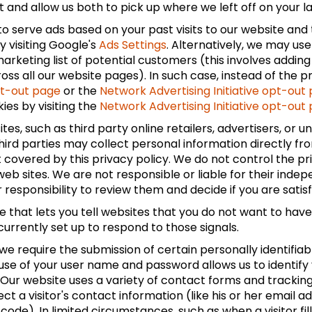
and allow us both to pick up where we left off on your last
to serve ads based on your past visits to our website and 
y visiting Google's
Ads Settings
. Alternatively, we may us
rketing list of potential customers (this involves adding
s all our website pages). In such case, instead of the pre
pt-out page
or the
Network Advertising Initiative opt-out
ies by visiting the
Network Advertising Initiative opt-out
tes, such as third party online retailers, advertisers, or 
 third parties may collect personal information directly fr
 covered by this privacy policy. We do not control the pri
web sites. We are not responsible or liable for their inde
ur responsibility to review them and decide if you are satis
that lets you tell websites that you do not want to have 
currently set up to respond to those signals.
 we require the submission of certain personally identifi
 use of your user name and password allows us to identify
. Our website uses a variety of contact forms and trackin
ect a visitor's contact information (like his or her emai
code). In limited circumstances, such as when a visitor fill