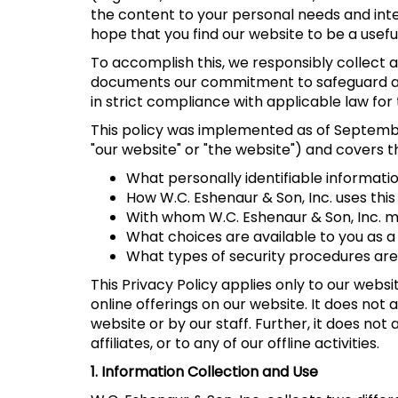
the content to your personal needs and inter
hope that you find our website to be a usefu
To accomplish this, we responsibly collect an
documents our commitment to safeguard and
in strict compliance with applicable law for 
This policy was implemented as of September 
"our website" or "the website") and covers t
What personally identifiable informatio
How W.C. Eshenaur & Son, Inc. uses this
With whom W.C. Eshenaur & Son, Inc. ma
What choices are available to you as a 
What types of security procedures are i
This Privacy Policy applies only to our webs
online offerings on our website. It does not
website or by our staff. Further, it does not
affiliates, or to any of our offline activities.
1. Information Collection and Use