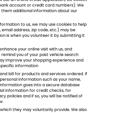
el, bank account or credit card numbers). We
d them additional information about our
nformation to us, we may use cookies to help
, email address, zip code, etc.) may be
ion is when you volunteer it by submitting it
nhance your online visit with us, and
o remind you of your past vehicle search
s may improve your shopping experience and
specific information
nd bill for products and services ordered. If
t personal information such as your name,
s information goes into a secure database
al information for credit checks, for
policies and if so, you will be notified of
w.
 which they may voluntarily provide. We also