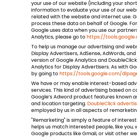
your use of our website (including your shor
information to evaluate your use of our web
related with the website and internet use. Go
process these data on behalf of Google. Fo
Google uses data when you use our partners'
Analytics, please go to
https://tools.googl
To help us manage our advertising and websi
Display Advertisers, AdSense, AdWords, and 
version of Google Analytics and DoubleClic
Analytics for Display Advertisers. As with G
by going to
https://tools.google.com/dlpag
We have or may enable interest-based adver
services. This kind of advertising based on 
Google’s Adword product features known as:
and location targeting.
DoubleClick advertis
employed by us in all aspects of remarketing
"Remarketing" is simply a feature of intere
helps us match interested people, like you
Google products like Gmail, or visit other w