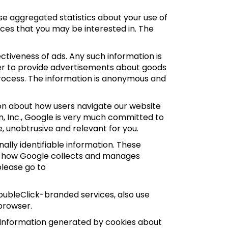
e aggregated statistics about your use of
ces that you may be interested in. The
tiveness of ads. Any such information is
der to provide advertisements about goods
 process. The information is anonymous and
ion about how users navigate our website
n, Inc., Google is very much committed to
, unobtrusive and relevant for you.
ally identifiable information. These
ut how Google collects and manages
please go to
oubleClick-branded services, also use
browser.
 Information generated by cookies about