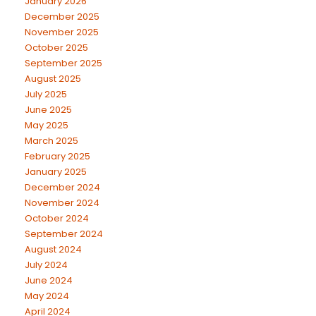
January 2026
December 2025
November 2025
October 2025
September 2025
August 2025
July 2025
June 2025
May 2025
March 2025
February 2025
January 2025
December 2024
November 2024
October 2024
September 2024
August 2024
July 2024
June 2024
May 2024
April 2024