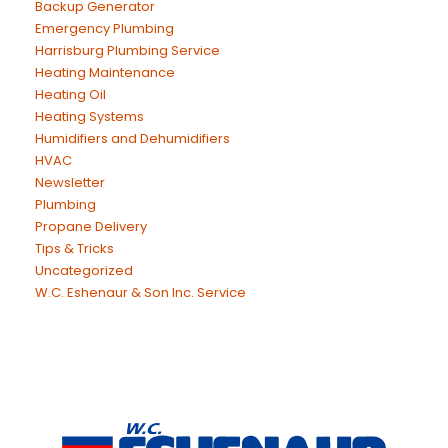
Backup Generator
Emergency Plumbing
Harrisburg Plumbing Service
Heating Maintenance
Heating Oil
Heating Systems
Humidifiers and Dehumidifiers
HVAC
Newsletter
Plumbing
Propane Delivery
Tips & Tricks
Uncategorized
W.C. Eshenaur & Son Inc. Service