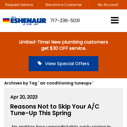
Request Service
Become a Customer
My Account
717-236-5031
Limited-Time! New plumbing customers
get $30 OFF service.
View Special Offers
Archives by Tag ' air conditioning tuneups '
Apr 20, 2023
Reasons Not to Skip Your A/C
Tune-Up This Spring
No matter how unpredictable early spring in