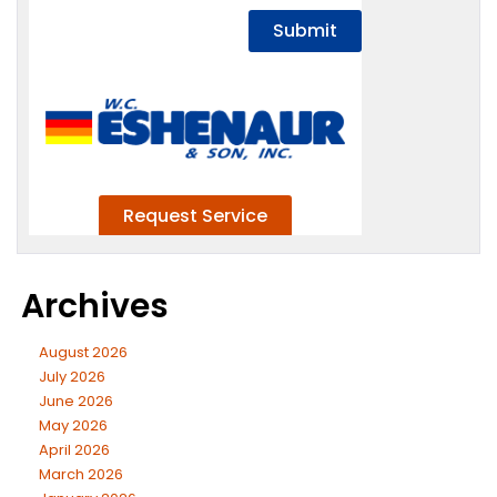
Archives
August 2026
July 2026
June 2026
May 2026
April 2026
March 2026