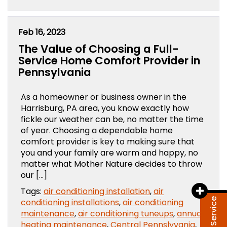
Feb 16, 2023
The Value of Choosing a Full-
Service Home Comfort Provider in
Pennsylvania
As a homeowner or business owner in the
Harrisburg, PA area, you know exactly how
fickle our weather can be, no matter the time
of year. Choosing a dependable home
comfort provider is key to making sure that
you and your family are warm and happy, no
matter what Mother Nature decides to throw
our […]
Tags:
air conditioning installation
,
air
conditioning installations
,
air conditioning
maintenance
,
air conditioning tuneups
,
annual
heating maintenance
,
Central Pennslyvania
,