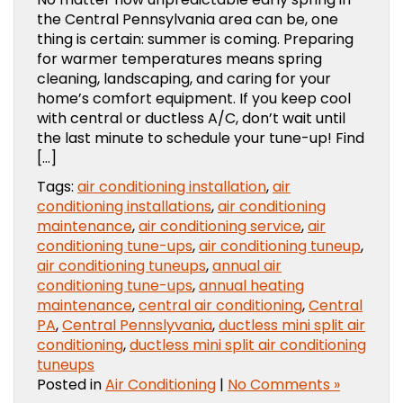
the Central Pennsylvania area can be, one
thing is certain: summer is coming. Preparing
for warmer temperatures means spring
cleaning, landscaping, and caring for your
home’s comfort equipment. If you keep cool
with central or ductless A/C, don’t wait until
the last minute to schedule your tune-up! Find
[…]
Tags:
air conditioning installation
,
air
conditioning installations
,
air conditioning
maintenance
,
air conditioning service
,
air
conditioning tune-ups
,
air conditioning tuneup
,
air conditioning tuneups
,
annual air
conditioning tune-ups
,
annual heating
maintenance
,
central air conditioning
,
Central
PA
,
Central Pennslyvania
,
ductless mini split air
conditioning
,
ductless mini split air conditioning
tuneups
Posted in
Air Conditioning
|
No Comments »