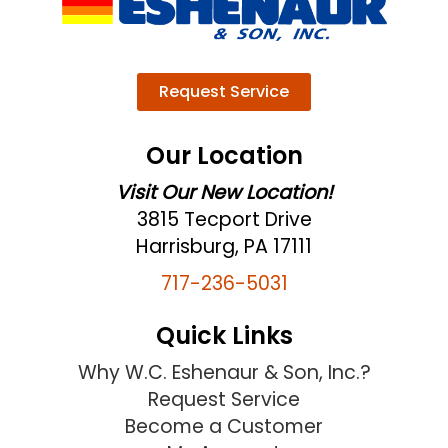
Request Service
Our Location
Visit Our New Location!
3815 Tecport Drive
Harrisburg, PA 17111
717-236-5031
Quick Links
Why W.C. Eshenaur & Son, Inc.?
Request Service
Become a Customer