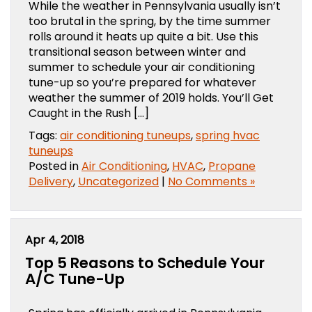
While the weather in Pennsylvania usually isn’t
too brutal in the spring, by the time summer
rolls around it heats up quite a bit. Use this
transitional season between winter and
summer to schedule your air conditioning
tune-up so you’re prepared for whatever
weather the summer of 2019 holds. You’ll Get
Caught in the Rush […]
Tags:
air conditioning tuneups
,
spring hvac
tuneups
Posted in
Air Conditioning
,
HVAC
,
Propane
Delivery
,
Uncategorized
|
No Comments »
Apr 4, 2018
Top 5 Reasons to Schedule Your
A/C Tune-Up