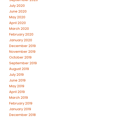
July 2020
June 2020
May 2020
April 2020
March 2020
February 2020
January 2020
December 2019
November 2019
October 2019
September 2019
August 2019
July 2019
June 2019
May 2019
April 2019
March 2019
February 2019
January 2019
December 2018