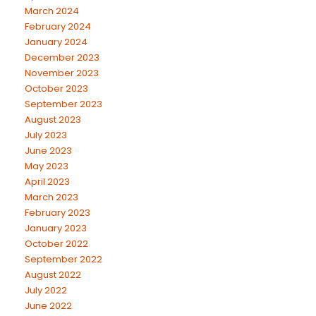
March 2024
February 2024
January 2024
December 2023
November 2023
October 2023
September 2023
August 2023
July 2023
June 2023
May 2023
April 2023
March 2023
February 2023
January 2023
October 2022
September 2022
August 2022
July 2022
June 2022