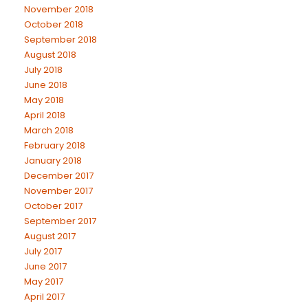
November 2018
October 2018
September 2018
August 2018
July 2018
June 2018
May 2018
April 2018
March 2018
February 2018
January 2018
December 2017
November 2017
October 2017
September 2017
August 2017
July 2017
June 2017
May 2017
April 2017