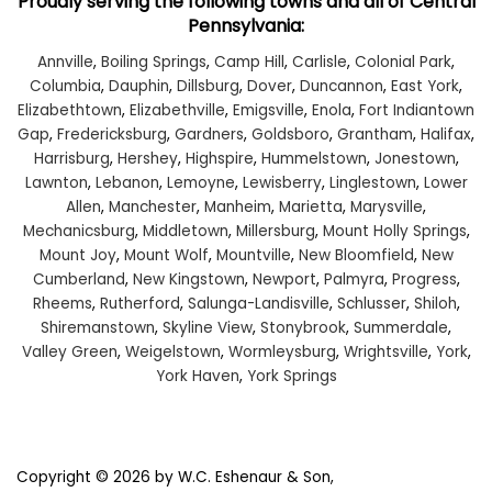
Proudly serving the following towns and all of Central
Pennsylvania:
Annville
,
Boiling Springs
,
Camp Hill
,
Carlisle
,
Colonial Park
,
Columbia
,
Dauphin
,
Dillsburg
,
Dover
,
Duncannon
,
East York
,
Elizabethtown
,
Elizabethville
,
Emigsville
,
Enola
,
Fort Indiantown
Gap
,
Fredericksburg
,
Gardners
,
Goldsboro
,
Grantham
,
Halifax
,
Harrisburg
,
Hershey
,
Highspire
,
Hummelstown
,
Jonestown
,
Lawnton
,
Lebanon
,
Lemoyne
,
Lewisberry
,
Linglestown
,
Lower
Allen
,
Manchester
,
Manheim
,
Marietta
,
Marysville
,
Mechanicsburg
,
Middletown
,
Millersburg
,
Mount Holly Springs
,
Mount Joy
,
Mount Wolf
,
Mountville
,
New Bloomfield
,
New
Cumberland
,
New Kingstown
,
Newport
,
Palmyra
,
Progress
,
Rheems
,
Rutherford
,
Salunga-Landisville
,
Schlusser
,
Shiloh
,
Shiremanstown
,
Skyline View
,
Stonybrook
,
Summerdale
,
Valley Green
,
Weigelstown
,
Wormleysburg
,
Wrightsville
,
York
,
York Haven
,
York Springs
Copyright © 2026
by W.C. Eshenaur & Son,