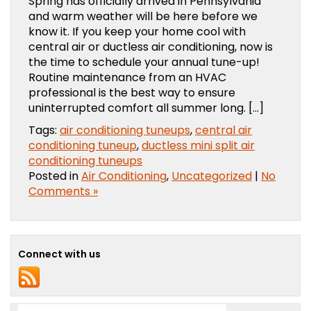
Spring has officially arrived in Pennsylvania
and warm weather will be here before we
know it. If you keep your home cool with
central air or ductless air conditioning, now is
the time to schedule your annual tune-up!
Routine maintenance from an HVAC
professional is the best way to ensure
uninterrupted comfort all summer long. […]
Tags:
air conditioning tuneups
,
central air
conditioning tuneup
,
ductless mini split air
conditioning tuneups
Posted in
Air Conditioning
,
Uncategorized
|
No
Comments »
Connect with us