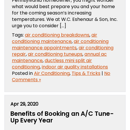
Pennsylvania homeowner, you might wonder
what would best prepare you and your home
for the coming season’s increasing
temperatures. We at W.C. Eshenaur & Son, Inc.
urge you to consider […]
Tags:
air conditioning breakdowns
,
air
conditioning maintenance
,
air conditioning
maintenance appointments
,
air conditioning
repair
,
air conditioning tuneups
,
annual ac
maintenance
,
ductless mini split air
conditioning
,
indoor air quality installations
Posted in
Air Conditioning
,
Tips & Tricks
|
No
Comments »
Apr 29, 2020
Benefits of Booking an A/C Tune-
Up Every Year