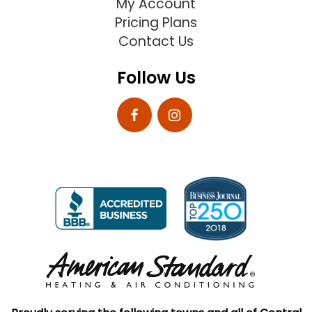
My Account
Pricing Plans
Contact Us
Follow Us