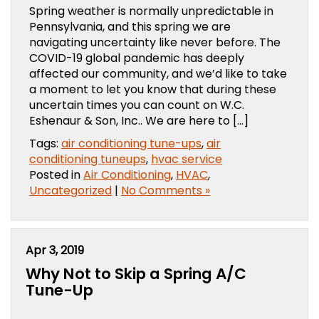
Spring weather is normally unpredictable in
Pennsylvania, and this spring we are
navigating uncertainty like never before. The
COVID-19 global pandemic has deeply
affected our community, and we’d like to take
a moment to let you know that during these
uncertain times you can count on W.C.
Eshenaur & Son, Inc.. We are here to […]
Tags:
air conditioning tune-ups
,
air
conditioning tuneups
,
hvac service
Posted in
Air Conditioning
,
HVAC
,
Uncategorized
|
No Comments »
Apr 3, 2019
Why Not to Skip a Spring A/C
Tune-Up