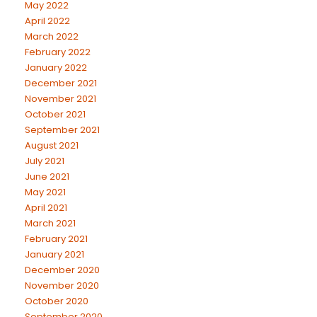
May 2022
April 2022
March 2022
February 2022
January 2022
December 2021
November 2021
October 2021
September 2021
August 2021
July 2021
June 2021
May 2021
April 2021
March 2021
February 2021
January 2021
December 2020
November 2020
October 2020
September 2020