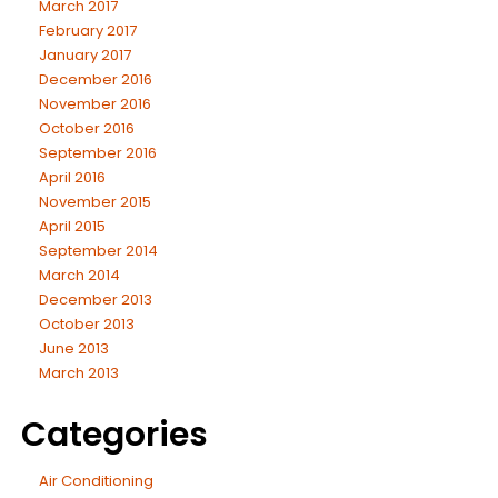
March 2017
February 2017
January 2017
December 2016
November 2016
October 2016
September 2016
April 2016
November 2015
April 2015
September 2014
March 2014
December 2013
October 2013
June 2013
March 2013
Categories
Air Conditioning