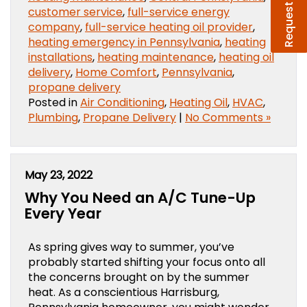
Request Service
customer service
,
full-service energy
company
,
full-service heating oil provider
,
heating emergency in Pennsylvania
,
heating
installations
,
heating maintenance
,
heating oil
delivery
,
Home Comfort
,
Pennsylvania
,
propane delivery
Posted in
Air Conditioning
,
Heating Oil
,
HVAC
,
Plumbing
,
Propane Delivery
|
No Comments »
May 23, 2022
Why You Need an A/C Tune-Up
Every Year
As spring gives way to summer, you’ve
probably started shifting your focus onto all
the concerns brought on by the summer
heat. As a conscientious Harrisburg,