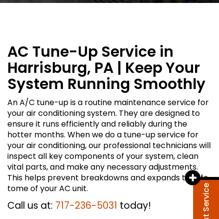
AC Tune-Up Service in
Harrisburg, PA | Keep Your
System Running Smoothly
An A/C tune-up is a routine maintenance service for
your air conditioning system. They are designed to
ensure it runs efficiently and reliably during the
hotter months. When we do a tune-up service for
your air conditioning, our professional technicians will
inspect all key components of your system, clean
vital parts, and make any necessary adjustments.
This helps prevent breakdowns and expands the life
tome of your AC unit.
Request Service
Call us at:
717-236-5031
today!