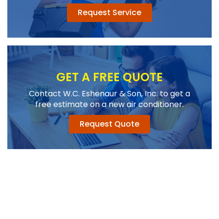
Request Service
GET A FREE QUOTE
Contact W.C. Eshenaur & Son, Inc. to get a
free estimate on a new air conditioner.
Request Quote