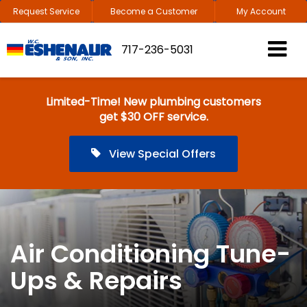
Request Service
Become a Customer
My Account
717-236-5031
Limited-Time! New plumbing customers
get $30 OFF service.
View Special Offers
Air Conditioning Tune-
Ups & Repairs