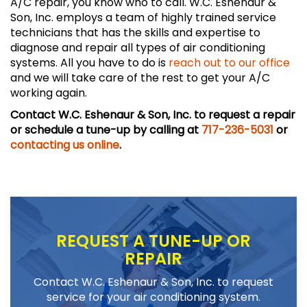
A/C repair, you know who to call. W.C. Eshenaur &
Son, Inc. employs a team of highly trained service
technicians that has the skills and expertise to
diagnose and repair all types of air conditioning
systems. All you have to do is
reach out to our office
and we will take care of the rest to get your A/C
working again.
Contact W.C. Eshenaur & Son, Inc. to request a repair
or schedule a tune-up by calling at
717-236-5031
or
contacting us online
.
REQUEST A TUNE-UP OR
REPAIR
Contact W.C. Eshenaur & Son, Inc. to request
service for your air conditioning system.