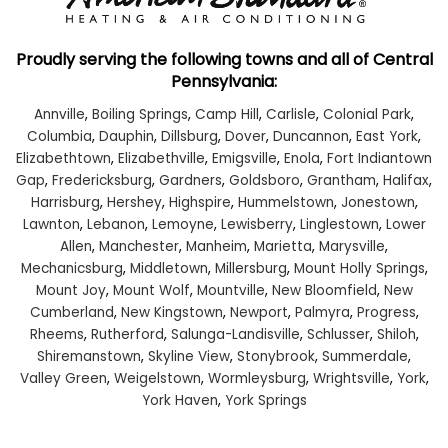
Proudly serving the following towns and all of Central
Pennsylvania:
Annville
,
Boiling Springs
,
Camp Hill
,
Carlisle
,
Colonial Park
,
Columbia
,
Dauphin
,
Dillsburg
,
Dover
,
Duncannon
,
East York
,
Elizabethtown
,
Elizabethville
,
Emigsville
,
Enola
,
Fort Indiantown
Gap
,
Fredericksburg
,
Gardners
,
Goldsboro
,
Grantham
,
Halifax
,
Harrisburg
,
Hershey
,
Highspire
,
Hummelstown
,
Jonestown
,
Lawnton
,
Lebanon
,
Lemoyne
,
Lewisberry
,
Linglestown
,
Lower
Allen
,
Manchester
,
Manheim
,
Marietta
,
Marysville
,
Mechanicsburg
,
Middletown
,
Millersburg
,
Mount Holly Springs
,
Mount Joy
,
Mount Wolf
,
Mountville
,
New Bloomfield
,
New
Cumberland
,
New Kingstown
,
Newport
,
Palmyra
,
Progress
,
Rheems
,
Rutherford
,
Salunga-Landisville
,
Schlusser
,
Shiloh
,
Shiremanstown
,
Skyline View
,
Stonybrook
,
Summerdale
,
Valley Green
,
Weigelstown
,
Wormleysburg
,
Wrightsville
,
York
,
York Haven
,
York Springs