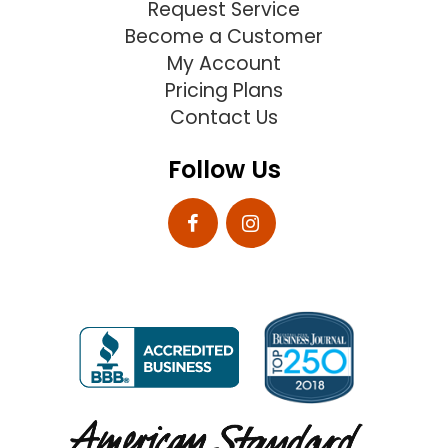
Request Service
Become a Customer
My Account
Pricing Plans
Contact Us
Follow Us