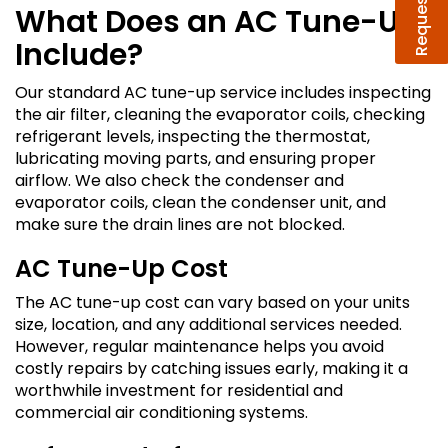
What Does an AC Tune-Up
Include?
Our standard AC tune-up service includes inspecting
the air filter, cleaning the evaporator coils, checking
refrigerant levels, inspecting the thermostat,
lubricating moving parts, and ensuring proper
airflow. We also check the condenser and
evaporator coils, clean the condenser unit, and
make sure the drain lines are not blocked.
AC Tune-Up Cost
The AC tune-up cost can vary based on your units
size, location, and any additional services needed.
However, regular maintenance helps you avoid
costly repairs by catching issues early, making it a
worthwhile investment for residential and
commercial air conditioning systems.