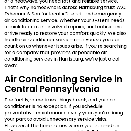
of a heatwave, you need fast and reliable service.
That’s why homeowners across Harrisburg trust W.C.
Eshenaur & Son for local AC repair and emergency
air conditioning service. Whether your system needs
a quick fix or more involved repairs, our technicians
arrive ready to restore your comfort quickly. We also
handle air conditioner service near you, so you can
count on us whenever issues arise. If you’re searching
for a company that provides dependable air
conditioning services in Harrisburg, we’re just a call
away.
Air Conditioning Service in
Central Pennsylvania
The fact is, sometimes things break, and your air
conditioner is no exception. If you schedule
preventative maintenance every year, you’re doing
your part to avoid unnecessary service visits.
However, if the time comes where you do need an