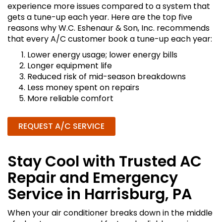
experience more issues compared to a system that
gets a tune-up each year. Here are the top five
reasons why W.C. Eshenaur & Son, Inc. recommends
that every A/C customer book a tune-up each year:
Lower energy usage; lower energy bills
Longer equipment life
Reduced risk of mid-season breakdowns
Less money spent on repairs
More reliable comfort
REQUEST A/C SERVICE
Stay Cool with Trusted AC
Repair and Emergency
Service in Harrisburg, PA
When your air conditioner breaks down in the middle