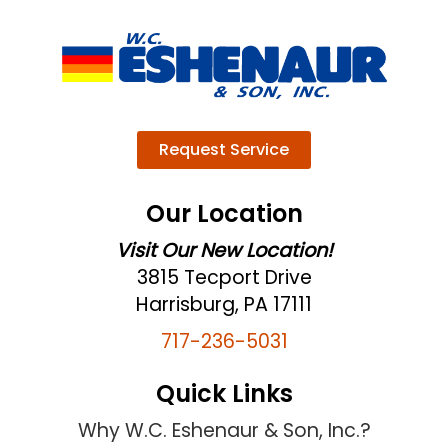
Request Service
Our Location
Visit Our New Location!
3815 Tecport Drive
Harrisburg, PA 17111
717-236-5031
Quick Links
Why W.C. Eshenaur & Son, Inc.?