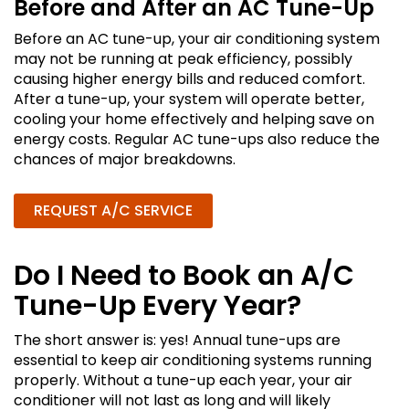
Before and After an AC Tune-Up
Before an AC tune-up, your air conditioning system
may not be running at peak efficiency, possibly
causing higher energy bills and reduced comfort.
After a tune-up, your system will operate better,
cooling your home effectively and helping save on
energy costs. Regular AC tune-ups also reduce the
chances of major breakdowns.
REQUEST A/C SERVICE
Do I Need to Book an A/C
Tune-Up Every Year?
The short answer is: yes! Annual tune-ups are
essential to keep air conditioning systems running
properly. Without a tune-up each year, your air
conditioner will not last as long and will likely