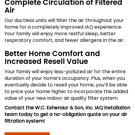
Complete Circulation of Filtered
Air
Our ductless units will filter the air throughout your
home for a completely improved IAQ experience.
Your family will enjoy more restful sleep, better
respiratory comfort, and fewer allergens in the air.
Better Home Comfort and
Increased Resell Value
Your family will enjoy less-polluted air for the entire
duration of your home’s occupancy. Plus, when you
eventually decide to resell your home, you’ll be able
to price your home higher to incorporate the added
value of your new indoor air quality filter system.
Contact the W.C. Eshenaur & Son, Inc. IAQ installation
team today to get a no-obligation quote on your air
filtration system!