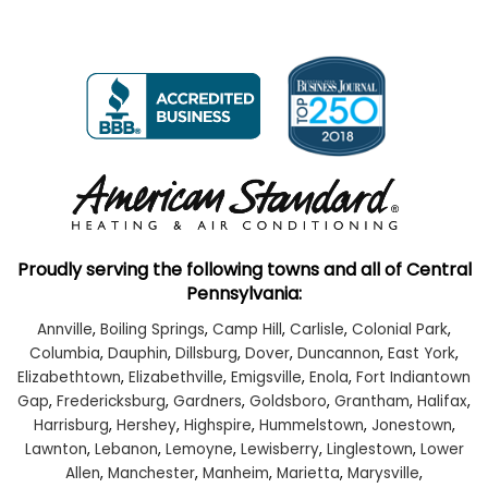
Proudly serving the following towns and all of Central
Pennsylvania:
Annville
,
Boiling Springs
,
Camp Hill
,
Carlisle
,
Colonial Park
,
Columbia
,
Dauphin
,
Dillsburg
,
Dover
,
Duncannon
,
East York
,
Elizabethtown
,
Elizabethville
,
Emigsville
,
Enola
,
Fort Indiantown
Gap
,
Fredericksburg
,
Gardners
,
Goldsboro
,
Grantham
,
Halifax
,
Harrisburg
,
Hershey
,
Highspire
,
Hummelstown
,
Jonestown
,
Lawnton
,
Lebanon
,
Lemoyne
,
Lewisberry
,
Linglestown
,
Lower
Allen
,
Manchester
,
Manheim
,
Marietta
,
Marysville
,