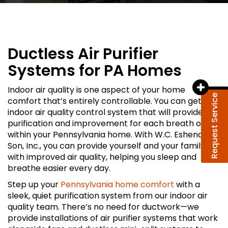
Ductless Air Purifier
Systems for PA Homes
Indoor air quality is one aspect of your home
Request Service
comfort that’s entirely controllable. You can get an
indoor air quality control system that will provide
purification and improvement for each breath of air
within your Pennsylvania home. With W.C. Eshenaur &
Son, Inc., you can provide yourself and your family
with improved air quality, helping you sleep and
breathe easier every day.
Step up your
Pennsylvania home comfort
with a
sleek, quiet purification system from our indoor air
quality team. There’s no need for ductwork—we
provide installations of air purifier systems that work