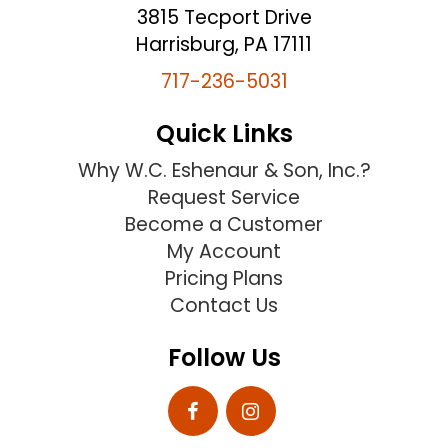
3815 Tecport Drive
Harrisburg, PA 17111
717-236-5031
Quick Links
Why W.C. Eshenaur & Son, Inc.?
Request Service
Become a Customer
My Account
Pricing Plans
Contact Us
Follow Us