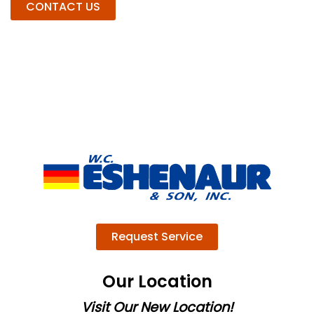
CONTACT US
Request Service
Our Location
Visit Our New Location!