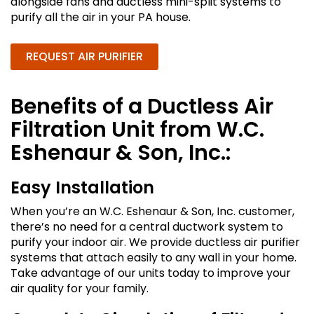
alongside fans and ductless mini-split systems to
purify all the air in your PA house.
REQUEST AIR PURIFIER
Benefits of a Ductless Air
Filtration Unit from W.C.
Eshenaur & Son, Inc.:
Easy Installation
When you’re an W.C. Eshenaur & Son, Inc. customer,
there’s no need for a central ductwork system to
purify your indoor air. We provide ductless air purifier
systems that attach easily to any wall in your home.
Take advantage of our units today to improve your
air quality for your family.