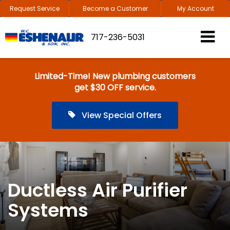
Request Service
Become a Customer
My Account
717-236-5031
Limited-Time! New plumbing customers
get $30 OFF service.
View Special Offers
Ductless Air Purifier
Systems