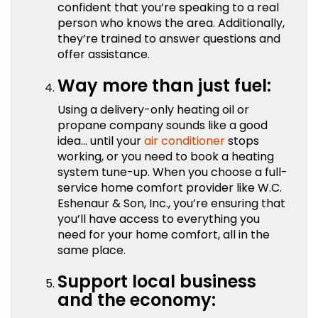
confident that you’re speaking to a real
person who knows the area. Additionally,
they’re trained to answer questions and
offer assistance.
Way more than just fuel:
Using a delivery-only heating oil or
propane company sounds like a good
idea… until your
air conditioner
stops
working, or you need to book a heating
system tune-up. When you choose a full-
service home comfort provider like W.C.
Eshenaur & Son, Inc., you’re ensuring that
you’ll have access to everything you
need for your home comfort, all in the
same place.
Support local business
and the economy: