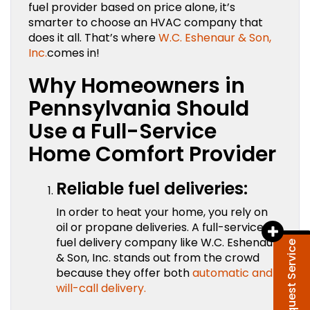
fuel provider based on price alone, it’s
smarter to choose an HVAC company that
does it all. That’s where
W.C. Eshenaur & Son,
Inc.
comes in!
Why Homeowners in
Pennsylvania Should
Use a Full-Service
Home Comfort Provider
Reliable fuel deliveries:
In order to heat your home, you rely on
oil or propane deliveries. A full-service
fuel delivery company like W.C. Eshenaur
Request Service
& Son, Inc. stands out from the crowd
because they offer both
automatic and
will-call delivery.