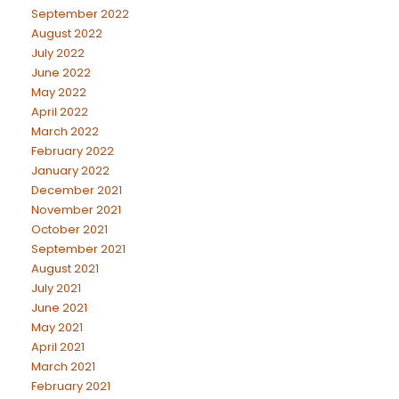
September 2022
August 2022
July 2022
June 2022
May 2022
April 2022
March 2022
February 2022
January 2022
December 2021
November 2021
October 2021
September 2021
August 2021
July 2021
June 2021
May 2021
April 2021
March 2021
February 2021