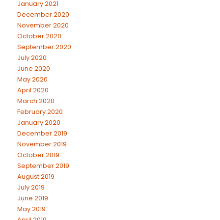
January 2021
December 2020
November 2020
October 2020
September 2020
July 2020
June 2020
May 2020
April 2020
March 2020
February 2020
January 2020
December 2019
November 2019
October 2019
September 2019
August 2019
July 2019
June 2019
May 2019
April 2019