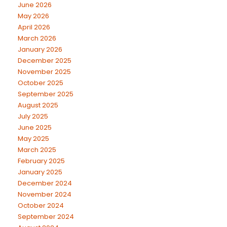
June 2026
May 2026
April 2026
March 2026
January 2026
December 2025
November 2025
October 2025
September 2025
August 2025
July 2025
June 2025
May 2025
March 2025
February 2025
January 2025
December 2024
November 2024
October 2024
September 2024