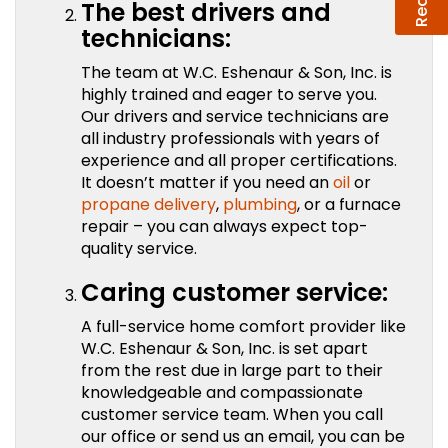
The best drivers and
technicians:
The team at W.C. Eshenaur & Son, Inc. is
highly trained and eager to serve you.
Our drivers and service technicians are
all industry professionals with years of
experience and all proper certifications.
It doesn’t matter if you need an
oil
or
propane delivery
,
plumbing
, or a furnace
repair – you can always expect top-
quality service.
Caring customer service:
A full-service home comfort provider like
W.C. Eshenaur & Son, Inc. is set apart
from the rest due in large part to their
knowledgeable and compassionate
customer service team. When you call
our office or send us an email, you can be