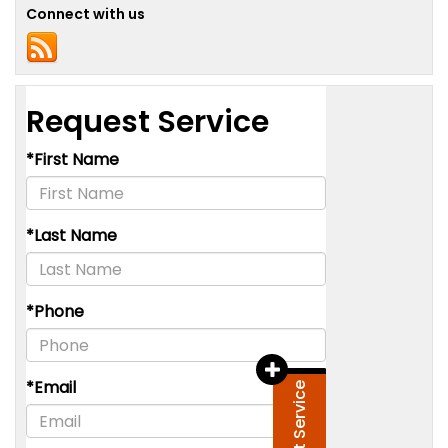
Connect with us