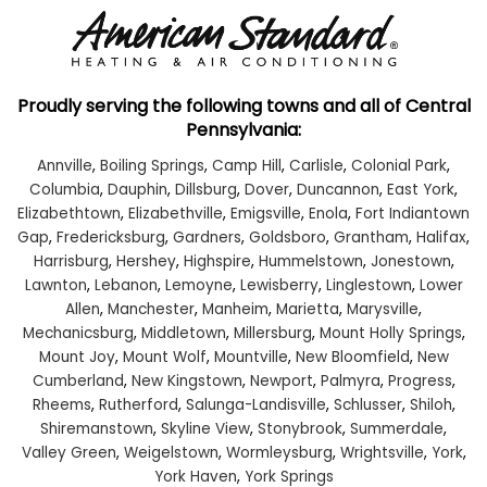
Proudly serving the following towns and all of Central
Pennsylvania:
Annville
,
Boiling Springs
,
Camp Hill
,
Carlisle
,
Colonial Park
,
Columbia
,
Dauphin
,
Dillsburg
,
Dover
,
Duncannon
,
East York
,
Elizabethtown
,
Elizabethville
,
Emigsville
,
Enola
,
Fort Indiantown
Gap
,
Fredericksburg
,
Gardners
,
Goldsboro
,
Grantham
,
Halifax
,
Harrisburg
,
Hershey
,
Highspire
,
Hummelstown
,
Jonestown
,
Lawnton
,
Lebanon
,
Lemoyne
,
Lewisberry
,
Linglestown
,
Lower
Allen
,
Manchester
,
Manheim
,
Marietta
,
Marysville
,
Mechanicsburg
,
Middletown
,
Millersburg
,
Mount Holly Springs
,
Mount Joy
,
Mount Wolf
,
Mountville
,
New Bloomfield
,
New
Cumberland
,
New Kingstown
,
Newport
,
Palmyra
,
Progress
,
Rheems
,
Rutherford
,
Salunga-Landisville
,
Schlusser
,
Shiloh
,
Shiremanstown
,
Skyline View
,
Stonybrook
,
Summerdale
,
Valley Green
,
Weigelstown
,
Wormleysburg
,
Wrightsville
,
York
,
York Haven
,
York Springs