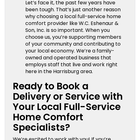
Let’s face it, the past few years have
been tough. That’s just another reason
why choosing a local full-service home
comfort provider like W.C. Eshenaur &
Son, Inc. is so important. When you
choose us, you’re supporting members
of your community and contributing to
your local economy. We’re a family-
owned and operated business that
employs staff that live and work right
here in the Harrisburg area.
Ready to Book a
Delivery or Service with
Your Local Full-Service
Home Comfort
Specialists?
We’re excited to work with you! If you’re