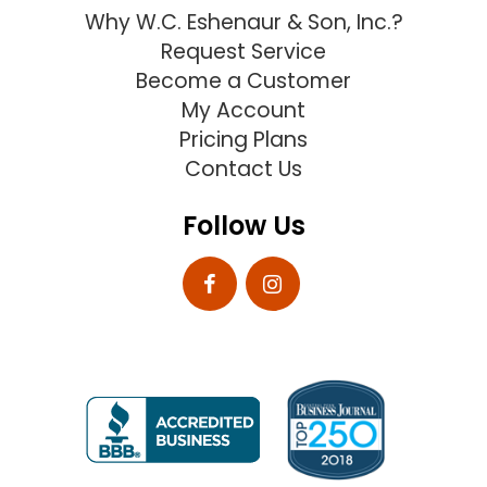
Why W.C. Eshenaur & Son, Inc.?
Request Service
Become a Customer
My Account
Pricing Plans
Contact Us
Follow Us