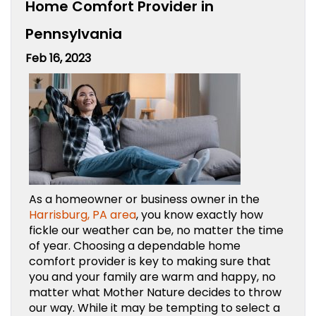
Home Comfort Provider in
Pennsylvania
Feb 16, 2023
As a homeowner or business owner in the
Harrisburg, PA area
, you know exactly how
fickle our weather can be, no matter the time
of year. Choosing a dependable home
comfort provider is key to making sure that
you and your family are warm and happy, no
matter what Mother Nature decides to throw
our way. While it may be tempting to select a