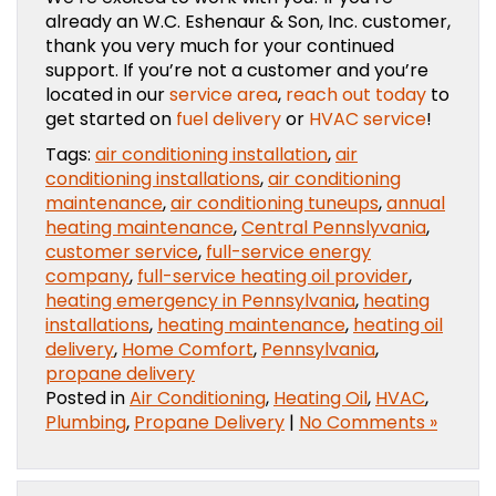
already an W.C. Eshenaur & Son, Inc. customer,
thank you very much for your continued
support. If you’re not a customer and you’re
located in our
service area
,
reach out today
to
get started on
fuel delivery
or
HVAC service
!
Tags:
air conditioning installation
,
air
conditioning installations
,
air conditioning
maintenance
,
air conditioning tuneups
,
annual
heating maintenance
,
Central Pennslyvania
,
customer service
,
full-service energy
company
,
full-service heating oil provider
,
heating emergency in Pennsylvania
,
heating
installations
,
heating maintenance
,
heating oil
delivery
,
Home Comfort
,
Pennsylvania
,
propane delivery
Posted in
Air Conditioning
,
Heating Oil
,
HVAC
,
Plumbing
,
Propane Delivery
|
No Comments »