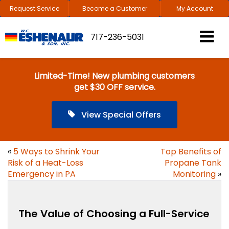
Request Service
Become a Customer
My Account
717-236-5031
Limited-Time! New plumbing customers
get $30 OFF service.
View Special Offers
«
5 Ways to Shrink Your
Top Benefits of
Risk of a Heat-Loss
Propane Tank
Emergency in PA
Monitoring
»
The Value of Choosing a Full-Service