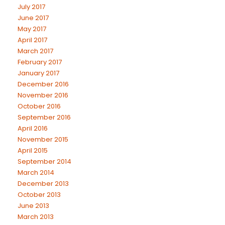
July 2017
June 2017
May 2017
April 2017
March 2017
February 2017
January 2017
December 2016
November 2016
October 2016
September 2016
April 2016
November 2015
April 2015
September 2014
March 2014
December 2013
October 2013
June 2013
March 2013