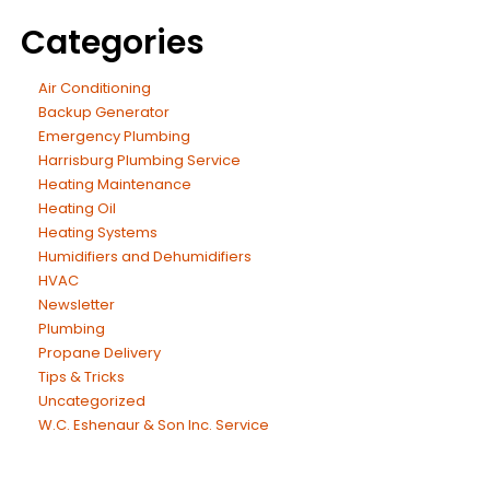
Categories
Air Conditioning
Backup Generator
Emergency Plumbing
Harrisburg Plumbing Service
Heating Maintenance
Heating Oil
Heating Systems
Humidifiers and Dehumidifiers
HVAC
Newsletter
Plumbing
Propane Delivery
Tips & Tricks
Uncategorized
W.C. Eshenaur & Son Inc. Service