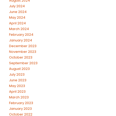
August 2024
July 2024
June 2024
May 2024
April 2024
March 2024
February 2024
January 2024
December 2023
November 2023
October 2023
September 2023
August 2023
July 2023
June 2023
May 2023
April 2023
March 2023
February 2023
January 2023
October 2022