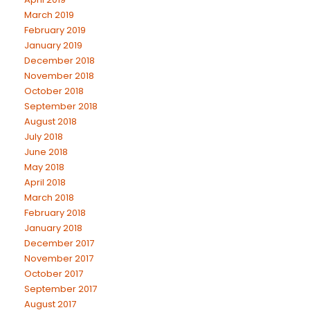
March 2019
February 2019
January 2019
December 2018
November 2018
October 2018
September 2018
August 2018
July 2018
June 2018
May 2018
April 2018
March 2018
February 2018
January 2018
December 2017
November 2017
October 2017
September 2017
August 2017