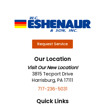
Request Service
Our Location
Visit Our New Location!
3815 Tecport Drive
Harrisburg, PA 17111
717-236-5031
Quick Links