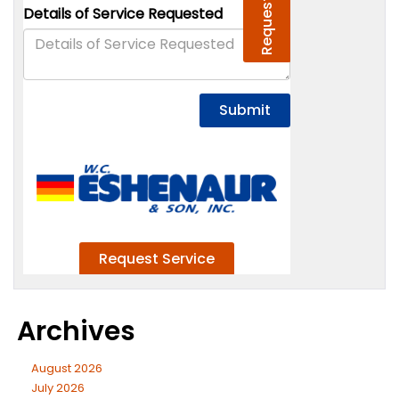
Archives
August 2026
July 2026