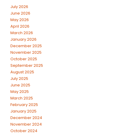
July 2026
June 2026
May 2026
April 2026
March 2026
January 2026
December 2025
November 2025
October 2025
September 2025
August 2025
July 2025
June 2025
May 2025
March 2025
February 2025
January 2025
December 2024
November 2024
October 2024