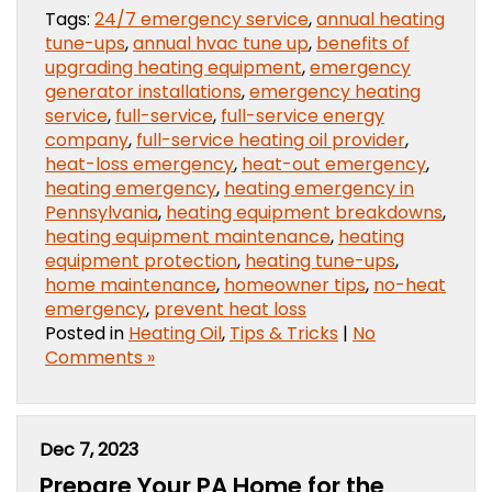
Tags:
24/7 emergency service
,
annual heating
tune-ups
,
annual hvac tune up
,
benefits of
upgrading heating equipment
,
emergency
generator installations
,
emergency heating
service
,
full-service
,
full-service energy
company
,
full-service heating oil provider
,
heat-loss emergency
,
heat-out emergency
,
heating emergency
,
heating emergency in
Pennsylvania
,
heating equipment breakdowns
,
heating equipment maintenance
,
heating
equipment protection
,
heating tune-ups
,
home maintenance
,
homeowner tips
,
no-heat
emergency
,
prevent heat loss
Posted in
Heating Oil
,
Tips & Tricks
|
No
Comments »
Dec 7, 2023
Prepare Your PA Home for the