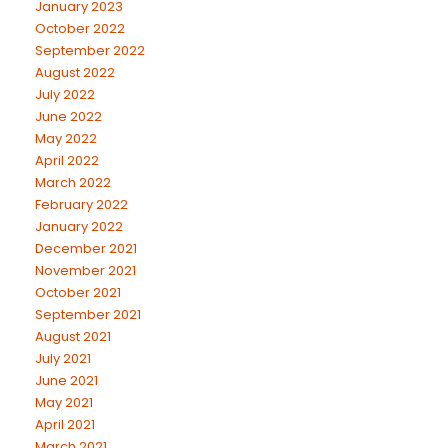
January 2023
October 2022
September 2022
August 2022
July 2022
June 2022
May 2022
April 2022
March 2022
February 2022
January 2022
December 2021
November 2021
October 2021
September 2021
August 2021
July 2021
June 2021
May 2021
April 2021
March 2021