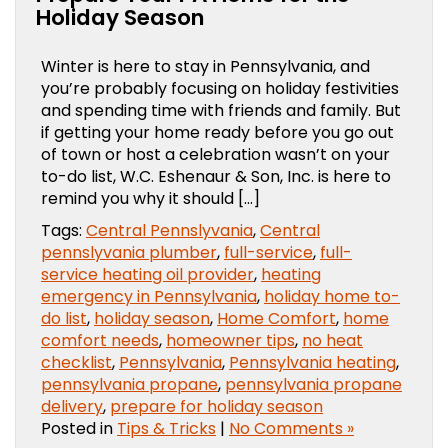
Holiday Season
Winter is here to stay in Pennsylvania, and
you’re probably focusing on holiday festivities
and spending time with friends and family. But
if getting your home ready before you go out
of town or host a celebration wasn’t on your
to-do list, W.C. Eshenaur & Son, Inc. is here to
remind you why it should […]
Tags:
Central Pennslyvania
,
Central
pennslyvania plumber
,
full-service
,
full-
service heating oil provider
,
heating
emergency in Pennsylvania
,
holiday home to-
do list
,
holiday season
,
Home Comfort
,
home
comfort needs
,
homeowner tips
,
no heat
checklist
,
Pennsylvania
,
Pennsylvania heating
,
pennsylvania propane
,
pennsylvania propane
delivery
,
prepare for holiday season
Posted in
Tips & Tricks
|
No Comments »