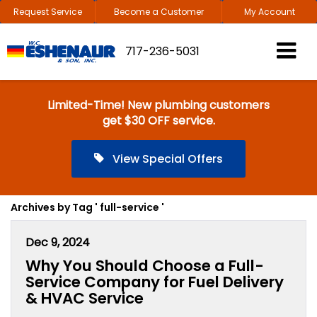
Request Service
Become a Customer
My Account
717-236-5031
Limited-Time! New plumbing customers
get $30 OFF service.
View Special Offers
Archives by Tag ' full-service '
Dec 9, 2024
Why You Should Choose a Full-
Service Company for Fuel Delivery
& HVAC Service