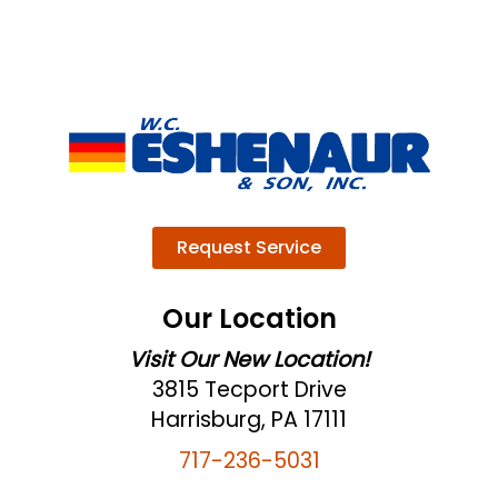
Request Service
Our Location
Visit Our New Location!
3815 Tecport Drive
Harrisburg, PA 17111
717-236-5031