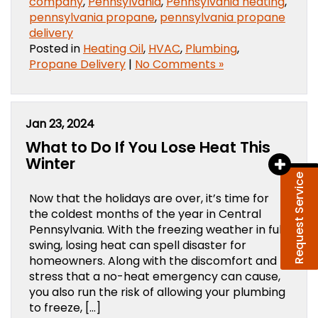
company
,
Pennsylvania
,
Pennsylvania heating
,
pennsylvania propane
,
pennsylvania propane
delivery
Posted in
Heating Oil
,
HVAC
,
Plumbing
,
Propane Delivery
|
No Comments »
Jan 23, 2024
What to Do If You Lose Heat This
Winter
Request Service
Now that the holidays are over, it’s time for
the coldest months of the year in Central
Pennsylvania. With the freezing weather in full
swing, losing heat can spell disaster for
homeowners. Along with the discomfort and
stress that a no-heat emergency can cause,
you also run the risk of allowing your plumbing
to freeze, […]