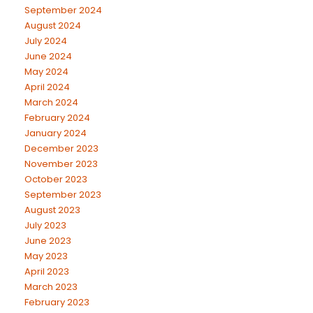
September 2024
August 2024
July 2024
June 2024
May 2024
April 2024
March 2024
February 2024
January 2024
December 2023
November 2023
October 2023
September 2023
August 2023
July 2023
June 2023
May 2023
April 2023
March 2023
February 2023