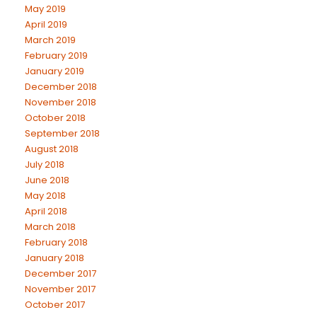
May 2019
April 2019
March 2019
February 2019
January 2019
December 2018
November 2018
October 2018
September 2018
August 2018
July 2018
June 2018
May 2018
April 2018
March 2018
February 2018
January 2018
December 2017
November 2017
October 2017