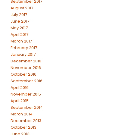
September 2017
August 2017
July 2017
June 2017
May 2017
April 2017
March 2017
February 2017
January 2017
December 2016
November 2016
October 2016
September 2016
April 2016
November 2015
April 2015
September 2014
March 2014
December 2013
October 2013
June 2013