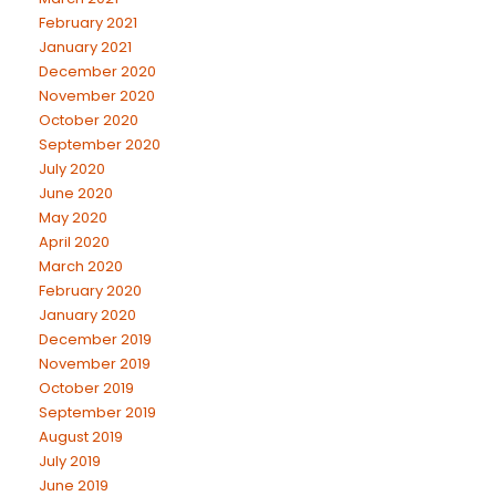
February 2021
January 2021
December 2020
November 2020
October 2020
September 2020
July 2020
June 2020
May 2020
April 2020
March 2020
February 2020
January 2020
December 2019
November 2019
October 2019
September 2019
August 2019
July 2019
June 2019