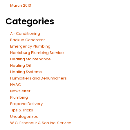
March 2013
Categories
Air Conditioning
Backup Generator
Emergency Plumbing
Harrisburg Plumbing Service
Heating Maintenance
Heating Oil
Heating Systems
Humidifiers and Dehumidifiers
HVAC
Newsletter
Plumbing
Propane Delivery
Tips & Tricks
Uncategorized
W.C. Eshenaur & Son Inc. Service