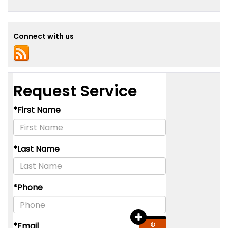
Connect with us