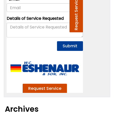
Archives