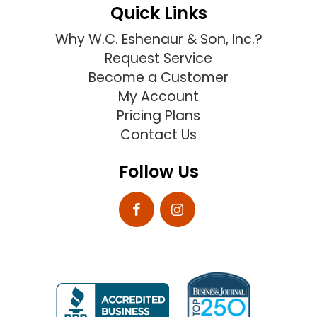
Quick Links
Why W.C. Eshenaur & Son, Inc.?
Request Service
Become a Customer
My Account
Pricing Plans
Contact Us
Follow Us