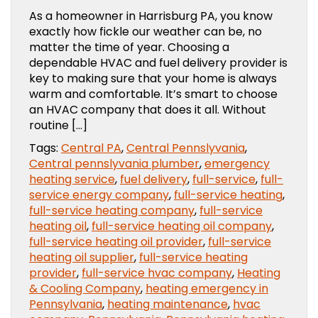
As a homeowner in Harrisburg PA, you know
exactly how fickle our weather can be, no
matter the time of year. Choosing a
dependable HVAC and fuel delivery provider is
key to making sure that your home is always
warm and comfortable. It’s smart to choose
an HVAC company that does it all. Without
routine […]
Tags:
Central PA
,
Central Pennslyvania
,
Central pennslyvania plumber
,
emergency
heating service
,
fuel delivery
,
full-service
,
full-
service energy company
,
full-service heating
,
full-service heating company
,
full-service
heating oil
,
full-service heating oil company
,
full-service heating oil provider
,
full-service
heating oil supplier
,
full-service heating
provider
,
full-service hvac company
,
Heating
& Cooling Company
,
heating emergency in
Pennsylvania
,
heating maintenance
,
hvac