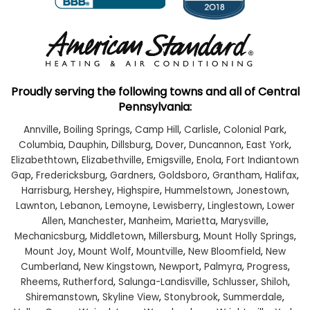
Proudly serving the following towns and all of Central
Pennsylvania:
Annville
,
Boiling Springs
,
Camp Hill
,
Carlisle
,
Colonial Park
,
Columbia
,
Dauphin
,
Dillsburg
,
Dover
,
Duncannon
,
East York
,
Elizabethtown
,
Elizabethville
,
Emigsville
,
Enola
,
Fort Indiantown
Gap
,
Fredericksburg
,
Gardners
,
Goldsboro
,
Grantham
,
Halifax
,
Harrisburg
,
Hershey
,
Highspire
,
Hummelstown
,
Jonestown
,
Lawnton
,
Lebanon
,
Lemoyne
,
Lewisberry
,
Linglestown
,
Lower
Allen
,
Manchester
,
Manheim
,
Marietta
,
Marysville
,
Mechanicsburg
,
Middletown
,
Millersburg
,
Mount Holly Springs
,
Mount Joy
,
Mount Wolf
,
Mountville
,
New Bloomfield
,
New
Cumberland
,
New Kingstown
,
Newport
,
Palmyra
,
Progress
,
Rheems
,
Rutherford
,
Salunga-Landisville
,
Schlusser
,
Shiloh
,
Shiremanstown
,
Skyline View
,
Stonybrook
,
Summerdale
,