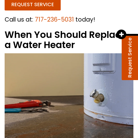
REQUEST SERVICE
Call us at:
717-236-5031
today!
When You Should Replace
Request Service
a Water Heater