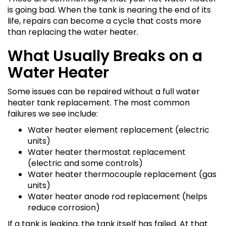
is going bad. When the tank is nearing the end of its
life, repairs can become a cycle that costs more
than replacing the water heater.
What Usually Breaks on a
Water Heater
Some issues can be repaired without a full water
heater tank replacement. The most common
failures we see include:
Water heater element replacement (electric
units)
Water heater thermostat replacement
(electric and some controls)
Water heater thermocouple replacement (gas
units)
Water heater anode rod replacement (helps
reduce corrosion)
If a tank is leaking, the tank itself has failed. At that