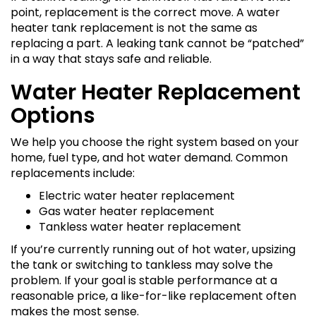
point, replacement is the correct move. A water
heater tank replacement is not the same as
replacing a part. A leaking tank cannot be “patched”
in a way that stays safe and reliable.
Water Heater Replacement
Options
We help you choose the right system based on your
home, fuel type, and hot water demand. Common
replacements include:
Electric water heater replacement
Gas water heater replacement
Tankless water heater replacement
If you’re currently running out of hot water, upsizing
the tank or switching to tankless may solve the
problem. If your goal is stable performance at a
reasonable price, a like-for-like replacement often
makes the most sense.