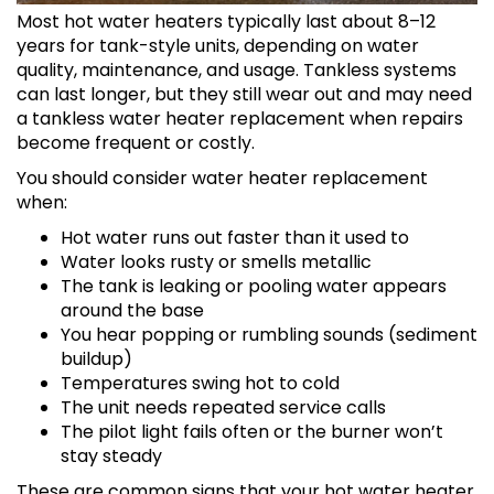
Most hot water heaters typically last about 8–12
years for tank-style units, depending on water
quality, maintenance, and usage. Tankless systems
can last longer, but they still wear out and may need
a tankless water heater replacement when repairs
become frequent or costly.
You should consider water heater replacement
when:
Hot water runs out faster than it used to
Water looks rusty or smells metallic
The tank is leaking or pooling water appears
around the base
You hear popping or rumbling sounds (sediment
buildup)
Temperatures swing hot to cold
The unit needs repeated service calls
The pilot light fails often or the burner won’t
stay steady
These are common signs that your hot water heater