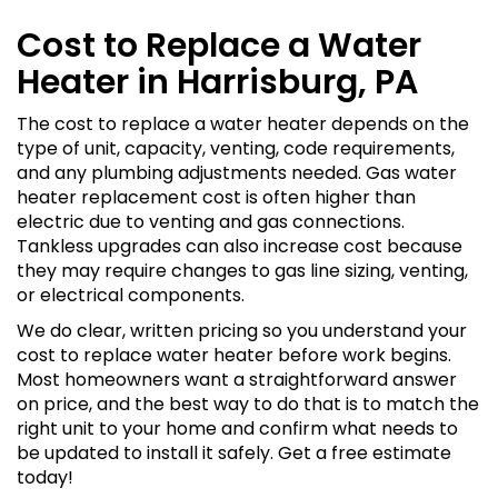
Cost to Replace a Water
Heater in Harrisburg, PA
The cost to replace a water heater depends on the
type of unit, capacity, venting, code requirements,
and any plumbing adjustments needed. Gas water
heater replacement cost is often higher than
electric due to venting and gas connections.
Tankless upgrades can also increase cost because
they may require changes to gas line sizing, venting,
or electrical components.
We do clear, written pricing so you understand your
cost to replace water heater before work begins.
Most homeowners want a straightforward answer
on price, and the best way to do that is to match the
right unit to your home and confirm what needs to
be updated to install it safely. Get a free estimate
today!