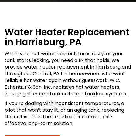
Water Heater Replacement
in Harrisburg, PA
When your hot water runs out, turns rusty, or your
tank starts leaking, you need a fix that holds. We
provide water heater replacement in Harrisburg and
throughout Central, PA for homeowners who want
reliable hot water again without guesswork. W.C.
Eshenaur & Son, Inc. replaces hot water heaters,
including standard tank units and tankless systems.
If you’re dealing with inconsistent temperatures, a
pilot that won’t stay lit, or an aging tank, replacing
the unit is often the smartest and most cost-
effective long-term solution.