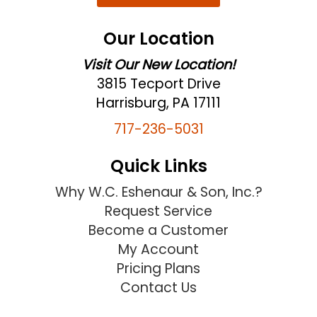
Our Location
Visit Our New Location!
3815 Tecport Drive
Harrisburg, PA 17111
717-236-5031
Quick Links
Why W.C. Eshenaur & Son, Inc.?
Request Service
Become a Customer
My Account
Pricing Plans
Contact Us