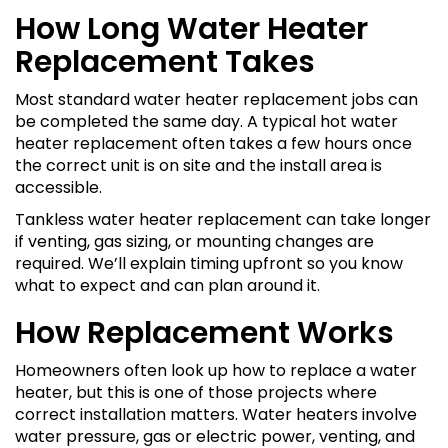
How Long Water Heater
Replacement Takes
Most standard water heater replacement jobs can
be completed the same day. A typical hot water
heater replacement often takes a few hours once
the correct unit is on site and the install area is
accessible.
Tankless water heater replacement can take longer
if venting, gas sizing, or mounting changes are
required. We’ll explain timing upfront so you know
what to expect and can plan around it.
How Replacement Works
Homeowners often look up how to replace a water
heater, but this is one of those projects where
correct installation matters. Water heaters involve
water pressure, gas or electric power, venting, and