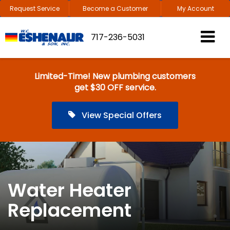
Request Service
Become a Customer
My Account
717-236-5031
Limited-Time! New plumbing customers
get $30 OFF service.
View Special Offers
Water Heater
Replacement