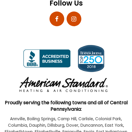
Follow Us
Proudly serving the following towns and all of Central
Pennsylvania:
Annville
,
Boiling Springs
,
Camp Hill
,
Carlisle
,
Colonial Park
,
Columbia
,
Dauphin
,
Dillsburg
,
Dover
,
Duncannon
,
East York
,
Elizabethtown
,
Elizabethville
,
Emigsville
,
Enola
,
Fort Indiantown