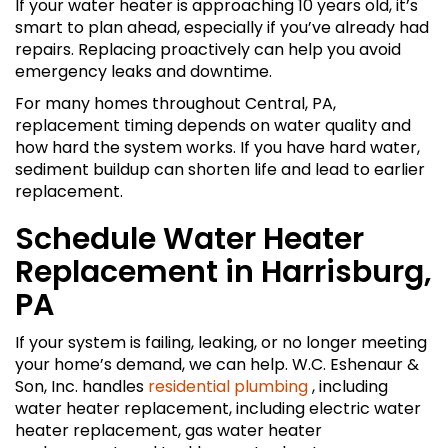
If your water heater is approaching 10 years old, it’s
smart to plan ahead, especially if you’ve already had
repairs. Replacing proactively can help you avoid
emergency leaks and downtime.
For many homes throughout Central, PA,
replacement timing depends on water quality and
how hard the system works. If you have hard water,
sediment buildup can shorten life and lead to earlier
replacement.
Schedule Water Heater
Replacement in Harrisburg,
PA
If your system is failing, leaking, or no longer meeting
your home’s demand, we can help. W.C. Eshenaur &
Son, Inc. handles
residential plumbing
, including
water heater replacement, including electric water
heater replacement, gas water heater