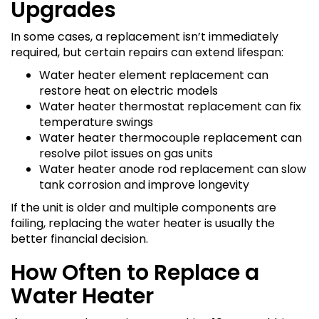
Upgrades
In some cases, a replacement isn’t immediately
required, but certain repairs can extend lifespan:
Water heater element replacement can
restore heat on electric models
Water heater thermostat replacement can fix
temperature swings
Water heater thermocouple replacement can
resolve pilot issues on gas units
Water heater anode rod replacement can slow
tank corrosion and improve longevity
If the unit is older and multiple components are
failing, replacing the water heater is usually the
better financial decision.
How Often to Replace a
Water Heater