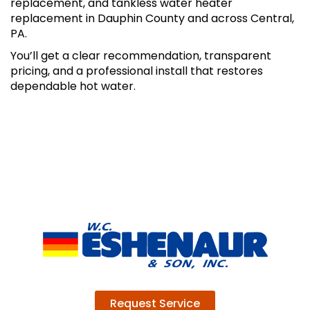
replacement, and tankless water heater
replacement in Dauphin County and across Central,
PA.
You’ll get a clear recommendation, transparent
pricing, and a professional install that restores
dependable hot water.
Request Service