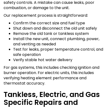
safety controls. A mistake can cause leaks, poor
combustion, or damage to the unit.
Our replacement process is straightforward:
Confirm the correct size and fuel type
Shut down and disconnect the old unit safely
Remove the old tank or tankless system
Install the new unit, connect plumbing, power,
and venting as needed
Test for leaks, proper temperature control, and
safe operation
Verify stable hot water delivery
For gas systems, this includes checking ignition and
burner operation. For electric units, this includes
verifying heating element performance and
thermostat accuracy.
Tankless, Electric, and Gas
Specific Repairs and