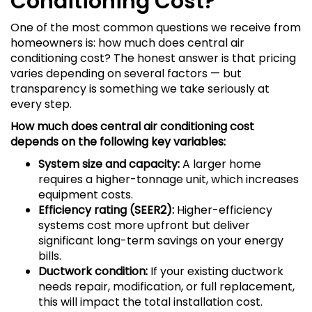
Conditioning Cost?
One of the most common questions we receive from
homeowners is: how much does central air
conditioning cost? The honest answer is that pricing
varies depending on several factors — but
transparency is something we take seriously at
every step.
How much does central air conditioning cost
depends on the following key variables:
System size and capacity:
A larger home
requires a higher-tonnage unit, which increases
equipment costs.
Efficiency rating (SEER2):
Higher-efficiency
systems cost more upfront but deliver
significant long-term savings on your energy
bills.
Ductwork condition:
If your existing ductwork
needs repair, modification, or full replacement,
this will impact the total installation cost.