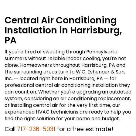
Central Air Conditioning
Installation in Harrisburg,
PA
If you're tired of sweating through Pennsylvania
summers without reliable indoor cooling, you're not
alone. Homeowners throughout Harrisburg, PA and
the surrounding areas turn to W.C. Eshenaur & Son,
Inc. — located right here in Harrisburg, PA — for
professional central air conditioning installation they
can count on. Whether you're upgrading an outdated
system, considering an air conditioning replacement,
or installing central air for the very first time, our
experienced HVAC technicians are ready to help you
find the right solution for your home and budget.
Call
717-236-5031
for a free estimate!