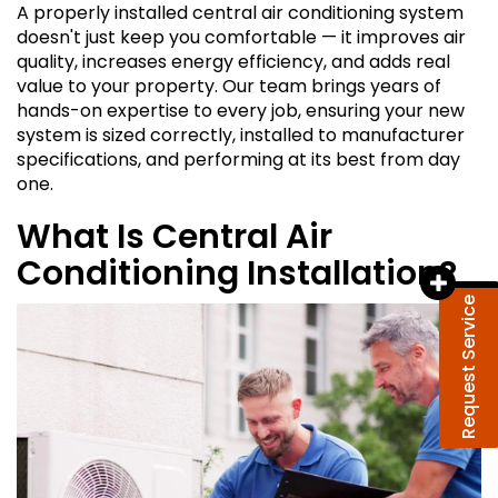
A properly installed central air conditioning system
doesn't just keep you comfortable — it improves air
quality, increases energy efficiency, and adds real
value to your property. Our team brings years of
hands-on expertise to every job, ensuring your new
system is sized correctly, installed to manufacturer
specifications, and performing at its best from day
one.
What Is Central Air
Conditioning Installation?
Request Service