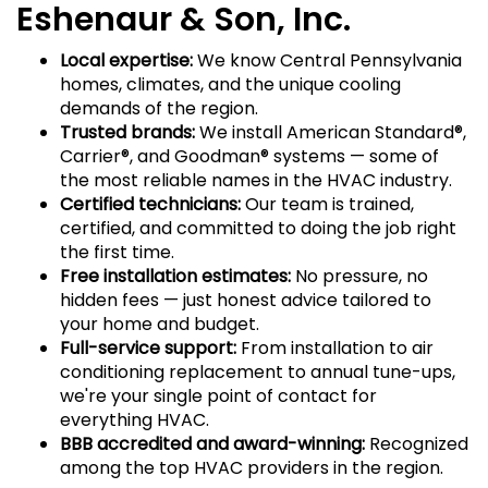
Eshenaur & Son, Inc.
Local expertise:
We know Central Pennsylvania
homes, climates, and the unique cooling
demands of the region.
Trusted brands:
We install American Standard®,
Carrier®, and Goodman® systems — some of
the most reliable names in the HVAC industry.
Certified technicians:
Our team is trained,
certified, and committed to doing the job right
the first time.
Free installation estimates:
No pressure, no
hidden fees — just honest advice tailored to
your home and budget.
Full-service support:
From installation to air
conditioning replacement to annual tune-ups,
we're your single point of contact for
everything HVAC.
BBB accredited and award-winning:
Recognized
among the top HVAC providers in the region.