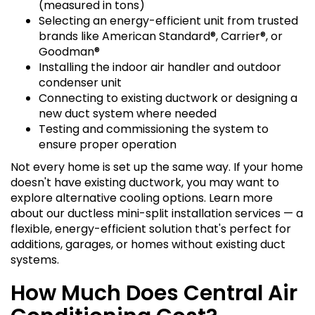
(measured in tons)
Selecting an energy-efficient unit from trusted
brands like American Standard®, Carrier®, or
Goodman®
Installing the indoor air handler and outdoor
condenser unit
Connecting to existing ductwork or designing a
new duct system where needed
Testing and commissioning the system to
ensure proper operation
Not every home is set up the same way. If your home
doesn't have existing ductwork, you may want to
explore alternative cooling options. Learn more
about our ductless mini-split installation services — a
flexible, energy-efficient solution that's perfect for
additions, garages, or homes without existing duct
systems.
How Much Does Central Air