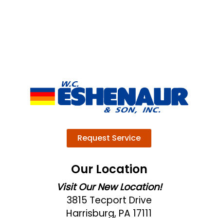
Request Service
Our Location
Visit Our New Location!
3815 Tecport Drive
Harrisburg, PA 17111