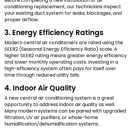
Before completing a new installation or air
conditioning replacement, our technicians inspect
your existing duct system for leaks, blockages, and
proper airflow.
3. Energy Efficiency Ratings
Modern central air conditioners are rated using the
SEER2 (Seasonal Energy Efficiency Ratio) scale. A
higher SEER2 rating means greater energy efficiency
and lower monthly operating costs. Investing in a
high-efficiency system often pays for itself over
time through reduced utility bills.
4. Indoor Air Quality
A new central air conditioning system is a great
opportunity to address indoor air quality as well.
Many modern systems can be paired with upgraded
filtration, UV air purifiers, or whole-home
humidification/dehumidification systems.