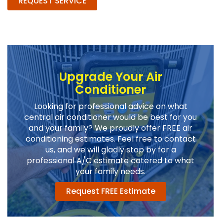
REQUEST SERVICE
Upgrade Your Air
Conditioner
Looking for professional advice on what
central air conditioner would be best for you
and your family? We proudly offer FREE air
conditioning estimates. Feel free to contact
us, and we will gladly stop by for a
professional A/C estimate catered to what
your family needs.
Request FREE Estimate