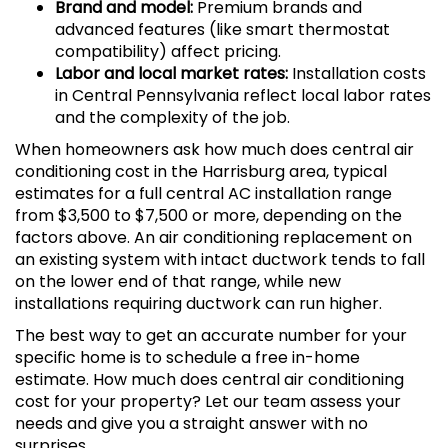
Brand and model:
Premium brands and
advanced features (like smart thermostat
compatibility) affect pricing.
Labor and local market rates:
Installation costs
in Central Pennsylvania reflect local labor rates
and the complexity of the job.
When homeowners ask how much does central air
conditioning cost in the Harrisburg area, typical
estimates for a full central AC installation range
from $3,500 to $7,500 or more, depending on the
factors above. An air conditioning replacement on
an existing system with intact ductwork tends to fall
on the lower end of that range, while new
installations requiring ductwork can run higher.
The best way to get an accurate number for your
specific home is to schedule a free in-home
estimate. How much does central air conditioning
cost for your property? Let our team assess your
needs and give you a straight answer with no
surprises.