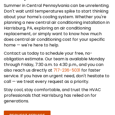
Summer in Central Pennsylvania can be unrelenting.
Don't wait until temperatures spike to start thinking
about your home's cooling system. Whether you're
planning a new central air conditioning installation in
Harrisburg, PA, exploring an air conditioning
replacement, or simply want to know how much
does central air conditioning cost for your specific
home — we're here to help.
Contact us today to schedule your free, no-
obligation estimate. Our team is available Monday
through Friday, 7:30 a.m. to 4:30 p.m., and you can
also reach us directly at
717-236-5031
for faster
service. If you have an urgent need, don't hesitate to
call — we treat every request as a priority.
Stay cool, stay comfortable, and trust the HVAC
professionals that Harrisburg has relied on for
generations.