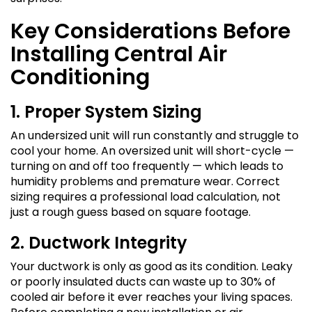
Key Considerations Before
Installing Central Air
Conditioning
1. Proper System Sizing
An undersized unit will run constantly and struggle to
cool your home. An oversized unit will short-cycle —
turning on and off too frequently — which leads to
humidity problems and premature wear. Correct
sizing requires a professional load calculation, not
just a rough guess based on square footage.
2. Ductwork Integrity
Your ductwork is only as good as its condition. Leaky
or poorly insulated ducts can waste up to 30% of
cooled air before it ever reaches your living spaces.