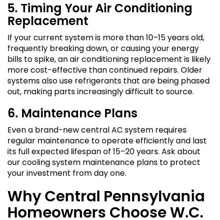
5. Timing Your Air Conditioning
Replacement
If your current system is more than 10–15 years old,
frequently breaking down, or causing your energy
bills to spike, an air conditioning replacement is likely
more cost-effective than continued repairs. Older
systems also use refrigerants that are being phased
out, making parts increasingly difficult to source.
6. Maintenance Plans
Even a brand-new central AC system requires
regular maintenance to operate efficiently and last
its full expected lifespan of 15–20 years. Ask about
our cooling system maintenance plans to protect
your investment from day one.
Why Central Pennsylvania
Homeowners Choose W.C.