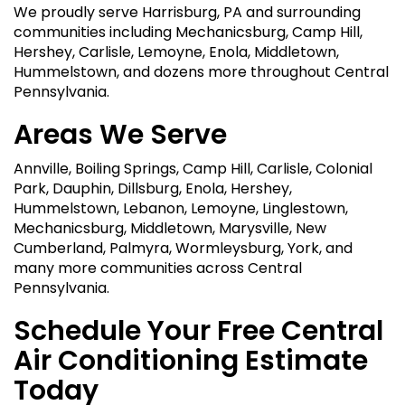
We proudly serve Harrisburg, PA and surrounding
communities including Mechanicsburg, Camp Hill,
Hershey, Carlisle, Lemoyne, Enola, Middletown,
Hummelstown, and dozens more throughout Central
Pennsylvania.
Areas We Serve
Annville, Boiling Springs, Camp Hill, Carlisle, Colonial
Park, Dauphin, Dillsburg, Enola, Hershey,
Hummelstown, Lebanon, Lemoyne, Linglestown,
Mechanicsburg, Middletown, Marysville, New
Cumberland, Palmyra, Wormleysburg, York, and
many more communities across Central
Pennsylvania.
Schedule Your Free Central
Air Conditioning Estimate
Today