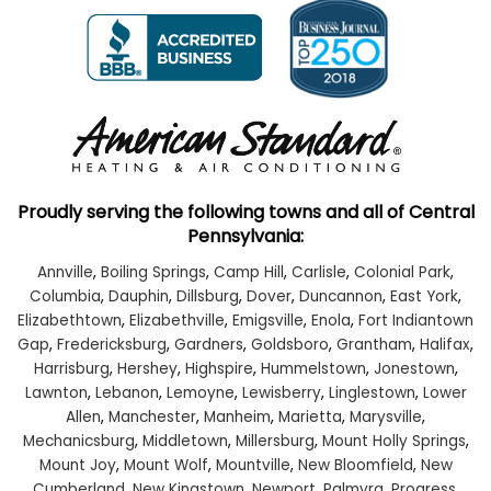
Proudly serving the following towns and all of Central
Pennsylvania:
Annville
,
Boiling Springs
,
Camp Hill
,
Carlisle
,
Colonial Park
,
Columbia
,
Dauphin
,
Dillsburg
,
Dover
,
Duncannon
,
East York
,
Elizabethtown
,
Elizabethville
,
Emigsville
,
Enola
,
Fort Indiantown
Gap
,
Fredericksburg
,
Gardners
,
Goldsboro
,
Grantham
,
Halifax
,
Harrisburg
,
Hershey
,
Highspire
,
Hummelstown
,
Jonestown
,
Lawnton
,
Lebanon
,
Lemoyne
,
Lewisberry
,
Linglestown
,
Lower
Allen
,
Manchester
,
Manheim
,
Marietta
,
Marysville
,
Mechanicsburg
,
Middletown
,
Millersburg
,
Mount Holly Springs
,
Mount Joy
,
Mount Wolf
,
Mountville
,
New Bloomfield
,
New
Cumberland
,
New Kingstown
,
Newport
,
Palmyra
,
Progress
,