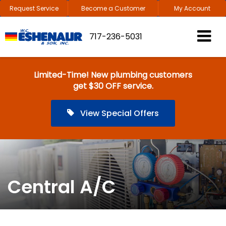
Request Service
Become a Customer
My Account
717-236-5031
Limited-Time! New plumbing customers
get $30 OFF service.
View Special Offers
Central A/C