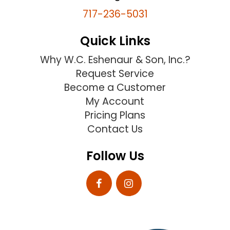
717-236-5031
Quick Links
Why W.C. Eshenaur & Son, Inc.?
Request Service
Become a Customer
My Account
Pricing Plans
Contact Us
Follow Us