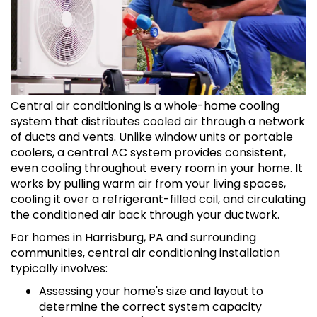
Central air conditioning is a whole-home cooling
system that distributes cooled air through a network
of ducts and vents. Unlike window units or portable
coolers, a central AC system provides consistent,
even cooling throughout every room in your home. It
works by pulling warm air from your living spaces,
cooling it over a refrigerant-filled coil, and circulating
the conditioned air back through your ductwork.
For homes in Harrisburg, PA and surrounding
communities, central air conditioning installation
typically involves:
Assessing your home's size and layout to
determine the correct system capacity