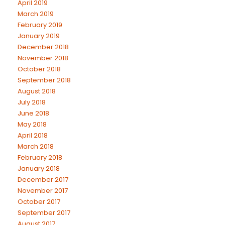
April 2019
March 2019
February 2019
January 2019
December 2018
November 2018
October 2018
September 2018
August 2018
July 2018
June 2018
May 2018
April 2018
March 2018
February 2018
January 2018
December 2017
November 2017
October 2017
September 2017
August 2017