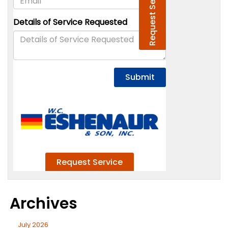
Archives
July 2026