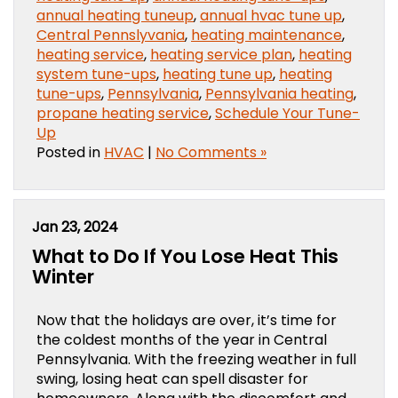
annual heating tuneup
,
annual hvac tune up
,
Central Pennslyvania
,
heating maintenance
,
heating service
,
heating service plan
,
heating
system tune-ups
,
heating tune up
,
heating
tune-ups
,
Pennsylvania
,
Pennsylvania heating
,
propane heating service
,
Schedule Your Tune-
Up
Posted in
HVAC
|
No Comments »
Jan 23, 2024
What to Do If You Lose Heat This
Winter
Now that the holidays are over, it’s time for
the coldest months of the year in Central
Pennsylvania. With the freezing weather in full
swing, losing heat can spell disaster for