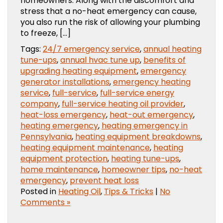
homeowners. Along with the discomfort and
stress that a no-heat emergency can cause,
you also run the risk of allowing your plumbing
to freeze, […]
Tags:
24/7 emergency service
,
annual heating
tune-ups
,
annual hvac tune up
,
benefits of
upgrading heating equipment
,
emergency
generator installations
,
emergency heating
service
,
full-service
,
full-service energy
company
,
full-service heating oil provider
,
heat-loss emergency
,
heat-out emergency
,
heating emergency
,
heating emergency in
Pennsylvania
,
heating equipment breakdowns
,
heating equipment maintenance
,
heating
equipment protection
,
heating tune-ups
,
home maintenance
,
homeowner tips
,
no-heat
emergency
,
prevent heat loss
Posted in
Heating Oil
,
Tips & Tricks
|
No
Comments »