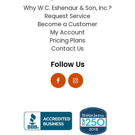
Why W.C. Eshenaur & Son, Inc.?
Request Service
Become a Customer
My Account
Pricing Plans
Contact Us
Follow Us