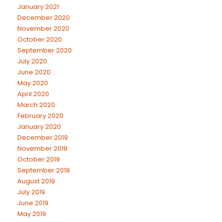
January 2021
December 2020
November 2020
October 2020
September 2020
July 2020
June 2020
May 2020
April 2020
March 2020
February 2020
January 2020
December 2019
November 2019
October 2019
September 2019
August 2019
July 2019
June 2019
May 2019