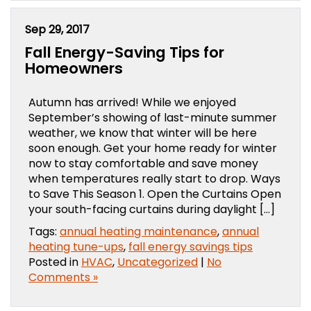
Sep 29, 2017
Fall Energy-Saving Tips for
Homeowners
Autumn has arrived! While we enjoyed
September’s showing of last-minute summer
weather, we know that winter will be here
soon enough. Get your home ready for winter
now to stay comfortable and save money
when temperatures really start to drop. Ways
to Save This Season 1. Open the Curtains Open
your south-facing curtains during daylight […]
Tags:
annual heating maintenance
,
annual
heating tune-ups
,
fall energy savings tips
Posted in
HVAC
,
Uncategorized
|
No
Comments »