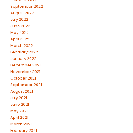
September 2022
August 2022
July 2022
June 2022
May 2022
April 2022
March 2022
February 2022
January 2022
December 2021
November 2021
October 2021
September 2021
August 2021
July 2021
June 2021
May 2021
April 2021
March 2021
February 2021