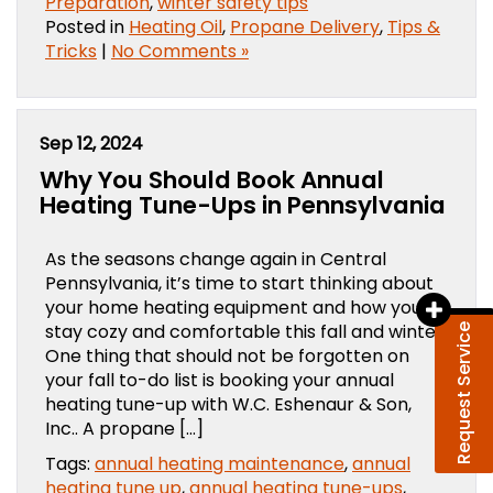
Preparation
,
winter safety tips
Posted in
Heating Oil
,
Propane Delivery
,
Tips &
Tricks
|
No Comments »
Sep 12, 2024
Why You Should Book Annual
Heating Tune-Ups in Pennsylvania
As the seasons change again in Central
Pennsylvania, it’s time to start thinking about
your home heating equipment and how you’ll
stay cozy and comfortable this fall and winter.
Request Service
One thing that should not be forgotten on
your fall to-do list is booking your annual
heating tune-up with W.C. Eshenaur & Son,
Inc.. A propane […]
Tags:
annual heating maintenance
,
annual
heating tune up
,
annual heating tune-ups
,