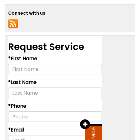
Connect with us