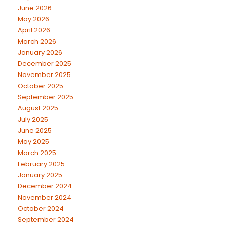
June 2026
May 2026
April 2026
March 2026
January 2026
December 2025
November 2025
October 2025
September 2025
August 2025
July 2025
June 2025
May 2025
March 2025
February 2025
January 2025
December 2024
November 2024
October 2024
September 2024