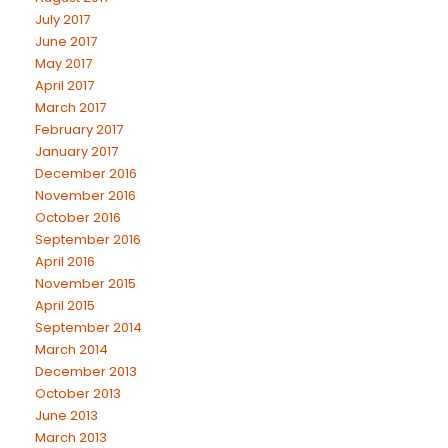
July 2017
June 2017
May 2017
April 2017
March 2017
February 2017
January 2017
December 2016
November 2016
October 2016
September 2016
April 2016
November 2015
April 2015
September 2014
March 2014
December 2013
October 2013
June 2013
March 2013