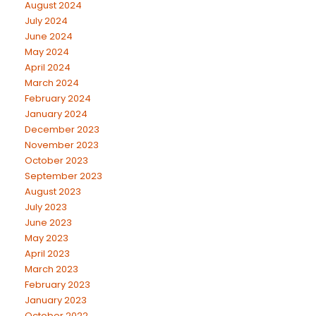
August 2024
July 2024
June 2024
May 2024
April 2024
March 2024
February 2024
January 2024
December 2023
November 2023
October 2023
September 2023
August 2023
July 2023
June 2023
May 2023
April 2023
March 2023
February 2023
January 2023
October 2022