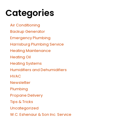
Categories
Air Conditioning
Backup Generator
Emergency Plumbing
Harrisburg Plumbing Service
Heating Maintenance
Heating Oil
Heating Systems
Humidifiers and Dehumidifiers
HVAC
Newsletter
Plumbing
Propane Delivery
Tips & Tricks
Uncategorized
W.C. Eshenaur & Son Inc. Service