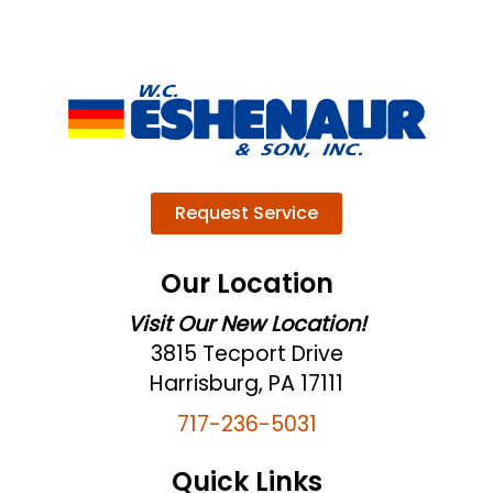
Request Service
Our Location
Visit Our New Location!
3815 Tecport Drive
Harrisburg, PA 17111
717-236-5031
Quick Links