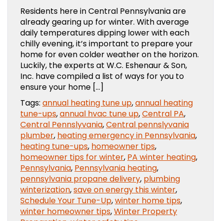
Residents here in Central Pennsylvania are
already gearing up for winter. With average
daily temperatures dipping lower with each
chilly evening, it’s important to prepare your
home for even colder weather on the horizon.
Luckily, the experts at W.C. Eshenaur & Son,
Inc. have compiled a list of ways for you to
ensure your home […]
Tags:
annual heating tune up
,
annual heating
tune-ups
,
annual hvac tune up
,
Central PA
,
Central Pennslyvania
,
Central pennslyvania
plumber
,
heating emergency in Pennsylvania
,
heating tune-ups
,
homeowner tips
,
homeowner tips for winter
,
PA winter heating
,
Pennsylvania
,
Pennsylvania heating
,
pennsylvania propane delivery
,
plumbing
winterization
,
save on energy this winter
,
Schedule Your Tune-Up
,
winter home tips
,
winter homeowner tips
,
Winter Property