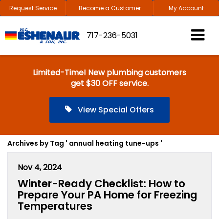
Request Service
Become a Customer
My Account
717-236-5031
Limited-Time! New plumbing customers
get $30 OFF service.
View Special Offers
Archives by Tag ' annual heating tune-ups '
Nov 4, 2024
Winter-Ready Checklist: How to
Prepare Your PA Home for Freezing
Temperatures