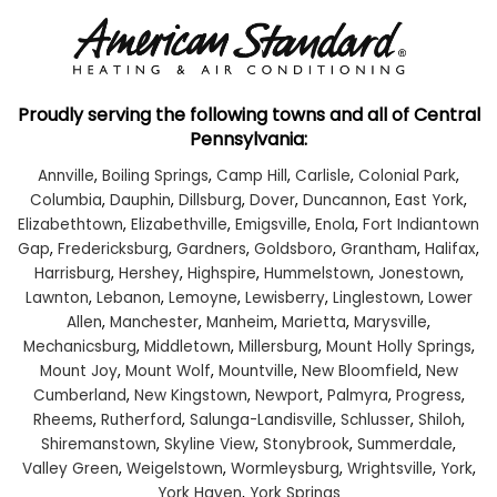
Proudly serving the following towns and all of Central
Pennsylvania:
Annville
,
Boiling Springs
,
Camp Hill
,
Carlisle
,
Colonial Park
,
Columbia
,
Dauphin
,
Dillsburg
,
Dover
,
Duncannon
,
East York
,
Elizabethtown
,
Elizabethville
,
Emigsville
,
Enola
,
Fort Indiantown
Gap
,
Fredericksburg
,
Gardners
,
Goldsboro
,
Grantham
,
Halifax
,
Harrisburg
,
Hershey
,
Highspire
,
Hummelstown
,
Jonestown
,
Lawnton
,
Lebanon
,
Lemoyne
,
Lewisberry
,
Linglestown
,
Lower
Allen
,
Manchester
,
Manheim
,
Marietta
,
Marysville
,
Mechanicsburg
,
Middletown
,
Millersburg
,
Mount Holly Springs
,
Mount Joy
,
Mount Wolf
,
Mountville
,
New Bloomfield
,
New
Cumberland
,
New Kingstown
,
Newport
,
Palmyra
,
Progress
,
Rheems
,
Rutherford
,
Salunga-Landisville
,
Schlusser
,
Shiloh
,
Shiremanstown
,
Skyline View
,
Stonybrook
,
Summerdale
,
Valley Green
,
Weigelstown
,
Wormleysburg
,
Wrightsville
,
York
,
York Haven
,
York Springs