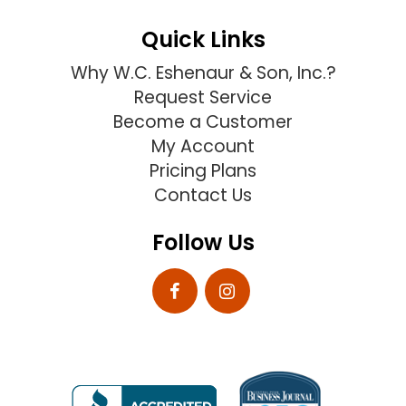
Quick Links
Why W.C. Eshenaur & Son, Inc.?
Request Service
Become a Customer
My Account
Pricing Plans
Contact Us
Follow Us