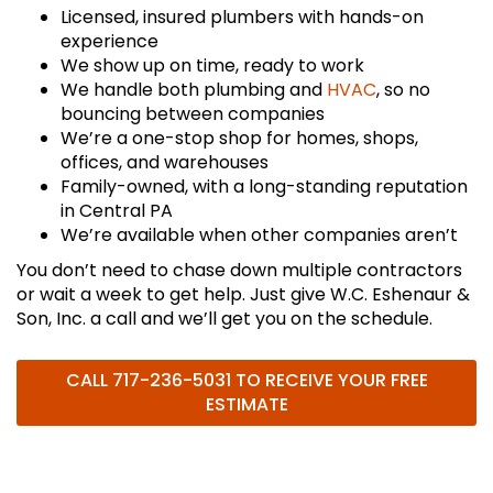
Licensed, insured plumbers with hands-on
experience
We show up on time, ready to work
We handle both plumbing and
HVAC
, so no
bouncing between companies
We’re a one-stop shop for homes, shops,
offices, and warehouses
Family-owned, with a long-standing reputation
in Central PA
We’re available when other companies aren’t
You don’t need to chase down multiple contractors
or wait a week to get help. Just give W.C. Eshenaur &
Son, Inc. a call and we’ll get you on the schedule.
CALL
717-236-5031
TO RECEIVE YOUR FREE
ESTIMATE