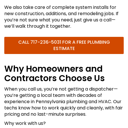
We also take care of complete system installs for
new construction, additions, and remodeling jobs. If
you’re not sure what you need, just give us a call—
we’ll walk through it together.
CALL
717-236-5031
FOR A FREE PLUMBING
ESTIMATE
Why Homeowners and
Contractors Choose Us
When you call us, you’re not getting a dispatcher—
you’re getting a local team with decades of
experience in Pennsylvania plumbing and HVAC. Our
techs know how to work quickly and cleanly, with fair
pricing and no last-minute surprises.
Why work with us?