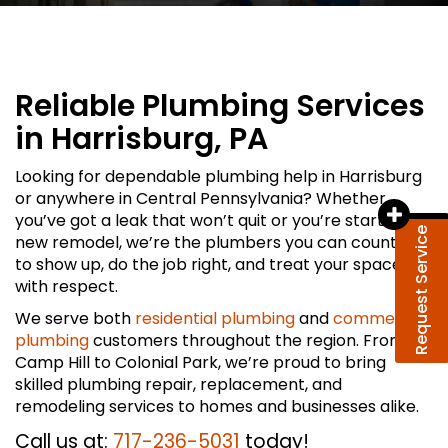
Reliable Plumbing Services
in Harrisburg, PA
Looking for dependable plumbing help in Harrisburg
or anywhere in Central Pennsylvania? Whether
you’ve got a leak that won’t quit or you’re starting a
Request Service
new remodel, we’re the plumbers you can count on
to show up, do the job right, and treat your space
with respect.
We serve both
residential plumbing
and
commercial
plumbing
customers throughout the region. From
Camp Hill to Colonial Park, we’re proud to bring
skilled plumbing repair, replacement, and
remodeling services to homes and businesses alike.
Call us at:
717-236-5031
today!