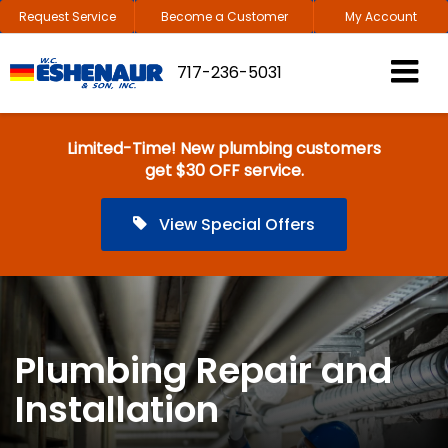
Request Service
Become a Customer
My Account
717-236-5031
Limited-Time! New plumbing customers
get $30 OFF service.
View Special Offers
Plumbing Repair and
Installation