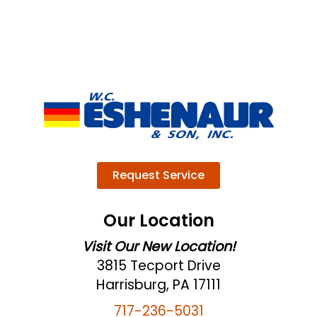
Request Service
Our Location
Visit Our New Location!
3815 Tecport Drive
Harrisburg, PA 17111
717-236-5031