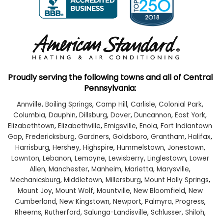
Proudly serving the following towns and all of Central
Pennsylvania:
Annville
,
Boiling Springs
,
Camp Hill
,
Carlisle
,
Colonial Park
,
Columbia
,
Dauphin
,
Dillsburg
,
Dover
,
Duncannon
,
East York
,
Elizabethtown
,
Elizabethville
,
Emigsville
,
Enola
,
Fort Indiantown
Gap
,
Fredericksburg
,
Gardners
,
Goldsboro
,
Grantham
,
Halifax
,
Harrisburg
,
Hershey
,
Highspire
,
Hummelstown
,
Jonestown
,
Lawnton
,
Lebanon
,
Lemoyne
,
Lewisberry
,
Linglestown
,
Lower
Allen
,
Manchester
,
Manheim
,
Marietta
,
Marysville
,
Mechanicsburg
,
Middletown
,
Millersburg
,
Mount Holly Springs
,
Mount Joy
,
Mount Wolf
,
Mountville
,
New Bloomfield
,
New
Cumberland
,
New Kingstown
,
Newport
,
Palmyra
,
Progress
,
Rheems
,
Rutherford
,
Salunga-Landisville
,
Schlusser
,
Shiloh
,