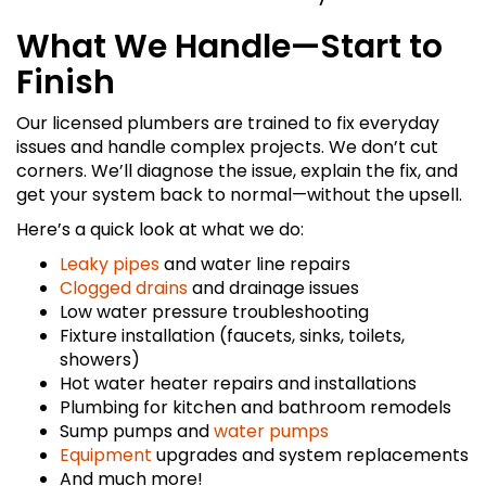
What We Handle—Start to
Finish
Our licensed plumbers are trained to fix everyday
issues and handle complex projects. We don’t cut
corners. We’ll diagnose the issue, explain the fix, and
get your system back to normal—without the upsell.
Here’s a quick look at what we do:
Leaky pipes
and water line repairs
Clogged drains
and drainage issues
Low water pressure troubleshooting
Fixture installation (faucets, sinks, toilets,
showers)
Hot water heater repairs and installations
Plumbing for kitchen and bathroom remodels
Sump pumps and
water pumps
Equipment
upgrades and system replacements
And much more!