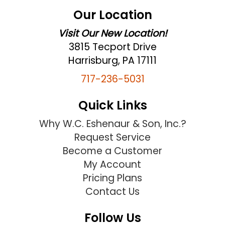
Our Location
Visit Our New Location!
3815 Tecport Drive
Harrisburg, PA 17111
717-236-5031
Quick Links
Why W.C. Eshenaur & Son, Inc.?
Request Service
Become a Customer
My Account
Pricing Plans
Contact Us
Follow Us