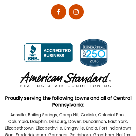
Proudly serving the following towns and all of Central
Pennsylvania:
Annville
,
Boiling Springs
,
Camp Hill
,
Carlisle
,
Colonial Park
,
Columbia
,
Dauphin
,
Dillsburg
,
Dover
,
Duncannon
,
East York
,
Elizabethtown
,
Elizabethville
,
Emigsville
,
Enola
,
Fort Indiantown
Gap
,
Fredericksburg
,
Gardners
,
Goldsboro
,
Grantham
,
Halifax
,