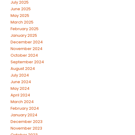
July 2025
June 2025
May 2025
March 2025
February 2025
January 2025
December 2024
November 2024
October 2024
September 2024
August 2024
July 2024
June 2024
May 2024
April 2024
March 2024
February 2024
January 2024
December 2023
November 2023
October 2023