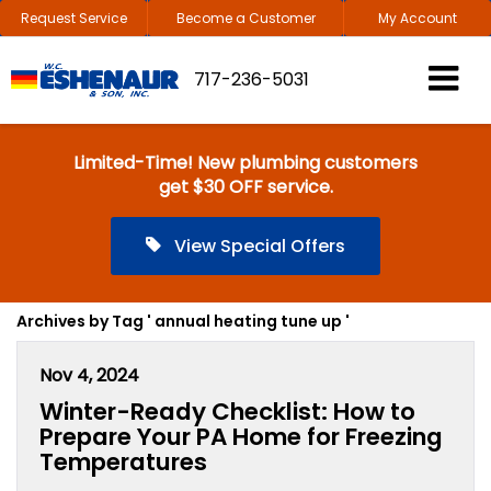
Request Service
Become a Customer
My Account
717-236-5031
Limited-Time! New plumbing customers
get $30 OFF service.
View Special Offers
Archives by Tag ' annual heating tune up '
Nov 4, 2024
Winter-Ready Checklist: How to
Prepare Your PA Home for Freezing
Temperatures