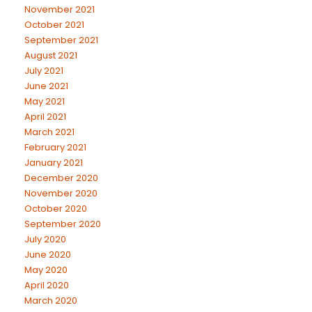
November 2021
October 2021
September 2021
August 2021
July 2021
June 2021
May 2021
April 2021
March 2021
February 2021
January 2021
December 2020
November 2020
October 2020
September 2020
July 2020
June 2020
May 2020
April 2020
March 2020