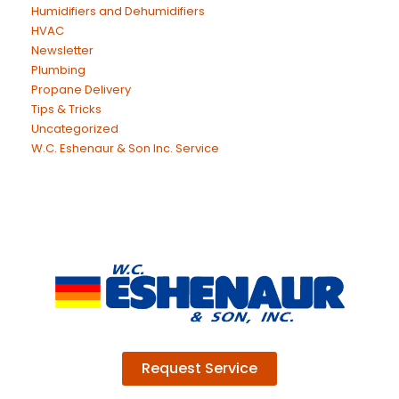
Humidifiers and Dehumidifiers
HVAC
Newsletter
Plumbing
Propane Delivery
Tips & Tricks
Uncategorized
W.C. Eshenaur & Son Inc. Service
Request Service