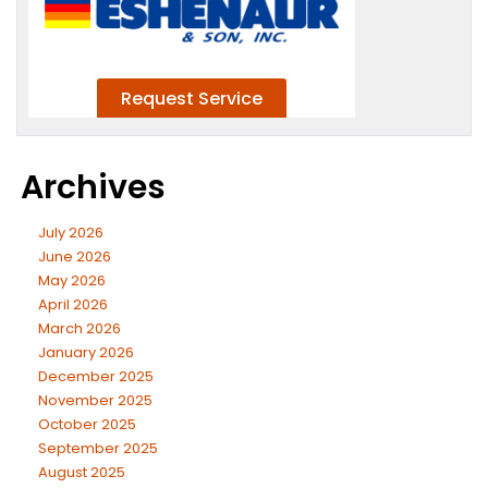
Archives
July 2026
June 2026
May 2026
April 2026
March 2026
January 2026
December 2025
November 2025
October 2025
September 2025
August 2025