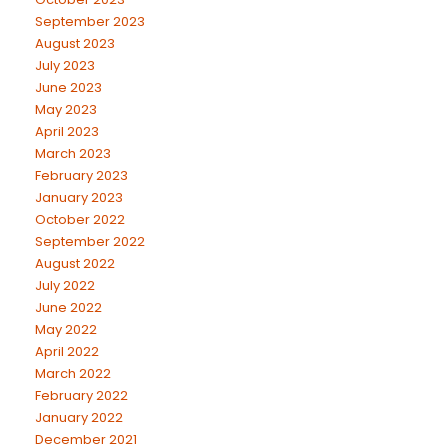
September 2023
August 2023
July 2023
June 2023
May 2023
April 2023
March 2023
February 2023
January 2023
October 2022
September 2022
August 2022
July 2022
June 2022
May 2022
April 2022
March 2022
February 2022
January 2022
December 2021