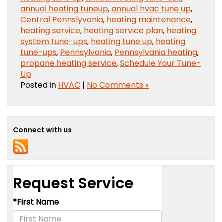
annual heating tuneup
,
annual hvac tune up
,
Central Pennslyvania
,
heating maintenance
,
heating service
,
heating service plan
,
heating
system tune-ups
,
heating tune up
,
heating
tune-ups
,
Pennsylvania
,
Pennsylvania heating
,
propane heating service
,
Schedule Your Tune-
Up
Posted in
HVAC
|
No Comments »
Connect with us