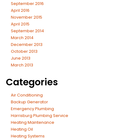
September 2016
April 2016
November 2015
April 2015
September 2014
March 2014
December 2013
October 2013
June 2013
March 2013
Categories
Air Conditioning
Backup Generator
Emergency Plumbing
Harrisburg Plumbing Service
Heating Maintenance
Heating Oil
Heating Systems