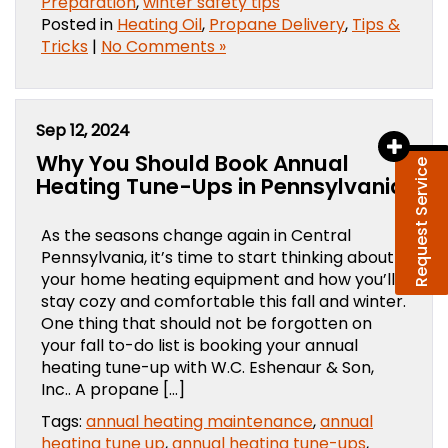
Preparation
,
winter safety tips
Posted in
Heating Oil
,
Propane Delivery
,
Tips &
Tricks
|
No Comments »
Sep 12, 2024
Why You Should Book Annual
Request Service
Heating Tune-Ups in Pennsylvania
As the seasons change again in Central
Pennsylvania, it’s time to start thinking about
your home heating equipment and how you’ll
stay cozy and comfortable this fall and winter.
One thing that should not be forgotten on
your fall to-do list is booking your annual
heating tune-up with W.C. Eshenaur & Son,
Inc.. A propane […]
Tags:
annual heating maintenance
,
annual
heating tune up
,
annual heating tune-ups
,