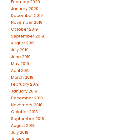
February 2020
January 2020
December 2019
November 2019
October 2019
September 2019
August 2019
July 2019
June 2019
May 2019
April 2019
March 2019
February 2019
January 2019
December 2018
November 2018
October 2018
September 2018
August 2018
July 2018
June 2018