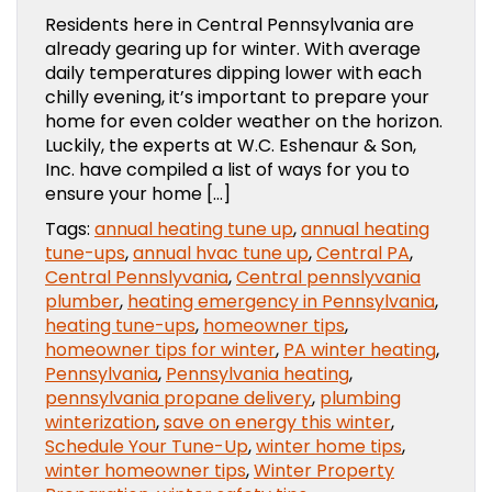
Residents here in Central Pennsylvania are
already gearing up for winter. With average
daily temperatures dipping lower with each
chilly evening, it’s important to prepare your
home for even colder weather on the horizon.
Luckily, the experts at W.C. Eshenaur & Son,
Inc. have compiled a list of ways for you to
ensure your home […]
Tags:
annual heating tune up
,
annual heating
tune-ups
,
annual hvac tune up
,
Central PA
,
Central Pennslyvania
,
Central pennslyvania
plumber
,
heating emergency in Pennsylvania
,
heating tune-ups
,
homeowner tips
,
homeowner tips for winter
,
PA winter heating
,
Pennsylvania
,
Pennsylvania heating
,
pennsylvania propane delivery
,
plumbing
winterization
,
save on energy this winter
,
Schedule Your Tune-Up
,
winter home tips
,
winter homeowner tips
,
Winter Property