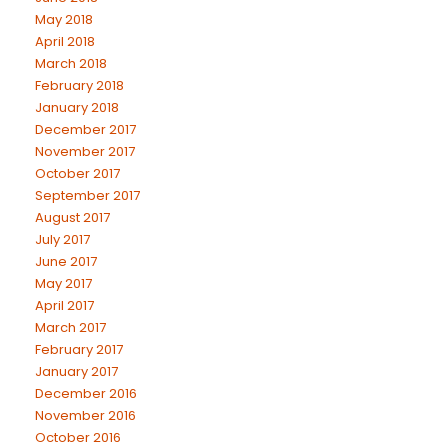
May 2018
April 2018
March 2018
February 2018
January 2018
December 2017
November 2017
October 2017
September 2017
August 2017
July 2017
June 2017
May 2017
April 2017
March 2017
February 2017
January 2017
December 2016
November 2016
October 2016