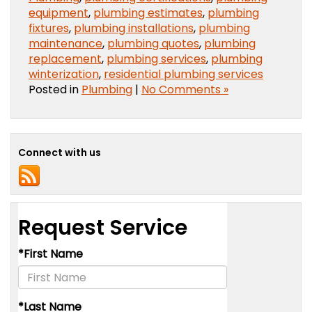
equipment
,
plumbing estimates
,
plumbing
fixtures
,
plumbing installations
,
plumbing
maintenance
,
plumbing quotes
,
plumbing
replacement
,
plumbing services
,
plumbing
winterization
,
residential plumbing services
Posted in
Plumbing
|
No Comments »
Connect with us