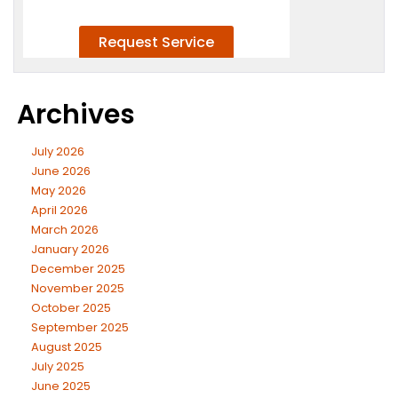
Archives
July 2026
June 2026
May 2026
April 2026
March 2026
January 2026
December 2025
November 2025
October 2025
September 2025
August 2025
July 2025
June 2025