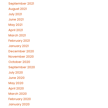
September 2021
August 2021
July 2021
June 2021
May 2021
April 2021
March 2021
February 2021
January 2021
December 2020
November 2020
October 2020
September 2020
July 2020
June 2020
May 2020
April 2020
March 2020
February 2020
January 2020