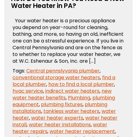
Water Heater in PA?
Your water heater is a precious appliance
you depend on year-round for cleaning,
bathing, and more, so having an old, inefficient
one can be a stressful experience. If you live in
Central Pennsylvania and are on the fence as
to whether to replace your water heater, we
at W.C. Eshenaur & Son, Inc. are […]
Tags:
Central pennslyvania plumber
,
conventional storage water heaters
,
find a
local plumber
,
how to find a local plumber
,
hvac service
,
indirect water heaters
,
new
water heater benefits
,
Plumbing
,
plumbing
equipment
,
plumbing fixtures
,
plumbing
installations
,
tankless water heaters
,
water
heater
,
water heater experts
,
water heater
install
,
water heater installations
,
water
heater repairs
,
water heater replacement
,