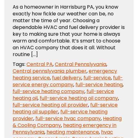
As a homeowner in Harrisburg PA, you know
exactly how fickle our weather can be, no
matter the time of year. Choosing a
dependable HVAC and fuel delivery provider is
key to making sure that your home is always
warm and comfortable. It’s smart to choose
an HVAC company that does it all. Without
routine […]
Tags:
Central PA
,
Central Pennslyvania
,
Central pennslyvania plumber
,
emergency
heating service
,
fuel delivery
,
full-service
,
full-
service energy company
,
full-service heating
,
full-service heating company
,
full-service
heating oil
,
full-service heating oil company
,
full-service heating oil provider
,
full-service
heating oil supplier
,
full-service heating
provider
,
full-service hvac company
,
Heating
& Cooling Company
,
heating emergency in
Pennsylvania
,
heating maintenance
,
hvac