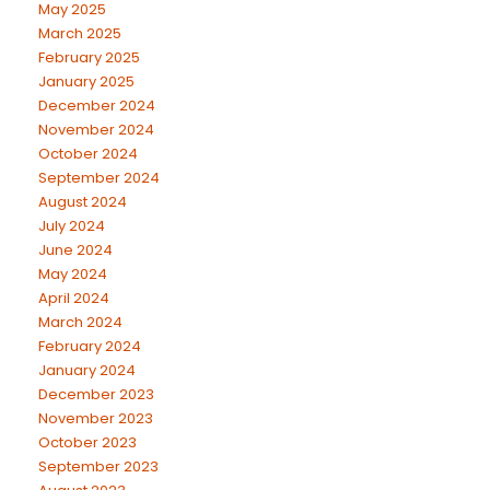
May 2025
March 2025
February 2025
January 2025
December 2024
November 2024
October 2024
September 2024
August 2024
July 2024
June 2024
May 2024
April 2024
March 2024
February 2024
January 2024
December 2023
November 2023
October 2023
September 2023