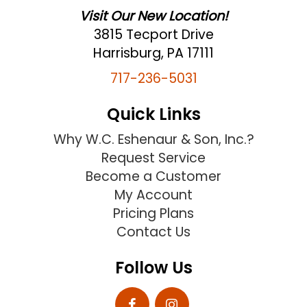
Visit Our New Location!
3815 Tecport Drive
Harrisburg, PA 17111
717-236-5031
Quick Links
Why W.C. Eshenaur & Son, Inc.?
Request Service
Become a Customer
My Account
Pricing Plans
Contact Us
Follow Us