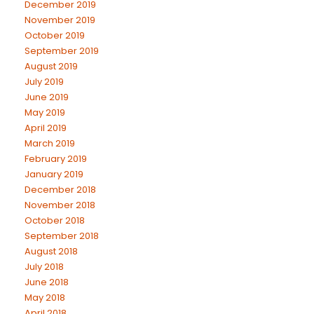
December 2019
November 2019
October 2019
September 2019
August 2019
July 2019
June 2019
May 2019
April 2019
March 2019
February 2019
January 2019
December 2018
November 2018
October 2018
September 2018
August 2018
July 2018
June 2018
May 2018
April 2018