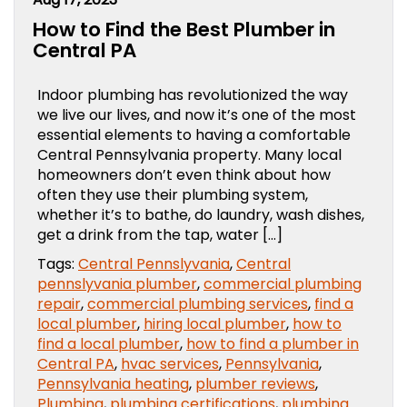
How to Find the Best Plumber in
Central PA
Indoor plumbing has revolutionized the way
we live our lives, and now it’s one of the most
essential elements to having a comfortable
Central Pennsylvania property. Many local
homeowners don’t even think about how
often they use their plumbing system,
whether it’s to bathe, do laundry, wash dishes,
get a drink from the tap, water […]
Tags:
Central Pennslyvania
,
Central
pennslyvania plumber
,
commercial plumbing
repair
,
commercial plumbing services
,
find a
local plumber
,
hiring local plumber
,
how to
find a local plumber
,
how to find a plumber in
Central PA
,
hvac services
,
Pennsylvania
,
Pennsylvania heating
,
plumber reviews
,
Plumbing
,
plumbing certifications
,
plumbing