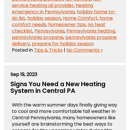
service heating oil provider
,
heating
emergency in Pennsylvania
,
holiday home to-
do list
,
holiday season
,
Home Comfort
,
home
comfort needs
,
homeowner tips
,
no heat
checklist
,
Pennsylvania
,
Pennsylvania heating
,
pennsylvania propane
,
pennsylvania propane
delivery
,
prepare for holiday season
Posted in
Tips & Tricks
|
No Comments »
Sep 19, 2023
Signs You Need a New Heating
System in Central PA
With the warm summer days finally giving way
to cool and more comfortable fall weather in
Central Pennsylvania, many homeowners like
yourself are brainstorming the best ways to