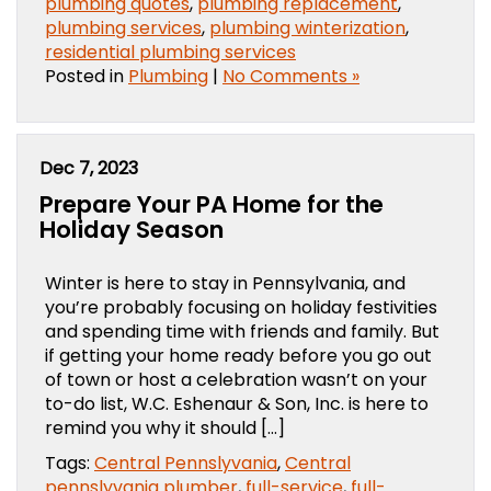
plumbing quotes
,
plumbing replacement
,
plumbing services
,
plumbing winterization
,
residential plumbing services
Posted in
Plumbing
|
No Comments »
Dec 7, 2023
Prepare Your PA Home for the
Holiday Season
Winter is here to stay in Pennsylvania, and
you’re probably focusing on holiday festivities
and spending time with friends and family. But
if getting your home ready before you go out
of town or host a celebration wasn’t on your
to-do list, W.C. Eshenaur & Son, Inc. is here to
remind you why it should […]
Tags:
Central Pennslyvania
,
Central
pennslyvania plumber
,
full-service
,
full-