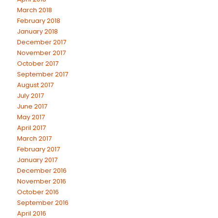
March 2018
February 2018
January 2018
December 2017
November 2017
October 2017
September 2017
August 2017
July 2017
June 2017
May 2017
April 2017
March 2017
February 2017
January 2017
December 2016
November 2016
October 2016
September 2016
April 2016