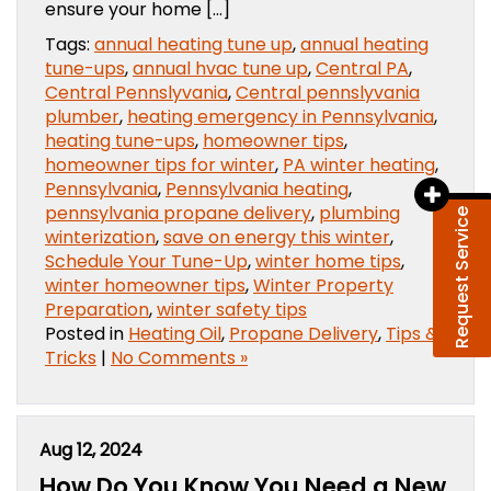
ensure your home […]
Tags:
annual heating tune up
,
annual heating
tune-ups
,
annual hvac tune up
,
Central PA
,
Central Pennslyvania
,
Central pennslyvania
plumber
,
heating emergency in Pennsylvania
,
heating tune-ups
,
homeowner tips
,
homeowner tips for winter
,
PA winter heating
,
Pennsylvania
,
Pennsylvania heating
,
pennsylvania propane delivery
,
plumbing
Request Service
winterization
,
save on energy this winter
,
Schedule Your Tune-Up
,
winter home tips
,
winter homeowner tips
,
Winter Property
Preparation
,
winter safety tips
Posted in
Heating Oil
,
Propane Delivery
,
Tips &
Tricks
|
No Comments »
Aug 12, 2024
How Do You Know You Need a New