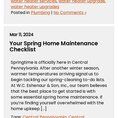
water heater services
,
water heater upgrade
,
water heater upgrades
Posted in
Plumbing
|
No Comments »
Mar 11, 2024
Your Spring Home Maintenance
Checklist
Springtime is officially here in Central
Pennsylvania. After another winter season,
warmer temperatures arriving signal us to
begin tackling our spring-cleaning to-do lists.
At W.C. Eshenaur & Son, Inc., our team believes
that the best place to get started is with
some essential spring home maintenance. If
you’re finding yourself overwhelmed with the
home upkeep […]
Tags:
Central Pennslyvania
,
Central