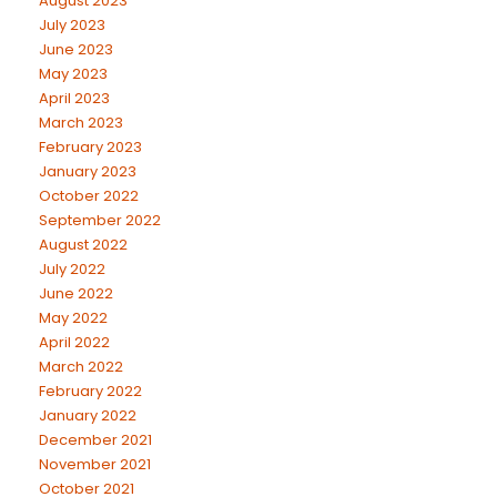
August 2023
July 2023
June 2023
May 2023
April 2023
March 2023
February 2023
January 2023
October 2022
September 2022
August 2022
July 2022
June 2022
May 2022
April 2022
March 2022
February 2022
January 2022
December 2021
November 2021
October 2021