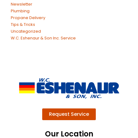
Newsletter
Plumbing
Propane Delivery
Tips & Tricks
Uncategorized
W.C. Eshenaur & Son Inc. Service
Request Service
Our Location