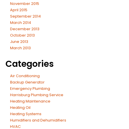
November 2015
April 2015
September 2014
March 2014
December 2013
October 2013
June 2013
March 2013
Categories
Air Conditioning
Backup Generator
Emergency Plumbing
Harrisburg Plumbing Service
Heating Maintenance
Heating Oil
Heating Systems
Humidifiers and Dehumidifiers
HVAC