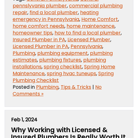
pennslyvania plumber
,
commercial plumbing
repair
,
find a local plumber
,
heating
emergency in Pennsylvania
,
Home Comfort
,
home comfort needs
,
home maintenance
,
homeowner tips
,
how to find a local plumber
,
Insured Plumber in PA
,
Licensed Plumber
,
Licensed Plumber in PA
,
Pennsylvania
,
Plumbing
,
plumbing equipment
,
plumbing
estimates
,
plumbing fixtures
,
plumbing
installations
,
spring checklist
,
Spring Home
Maintenance
,
spring hvac tuneups
,
Spring
Plumbing Checklist
Posted in
Plumbing
,
Tips & Tricks
|
No
Comments »
Feb 1, 2024
Why Working with Licensed &
Insured Plumbers Is Really Worth It