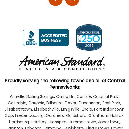
Proudly serving the following towns and all of Central
Pennsylvania:
Annville
,
Boiling Springs
,
Camp Hill
,
Carlisle
,
Colonial Park
,
Columbia
,
Dauphin
,
Dillsburg
,
Dover
,
Duncannon
,
East York
,
Elizabethtown
,
Elizabethville
,
Emigsville
,
Enola
,
Fort Indiantown
Gap
,
Fredericksburg
,
Gardners
,
Goldsboro
,
Grantham
,
Halifax
,
Harrisburg
,
Hershey
,
Highspire
,
Hummelstown
,
Jonestown
,
Lawnton
,
Lebanon
,
Lemoyne
,
Lewisberry
,
Linglestown
,
Lower