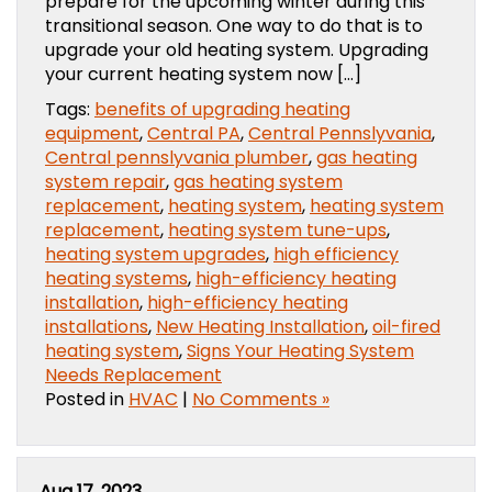
prepare for the upcoming winter during this
transitional season. One way to do that is to
upgrade your old heating system. Upgrading
your current heating system now […]
Tags:
benefits of upgrading heating
equipment
,
Central PA
,
Central Pennslyvania
,
Central pennslyvania plumber
,
gas heating
system repair
,
gas heating system
replacement
,
heating system
,
heating system
replacement
,
heating system tune-ups
,
heating system upgrades
,
high efficiency
heating systems
,
high-efficiency heating
installation
,
high-efficiency heating
installations
,
New Heating Installation
,
oil-fired
heating system
,
Signs Your Heating System
Needs Replacement
Posted in
HVAC
|
No Comments »
Aug 17, 2023