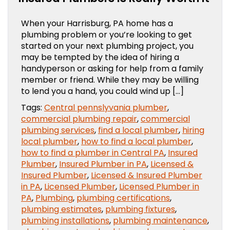
When your Harrisburg, PA home has a
plumbing problem or you’re looking to get
started on your next plumbing project, you
may be tempted by the idea of hiring a
handyperson or asking for help from a family
member or friend. While they may be willing
to lend you a hand, you could wind up […]
Tags:
Central pennslyvania plumber
,
commercial plumbing repair
,
commercial
plumbing services
,
find a local plumber
,
hiring
local plumber
,
how to find a local plumber
,
how to find a plumber in Central PA
,
Insured
Plumber
,
Insured Plumber in PA
,
Licensed &
Insured Plumber
,
Licensed & Insured Plumber
in PA
,
Licensed Plumber
,
Licensed Plumber in
PA
,
Plumbing
,
plumbing certifications
,
plumbing estimates
,
plumbing fixtures
,
plumbing installations
,
plumbing maintenance
,