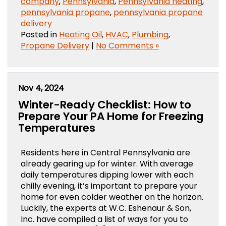
company
,
Pennsylvania
,
Pennsylvania heating
,
pennsylvania propane
,
pennsylvania propane
delivery
Posted in
Heating Oil
,
HVAC
,
Plumbing
,
Propane Delivery
|
No Comments »
Nov 4, 2024
Winter-Ready Checklist: How to
Prepare Your PA Home for Freezing
Temperatures
Residents here in Central Pennsylvania are
already gearing up for winter. With average
daily temperatures dipping lower with each
chilly evening, it’s important to prepare your
home for even colder weather on the horizon.
Luckily, the experts at W.C. Eshenaur & Son,
Inc. have compiled a list of ways for you to