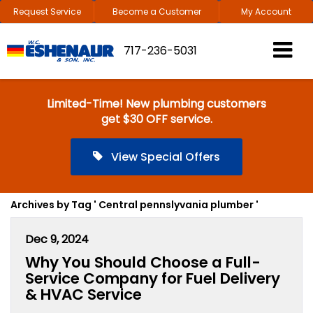
Request Service
Become a Customer
My Account
717-236-5031
Limited-Time! New plumbing customers
get $30 OFF service.
View Special Offers
Archives by Tag ' Central pennslyvania plumber '
Dec 9, 2024
Why You Should Choose a Full-
Service Company for Fuel Delivery
& HVAC Service