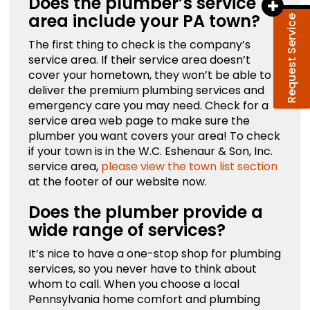
Does the plumber’s service
area include your PA town?
Request Service
The first thing to check is the company’s
service area. If their service area doesn’t
cover your hometown, they won’t be able to
deliver the premium plumbing services and
emergency care you may need. Check for a
service area web page to make sure the
plumber you want covers your area! To check
if your town is in the W.C. Eshenaur & Son, Inc.
service area,
please view the town list section
at the footer of our website now.
Does the plumber provide a
wide range of services?
It’s nice to have a one-stop shop for plumbing
services, so you never have to think about
whom to call. When you choose a local
Pennsylvania home comfort and plumbing