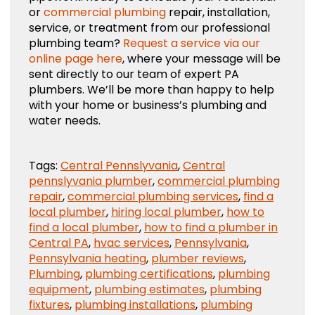
or
commercial plumbing
repair, installation,
service, or treatment from our professional
plumbing team?
Request a service via our
online page here
, where your message will be
sent directly to our team of expert PA
plumbers. We’ll be more than happy to help
with your home or business’s plumbing and
water needs.
Tags:
Central Pennslyvania
,
Central
pennslyvania plumber
,
commercial plumbing
repair
,
commercial plumbing services
,
find a
local plumber
,
hiring local plumber
,
how to
find a local plumber
,
how to find a plumber in
Central PA
,
hvac services
,
Pennsylvania
,
Pennsylvania heating
,
plumber reviews
,
Plumbing
,
plumbing certifications
,
plumbing
equipment
,
plumbing estimates
,
plumbing
fixtures
,
plumbing installations
,
plumbing