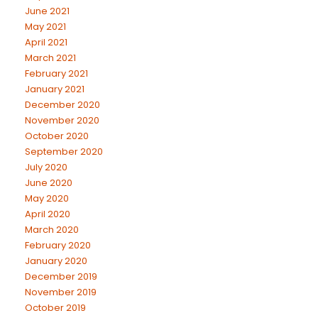
June 2021
May 2021
April 2021
March 2021
February 2021
January 2021
December 2020
November 2020
October 2020
September 2020
July 2020
June 2020
May 2020
April 2020
March 2020
February 2020
January 2020
December 2019
November 2019
October 2019