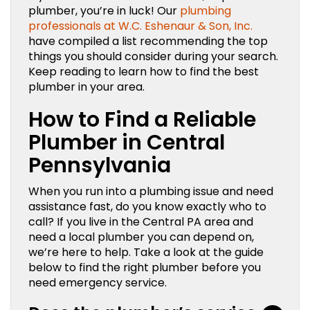
plumber, you’re in luck! Our
plumbing
professionals at W.C. Eshenaur & Son, Inc.
have compiled a list recommending the top
things you should consider during your search.
Keep reading to learn how to find the best
plumber in your area.
How to Find a Reliable
Plumber in Central
Pennsylvania
When you run into a plumbing issue and need
assistance fast, do you know exactly who to
call? If you live in the Central PA area and
need a local plumber you can depend on,
we’re here to help. Take a look at the guide
below to find the right plumber before you
need emergency service.