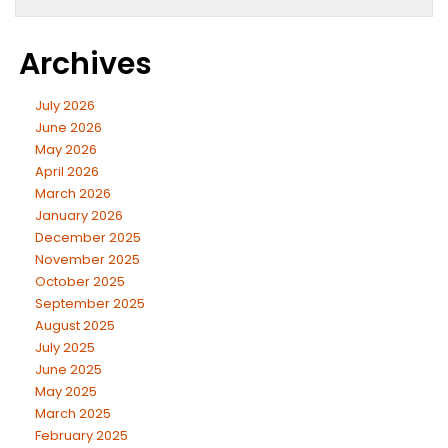
Archives
July 2026
June 2026
May 2026
April 2026
March 2026
January 2026
December 2025
November 2025
October 2025
September 2025
August 2025
July 2025
June 2025
May 2025
March 2025
February 2025