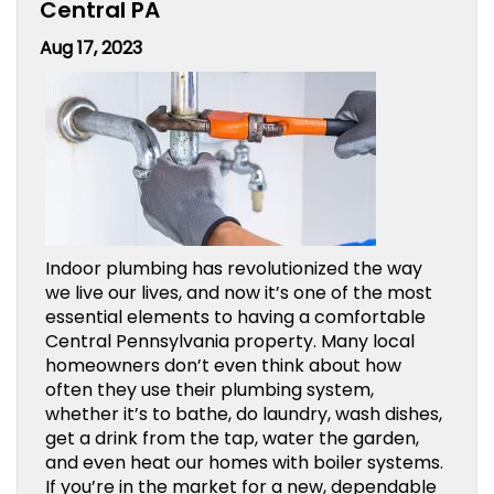
Central PA
Aug 17, 2023
Indoor plumbing has revolutionized the way
we live our lives, and now it’s one of the most
essential elements to having a comfortable
Central Pennsylvania property. Many local
homeowners don’t even think about how
often they use their plumbing system,
whether it’s to bathe, do laundry, wash dishes,
get a drink from the tap, water the garden,
and even heat our homes with boiler systems.
If you’re in the market for a new, dependable