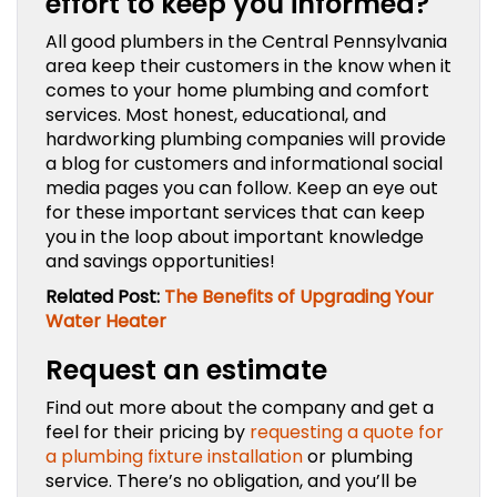
effort to keep you informed?
All good plumbers in the Central Pennsylvania
area keep their customers in the know when it
comes to your home plumbing and comfort
services. Most honest, educational, and
hardworking plumbing companies will provide
a blog for customers and informational social
media pages you can follow. Keep an eye out
for these important services that can keep
you in the loop about important knowledge
and savings opportunities!
Related Post:
The Benefits of Upgrading Your
Water Heater
Request an estimate
Find out more about the company and get a
feel for their pricing by
requesting a quote for
a plumbing fixture installation
or plumbing
service. There’s no obligation, and you’ll be