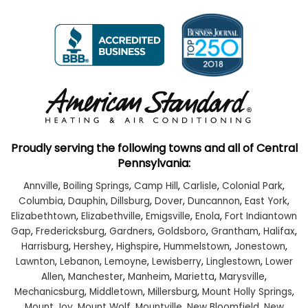
Proudly serving the following towns and all of Central
Pennsylvania:
Annville
,
Boiling Springs
,
Camp Hill
,
Carlisle
,
Colonial Park
,
Columbia
,
Dauphin
,
Dillsburg
,
Dover
,
Duncannon
,
East York
,
Elizabethtown
,
Elizabethville
,
Emigsville
,
Enola
,
Fort Indiantown
Gap
,
Fredericksburg
,
Gardners
,
Goldsboro
,
Grantham
,
Halifax
,
Harrisburg
,
Hershey
,
Highspire
,
Hummelstown
,
Jonestown
,
Lawnton
,
Lebanon
,
Lemoyne
,
Lewisberry
,
Linglestown
,
Lower
Allen
,
Manchester
,
Manheim
,
Marietta
,
Marysville
,
Mechanicsburg
,
Middletown
,
Millersburg
,
Mount Holly Springs
,
Mount Joy
,
Mount Wolf
,
Mountville
,
New Bloomfield
,
New