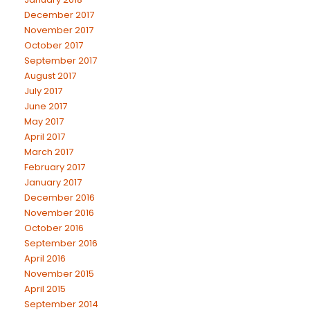
December 2017
November 2017
October 2017
September 2017
August 2017
July 2017
June 2017
May 2017
April 2017
March 2017
February 2017
January 2017
December 2016
November 2016
October 2016
September 2016
April 2016
November 2015
April 2015
September 2014