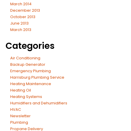
March 2014
December 2013
October 2013
June 2013
March 2013
Categories
Air Conditioning
Backup Generator
Emergency Plumbing
Harrisburg Plumbing Service
Heating Maintenance
Heating Oil
Heating Systems
Humidifiers and Dehumidifiers
HVAC
Newsletter
Plumbing
Propane Delivery