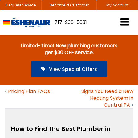
Request Service
Become a Customer
My Account
717-236-5031
Limited-Time! New plumbing customers
get $30 OFF service.
View Special Offers
«
Pricing Plan FAQs
Signs You Need a New
Heating System in
Central PA
»
How to Find the Best Plumber in