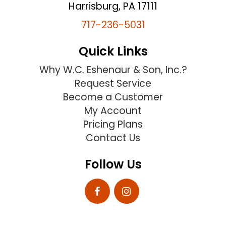
Harrisburg, PA 17111
717-236-5031
Quick Links
Why W.C. Eshenaur & Son, Inc.?
Request Service
Become a Customer
My Account
Pricing Plans
Contact Us
Follow Us