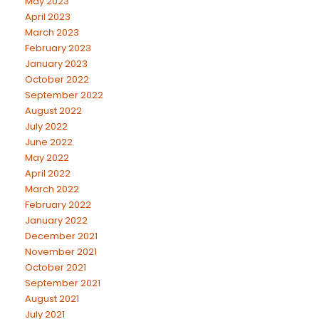
May 2023
April 2023
March 2023
February 2023
January 2023
October 2022
September 2022
August 2022
July 2022
June 2022
May 2022
April 2022
March 2022
February 2022
January 2022
December 2021
November 2021
October 2021
September 2021
August 2021
July 2021