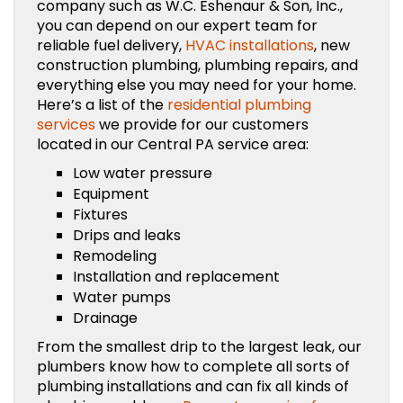
company such as W.C. Eshenaur & Son, Inc.,
you can depend on our expert team for
reliable fuel delivery,
HVAC installations
, new
construction plumbing, plumbing repairs, and
everything else you may need for your home.
Here’s a list of the
residential plumbing
services
we provide for our customers
located in our Central PA service area:
Low water pressure
Equipment
Fixtures
Drips and leaks
Remodeling
Installation and replacement
Water pumps
Drainage
From the smallest drip to the largest leak, our
plumbers know how to complete all sorts of
plumbing installations and can fix all kinds of