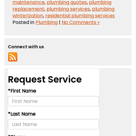
maintenance
,
plumbing quotes
,
plumbing
replacement
,
plumbing services
,
plumbing
winterization
,
residential plumbing services
Posted in
Plumbing
|
No Comments »
Connect with us