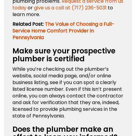
plumbing problems.
Request a service from us
today
or
give us a call at (717) 236-5031
to
learn more.
Related Post:
The Value of Choosing a Full-
Service Home Comfort Provider in
Pennsylvania
Make sure your prospective
plumber is certified
While you’re checking out the plumber’s
website, social media page, and/or online
business listing, see if you can spot a clearly
listed license number. Even if this isn’t present
online, you can always contact the contractor
and ask for verification that they are, indeed,
licensed to provide plumbing services in the
state of Pennsylvania.
Does the plumber make an