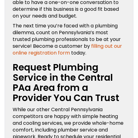
able to have a one-on-one conversation to
determine if this business is a good fit based
on your needs and budget.
The next time you’re faced with a plumbing
dilemma, count on Pennsylvania’s most
trusted plumbing professionals to be at your
service! Become a customer by
filling out our
online registration form
today.
Request Plumbing
Service in the Central
PAa Area from a
Provider You Can Trust
While our other Central Pennsylvania
competitors are happy with simple heating
and cooling services, we provide whole-home
comfort, including plumber service and
pipework. Ready to schedule your residential