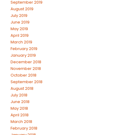
September 2019
August 2019
July 2019
June 2019
May 2019
April 2019
March 2019
February 2019
January 2019
December 2018
November 2018
October 2018
September 2018
August 2018
July 2018
June 2018
May 2018
April 2018
March 2018
February 2018
January 2018