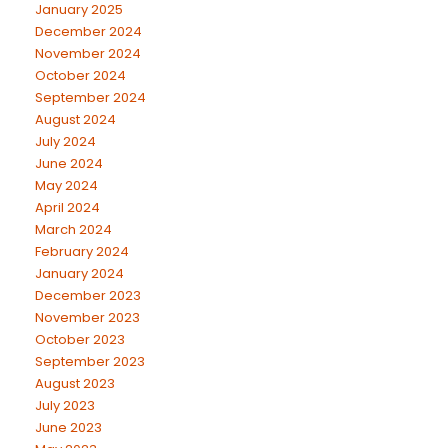
January 2025
December 2024
November 2024
October 2024
September 2024
August 2024
July 2024
June 2024
May 2024
April 2024
March 2024
February 2024
January 2024
December 2023
November 2023
October 2023
September 2023
August 2023
July 2023
June 2023