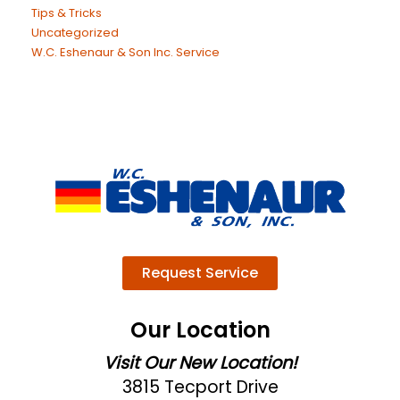
Tips & Tricks
Uncategorized
W.C. Eshenaur & Son Inc. Service
Request Service
Our Location
Visit Our New Location!
3815 Tecport Drive