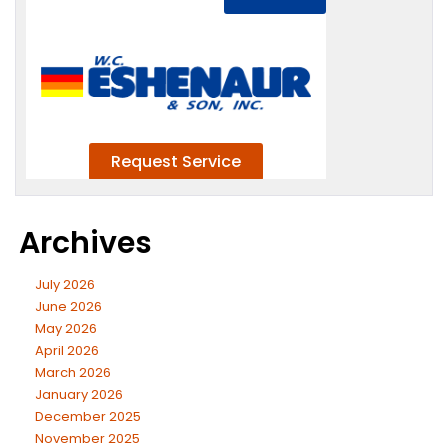
Archives
July 2026
June 2026
May 2026
April 2026
March 2026
January 2026
December 2025
November 2025