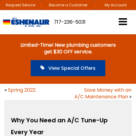
Request Service
Become a Customer
My Account
717-236-5031
Limited-Time! New plumbing customers
get $30 OFF service.
View Special Offers
«
Spring 2022
Save Money with an
A/C Maintenance Plan
»
Why You Need an A/C Tune-Up
Every Year