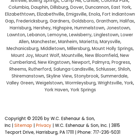
Annville
,
Boiling Springs
,
Camp Hill
,
Carlisle
,
Colonial Park
,
Columbia
,
Dauphin
,
Dillsburg
,
Dover
,
Duncannon
,
East York
,
Elizabethtown
,
Elizabethville
,
Emigsville
,
Enola
,
Fort Indiantown
Gap
,
Fredericksburg
,
Gardners
,
Goldsboro
,
Grantham
,
Halifax
,
Harrisburg
,
Hershey
,
Highspire
,
Hummelstown
,
Jonestown
,
Lawnton
,
Lebanon
,
Lemoyne
,
Lewisberry
,
Linglestown
,
Lower
Allen
,
Manchester
,
Manheim
,
Marietta
,
Marysville
,
Mechanicsburg
,
Middletown
,
Millersburg
,
Mount Holly Springs
,
Mount Joy
,
Mount Wolf
,
Mountville
,
New Bloomfield
,
New
Cumberland
,
New Kingstown
,
Newport
,
Palmyra
,
Progress
,
Rheems
,
Rutherford
,
Salunga-Landisville
,
Schlusser
,
Shiloh
,
Shiremanstown
,
Skyline View
,
Stonybrook
,
Summerdale
,
Valley Green
,
Weigelstown
,
Wormleysburg
,
Wrightsville
,
York
,
York Haven
,
York Springs
Copyright © 2026
by W.C. Eshenaur & Son,
Inc
|
Sitemap
|
Privacy
| W.C. Eshenaur & Son, Inc.
|
3815
Tecport Drive,
Harrisburg,
PA
17111
| Phone:
717-236-5031