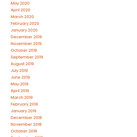
May 2020
April 2020
March 2020
February 2020
January 2020
December 2019
November 2019
October 2019
September 2019
August 2019
July 2019
June 2019
May 2019
April 2019
March 2019
February 2019
January 2019
December 2018
November 2018
October 2018