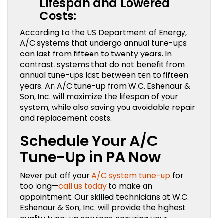
Lifespan and Lowered
Costs:
According to the US Department of Energy,
A/C systems that undergo annual tune-ups
can last from fifteen to twenty years. In
contrast, systems that do not benefit from
annual tune-ups last between ten to fifteen
years. An A/C tune-up from W.C. Eshenaur &
Son, Inc. will maximize the lifespan of your
system, while also saving you avoidable repair
and replacement costs.
Schedule Your A/C
Tune-Up in PA Now
Never put off your
A/C system tune-up
for
too long—
call us today
to make an
appointment. Our skilled technicians at W.C.
Eshenaur & Son, Inc. will provide the highest