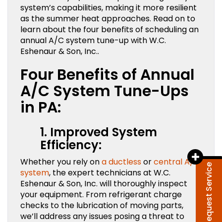
system’s capabilities, making it more resilient
as the summer heat approaches. Read on to
learn about the four benefits of scheduling an
annual A/C system tune-up with W.C.
Eshenaur & Son, Inc..
Four Benefits of Annual
A/C System Tune-Ups
in PA:
1. Improved System
Efficiency:
Whether you rely on
a ductless
or
central A/C
Request Service
system
, the expert technicians at W.C.
Eshenaur & Son, Inc. will thoroughly inspect
your equipment. From refrigerant charge
checks to the lubrication of moving parts,
we’ll address any issues posing a threat to