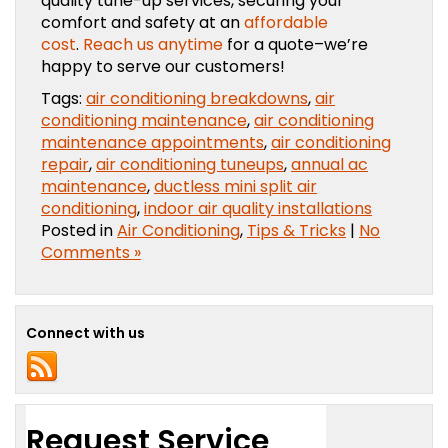
quality tune-up services, securing your
comfort and safety at an
affordable
cost
.
Reach us anytime
for a quote–we’re
happy to serve our customers!
Tags:
air conditioning breakdowns
,
air
conditioning maintenance
,
air conditioning
maintenance appointments
,
air conditioning
repair
,
air conditioning tuneups
,
annual ac
maintenance
,
ductless mini split air
conditioning
,
indoor air quality installations
Posted in
Air Conditioning
,
Tips & Tricks
|
No
Comments »
Connect with us