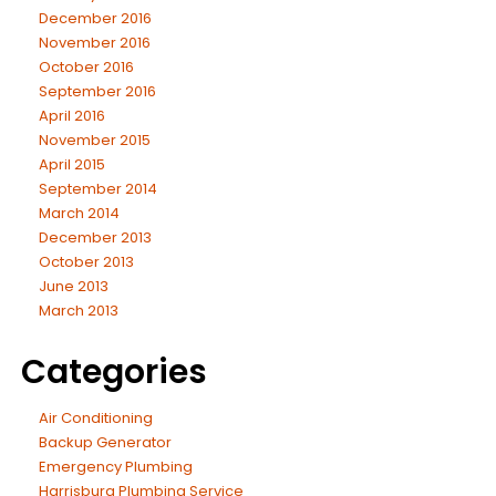
December 2016
November 2016
October 2016
September 2016
April 2016
November 2015
April 2015
September 2014
March 2014
December 2013
October 2013
June 2013
March 2013
Categories
Air Conditioning
Backup Generator
Emergency Plumbing
Harrisburg Plumbing Service