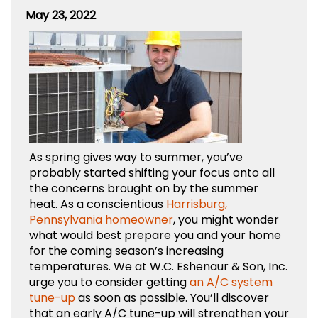
May 23, 2022
As spring gives way to summer, you’ve
probably started shifting your focus onto all
the concerns brought on by the summer
heat. As a conscientious
Harrisburg,
Pennsylvania homeowner
, you might wonder
what would best prepare you and your home
for the coming season’s increasing
temperatures. We at W.C. Eshenaur & Son, Inc.
urge you to consider getting
an A/C system
tune-up
as soon as possible. You’ll discover
that an early A/C tune-up will strengthen your