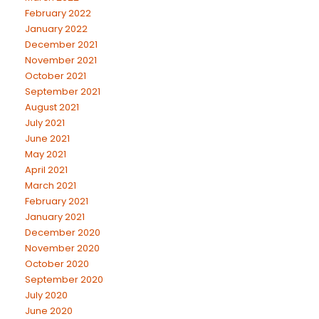
February 2022
January 2022
December 2021
November 2021
October 2021
September 2021
August 2021
July 2021
June 2021
May 2021
April 2021
March 2021
February 2021
January 2021
December 2020
November 2020
October 2020
September 2020
July 2020
June 2020