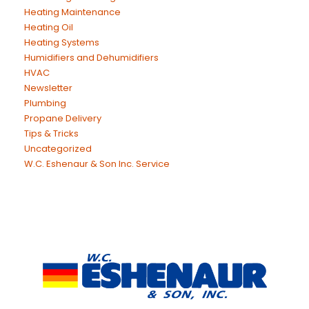
Heating Maintenance
Heating Oil
Heating Systems
Humidifiers and Dehumidifiers
HVAC
Newsletter
Plumbing
Propane Delivery
Tips & Tricks
Uncategorized
W.C. Eshenaur & Son Inc. Service