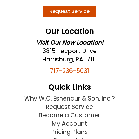
Request Service
Our Location
Visit Our New Location!
3815 Tecport Drive
Harrisburg, PA 17111
717-236-5031
Quick Links
Why W.C. Eshenaur & Son, Inc.?
Request Service
Become a Customer
My Account
Pricing Plans