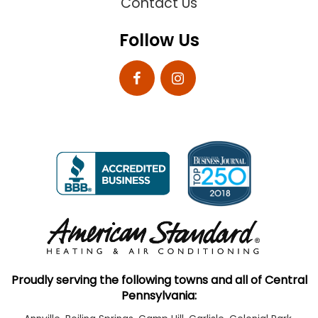
Contact Us
Follow Us
Proudly serving the following towns and all of Central
Pennsylvania: