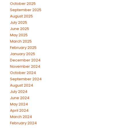
October 2025
September 2025
August 2025
July 2025
June 2025
May 2025
March 2025
February 2025
January 2025
December 2024
November 2024
October 2024
September 2024
August 2024
July 2024
June 2024
May 2024
April 2024
March 2024
February 2024