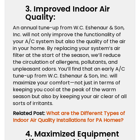
3. Improved Indoor Air
Quality:
An annual tune-up from W.C. Eshenaur & Son,
Inc. will not only improve the functionality of
your A/C system but also the quality of the air
in your home. By replacing your system’s air
filter at the start of the season, we’ll reduce
the circulation of allergens, pollutants, and
unpleasant odors. You’ll find that an early A/C
tune-up from W.C. Eshenaur & Son, Inc. will
maximize your comfort—not just in terms of
keeping you cool at the peak of the warm
season but also by keeping your air clear of all
sorts of irritants.
Related Post:
What are the Different Types of
Indoor Air Quality Installations for PA Homes?
4. Maximized Equipment