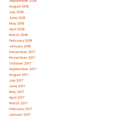
September 2018
August 2018
July 2018
June 2018
May 2018
April 2018
March 2018
February 2018
January 2018
December 2017
November 2017
October 2017
September 2017
August 2017
July 2017
June 2017
May 2017
April 2017
March 2017
February 2017
January 2017