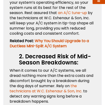
your system’s operating efficiency, so your
system runs at its best for the rest of the
season. Rest assured that
an A/C tune-up
by
the technicians at W.C. Eshenaur & Son, Inc.
will keep your A/C system in tip-top shape all
summer long, providing you with reduced
cooling costs and consistent comfort.
Related Post:
Why You Should Upgrade to a
Ductless Mini-Split A/C System
2.
Decreased Risk of Mid-
Season Breakdowns:
When it comes to our A/C systems, we all
dread nothing more than the extra costs and
discomfort brought by a breakdown during
the dog days of summer. Rely on
the
technicians at W.C. Eshenaur & Son, Inc.
to
detect any warning signs long before a
breakdown happens.