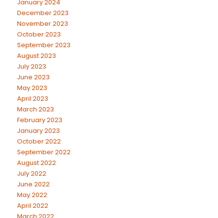
January 2024
December 2023
November 2023
October 2023
September 2023
August 2023
July 2023
June 2023
May 2023
April 2023
March 2023
February 2023
January 2023
October 2022
September 2022
August 2022
July 2022
June 2022
May 2022
April 2022
March 2022