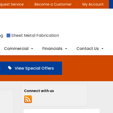
quest Service
Become a Customer
My Account
ng
Sheet Metal Fabrication
Commercial
Financials
Contact Us
View Special Offers
Connect with us