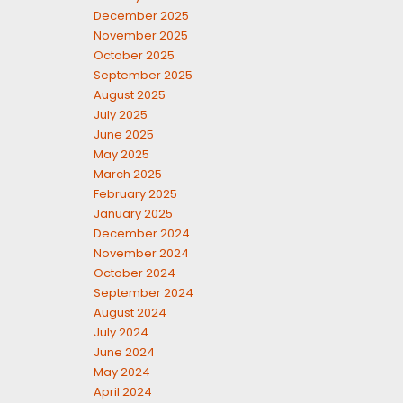
December 2025
November 2025
October 2025
September 2025
August 2025
July 2025
June 2025
May 2025
March 2025
February 2025
January 2025
December 2024
November 2024
October 2024
September 2024
August 2024
July 2024
June 2024
May 2024
April 2024