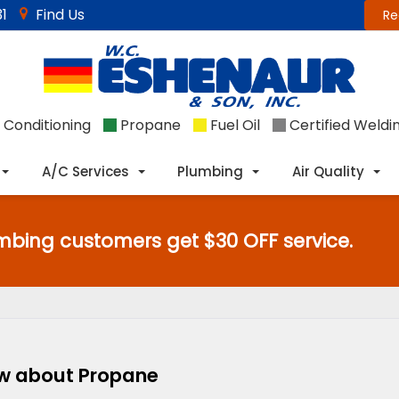
1
Find Us
Re
 Conditioning
Propane
Fuel Oil
Certified Weldi
A/C Services
Plumbing
Air Quality
mbing customers get $30 OFF service.
ow about Propane