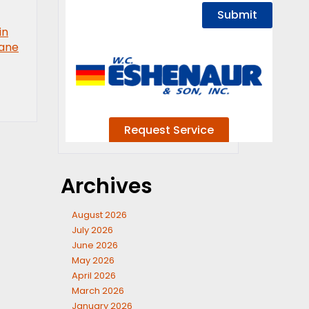
in
pane
Archives
August 2026
July 2026
June 2026
May 2026
April 2026
March 2026
January 2026