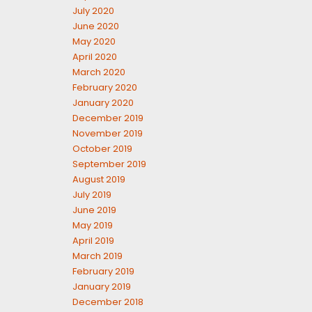
July 2020
June 2020
May 2020
April 2020
March 2020
February 2020
January 2020
December 2019
November 2019
October 2019
September 2019
August 2019
July 2019
June 2019
May 2019
April 2019
March 2019
February 2019
January 2019
December 2018