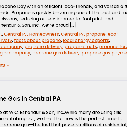
opane Day with an efficient, eco-friendly, and versatile f
needs. Propane is quickly becoming one of the best and m
emissions, reducing our environmental footprint, and
henaur & Son, Inc., we’re proud […]
A
,
Central PA Homeowners
,
Central PA propane
,
eco-
livery
,
facts about propane
,
local energy experts
,
 company
,
propane delivery
,
propane facts
,
propane fac
 gas company
,
propane gas delivery
,
propane gas payme
ts »
ne Gas in Central PA
 at W.C. Eshenaur & Son, Inc..While many are using this
mental impact, we feel that now is the perfect time to
 propane gas—the fuel that powers millions of residential,