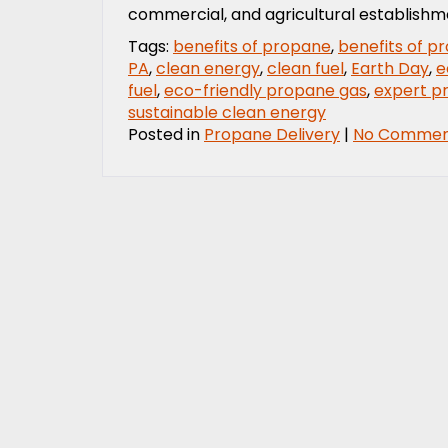
commercial, and agricultural establishm
Tags:
benefits of propane
,
benefits of p
PA
,
clean energy
,
clean fuel
,
Earth Day
,
e
fuel
,
eco-friendly propane gas
,
expert p
sustainable clean energy
Posted in
Propane Delivery
|
No Commen