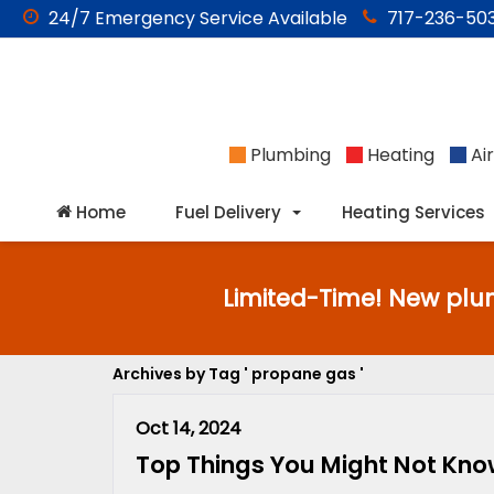
24/7
Emergency
Service Available
717-236-503
Plumbing
Heating
Air
Home
Fuel Delivery
Heating Services
Limited-Time! New plu
Archives by Tag ' propane gas '
Oct 14, 2024
Top Things You Might Not Kn