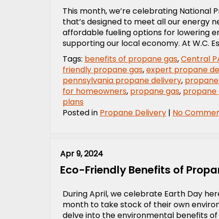
This month, we’re celebrating National Pr
that’s designed to meet all our energy 
affordable fueling options for lowering 
supporting our local economy. At W.C. Es
Tags:
benefits of propane gas
,
Central P
friendly propane gas
,
expert propane de
pennsylvania propane delivery
,
propane
for homeowners
,
propane gas
,
propane
plans
Posted in
Propane Delivery
|
No Commen
Apr 9, 2024
Eco-Friendly Benefits of Propa
During April, we celebrate Earth Day here
month to take stock of their own environ
delve into the environmental benefits of