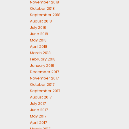
November 2018
October 2018
September 2018
August 2018
July 2018
June 2018
May 2018
April 2018
March 2018
February 2018
January 2018
December 2017
November 2017
October 2017
September 2017
August 2017
July 2017
June 2017
May 2017
April 2017
March 2017