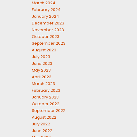
March 2024
February 2024
January 2024
December 2023
November 2023
October 2023
September 2023
August 2023
July 2023
June 2023
May 2023
April 2023
March 2023
February 2023
January 2023
October 2022
September 2022
August 2022
July 2022
June 2022