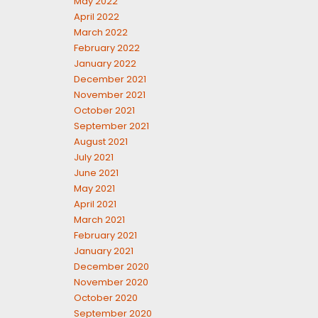
May 2022
April 2022
March 2022
February 2022
January 2022
December 2021
November 2021
October 2021
September 2021
August 2021
July 2021
June 2021
May 2021
April 2021
March 2021
February 2021
January 2021
December 2020
November 2020
October 2020
September 2020