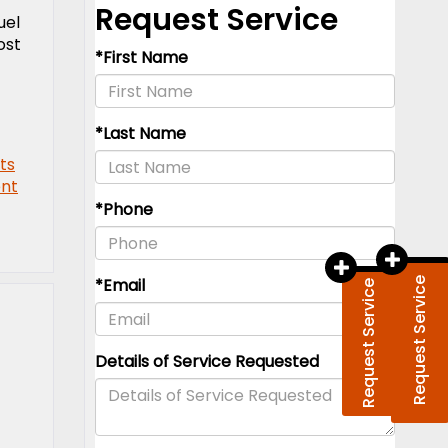
uel
ost
ts
nt
Request Service