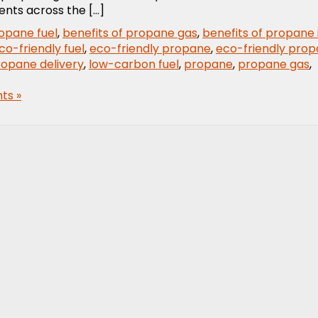
ents across the […]
ropane fuel
,
benefits of propane gas
,
benefits of propane 
co-friendly fuel
,
eco-friendly propane
,
eco-friendly pro
ropane delivery
,
low-carbon fuel
,
propane
,
propane gas
,
ts »