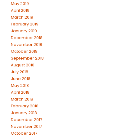
May 2019
April 2019
March 2019
February 2019
January 2019
December 2018
November 2018
October 2018
September 2018
August 2018
July 2018
June 2018
May 2018
April 2018
March 2018
February 2018
January 2018
December 2017
November 2017
October 2017