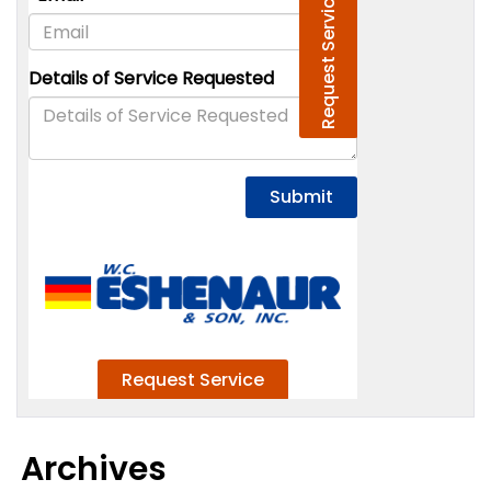
Archives