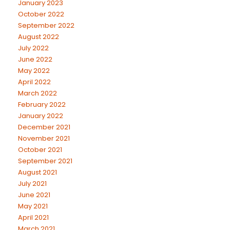
January 2023
October 2022
September 2022
August 2022
July 2022
June 2022
May 2022
April 2022
March 2022
February 2022
January 2022
December 2021
November 2021
October 2021
September 2021
August 2021
July 2021
June 2021
May 2021
April 2021
March 2021