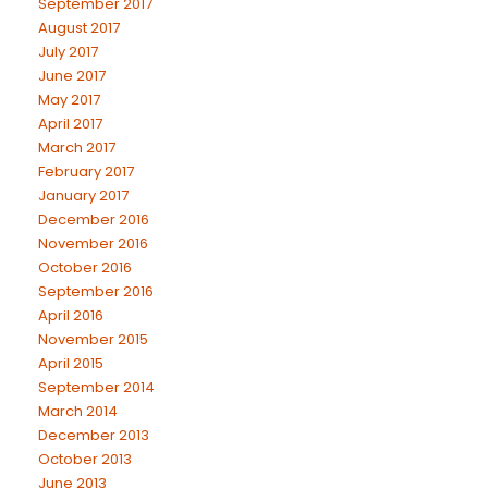
September 2017
August 2017
July 2017
June 2017
May 2017
April 2017
March 2017
February 2017
January 2017
December 2016
November 2016
October 2016
September 2016
April 2016
November 2015
April 2015
September 2014
March 2014
December 2013
October 2013
June 2013