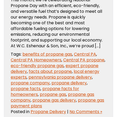
Propane Day with an efficient, eco-friendly,
and versatile fuel that’s designed to meet all
our energy needs. Propane is quickly
becoming one of the best and most
affordable fueling options for lowering
emissions, reducing our environmental
footprint, and supporting our local economy.
At W.C. Eshenaur & Son, Inc., we’re proud […]
Tags:
benefits of propane gas
,
Central PA
,
Central PA Homeowners
,
Central PA propane
,
eco-friendly propane gas
,
expert propane
delivery
,
facts about propane
,
local energy
experts
,
pennsylvania propane delivery
,
propane company
,
propane delivery
,
propane facts
,
propane facts for
homeowners
,
propane gas
,
propane gas
company
,
propane gas delivery
,
propane gas
payment plans
Posted in
Propane Delivery
|
No Comments »