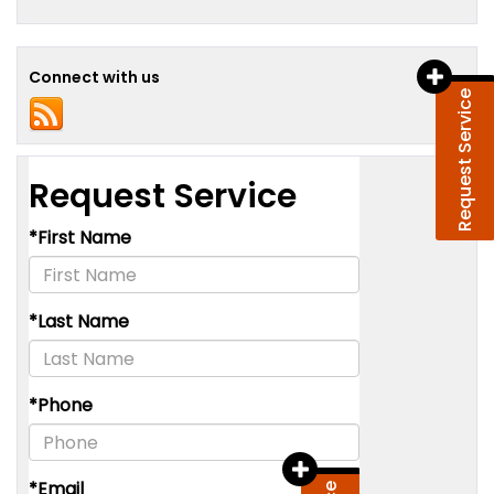
Connect with us
Request Service