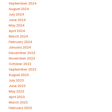
September 2024
August 2024
July 2024
June 2024
May 2024
April 2024
March 2024
February 2024
January 2024
December 2023
November 2023
October 2023
September 2023
August 2023
July 2023
June 2023
May 2023
April 2023
March 2023
February 2023