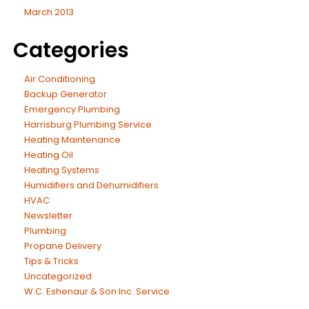
March 2013
Categories
Air Conditioning
Backup Generator
Emergency Plumbing
Harrisburg Plumbing Service
Heating Maintenance
Heating Oil
Heating Systems
Humidifiers and Dehumidifiers
HVAC
Newsletter
Plumbing
Propane Delivery
Tips & Tricks
Uncategorized
W.C. Eshenaur & Son Inc. Service