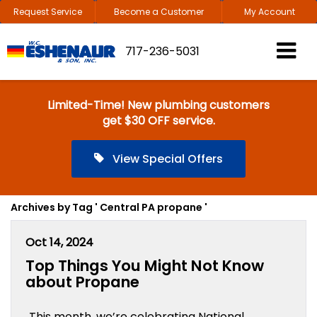
Request Service
Become a Customer
My Account
717-236-5031
Limited-Time! New plumbing customers
get $30 OFF service.
View Special Offers
Archives by Tag ' Central PA propane '
Oct 14, 2024
Top Things You Might Not Know
about Propane
This month, we’re celebrating National