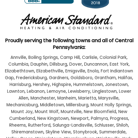
Proudly serving the following towns and all of Central
Pennsylvania:
Annville
,
Boiling Springs
,
Camp Hill
,
Carlisle
,
Colonial Park
,
Columbia
,
Dauphin
,
Dillsburg
,
Dover
,
Duncannon
,
East York
,
Elizabethtown
,
Elizabethville
,
Emigsville
,
Enola
,
Fort Indiantown
Gap
,
Fredericksburg
,
Gardners
,
Goldsboro
,
Grantham
,
Halifax
,
Harrisburg
,
Hershey
,
Highspire
,
Hummelstown
,
Jonestown
,
Lawnton
,
Lebanon
,
Lemoyne
,
Lewisberry
,
Linglestown
,
Lower
Allen
,
Manchester
,
Manheim
,
Marietta
,
Marysville
,
Mechanicsburg
,
Middletown
,
Millersburg
,
Mount Holly Springs
,
Mount Joy
,
Mount Wolf
,
Mountville
,
New Bloomfield
,
New
Cumberland
,
New Kingstown
,
Newport
,
Palmyra
,
Progress
,
Rheems
,
Rutherford
,
Salunga-Landisville
,
Schlusser
,
Shiloh
,
Shiremanstown
,
Skyline View
,
Stonybrook
,
Summerdale
,