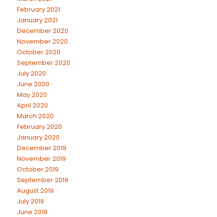
February 2021
January 2021
December 2020
November 2020
October 2020
September 2020
July 2020
June 2020
May 2020
April 2020
March 2020
February 2020
January 2020
December 2019
November 2019
October 2019
September 2019
August 2019
July 2019
June 2019