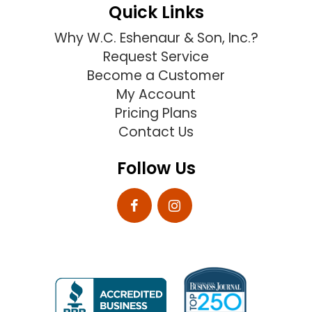
Quick Links
Why W.C. Eshenaur & Son, Inc.?
Request Service
Become a Customer
My Account
Pricing Plans
Contact Us
Follow Us