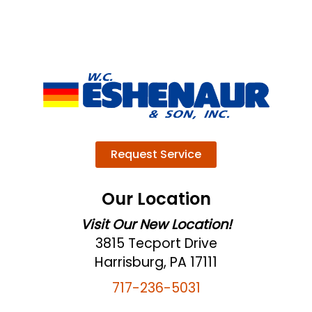
Request Service
Our Location
Visit Our New Location!
3815 Tecport Drive
Harrisburg, PA 17111
717-236-5031