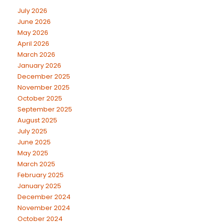
July 2026
June 2026
May 2026
April 2026
March 2026
January 2026
December 2025
November 2025
October 2025
September 2025
August 2025
July 2025
June 2025
May 2025
March 2025
February 2025
January 2025
December 2024
November 2024
October 2024