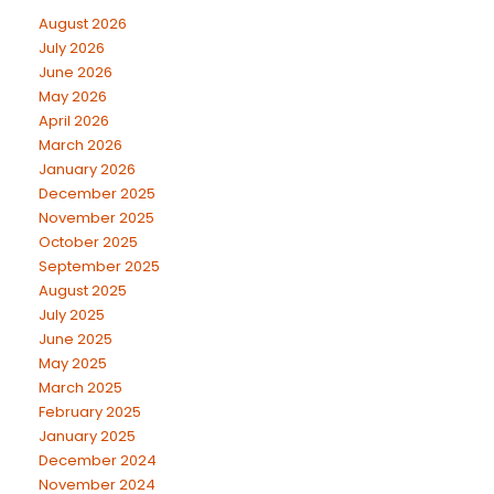
August 2026
July 2026
June 2026
May 2026
April 2026
March 2026
January 2026
December 2025
November 2025
October 2025
September 2025
August 2025
July 2025
June 2025
May 2025
March 2025
February 2025
January 2025
December 2024
November 2024