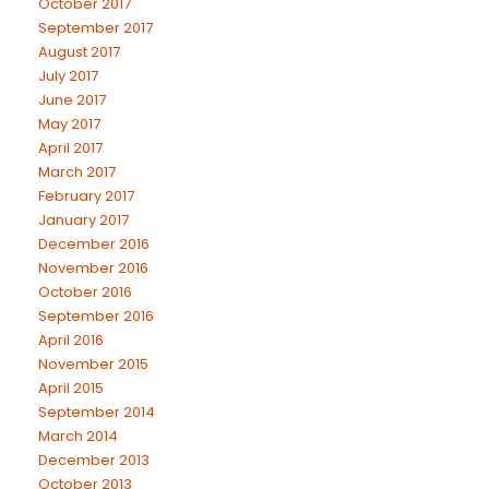
October 2017
September 2017
August 2017
July 2017
June 2017
May 2017
April 2017
March 2017
February 2017
January 2017
December 2016
November 2016
October 2016
September 2016
April 2016
November 2015
April 2015
September 2014
March 2014
December 2013
October 2013