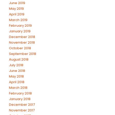
June 2019
May 2019
April 2019
March 2019
February 2019
January 2019
December 2018
November 2018
October 2018
September 2018
August 2018
July 2018
June 2018
May 2018
April 2018
March 2018
February 2018
January 2018
December 2017
November 2017