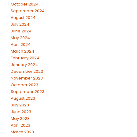
October 2024
September 2024
August 2024
July 2024
June 2024
May 2024
April 2024
March 2024
February 2024
January 2024
December 2023
November 2023
October 2023
September 2023
August 2023
July 2023
June 2023
May 2023
April 2023
March 2023