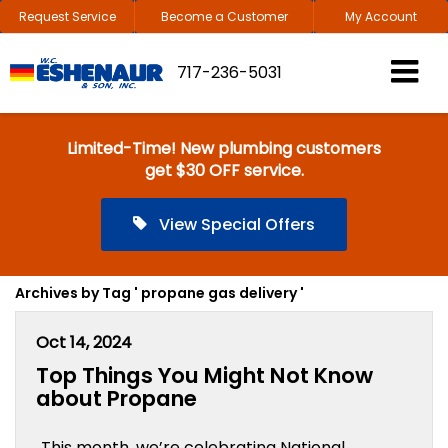
Request Service
Become a Customer
My Account
717-236-5031
Limited-Time! New plumbing customers
get $30 OFF service.
View Special Offers
Archives by Tag ' propane gas delivery '
Oct 14, 2024
Top Things You Might Not Know
about Propane
This month, we’re celebrating National