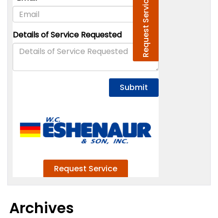
Archives