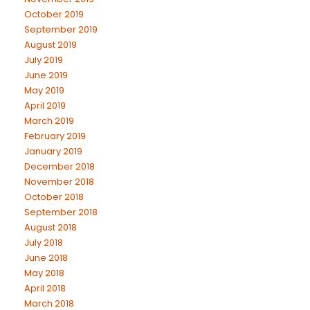
October 2019
September 2019
August 2019
July 2019
June 2019
May 2019
April 2019
March 2019
February 2019
January 2019
December 2018
November 2018
October 2018
September 2018
August 2018
July 2018
June 2018
May 2018
April 2018
March 2018