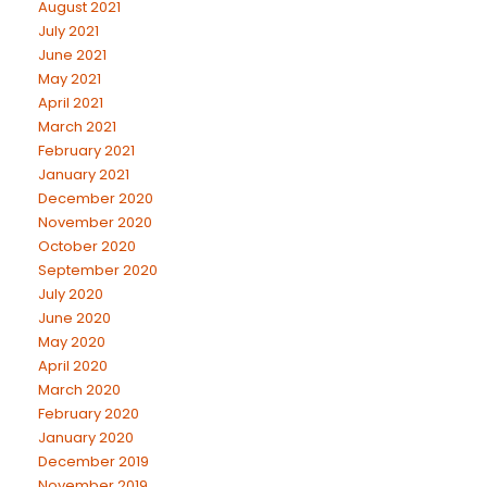
August 2021
July 2021
June 2021
May 2021
April 2021
March 2021
February 2021
January 2021
December 2020
November 2020
October 2020
September 2020
July 2020
June 2020
May 2020
April 2020
March 2020
February 2020
January 2020
December 2019
November 2019