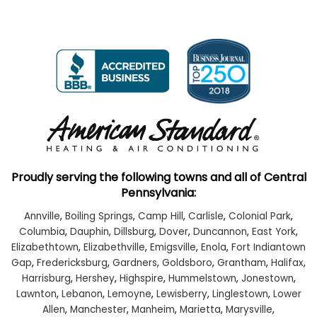
Proudly serving the following towns and all of Central
Pennsylvania:
Annville
,
Boiling Springs
,
Camp Hill
,
Carlisle
,
Colonial Park
,
Columbia
,
Dauphin
,
Dillsburg
,
Dover
,
Duncannon
,
East York
,
Elizabethtown
,
Elizabethville
,
Emigsville
,
Enola
,
Fort Indiantown
Gap
,
Fredericksburg
,
Gardners
,
Goldsboro
,
Grantham
,
Halifax
,
Harrisburg
,
Hershey
,
Highspire
,
Hummelstown
,
Jonestown
,
Lawnton
,
Lebanon
,
Lemoyne
,
Lewisberry
,
Linglestown
,
Lower
Allen
,
Manchester
,
Manheim
,
Marietta
,
Marysville
,