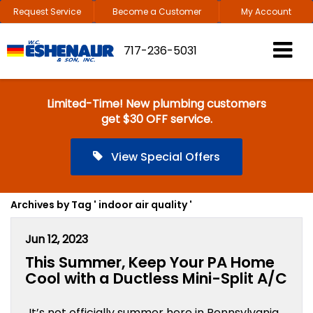
Request Service
Become a Customer
My Account
717-236-5031
Limited-Time! New plumbing customers
get $30 OFF service.
View Special Offers
Archives by Tag ' indoor air quality '
Jun 12, 2023
This Summer, Keep Your PA Home
Cool with a Ductless Mini-Split A/C
It’s not officially summer here in Pennsylvania,