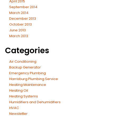
April 2015
September 2014
March 2014
December 2013
October 2013
June 2013
March 2013
Categories
Air Conditioning
Backup Generator
Emergency Plumbing
Harrisburg Plumbing Service
Heating Maintenance
Heating Oil
Heating Systems
Humidifiers and Dehumidifiers
HVAC
Newsletter