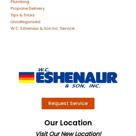
Plumbing
Propane Delivery
Tips & Tricks
Uncategorized
W.C. Eshenaur & Son Inc. Service
Request Service
Our Location
Visit Our New Location!