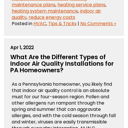
maintenance plans
,
heating service plans
,
heating system maintenance
,
indoor air
quality
,
reduce energy costs
Posted in
HVAC
,
Tips & Tricks
|
No Comments »
Apr 1, 2022
What Are the Different Types of
Indoor Air Quality Installations for
PA Homeowners?
As a Pennsylvania homeowner, you likely find
that indoor air quality control is an absolute
must for our four-season region. Pollen and
other allergens run rampant through the
spring and summer that can aggravate
allergies, and with the cold season through fall
and winter, viruses are easily transmissible