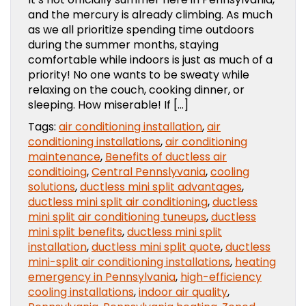
and the mercury is already climbing. As much
as we all prioritize spending time outdoors
during the summer months, staying
comfortable while indoors is just as much of a
priority! No one wants to be sweaty while
relaxing on the couch, cooking dinner, or
sleeping. How miserable! If […]
Tags:
air conditioning installation
,
air
conditioning installations
,
air conditioning
maintenance
,
Benefits of ductless air
conditioing
,
Central Pennslyvania
,
cooling
solutions
,
ductless mini split advantages
,
ductless mini split air conditioning
,
ductless
mini split air conditioning tuneups
,
ductless
mini split benefits
,
ductless mini split
installation
,
ductless mini split quote
,
ductless
mini-split air conditioning installations
,
heating
emergency in Pennsylvania
,
high-efficiency
cooling installations
,
indoor air quality
,