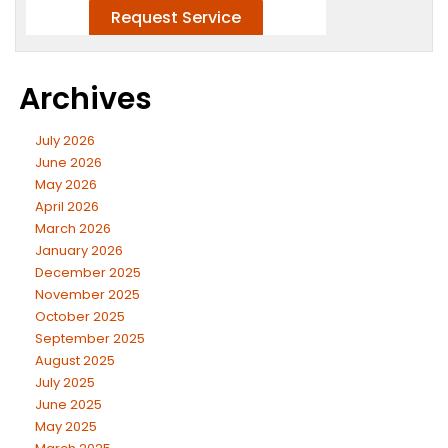
Archives
July 2026
June 2026
May 2026
April 2026
March 2026
January 2026
December 2025
November 2025
October 2025
September 2025
August 2025
July 2025
June 2025
May 2025