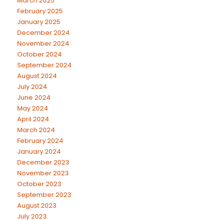
March 2025
February 2025
January 2025
December 2024
November 2024
October 2024
September 2024
August 2024
July 2024
June 2024
May 2024
April 2024
March 2024
February 2024
January 2024
December 2023
November 2023
October 2023
September 2023
August 2023
July 2023