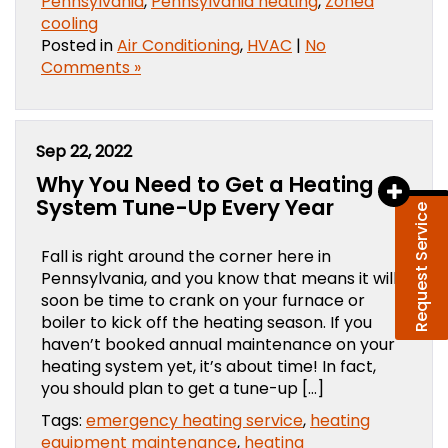
Pennsylvania
,
Pennsylvania heating
,
Zoned
cooling
Posted in
Air Conditioning
,
HVAC
|
No
Comments »
Sep 22, 2022
Why You Need to Get a Heating
System Tune-Up Every Year
Request Service
Fall is right around the corner here in
Pennsylvania, and you know that means it will
soon be time to crank on your furnace or
boiler to kick off the heating season. If you
haven’t booked annual maintenance on your
heating system yet, it’s about time! In fact,
you should plan to get a tune-up […]
Tags:
emergency heating service
,
heating
equipment maintenance
,
heating