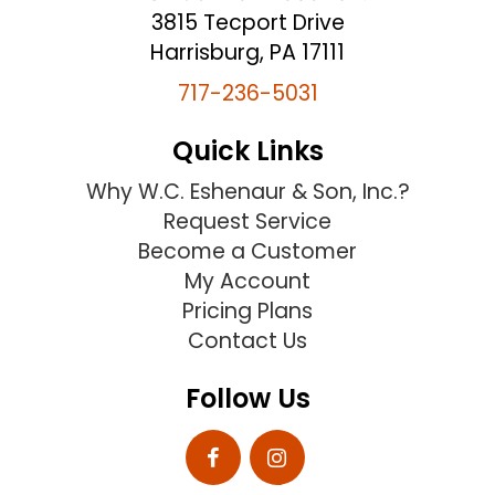
3815 Tecport Drive
Harrisburg, PA 17111
717-236-5031
Quick Links
Why W.C. Eshenaur & Son, Inc.?
Request Service
Become a Customer
My Account
Pricing Plans
Contact Us
Follow Us