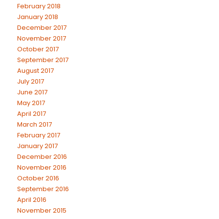
February 2018
January 2018
December 2017
November 2017
October 2017
September 2017
August 2017
July 2017
June 2017
May 2017
April 2017
March 2017
February 2017
January 2017
December 2016
November 2016
October 2016
September 2016
April 2016
November 2015