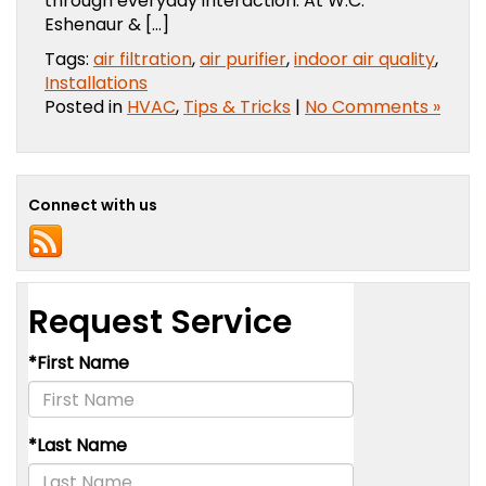
through everyday interaction. At W.C.
Eshenaur & […]
Tags:
air filtration
,
air purifier
,
indoor air quality
,
Installations
Posted in
HVAC
,
Tips & Tricks
|
No Comments »
Connect with us