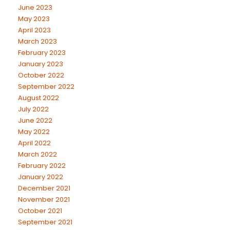
June 2023
May 2023
April 2023
March 2023
February 2023
January 2023
October 2022
September 2022
August 2022
July 2022
June 2022
May 2022
April 2022
March 2022
February 2022
January 2022
December 2021
November 2021
October 2021
September 2021