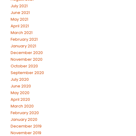
July 2021
June 2021
May 2021
April 2021
March 2021
February 2021
January 2021
December 2020
November 2020
October 2020
September 2020
July 2020
June 2020
May 2020
April 2020
March 2020
February 2020
January 2020
December 2019
November 2019