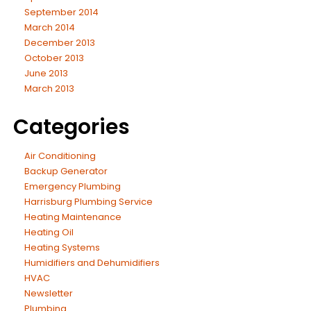
September 2014
March 2014
December 2013
October 2013
June 2013
March 2013
Categories
Air Conditioning
Backup Generator
Emergency Plumbing
Harrisburg Plumbing Service
Heating Maintenance
Heating Oil
Heating Systems
Humidifiers and Dehumidifiers
HVAC
Newsletter
Plumbing