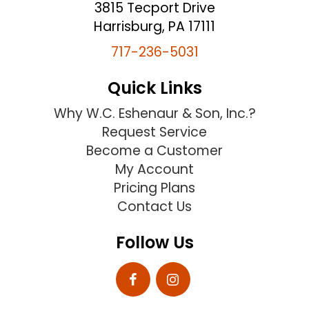
3815 Tecport Drive
Harrisburg, PA 17111
717-236-5031
Quick Links
Why W.C. Eshenaur & Son, Inc.?
Request Service
Become a Customer
My Account
Pricing Plans
Contact Us
Follow Us