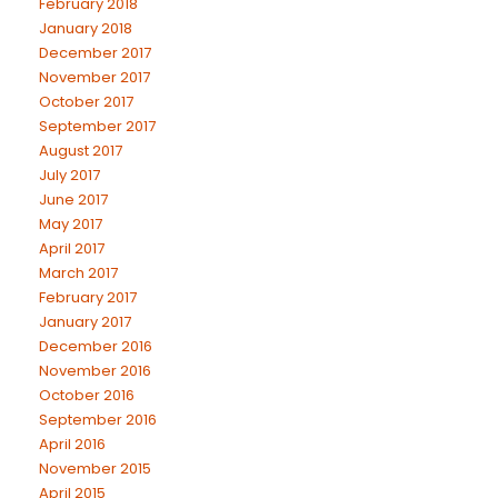
February 2018
January 2018
December 2017
November 2017
October 2017
September 2017
August 2017
July 2017
June 2017
May 2017
April 2017
March 2017
February 2017
January 2017
December 2016
November 2016
October 2016
September 2016
April 2016
November 2015
April 2015