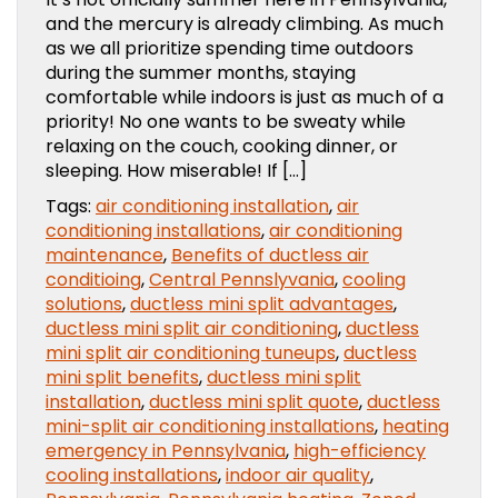
and the mercury is already climbing. As much
as we all prioritize spending time outdoors
during the summer months, staying
comfortable while indoors is just as much of a
priority! No one wants to be sweaty while
relaxing on the couch, cooking dinner, or
sleeping. How miserable! If […]
Tags:
air conditioning installation
,
air
conditioning installations
,
air conditioning
maintenance
,
Benefits of ductless air
conditioing
,
Central Pennslyvania
,
cooling
solutions
,
ductless mini split advantages
,
ductless mini split air conditioning
,
ductless
mini split air conditioning tuneups
,
ductless
mini split benefits
,
ductless mini split
installation
,
ductless mini split quote
,
ductless
mini-split air conditioning installations
,
heating
emergency in Pennsylvania
,
high-efficiency
cooling installations
,
indoor air quality
,