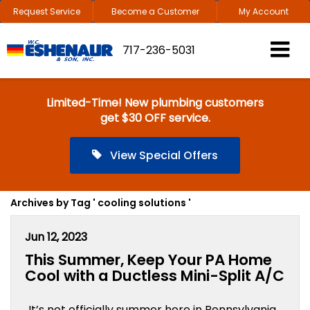
Request Service
Become a Customer
My Account
717-236-5031
Limited-Time! New plumbing customers
get $30 OFF service.
View Special Offers
Archives by Tag ' cooling solutions '
Jun 12, 2023
This Summer, Keep Your PA Home
Cool with a Ductless Mini-Split A/C
It’s not officially summer here in Pennsylvania,