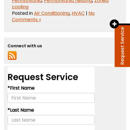
Pennsylvania
,
Pennsylvania heating
,
Zoned
cooling
Posted in
Air Conditioning
,
HVAC
|
No
Comments »
Request Service
Connect with us