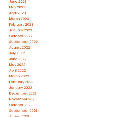
June 2023
May 2023
April 2023
March 2023
February 2023
January 2023
October 2022
September 2022
August 2022
July 2022
June 2022
May 2022
April 2022
March 2022
February 2022
January 2022
December 2021
November 2021
October 2021
September 2021
August 2021