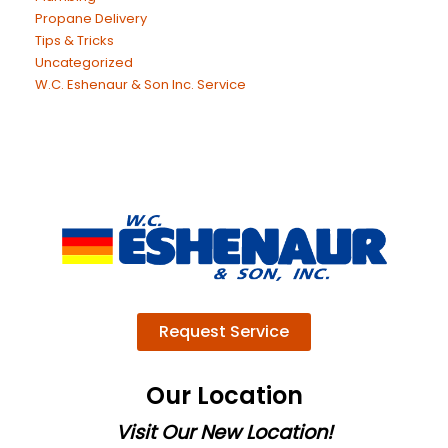
Propane Delivery
Tips & Tricks
Uncategorized
W.C. Eshenaur & Son Inc. Service
Request Service
Our Location
Visit Our New Location!