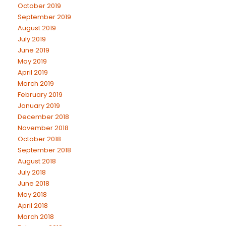
October 2019
September 2019
August 2019
July 2019
June 2019
May 2019
April 2019
March 2019
February 2019
January 2019
December 2018
November 2018
October 2018
September 2018
August 2018
July 2018
June 2018
May 2018
April 2018
March 2018