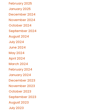
February 2025
January 2025
December 2024
November 2024
October 2024
September 2024
August 2024
July 2024
June 2024
May 2024
April 2024
March 2024
February 2024
January 2024
December 2023
November 2023
October 2023
September 2023
August 2023
July 2023