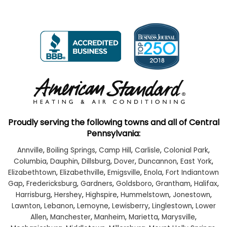
Proudly serving the following towns and all of Central
Pennsylvania:
Annville
,
Boiling Springs
,
Camp Hill
,
Carlisle
,
Colonial Park
,
Columbia
,
Dauphin
,
Dillsburg
,
Dover
,
Duncannon
,
East York
,
Elizabethtown
,
Elizabethville
,
Emigsville
,
Enola
,
Fort Indiantown
Gap
,
Fredericksburg
,
Gardners
,
Goldsboro
,
Grantham
,
Halifax
,
Harrisburg
,
Hershey
,
Highspire
,
Hummelstown
,
Jonestown
,
Lawnton
,
Lebanon
,
Lemoyne
,
Lewisberry
,
Linglestown
,
Lower
Allen
,
Manchester
,
Manheim
,
Marietta
,
Marysville
,