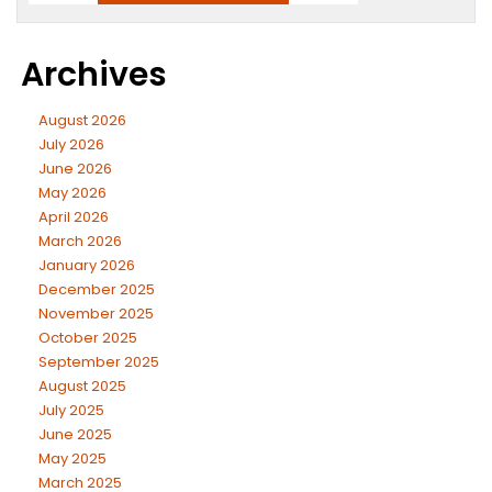
Archives
August 2026
July 2026
June 2026
May 2026
April 2026
March 2026
January 2026
December 2025
November 2025
October 2025
September 2025
August 2025
July 2025
June 2025
May 2025
March 2025