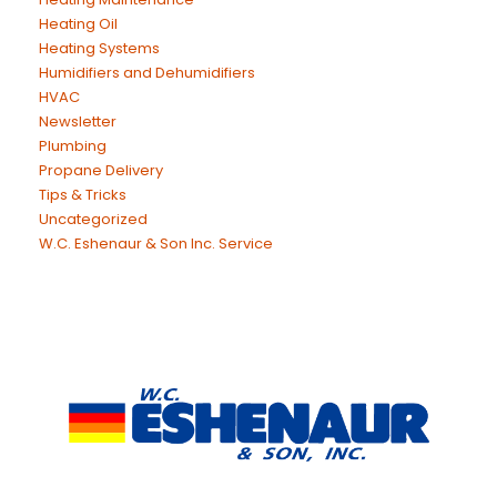
Heating Oil
Heating Systems
Humidifiers and Dehumidifiers
HVAC
Newsletter
Plumbing
Propane Delivery
Tips & Tricks
Uncategorized
W.C. Eshenaur & Son Inc. Service