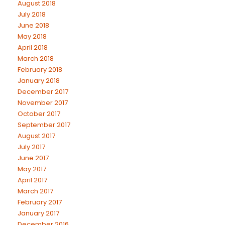
August 2018
July 2018
June 2018
May 2018
April 2018
March 2018
February 2018
January 2018
December 2017
November 2017
October 2017
September 2017
August 2017
July 2017
June 2017
May 2017
April 2017
March 2017
February 2017
January 2017
December 2016