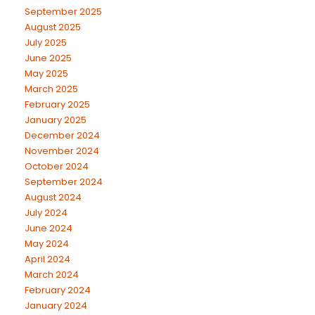
September 2025
August 2025
July 2025
June 2025
May 2025
March 2025
February 2025
January 2025
December 2024
November 2024
October 2024
September 2024
August 2024
July 2024
June 2024
May 2024
April 2024
March 2024
February 2024
January 2024