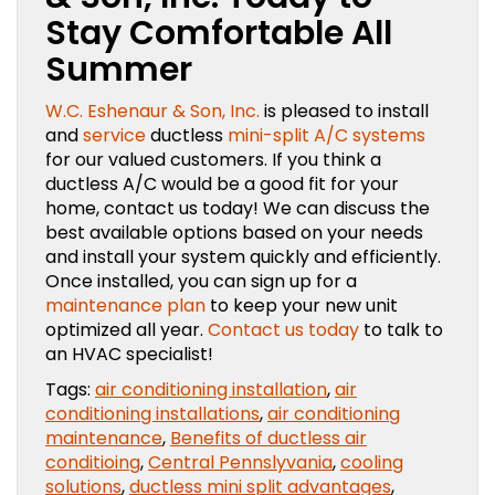
Stay Comfortable All
Summer
W.C. Eshenaur & Son, Inc.
is pleased to install
and
service
ductless
mini-split A/C systems
for our valued customers. If you think a
ductless A/C would be a good fit for your
home, contact us today! We can discuss the
best available options based on your needs
and install your system quickly and efficiently.
Once installed, you can sign up for a
maintenance plan
to keep your new unit
optimized all year.
Contact us today
to talk to
an HVAC specialist!
Tags:
air conditioning installation
,
air
conditioning installations
,
air conditioning
maintenance
,
Benefits of ductless air
conditioing
,
Central Pennslyvania
,
cooling
solutions
,
ductless mini split advantages
,