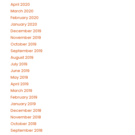
April 2020
March 2020
February 2020
January 2020
December 2019
November 2019
October 2019
September 2019
August 2019
July 2019
June 2019
May 2019
April 2019
March 2019
February 2019
January 2019
December 2018
November 2018
October 2018
September 2018