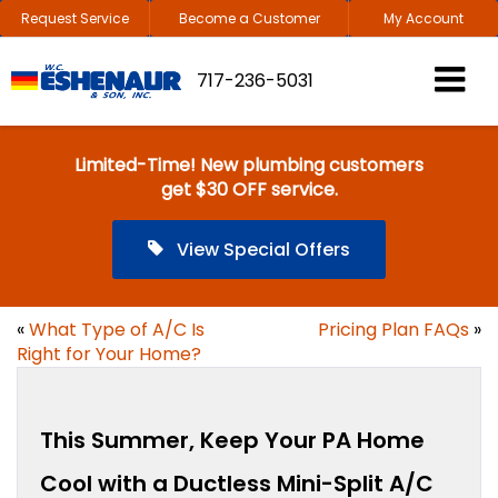
Request Service
Become a Customer
My Account
717-236-5031
Limited-Time! New plumbing customers
get $30 OFF service.
View Special Offers
«
What Type of A/C Is
Pricing Plan FAQs
»
Right for Your Home?
This Summer, Keep Your PA Home
Cool with a Ductless Mini-Split A/C