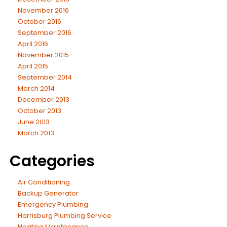
November 2016
October 2016
September 2016
April 2016
November 2015
April 2015
September 2014
March 2014
December 2013
October 2013
June 2013
March 2013
Categories
Air Conditioning
Backup Generator
Emergency Plumbing
Harrisburg Plumbing Service
Heating Maintenance