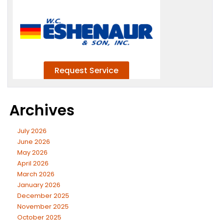
Archives
July 2026
June 2026
May 2026
April 2026
March 2026
January 2026
December 2025
November 2025
October 2025