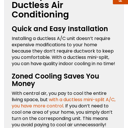
Ductless Air
Conditioning
Quick and Easy Installation
Installing a ductless A/C unit doesn’t require
expensive modifications to your home
because they don’t require ductwork to keep
you comfortable. With a ductless mini-split,
you can have quality indoor cooling in no time!
Zoned Cooling Saves You
Money
With central air, you pay to cool the entire
living space, but
with a ductless mini-split A/C,
you have more control
. If you don’t need to
cool one area of your home, you simply don’t
turn on the corresponding unit. This means
you avoid paying to cool air unnecessarily!