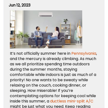
Jun 12, 2023
It’s not officially summer here in
Pennsylvania
,
and the mercury is already climbing. As much
as we all prioritize spending time outdoors
during the summer months, staying
comfortable while indoors is just as much of a
priority! No one wants to be sweaty while
relaxing on the couch, cooking dinner, or
sleeping. How miserable! If you’re
contemplating options for keeping cool while
inside this summer, a
ductless mini-split A/C
might be just what you need. Keep reading