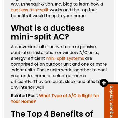
W.C. Eshenaur & Son, Inc. blog to learn how a
ductless mini-split
works and the top four
benefits it would bring to your home.
What is a ductless
mini-split AC?
A convenient alternative to an expensive
central air installation or window A/C units,
energy-efficient
mini-split systems
are
comprised of an outdoor unit and one or more
indoor units. These units work together to cool
your entire home or selected rooms
efficiently. They are quiet, sleek, and affix to
any interior wall.
Request Service
Related Post:
What Type of A/C Is Right for
Your Home?
The Top 4 Benefits of