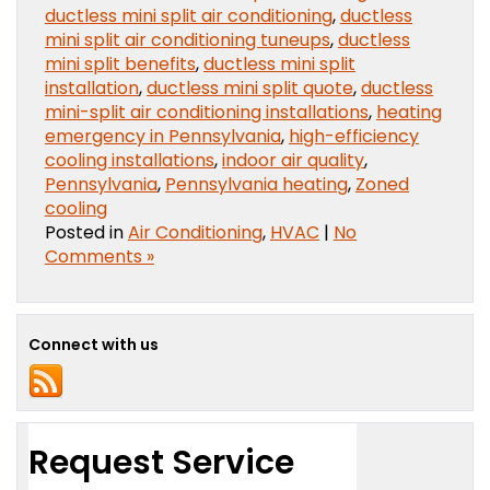
ductless mini split air conditioning
,
ductless
mini split air conditioning tuneups
,
ductless
mini split benefits
,
ductless mini split
installation
,
ductless mini split quote
,
ductless
mini-split air conditioning installations
,
heating
emergency in Pennsylvania
,
high-efficiency
cooling installations
,
indoor air quality
,
Pennsylvania
,
Pennsylvania heating
,
Zoned
cooling
Posted in
Air Conditioning
,
HVAC
|
No
Comments »
Connect with us