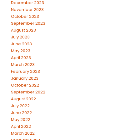
December 2023
November 2023
October 2023
September 2023
August 2023
July 2023
June 2023
May 2023
April 2023
March 2023
February 2023
January 2023
October 2022
September 2022
August 2022
July 2022
June 2022
May 2022
April 2022
March 2022