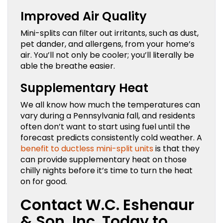
Improved Air Quality
Mini-splits can filter out irritants, such as dust,
pet dander, and allergens, from your home’s
air. You’ll not only be cooler; you’ll literally be
able the breathe easier.
Supplementary Heat
We all know how much the temperatures can
vary during a Pennsylvania fall, and residents
often don’t want to start using fuel until the
forecast predicts consistently cold weather. A
benefit to ductless mini-split units
is that they
can provide supplementary heat on those
chilly nights before it’s time to turn the heat
on for good.
Contact W.C. Eshenaur
& Son, Inc. Today to