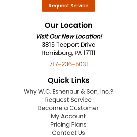
Request Service
Our Location
Visit Our New Location!
3815 Tecport Drive
Harrisburg, PA 17111
717-236-5031
Quick Links
Why W.C. Eshenaur & Son, Inc.?
Request Service
Become a Customer
My Account
Pricing Plans
Contact Us