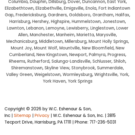
Columbia
,
Dauphin
,
Dillsburg
,
Dover
,
Duncannon
,
East York
,
Elizabethtown
,
Elizabethville
,
Emigsville
,
Enola
,
Fort Indiantown
Gap
,
Fredericksburg
,
Gardners
,
Goldsboro
,
Grantham
,
Halifax
,
Harrisburg
,
Hershey
,
Highspire
,
Hummelstown
,
Jonestown
,
Lawnton
,
Lebanon
,
Lemoyne
,
Lewisberry
,
Linglestown
,
Lower
Allen
,
Manchester
,
Manheim
,
Marietta
,
Marysville
,
Mechanicsburg
,
Middletown
,
Millersburg
,
Mount Holly Springs
,
Mount Joy
,
Mount Wolf
,
Mountville
,
New Bloomfield
,
New
Cumberland
,
New Kingstown
,
Newport
,
Palmyra
,
Progress
,
Rheems
,
Rutherford
,
Salunga-Landisville
,
Schlusser
,
Shiloh
,
Shiremanstown
,
Skyline View
,
Stonybrook
,
Summerdale
,
Valley Green
,
Weigelstown
,
Wormleysburg
,
Wrightsville
,
York
,
York Haven
,
York Springs
Copyright © 2026
by W.C. Eshenaur & Son,
Inc
|
Sitemap
|
Privacy
| W.C. Eshenaur & Son, Inc.
|
3815
Tecport Drive,
Harrisburg,
PA
17111
| Phone:
717-236-5031