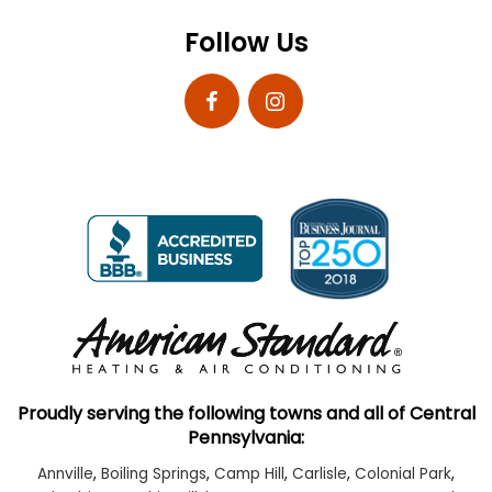
Follow Us
Proudly serving the following towns and all of Central
Pennsylvania:
Annville
,
Boiling Springs
,
Camp Hill
,
Carlisle
,
Colonial Park
,