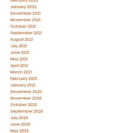
February 2022
January 2022
December 2021
November 2021
October 2021
September 2021
August 2021
July 2021
June 2021
May 2021
April 2021
March 2021
February 2021
January 2021
December 2020
November 2020
October 2020
September 2020
July 2020
June 2020
May 2020