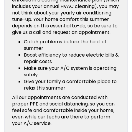
includes your annual HVAC cleaning), you may
not think about your yearly air conditioning
tune-up. Your home comfort this summer
depends on this essential to-do, so be sure to
give us a call and request an appointment.
Catch problems before the heat of
summer
Boost efficiency to reduce electric bills &
repair costs
Make sure your A/C system is operating
safely
Give your family a comfortable place to
relax this summer
All our appointments are conducted with
proper PPE and social distancing, so you can
feel safe and comfortable inside your home,
even while our techs are there to perform
your A/C service.