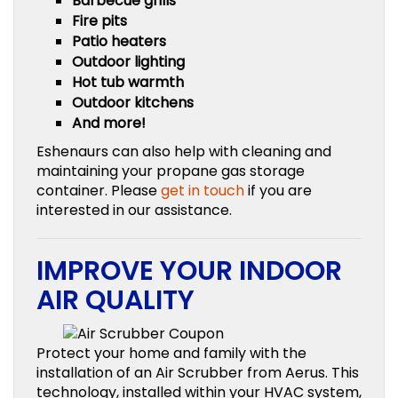
Barbecue grills
Fire pits
Patio heaters
Outdoor lighting
Hot tub warmth
Outdoor kitchens
And more!
Eshenaurs can also help with cleaning and
maintaining your propane gas storage
container. Please
get in touch
if you are
interested in our assistance.
IMPROVE YOUR INDOOR
AIR QUALITY
Protect your home and family with the
installation of an Air Scrubber from Aerus. This
technology, installed within your HVAC system,