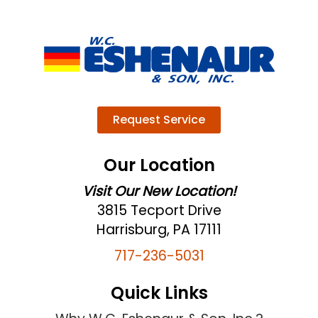
Request Service
Our Location
Visit Our New Location!
3815 Tecport Drive
Harrisburg, PA 17111
717-236-5031
Quick Links