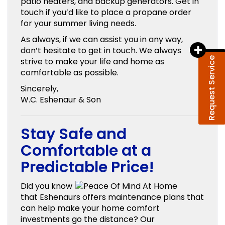
patio heaters, and backup generators. Get in
touch if you’d like to place a propane order
for your summer living needs.
As always, if we can assist you in any way,
don’t hesitate to get in touch. We always
Request Service
strive to make your life and home as
comfortable as possible.
Sincerely,
W.C. Eshenaur & Son
Stay Safe and
Comfortable at a
Predictable Price!
Did you know
that Eshenaurs offers maintenance plans that
can help make your home comfort
investments go the distance? Our