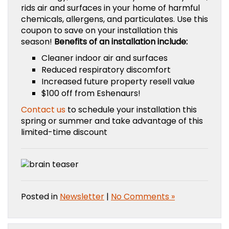
rids air and surfaces in your home of harmful
chemicals, allergens, and particulates. Use this
coupon to save on your installation this
season!
Benefits of an installation include:
Cleaner indoor air and surfaces
Reduced respiratory discomfort
Increased future property resell value
$100 off from Eshenaurs!
Contact us
to schedule your installation this
spring or summer and take advantage of this
limited-time discount
Posted in
Newsletter
|
No Comments »