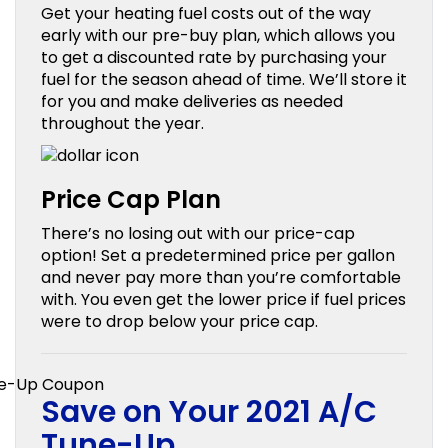
Get your heating fuel costs out of the way
early with our pre-buy plan, which allows you
to get a discounted rate by purchasing your
fuel for the season ahead of time. We’ll store it
for you and make deliveries as needed
throughout the year.
Price Cap Plan
There’s no losing out with our price-cap
option! Set a predetermined price per gallon
and never pay more than you’re comfortable
with. You even get the lower price if fuel prices
were to drop below your price cap.
Save on Your 2021 A/C
Tune-Up