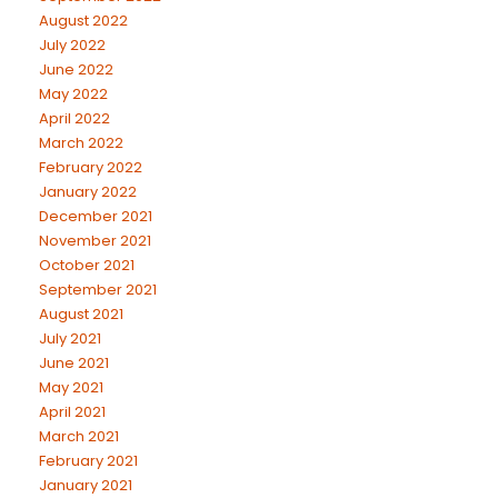
August 2022
July 2022
June 2022
May 2022
April 2022
March 2022
February 2022
January 2022
December 2021
November 2021
October 2021
September 2021
August 2021
July 2021
June 2021
May 2021
April 2021
March 2021
February 2021
January 2021