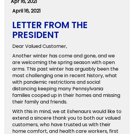
Apr 16, 2021
April 16, 2021
LETTER FROM THE
PRESIDENT
Dear Valued Customer,
Another winter has come and gone, and we
are welcoming the spring season with open
arms. This past winter has arguably been the
most challenging one in recent history, what
with pandemic restrictions and social
distancing keeping many Pennsylvania
families cooped up in their homes and missing
their family and friends.
With this in mind, we at Eshenaurs would like to
extend a sincere thank you to both our valued
customers, who have trusted us with their
home comfort, and health care workers, first