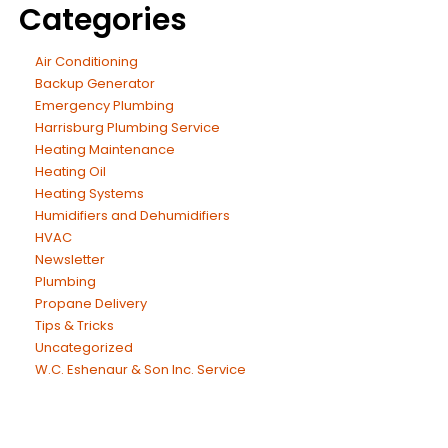
Categories
Air Conditioning
Backup Generator
Emergency Plumbing
Harrisburg Plumbing Service
Heating Maintenance
Heating Oil
Heating Systems
Humidifiers and Dehumidifiers
HVAC
Newsletter
Plumbing
Propane Delivery
Tips & Tricks
Uncategorized
W.C. Eshenaur & Son Inc. Service