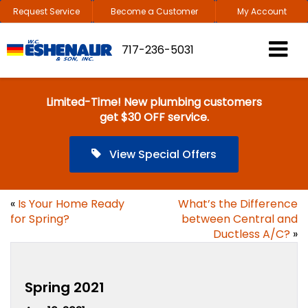
Request Service
Become a Customer
My Account
717-236-5031
Limited-Time! New plumbing customers
get $30 OFF service.
View Special Offers
«
Is Your Home Ready
What’s the Difference
for Spring?
between Central and
Ductless A/C?
»
Spring 2021