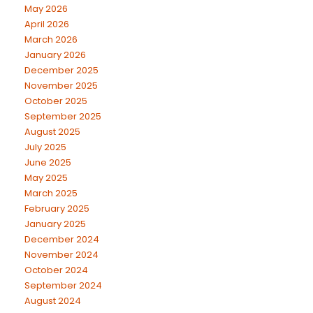
May 2026
April 2026
March 2026
January 2026
December 2025
November 2025
October 2025
September 2025
August 2025
July 2025
June 2025
May 2025
March 2025
February 2025
January 2025
December 2024
November 2024
October 2024
September 2024
August 2024