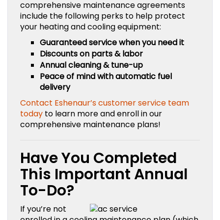
comprehensive maintenance agreements
include the following perks to help protect
your heating and cooling equipment:
Guaranteed service when you need it
Discounts on parts & labor
Annual cleaning & tune-up
Peace of mind with automatic fuel
delivery
Contact Eshenaur’s customer service team
today
to learn more and enroll in our
comprehensive maintenance plans!
Have You Completed
This Important Annual
To-Do?
If you’re not
enrolled in a cooling maintenance plan (which