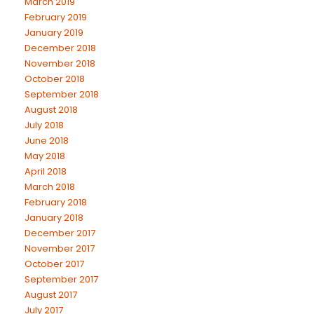
March 2019
February 2019
January 2019
December 2018
November 2018
October 2018
September 2018
August 2018
July 2018
June 2018
May 2018
April 2018
March 2018
February 2018
January 2018
December 2017
November 2017
October 2017
September 2017
August 2017
July 2017