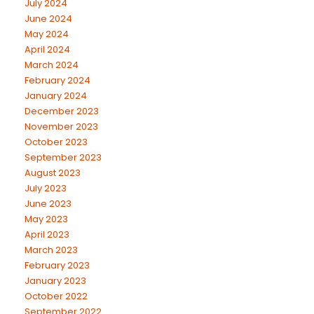
July 2024
June 2024
May 2024
April 2024
March 2024
February 2024
January 2024
December 2023
November 2023
October 2023
September 2023
August 2023
July 2023
June 2023
May 2023
April 2023
March 2023
February 2023
January 2023
October 2022
September 2022