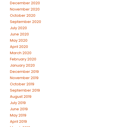
December 2020
November 2020
October 2020
September 2020
July 2020
June 2020
May 2020
April 2020
March 2020
February 2020
January 2020
December 2019
November 2019
October 2019
September 2019
August 2019
July 2019
June 2019
May 2019
April 2019