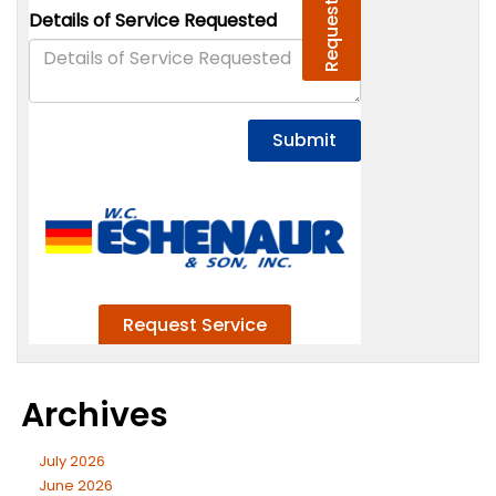
Archives
July 2026
June 2026