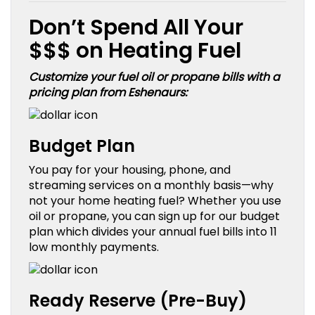
Don’t Spend All Your
$$$ on Heating Fuel
Customize your fuel oil or propane bills with a
pricing plan from Eshenaurs:
Budget Plan
You pay for your housing, phone, and
streaming services on a monthly basis—why
not your home heating fuel? Whether you use
oil or propane, you can sign up for our budget
plan which divides your annual fuel bills into 11
low monthly payments.
Ready Reserve (Pre-Buy)