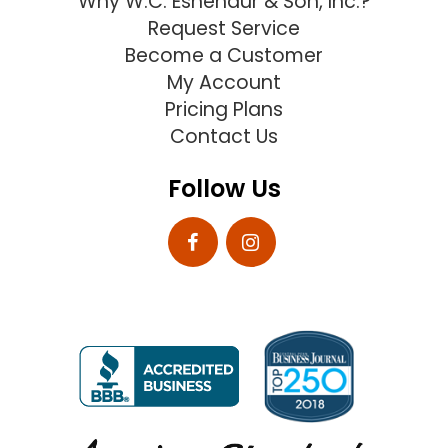
Why W.C. Eshenaur & Son, Inc.?
Request Service
Become a Customer
My Account
Pricing Plans
Contact Us
Follow Us