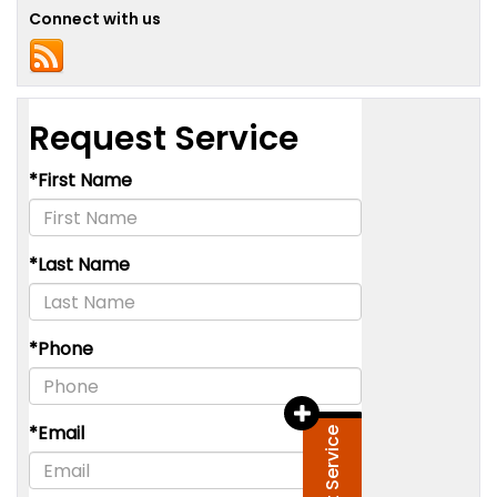
Connect with us