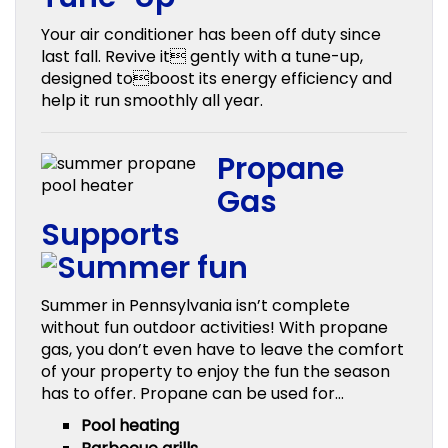
Your air conditioner has been off duty since
last fall. Revive it gently with a tune-up,
designed toboost its energy efficiency and
help it run smoothly all year.
Propane
Gas
Supports
Summer in Pennsylvania isn’t complete
without fun outdoor activities! With propane
gas, you don’t even have to leave the comfort
of your property to enjoy the fun the season
has to offer. Propane can be used for…
Pool heating