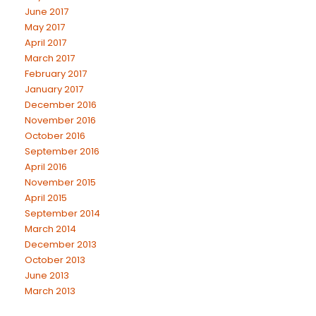
June 2017
May 2017
April 2017
March 2017
February 2017
January 2017
December 2016
November 2016
October 2016
September 2016
April 2016
November 2015
April 2015
September 2014
March 2014
December 2013
October 2013
June 2013
March 2013