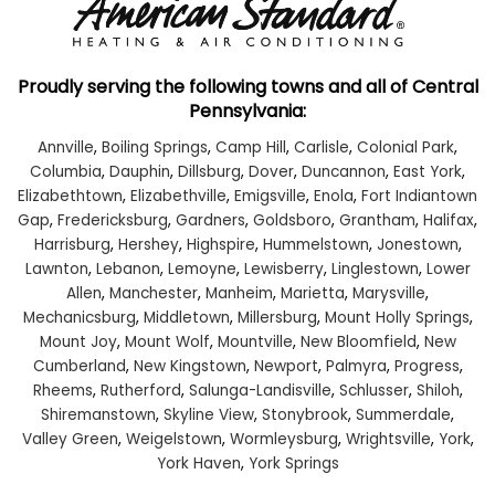
Proudly serving the following towns and all of Central
Pennsylvania:
Annville
,
Boiling Springs
,
Camp Hill
,
Carlisle
,
Colonial Park
,
Columbia
,
Dauphin
,
Dillsburg
,
Dover
,
Duncannon
,
East York
,
Elizabethtown
,
Elizabethville
,
Emigsville
,
Enola
,
Fort Indiantown
Gap
,
Fredericksburg
,
Gardners
,
Goldsboro
,
Grantham
,
Halifax
,
Harrisburg
,
Hershey
,
Highspire
,
Hummelstown
,
Jonestown
,
Lawnton
,
Lebanon
,
Lemoyne
,
Lewisberry
,
Linglestown
,
Lower
Allen
,
Manchester
,
Manheim
,
Marietta
,
Marysville
,
Mechanicsburg
,
Middletown
,
Millersburg
,
Mount Holly Springs
,
Mount Joy
,
Mount Wolf
,
Mountville
,
New Bloomfield
,
New
Cumberland
,
New Kingstown
,
Newport
,
Palmyra
,
Progress
,
Rheems
,
Rutherford
,
Salunga-Landisville
,
Schlusser
,
Shiloh
,
Shiremanstown
,
Skyline View
,
Stonybrook
,
Summerdale
,
Valley Green
,
Weigelstown
,
Wormleysburg
,
Wrightsville
,
York
,
York Haven
,
York Springs