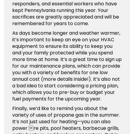
responders, and essential workers who have
kept Pennsylvania running this year. Your
sacrifices are greatly appreciated and will be
remembered for years to come.
As days become longer and weather warmer,
it’s important to keep an eye on your HVAC
equipment to ensure its ability to keep you
and your family protected while you spend
more time at home. It’s a great time to sign up
for our maintenance plans, which can provide
you with a variety of benefits for one low
annual cost (more details inside!). It’s also not
a bad idea to start considering a pricing plan,
which allows you to pre-buy or budget your
fuel payments for the upcoming year.
Finally, we’d like to remind you about the
variety of uses of propane gas in the summer.
It’s not just used for heating—you can also
power re pits, pool heaters, barbecue grills,