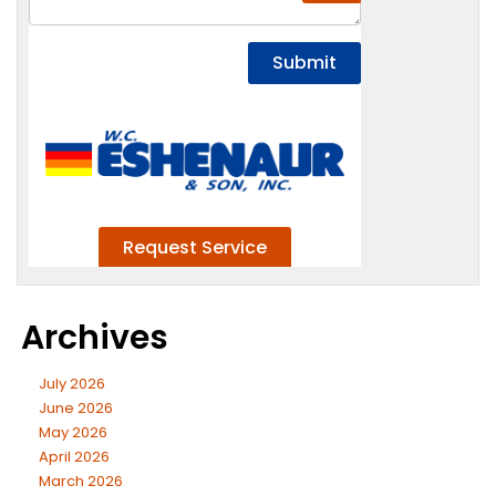
Archives
July 2026
June 2026
May 2026
April 2026
March 2026