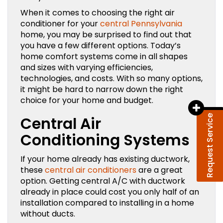
When it comes to choosing the right air
conditioner for your
central Pennsylvania
home, you may be surprised to find out that
you have a few different options. Today’s
home comfort systems come in all shapes
and sizes with varying efficiencies,
technologies, and costs. With so many options,
it might be hard to narrow down the right
choice for your home and budget.
Request Service
Central Air
Conditioning Systems
If your home already has existing ductwork,
these
central air conditioners
are a great
option. Getting central A/C with ductwork
already in place could cost you only half of an
installation compared to installing in a home
without ducts.