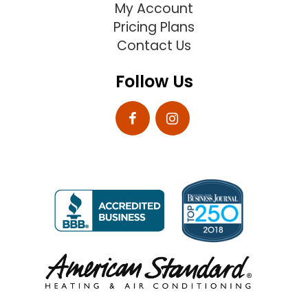
My Account
Pricing Plans
Contact Us
Follow Us