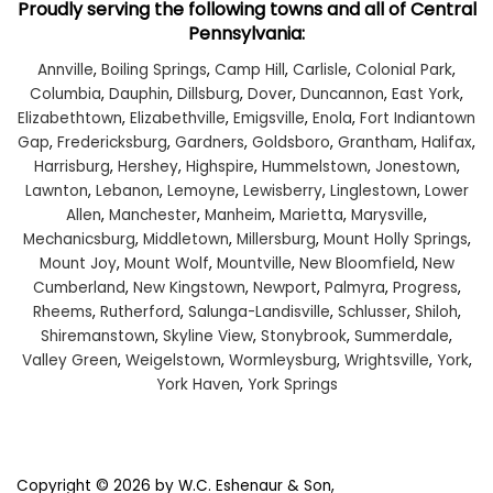
Proudly serving the following towns and all of Central
Pennsylvania:
Annville
,
Boiling Springs
,
Camp Hill
,
Carlisle
,
Colonial Park
,
Columbia
,
Dauphin
,
Dillsburg
,
Dover
,
Duncannon
,
East York
,
Elizabethtown
,
Elizabethville
,
Emigsville
,
Enola
,
Fort Indiantown
Gap
,
Fredericksburg
,
Gardners
,
Goldsboro
,
Grantham
,
Halifax
,
Harrisburg
,
Hershey
,
Highspire
,
Hummelstown
,
Jonestown
,
Lawnton
,
Lebanon
,
Lemoyne
,
Lewisberry
,
Linglestown
,
Lower
Allen
,
Manchester
,
Manheim
,
Marietta
,
Marysville
,
Mechanicsburg
,
Middletown
,
Millersburg
,
Mount Holly Springs
,
Mount Joy
,
Mount Wolf
,
Mountville
,
New Bloomfield
,
New
Cumberland
,
New Kingstown
,
Newport
,
Palmyra
,
Progress
,
Rheems
,
Rutherford
,
Salunga-Landisville
,
Schlusser
,
Shiloh
,
Shiremanstown
,
Skyline View
,
Stonybrook
,
Summerdale
,
Valley Green
,
Weigelstown
,
Wormleysburg
,
Wrightsville
,
York
,
York Haven
,
York Springs
Copyright © 2026
by W.C. Eshenaur & Son,