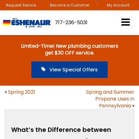
Request Service
Become a Customer
My Account
717-236-5031
Limited-Time! New plumbing customers
get $30 OFF service.
View Special Offers
«
Spring 2021
Spring and Summer
Propane Uses in
Pennsylvania
»
What’s the Difference between