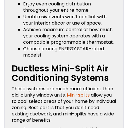
Enjoy even cooling distribution
throughout your entire home.
Unobtrusive vents won’t conflict with
your interior décor or use of space.
Achieve maximum control of how much
your cooling system operates with a
compatible programmable thermostat.
Choose among ENERGY STAR–rated
models!
Ductless Mini-Split Air
Conditioning Systems
These systems are much more efficient than
old, clunky window units.
Mini-splits
allow you
to cool select areas of your home by individual
zoning. Best part is that you don’t need
existing ductwork, and mini-splits have a wide
range of benefits.