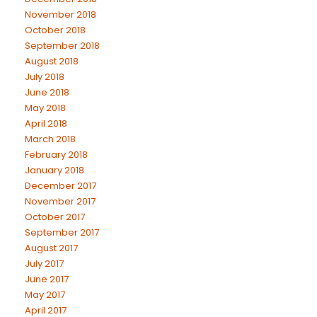
November 2018
October 2018
September 2018
August 2018
July 2018
June 2018
May 2018
April 2018
March 2018
February 2018
January 2018
December 2017
November 2017
October 2017
September 2017
August 2017
July 2017
June 2017
May 2017
April 2017