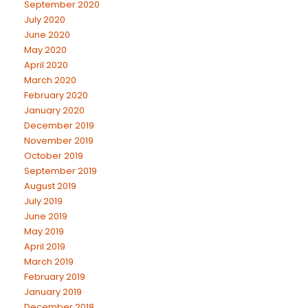
September 2020
July 2020
June 2020
May 2020
April 2020
March 2020
February 2020
January 2020
December 2019
November 2019
October 2019
September 2019
August 2019
July 2019
June 2019
May 2019
April 2019
March 2019
February 2019
January 2019
December 2018