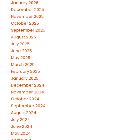
January 2026
December 2025
November 2025
October 2025
September 2025
August 2025
July 2025
June 2025
May 2025
March 2025
February 2025
January 2025
December 2024
November 2024
October 2024
September 2024
August 2024
July 2024
June 2024
May 2024