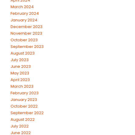
April 2024
March 2024
February 2024
January 2024
December 2023
November 2023
October 2023
September 2023
August 2023
July 2023
June 2023
May 2023
April 2023
March 2023
February 2023
January 2023
October 2022
September 2022
August 2022
July 2022
June 2022