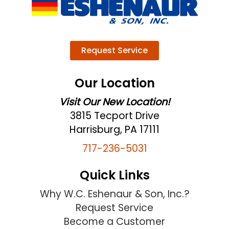
Request Service
Our Location
Visit Our New Location!
3815 Tecport Drive
Harrisburg, PA 17111
717-236-5031
Quick Links
Why W.C. Eshenaur & Son, Inc.?
Request Service
Become a Customer