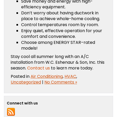
Save money and energy with high-
efficiency equipment.
Don’t worry about having ductwork in
place to achieve whole-home cooling.
Control temperatures room by room.
Enjoy quiet, effective operation for your
comfort and convenience.
Choose among ENERGY STAR–rated
models!
Stay cool all summer long with an A/C
installation from W.C. Eshenaur & Son, Inc. this
season.
Contact us
to learn more today.
Posted in
Air Conditioning
,
HVAC
,
Uncategorized
|
No Comments »
Connect with us