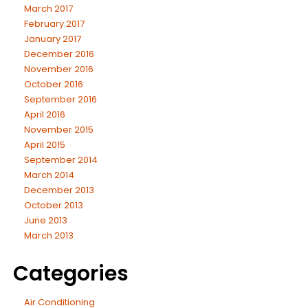
March 2017
February 2017
January 2017
December 2016
November 2016
October 2016
September 2016
April 2016
November 2015
April 2015
September 2014
March 2014
December 2013
October 2013
June 2013
March 2013
Categories
Air Conditioning