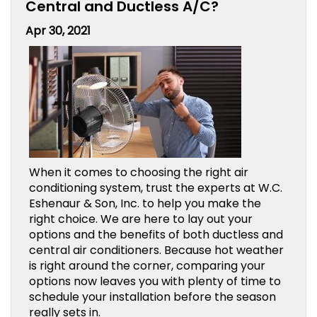
Central and Ductless A/C?
Apr 30, 2021
When it comes to choosing the right air
conditioning system, trust the experts at W.C.
Eshenaur & Son, Inc. to help you make the
right choice. We are here to lay out your
options and the benefits of both ductless and
central air conditioners. Because hot weather
is right around the corner, comparing your
options now leaves you with plenty of time to
schedule your installation before the season
really sets in.