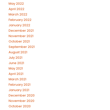
May 2022
April 2022
March 2022
February 2022
January 2022
December 2021
November 2021
October 2021
September 2021
August 2021
July 2021
June 2021
May 2021
April 2021
March 2021
February 2021
January 2021
December 2020
November 2020
October 2020