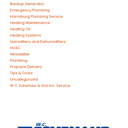
Backup Generator
Emergency Plumbing
Harrisburg Plumbing Service
Heating Maintenance
Heating Oil
Heating Systems
Humidifiers and Dehumidifiers
HVAC
Newsletter
Plumbing
Propane Delivery
Tips & Tricks
Uncategorized
W.C. Eshenaur & Son Inc. Service