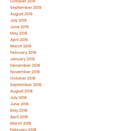
October 2019
September 2019
August 2019
July 2019
June 2019
May 2019
April 2019
March 2019
February 2019
January 2019
December 2018
November 2018
October 2018
September 2018
August 2018
July 2018
June 2018
May 2018
April 2018
March 2018
February 2018