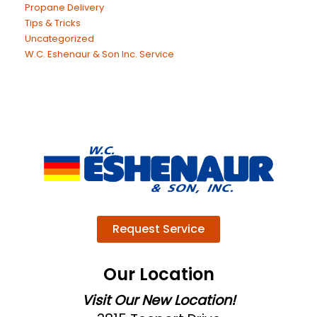
Propane Delivery
Tips & Tricks
Uncategorized
W.C. Eshenaur & Son Inc. Service
Request Service
Our Location
Visit Our New Location!