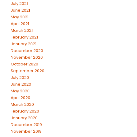
July 2021
June 2021
May 2021
April 2021
March 2021
February 2021
January 2021
December 2020
November 2020
October 2020
September 2020
July 2020
June 2020
May 2020
April 2020
March 2020
February 2020
January 2020
December 2019
November 2019