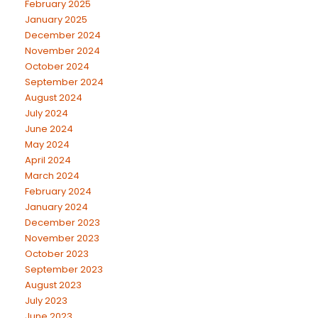
February 2025
January 2025
December 2024
November 2024
October 2024
September 2024
August 2024
July 2024
June 2024
May 2024
April 2024
March 2024
February 2024
January 2024
December 2023
November 2023
October 2023
September 2023
August 2023
July 2023
June 2023