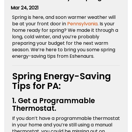
Mar 24, 2021
Spring is here, and soon warmer weather will
be at your front door in
Pennsylvania
. Is your
home ready for spring? We made it through a
long, cold winter, and you’re probably
preparing your budget for the next warm
season. We’re here to bring you some spring
energy-saving tips from Eshenaurs.
Spring Energy-Saving
Tips for PA:
1. Get a Programmable
Thermostat.
If you don’t have a programmable thermostat
in your home and you’re still using a manual
thermostat, you could be missing out on