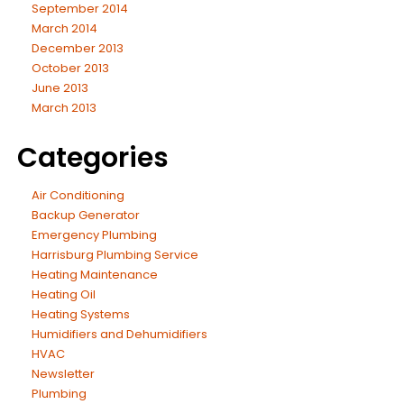
September 2014
March 2014
December 2013
October 2013
June 2013
March 2013
Categories
Air Conditioning
Backup Generator
Emergency Plumbing
Harrisburg Plumbing Service
Heating Maintenance
Heating Oil
Heating Systems
Humidifiers and Dehumidifiers
HVAC
Newsletter
Plumbing