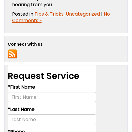
hearing from you.
Posted in
Tips & Tricks
,
Uncategorized
|
No
Comments »
Connect with us