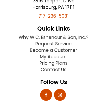
3815 Tecport Drive
Harrisburg, PA 17111
717-236-5031
Quick Links
Why W.C. Eshenaur & Son, Inc.?
Request Service
Become a Customer
My Account
Pricing Plans
Contact Us
Follow Us