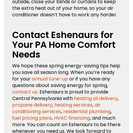
outside, close your blinds or curtains to keep
the extra heat out of your home, so your air
conditioner doesn’t have to work any harder.
Contact Eshenaurs for
Your PA Home Comfort
Needs
We hope these spring energy-saving tips help
you save all season long. When you’re ready
for your
annual tune-up
or if you have any
questions about saving energy for spring,
contact us
. Eshenaurs is proud to provide
Central Pennsylvania with
heating oil delivery
,
propane delivery
,
heating services
,
air
conditioning services
,
residential plumbing
,
fuel pricing plans
,
HVAC financing
, and much
more. You can count on Eshenaurs to be there
whenever you need us. We look forward to