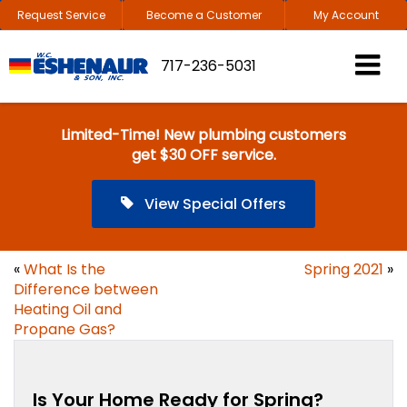
Request Service
Become a Customer
My Account
717-236-5031
Limited-Time! New plumbing customers
get $30 OFF service.
View Special Offers
«
What Is the
Spring 2021
»
Difference between
Heating Oil and
Propane Gas?
Is Your Home Ready for Spring?