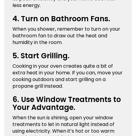
less energy.
4. Turn on Bathroom Fans.
When you shower, remember to turn on your
bathroom fan to draw out the heat and
humidity in the room.
5. Start Grilling.
Cooking in your oven creates quite a bit of
extra heat in your home. If you can, move your
cooking outdoors and start grilling on a
propane grill instead.
6. Use Window Treatments to
Your Advantage.
When the sun is shining, open your window
treatments to let in natural light instead of
using electricity. When it’s hot or too warm