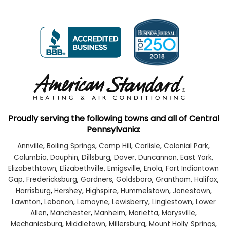
Proudly serving the following towns and all of Central
Pennsylvania:
Annville
,
Boiling Springs
,
Camp Hill
,
Carlisle
,
Colonial Park
,
Columbia
,
Dauphin
,
Dillsburg
,
Dover
,
Duncannon
,
East York
,
Elizabethtown
,
Elizabethville
,
Emigsville
,
Enola
,
Fort Indiantown
Gap
,
Fredericksburg
,
Gardners
,
Goldsboro
,
Grantham
,
Halifax
,
Harrisburg
,
Hershey
,
Highspire
,
Hummelstown
,
Jonestown
,
Lawnton
,
Lebanon
,
Lemoyne
,
Lewisberry
,
Linglestown
,
Lower
Allen
,
Manchester
,
Manheim
,
Marietta
,
Marysville
,
Mechanicsburg
,
Middletown
,
Millersburg
,
Mount Holly Springs
,