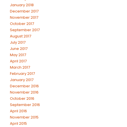
January 2018
December 2017
November 2017
October 2017
September 2017
August 2017
July 2017
June 2017
May 2017
April 2017
March 2017
February 2017
January 2017
December 2016
November 2016
October 2016
September 2016
April 2016
November 2015
April 2015