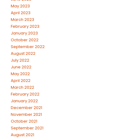
May 2023
April 2023
March 2023
February 2023
January 2023
October 2022
September 2022
August 2022
July 2022
June 2022
May 2022
April 2022
March 2022
February 2022
January 2022
December 2021
November 2021
October 2021
September 2021
August 2021