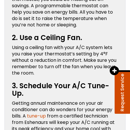
savings. A programmable thermostat can
help you save on energy bills. All you have to
do is set it to raise the temperature when
you’re not home or sleeping.
2. Use a Ceiling Fan.
Using a ceiling fan with your A/C system lets
you raise your thermostat’s setting by 4°F
without a reduction in comfort. Make sure you
remember to turn off the fan when you leave
the room.
Request Service
3. Schedule Your A/C Tune-
Up.
Getting annual maintenance on your air
conditioner can do wonders for your energy
bills. A
tune-up
from a certified technician
from Eshenaurs will keep your A/C running at
its peak efficiency and your home cool with