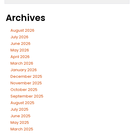
Archives
August 2026
July 2026
June 2026
May 2026
April 2026
March 2026
January 2026
December 2025
November 2025
October 2025
September 2025
August 2025
July 2025
June 2025
May 2025
March 2025