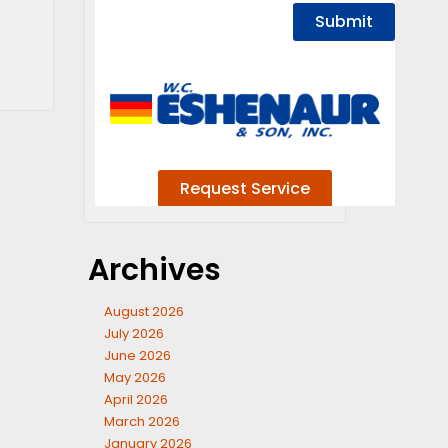
Archives
August 2026
July 2026
June 2026
May 2026
April 2026
March 2026
January 2026