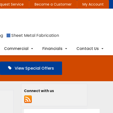
quest Service
Become a Customer
My Account
ng
Sheet Metal Fabrication
Commercial
Financials
Contact Us
View Special Offers
Connect with us