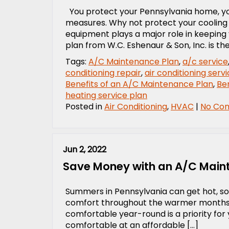
You protect your Pennsylvania home, you
measures. Why not protect your cooling
equipment plays a major role in keeping
plan from W.C. Eshenaur & Son, Inc. is th
Tags:
A/C Maintenance Plan
,
a/c service
conditioning repair
,
air conditioning serv
Benefits of an A/C Maintenance Plan
,
Ben
heating service plan
Posted in
Air Conditioning
,
HVAC
|
No Co
Jun 2, 2022
Save Money with an A/C Main
Summers in Pennsylvania can get hot, so
comfort throughout the warmer months. A
comfortable year-round is a priority for y
comfortable at an affordable […]