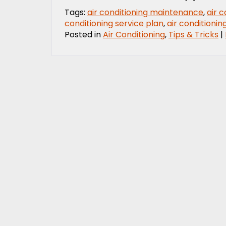
Tags:
air conditioning maintenance
,
air 
conditioning service plan
,
air conditioni
Posted in
Air Conditioning
,
Tips & Tricks
|