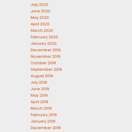
July 2020
June 2020
May 2020
April 2020
March 2020
February 2020
January 2020
December 2019
November 2019
October 2019
September 2019
August 2019
July 2019
June 2019
May 2019
April 2019
March 2019
February 2019
January 2019
December 2018