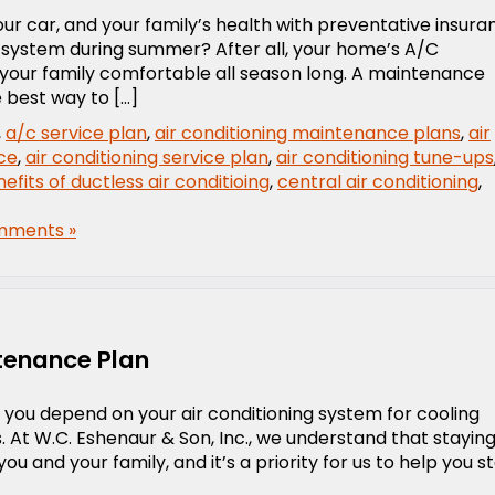
r car, and your family’s health with preventative insura
 system during summer? After all, your home’s A/C
 your family comfortable all season long. A maintenance
e best way to […]
,
a/c service plan
,
air conditioning maintenance plans
,
air
ice
,
air conditioning service plan
,
air conditioning tune-ups
efits of ductless air conditioing
,
central air conditioning
,
mments »
tenance Plan
 you depend on your air conditioning system for cooling
t W.C. Eshenaur & Son, Inc., we understand that stayin
ou and your family, and it’s a priority for us to help you s