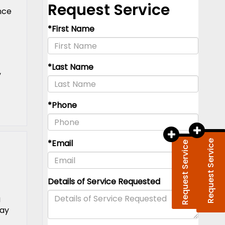
nce
,
Request Service
g
tay