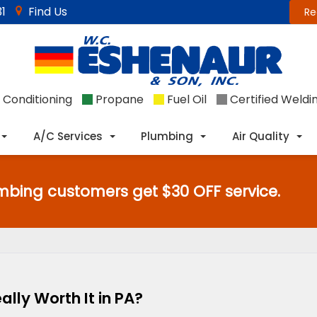
1
Find Us
Re
 Conditioning
Propane
Fuel Oil
Certified Weldi
A/C Services
Plumbing
Air Quality
mbing customers get $30 OFF service.
lly Worth It in PA?