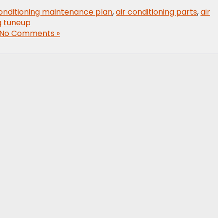
conditioning maintenance plan
,
air conditioning parts
,
air
ng tuneup
No Comments »