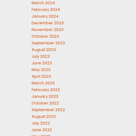
March 2024
February 2024
January 2024
December 2023
November 2023
October 2023
September 2023
August 2023
July 2023
June 2023
May 2023
April 2023
March 2023
February 2023
January 2023
October 2022
September 2022
August 2022
July 2022
June 2022