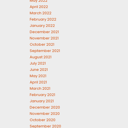
May 2022
April 2022
March 2022
February 2022
January 2022
December 2021
November 2021
October 2021
September 2021
August 2021
July 2021
June 2021
May 2021
April 2021
March 2021
February 2021
January 2021
December 2020
November 2020
October 2020
September 2020