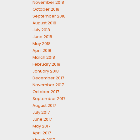
November 2018
October 2018
September 2018
August 2018
July 2018
June 2018
May 2018
April 2018
March 2018
February 2018
January 2018
December 2017
November 2017
October 2017
September 2017
August 2017
July 2017
June 2017
May 2017
April 2017
March 2017