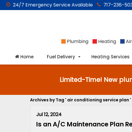
24/7
Emergency
Service Available
717-236-503
Plumbing
Heating
Air
Home
Fuel Delivery
Heating Services
Limited-Time! New plu
Archives by Tag ' air conditioning service plan '
Jul 12, 2024
Is an A/C Maintenance Plan Rea