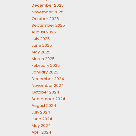
December 2025
November 2025
October 2025
September 2025
August 2025
July 2025
June 2025
May 2025
March 2025
February 2025
January 2025
December 2024
November 2024
October 2024
September 2024
August 2024
July 2024
June 2024
May 2024
April 2024