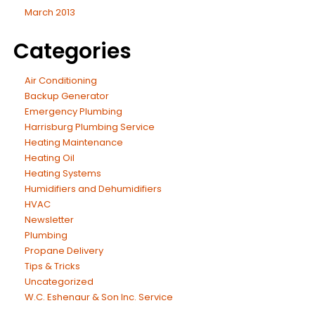
March 2013
Categories
Air Conditioning
Backup Generator
Emergency Plumbing
Harrisburg Plumbing Service
Heating Maintenance
Heating Oil
Heating Systems
Humidifiers and Dehumidifiers
HVAC
Newsletter
Plumbing
Propane Delivery
Tips & Tricks
Uncategorized
W.C. Eshenaur & Son Inc. Service