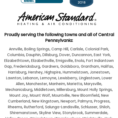
Proudly serving the following towns and all of Central
Pennsylvania:
Annville
,
Boiling Springs
,
Camp Hill
,
Carlisle
,
Colonial Park
,
Columbia
,
Dauphin
,
Dillsburg
,
Dover
,
Duncannon
,
East York
,
Elizabethtown
,
Elizabethville
,
Emigsville
,
Enola
,
Fort Indiantown
Gap
,
Fredericksburg
,
Gardners
,
Goldsboro
,
Grantham
,
Halifax
,
Harrisburg
,
Hershey
,
Highspire
,
Hummelstown
,
Jonestown
,
Lawnton
,
Lebanon
,
Lemoyne
,
Lewisberry
,
Linglestown
,
Lower
Allen
,
Manchester
,
Manheim
,
Marietta
,
Marysville
,
Mechanicsburg
,
Middletown
,
Millersburg
,
Mount Holly Springs
,
Mount Joy
,
Mount Wolf
,
Mountville
,
New Bloomfield
,
New
Cumberland
,
New Kingstown
,
Newport
,
Palmyra
,
Progress
,
Rheems
,
Rutherford
,
Salunga-Landisville
,
Schlusser
,
Shiloh
,
Shiremanstown
,
Skyline View
,
Stonybrook
,
Summerdale
,