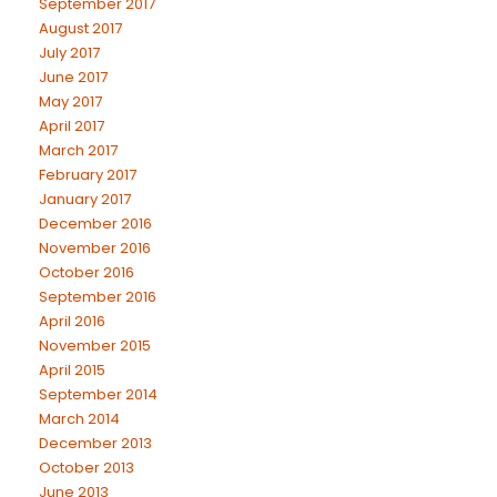
September 2017
August 2017
July 2017
June 2017
May 2017
April 2017
March 2017
February 2017
January 2017
December 2016
November 2016
October 2016
September 2016
April 2016
November 2015
April 2015
September 2014
March 2014
December 2013
October 2013
June 2013