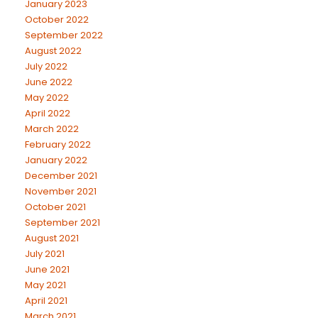
January 2023
October 2022
September 2022
August 2022
July 2022
June 2022
May 2022
April 2022
March 2022
February 2022
January 2022
December 2021
November 2021
October 2021
September 2021
August 2021
July 2021
June 2021
May 2021
April 2021
March 2021