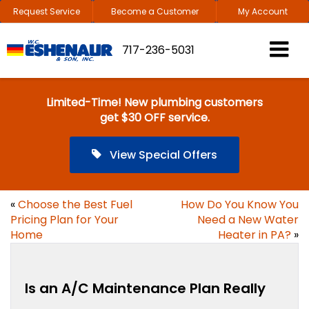
Request Service
Become a Customer
My Account
717-236-5031
Limited-Time! New plumbing customers
get $30 OFF service.
View Special Offers
«
Choose the Best Fuel
How Do You Know You
Pricing Plan for Your
Need a New Water
Home
Heater in PA?
»
Is an A/C Maintenance Plan Really