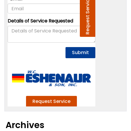
Archives