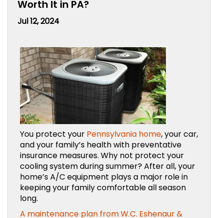
Worth It in PA?
Jul 12, 2024
You protect your
Pennsylvania home
, your car,
and your family’s health with preventative
insurance measures. Why not protect your
cooling system during summer? After all, your
home’s A/C equipment plays a major role in
keeping your family comfortable all season
long.
A maintenance plan from W.C. Eshenaur &