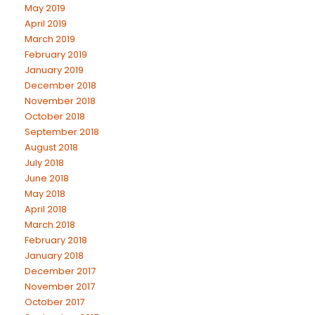
May 2019
April 2019
March 2019
February 2019
January 2019
December 2018
November 2018
October 2018
September 2018
August 2018
July 2018
June 2018
May 2018
April 2018
March 2018
February 2018
January 2018
December 2017
November 2017
October 2017