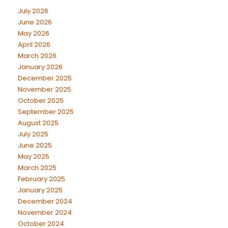
July 2026
June 2026
May 2026
April 2026
March 2026
January 2026
December 2025
November 2025
October 2025
September 2025
August 2025
July 2025
June 2025
May 2025
March 2025
February 2025
January 2025
December 2024
November 2024
October 2024