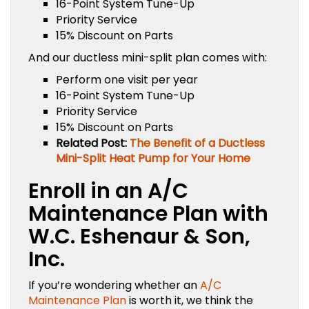
16-Point System Tune-Up
Priority Service
15% Discount on Parts
And our ductless mini-split plan comes with:
Perform one visit per year
16-Point System Tune-Up
Priority Service
15% Discount on Parts
Related Post:
The Benefit of a Ductless
Mini-Split Heat Pump for Your Home
Enroll in an A/C
Maintenance Plan with
W.C. Eshenaur & Son,
Inc.
If you’re wondering whether an
A/C
Maintenance Plan
is worth it, we think the