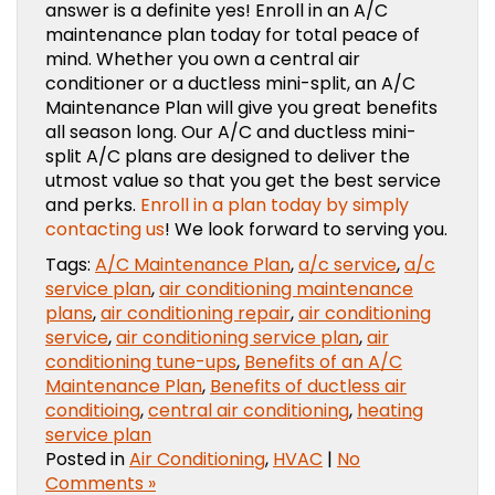
answer is a definite yes! Enroll in an A/C
maintenance plan today for total peace of
mind. Whether you own a central air
conditioner or a ductless mini-split, an A/C
Maintenance Plan will give you great benefits
all season long. Our A/C and ductless mini-
split A/C plans are designed to deliver the
utmost value so that you get the best service
and perks.
Enroll in a plan today by simply
contacting us
! We look forward to serving you.
Tags:
A/C Maintenance Plan
,
a/c service
,
a/c
service plan
,
air conditioning maintenance
plans
,
air conditioning repair
,
air conditioning
service
,
air conditioning service plan
,
air
conditioning tune-ups
,
Benefits of an A/C
Maintenance Plan
,
Benefits of ductless air
conditioing
,
central air conditioning
,
heating
service plan
Posted in
Air Conditioning
,
HVAC
|
No
Comments »