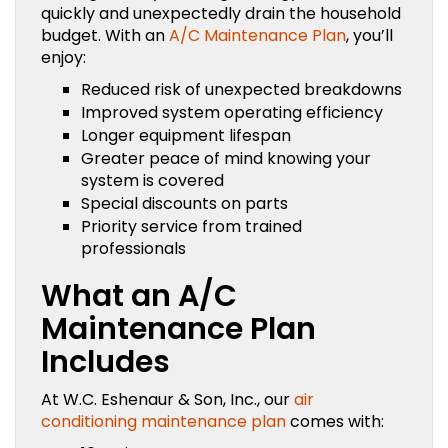
quickly and unexpectedly drain the household
budget. With an
A/C Maintenance Plan
, you’ll
enjoy:
Reduced risk of unexpected breakdowns
Improved system operating efficiency
Longer equipment lifespan
Greater peace of mind knowing your
system is covered
Special discounts on parts
Priority service from trained
professionals
What an A/C
Maintenance Plan
Includes
At W.C. Eshenaur & Son, Inc., our
air
conditioning maintenance plan
comes with: