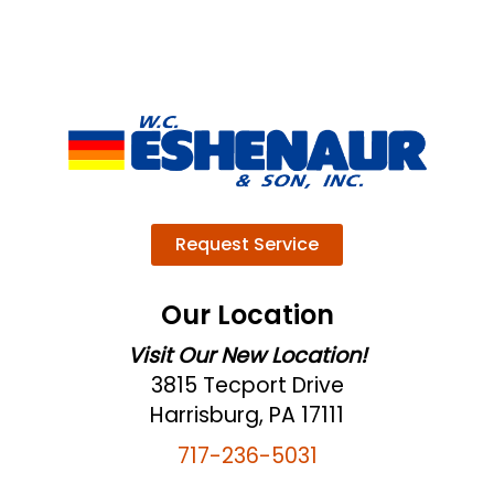
Request Service
Our Location
Visit Our New Location!
3815 Tecport Drive
Harrisburg, PA 17111
717-236-5031