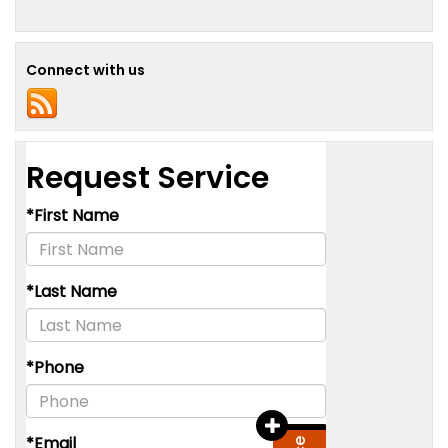
Connect with us