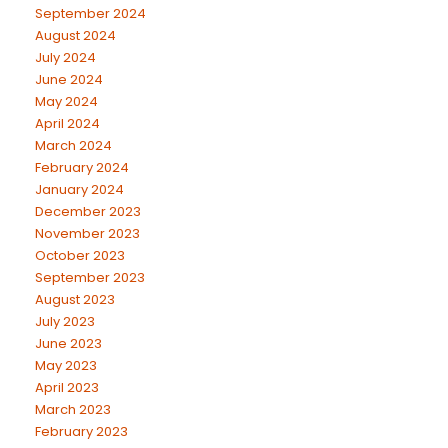
September 2024
August 2024
July 2024
June 2024
May 2024
April 2024
March 2024
February 2024
January 2024
December 2023
November 2023
October 2023
September 2023
August 2023
July 2023
June 2023
May 2023
April 2023
March 2023
February 2023