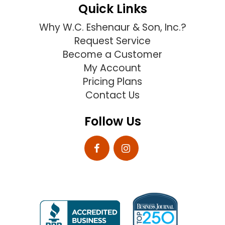
Quick Links
Why W.C. Eshenaur & Son, Inc.?
Request Service
Become a Customer
My Account
Pricing Plans
Contact Us
Follow Us