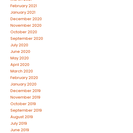
February 2021
January 2021
December 2020
November 2020
October 2020
September 2020
July 2020
June 2020
May 2020
April 2020
March 2020
February 2020
January 2020
December 2019
November 2019
October 2019
September 2019
August 2019
July 2019
June 2019