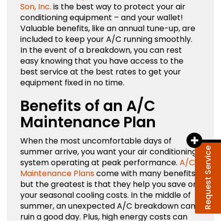
Son, Inc.
is the best way to protect your air
conditioning equipment – and your wallet!
Valuable benefits, like an annual tune-up, are
included to keep your A/C running smoothly.
In the event of a breakdown, you can rest
easy knowing that you have access to the
best service at the best rates to get your
equipment fixed in no time.
Benefits of an A/C
Maintenance Plan
When the most uncomfortable days of
Request Service
summer arrive, you want your air conditioning
system operating at peak performance.
A/C
Maintenance Plans
come with many benefits,
but the greatest is that they help you save on
your seasonal cooling costs. In the middle of
summer, an unexpected A/C breakdown can
ruin a good day. Plus, high energy costs can