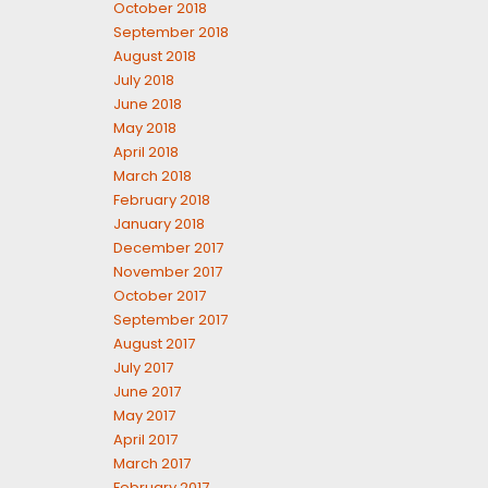
October 2018
September 2018
August 2018
July 2018
June 2018
May 2018
April 2018
March 2018
February 2018
January 2018
December 2017
November 2017
October 2017
September 2017
August 2017
July 2017
June 2017
May 2017
April 2017
March 2017
February 2017