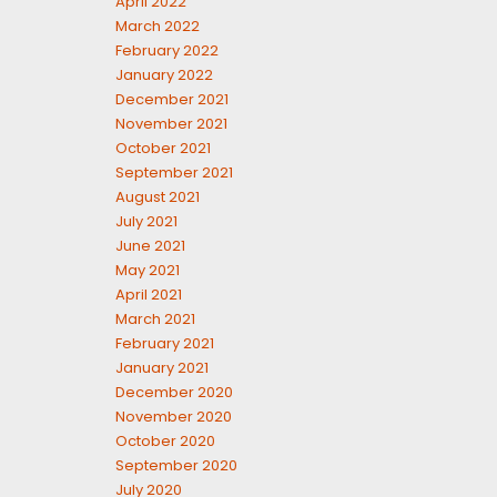
April 2022
March 2022
February 2022
January 2022
December 2021
November 2021
October 2021
September 2021
August 2021
July 2021
June 2021
May 2021
April 2021
March 2021
February 2021
January 2021
December 2020
November 2020
October 2020
September 2020
July 2020