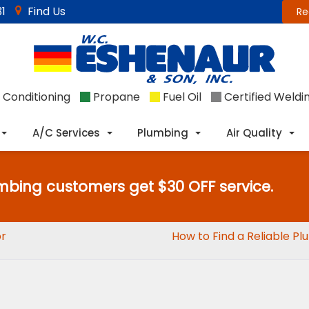
1
Find Us
Re
 Conditioning
Propane
Fuel Oil
Certified Weldi
A/C Services
Plumbing
Air Quality
mbing customers get $30 OFF service.
or
How to Find a Reliable P