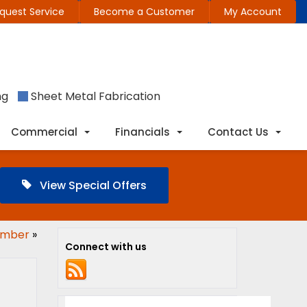
quest Service
Become a Customer
My Account
ng
Sheet Metal Fabrication
Commercial
Financials
Contact Us
View Special Offers
lumber
»
Connect with us