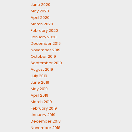
June 2020
May 2020
April 2020
March 2020
February 2020
January 2020
December 2019
November 2019
October 2019
September 2019
August 2019
July 2019
June 2019
May 2019
April 2019
March 2019
February 2019
January 2019
December 2018
November 2018