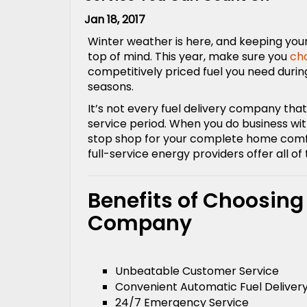
Jan 18, 2017
Winter weather is here, and keeping you
top of mind. This year, make sure you
ch
competitively priced fuel you need dur
seasons.
It’s not every fuel delivery company t
service period. When you do business wit
stop shop for your complete home comfor
full-service energy providers offer all of 
Benefits of Choosing
Company
Unbeatable Customer Service
Convenient Automatic Fuel Deliver
24/7 Emergency Service