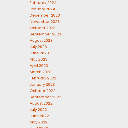
February 2024
January 2024
December 2023
November 2023
October 2023
September 2023
August 2023
July 2023
June 2023
May 2023
April 2023
March 2023
February 2023
January 2023
October 2022
September 2022
August 2022
July 2022
June 2022
May 2022