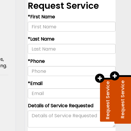
s,
ing.
Request Service