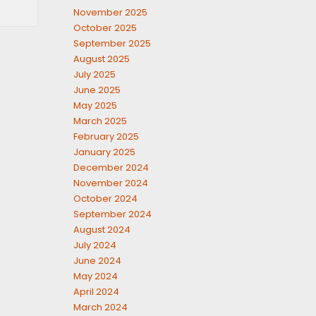
November 2025
October 2025
September 2025
August 2025
July 2025
June 2025
May 2025
March 2025
February 2025
January 2025
December 2024
November 2024
October 2024
September 2024
August 2024
July 2024
June 2024
May 2024
April 2024
March 2024