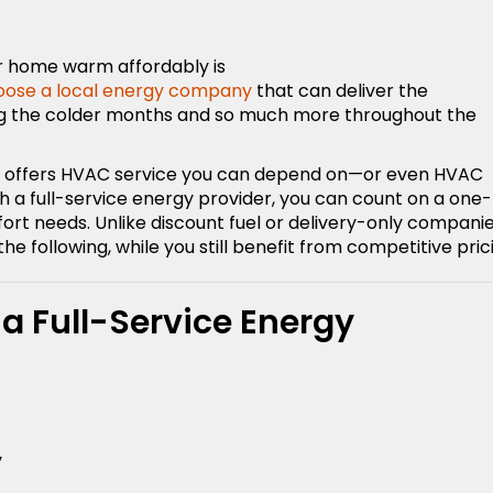
r home warm affordably is
oose a local energy company
that can deliver the
ing the colder months and so much more throughout the
hat offers HVAC service you can depend on—or even HVAC
h a full-service energy provider, you can count on a one-
t needs. Unlike discount fuel or delivery-only companie
the following, while you still benefit from competitive pric
 a Full-Service Energy
y