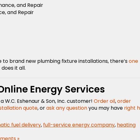
enance, and Repair
ce, and Repair
o brand new plumbing fixture installations, there’s
one
does it all.
 Online Energy Services
as a W.C. Eshenaur & Son, Inc. customer!
Order oil
,
order
stallation quote
, or
ask any question
you may have
right 
tic fuel delivery
,
full-service energy company
,
heating
ments »