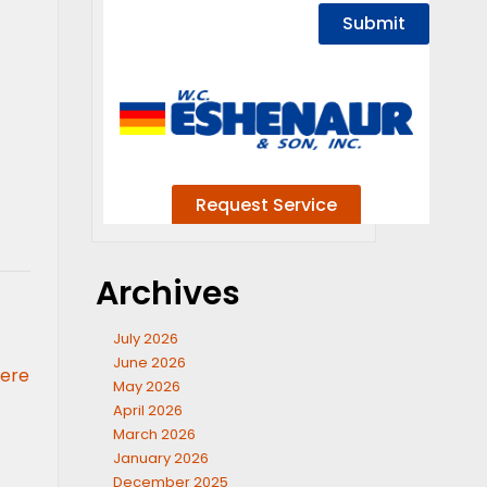
Archives
July 2026
June 2026
here
May 2026
April 2026
March 2026
January 2026
December 2025