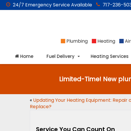
24/7
Emergency
Service Available
717-236-503
Plumbing
Heating
Air
Home
Fuel Delivery
Heating Services
Limited-Time! New plu
«
Updating Your Heating Equipment: Repair 
Replace?
Service You Can Count On