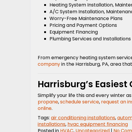
Heating System Installation, Maint
A/C System Installation, Maintenan
Worry-Free Maintenance Plans
Pricing and Payment Options
Equipment Financing
Plumbing Services and Installations
From emergency heating system service t
company
in the Harrisburg, PA, area that 
Harrisburg’s Easiest
Simplify your life this and every winter 
propane
,
schedule service
,
request an in
online
.
Tags:
air conditioning installations
,
automa
installations
,
hvac equipment financing
Posted in
HVAC
,
Uncategorized
|
No Com