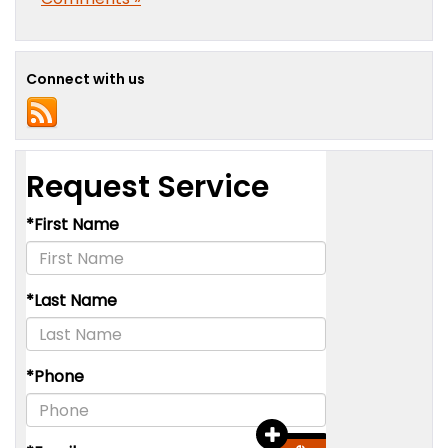
Connect with us