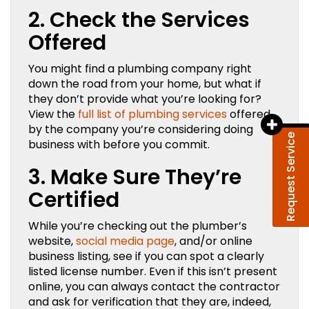
2. Check the Services
Offered
You might find a plumbing company right
down the road from your home, but what if
they don’t provide what you’re looking for?
View the
full list of plumbing services
offered
by the company you’re considering doing
Request Service
business with before you commit.
3. Make Sure They’re
Certified
While you’re checking out the plumber’s
website,
social media page
, and/or online
business listing, see if you can spot a clearly
listed license number. Even if this isn’t present
online, you can always contact the contractor
and ask for verification that they are, indeed,