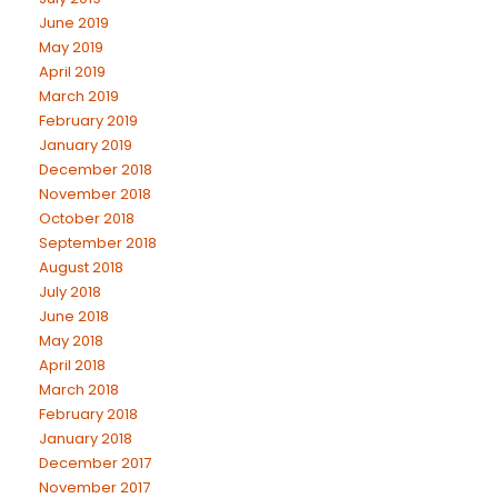
June 2019
May 2019
April 2019
March 2019
February 2019
January 2019
December 2018
November 2018
October 2018
September 2018
August 2018
July 2018
June 2018
May 2018
April 2018
March 2018
February 2018
January 2018
December 2017
November 2017