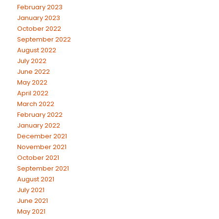
February 2023
January 2023
October 2022
September 2022
August 2022
July 2022
June 2022
May 2022
April 2022
March 2022
February 2022
January 2022
December 2021
November 2021
October 2021
September 2021
August 2021
July 2021
June 2021
May 2021