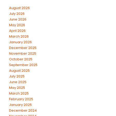
August 2026
July 2026
June 2026
May 2026
April 2026
March 2026
January 2026
December 2025
November 2025
October 2025
September 2025
August 2025
July 2025
June 2025
May 2025
March 2025
February 2025
January 2025
December 2024