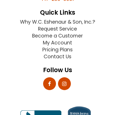
Quick Links
Why W.C. Eshenaur & Son, Inc.?
Request Service
Become a Customer
My Account
Pricing Plans
Contact Us
Follow Us