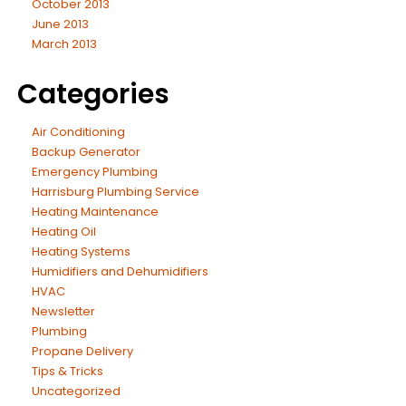
October 2013
June 2013
March 2013
Categories
Air Conditioning
Backup Generator
Emergency Plumbing
Harrisburg Plumbing Service
Heating Maintenance
Heating Oil
Heating Systems
Humidifiers and Dehumidifiers
HVAC
Newsletter
Plumbing
Propane Delivery
Tips & Tricks
Uncategorized