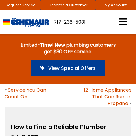
Request Service
Become a Customer
My Account
717-236-5031
Limited-Time! New plumbing customers
get $30 OFF service.
View Special Offers
«
Service You Can
12 Home Appliances
Count On
That Can Run on
Propane
»
How to Find a Reliable Plumber