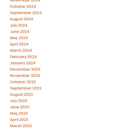
November 2024
October 2024
September 2024
August 2024
July 2024
June 2024
May 2024
April 2024
March 2024
February 2024
January 2024
December 2023
November 2023
October 2023
September 2023
August 2023
July 2023
June 2023
May 2023
April 2023
March 2023