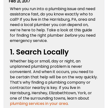
Feb 21, 2017
When you run into a plumbing issue and need
assistance fast, do you know exactly who to
call? If you live in the Harrisburg, PA, area and
need a local plumber you can depend on,
we’re here to help. Take a look at this guide
for finding the right plumber
before
you need
emergency service.
1. Search Locally
Whether big or small, day or night, an
unplanned plumbing problem is never
convenient. And when it occurs, you need to
be certain that help will be on the way quickly.
That’s why finding a plumbing company or
contractor nearby is key. If you live in
Harrisburg, Hershey, Elizabethtown, York, or
one of the surrounding towns, learn about
plumbing services in your area
.