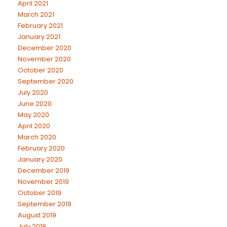
April 2021
March 2021
February 2021
January 2021
December 2020
November 2020
October 2020
September 2020
July 2020
June 2020
May 2020
April 2020
March 2020
February 2020
January 2020
December 2019
November 2019
October 2019
September 2019
August 2019
July 2019