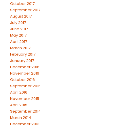
October 2017
September 2017
August 2017
July 2017
June 2017
May 2017
April 2017
March 2017
February 2017
January 2017
December 2016
November 2016
October 2016
September 2016
April 2016
November 2015
April 2015
September 2014
March 2014
December 2013