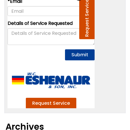
Archives