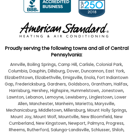
Proudly serving the following towns and all of Central
Pennsylvania:
Annville
,
Boiling Springs
,
Camp Hill
,
Carlisle
,
Colonial Park
,
Columbia
,
Dauphin
,
Dillsburg
,
Dover
,
Duncannon
,
East York
,
Elizabethtown
,
Elizabethville
,
Emigsville
,
Enola
,
Fort Indiantown
Gap
,
Fredericksburg
,
Gardners
,
Goldsboro
,
Grantham
,
Halifax
,
Harrisburg
,
Hershey
,
Highspire
,
Hummelstown
,
Jonestown
,
Lawnton
,
Lebanon
,
Lemoyne
,
Lewisberry
,
Linglestown
,
Lower
Allen
,
Manchester
,
Manheim
,
Marietta
,
Marysville
,
Mechanicsburg
,
Middletown
,
Millersburg
,
Mount Holly Springs
,
Mount Joy
,
Mount Wolf
,
Mountville
,
New Bloomfield
,
New
Cumberland
,
New Kingstown
,
Newport
,
Palmyra
,
Progress
,
Rheems
,
Rutherford
,
Salunga-Landisville
,
Schlusser
,
Shiloh
,