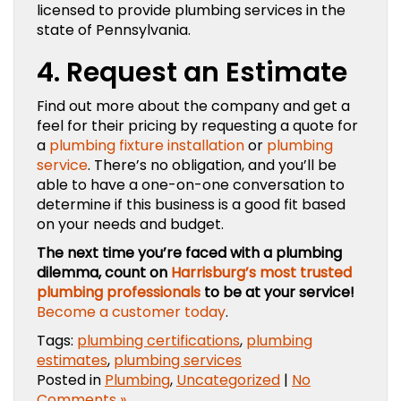
licensed to provide plumbing services in the
state of Pennsylvania.
4. Request an Estimate
Find out more about the company and get a
feel for their pricing by requesting a quote for
a
plumbing fixture installation
or
plumbing
service
. There’s no obligation, and you’ll be
able to have a one-on-one conversation to
determine if this business is a good fit based
on your needs and budget.
The next time you’re faced with a plumbing
dilemma, count on
Harrisburg’s most trusted
plumbing professionals
to be at your service!
Become a customer today
.
Tags:
plumbing certifications
,
plumbing
estimates
,
plumbing services
Posted in
Plumbing
,
Uncategorized
|
No
Comments »