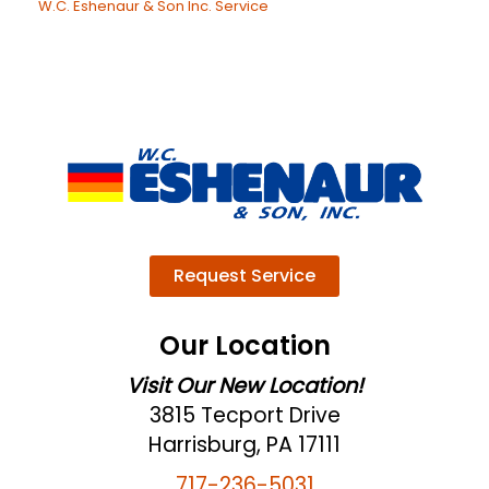
W.C. Eshenaur & Son Inc. Service
Request Service
Our Location
Visit Our New Location!
3815 Tecport Drive
Harrisburg, PA 17111
717-236-5031