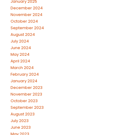
January 2025
December 2024
November 2024
October 2024
September 2024
August 2024
July 2024
June 2024
May 2024
April 2024
March 2024
February 2024
January 2024
December 2023
November 2023
October 2023
September 2023
August 2023
July 2023
June 2023
May 2023