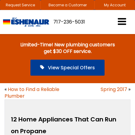
Request Service
Become a Customer
My Account
717-236-5031
Limited-Time! New plumbing customers
get $30 OFF service.
View Special Offers
«
How to Find a Reliable
Spring 2017
»
Plumber
12 Home Appliances That Can Run
on Propane