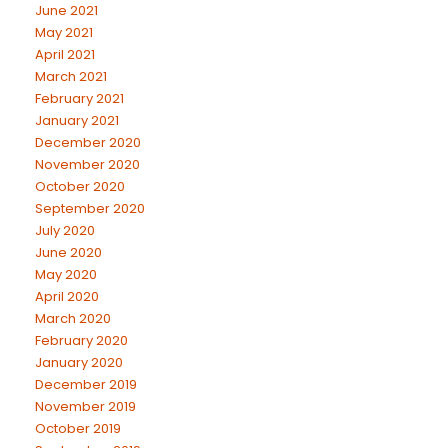
June 2021
May 2021
April 2021
March 2021
February 2021
January 2021
December 2020
November 2020
October 2020
September 2020
July 2020
June 2020
May 2020
April 2020
March 2020
February 2020
January 2020
December 2019
November 2019
October 2019