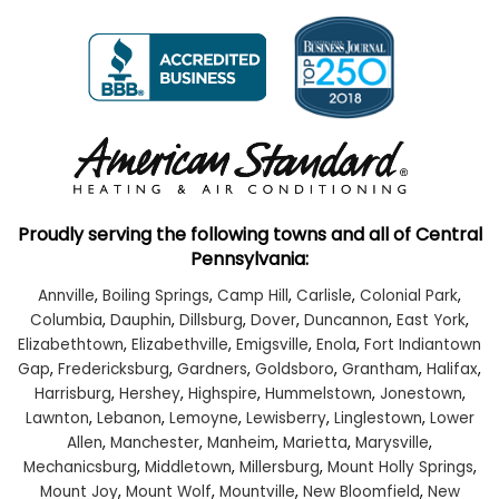
Proudly serving the following towns and all of Central
Pennsylvania:
Annville
,
Boiling Springs
,
Camp Hill
,
Carlisle
,
Colonial Park
,
Columbia
,
Dauphin
,
Dillsburg
,
Dover
,
Duncannon
,
East York
,
Elizabethtown
,
Elizabethville
,
Emigsville
,
Enola
,
Fort Indiantown
Gap
,
Fredericksburg
,
Gardners
,
Goldsboro
,
Grantham
,
Halifax
,
Harrisburg
,
Hershey
,
Highspire
,
Hummelstown
,
Jonestown
,
Lawnton
,
Lebanon
,
Lemoyne
,
Lewisberry
,
Linglestown
,
Lower
Allen
,
Manchester
,
Manheim
,
Marietta
,
Marysville
,
Mechanicsburg
,
Middletown
,
Millersburg
,
Mount Holly Springs
,
Mount Joy
,
Mount Wolf
,
Mountville
,
New Bloomfield
,
New