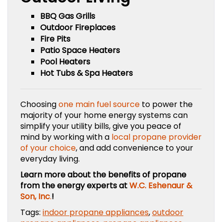
BBQ Gas Grills
Outdoor Fireplaces
Fire Pits
Patio Space Heaters
Pool Heaters
Hot Tubs & Spa Heaters
Choosing
one main fuel source
to power the
majority of your home energy systems can
simplify your utility bills, give you peace of
mind by working with a
local propane provider
of your choice
, and add convenience to your
everyday living.
Learn more about the benefits of propane
from the energy experts at
W.C. Eshenaur &
Son, Inc
.
!
Tags:
indoor propane appliances
,
outdoor