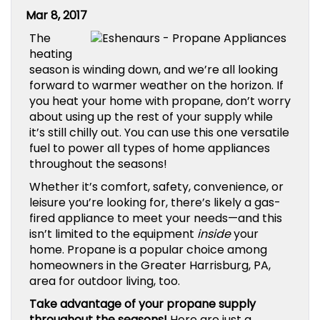
Mar 8, 2017
The
heating
season is winding down, and we’re all looking
forward to warmer weather on the horizon. If
you heat your home with propane, don’t worry
about using up the rest of your supply while
it’s still chilly out. You can use this one versatile
fuel to power all types of home appliances
throughout the seasons!
Whether it’s comfort, safety, convenience, or
leisure you’re looking for, there’s likely a gas-
fired appliance to meet your needs—and this
isn’t limited to the equipment
inside
your
home. Propane is a popular choice among
homeowners in the Greater Harrisburg, PA,
area for outdoor living, too.
Take advantage of your propane supply
throughout the seasons!
Here are just a