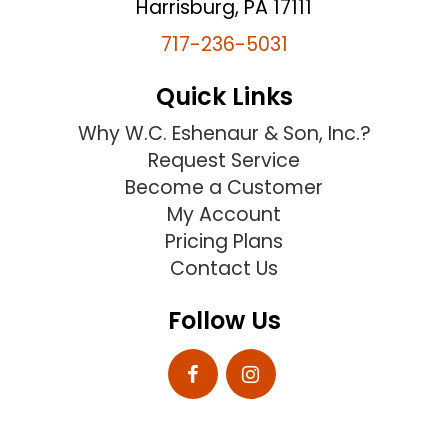
Harrisburg, PA 17111
717-236-5031
Quick Links
Why W.C. Eshenaur & Son, Inc.?
Request Service
Become a Customer
My Account
Pricing Plans
Contact Us
Follow Us