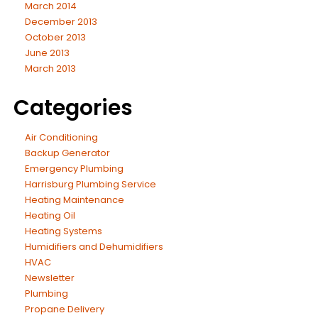
March 2014
December 2013
October 2013
June 2013
March 2013
Categories
Air Conditioning
Backup Generator
Emergency Plumbing
Harrisburg Plumbing Service
Heating Maintenance
Heating Oil
Heating Systems
Humidifiers and Dehumidifiers
HVAC
Newsletter
Plumbing
Propane Delivery