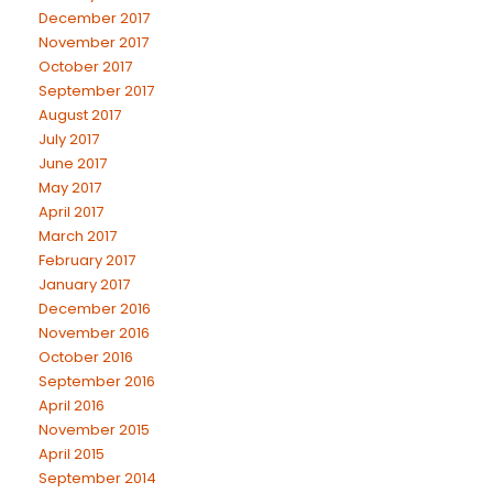
December 2017
November 2017
October 2017
September 2017
August 2017
July 2017
June 2017
May 2017
April 2017
March 2017
February 2017
January 2017
December 2016
November 2016
October 2016
September 2016
April 2016
November 2015
April 2015
September 2014