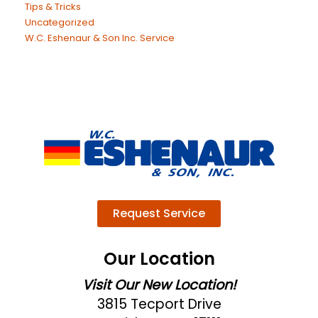
Tips & Tricks
Uncategorized
W.C. Eshenaur & Son Inc. Service
Request Service
Our Location
Visit Our New Location!
3815 Tecport Drive