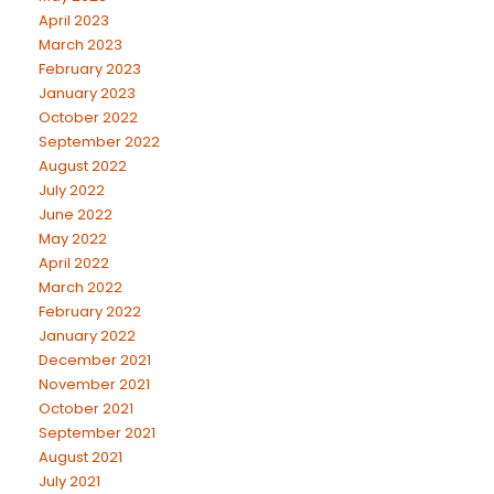
April 2023
March 2023
February 2023
January 2023
October 2022
September 2022
August 2022
July 2022
June 2022
May 2022
April 2022
March 2022
February 2022
January 2022
December 2021
November 2021
October 2021
September 2021
August 2021
July 2021