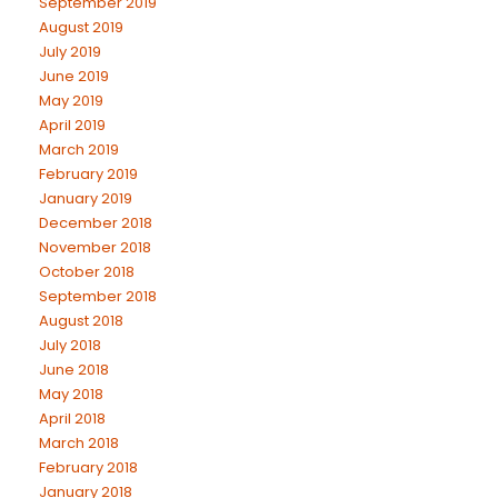
September 2019
August 2019
July 2019
June 2019
May 2019
April 2019
March 2019
February 2019
January 2019
December 2018
November 2018
October 2018
September 2018
August 2018
July 2018
June 2018
May 2018
April 2018
March 2018
February 2018
January 2018