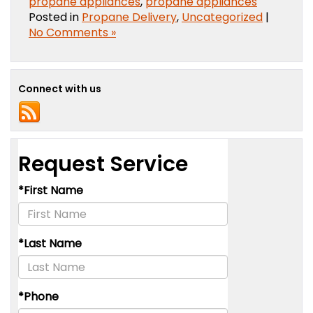
propane appliances
,
propane appliances
Posted in
Propane Delivery
,
Uncategorized
|
No Comments »
Connect with us