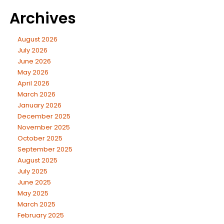
Archives
August 2026
July 2026
June 2026
May 2026
April 2026
March 2026
January 2026
December 2025
November 2025
October 2025
September 2025
August 2025
July 2025
June 2025
May 2025
March 2025
February 2025