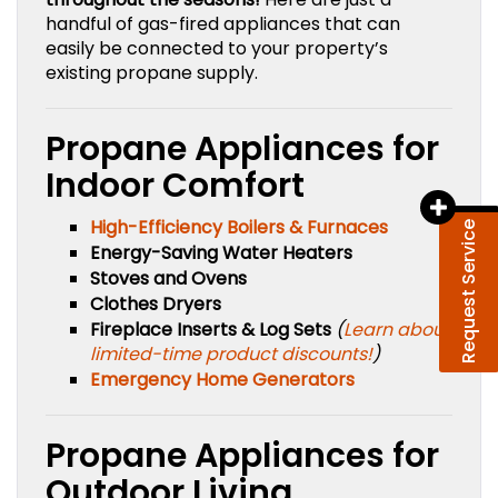
handful of gas-fired appliances that can
easily be connected to your property’s
existing propane supply.
Propane Appliances for
Indoor Comfort
High-Efficiency Boilers & Furnaces
Request Service
Energy-Saving Water Heaters
Stoves and Ovens
Clothes Dryers
Fireplace Inserts & Log Sets
(
Learn about
limited-time product discounts!
)
Emergency Home Generators
Propane Appliances for
Outdoor Living