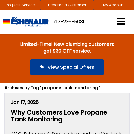
Request Service
Become a Customer
My Account
717-236-5031
Limited-Time! New plumbing customers
get $30 OFF service.
View Special Offers
Archives by Tag ' propane tank monitoring '
Jan 17, 2025
Why Customers Love Propane
Tank Monitoring
W.C. Eshenaur & Son, Inc. is proud to offer tank