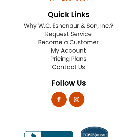
Quick Links
Why W.C. Eshenaur & Son, Inc.?
Request Service
Become a Customer
My Account
Pricing Plans
Contact Us
Follow Us