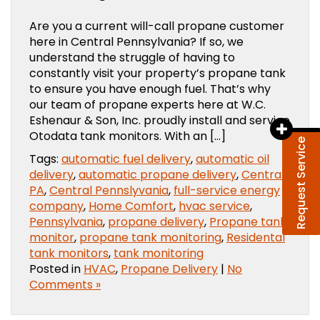
Are you a current will-call propane customer
here in Central Pennsylvania? If so, we
understand the struggle of having to
constantly visit your property’s propane tank
to ensure you have enough fuel. That’s why
our team of propane experts here at W.C.
Eshenaur & Son, Inc. proudly install and service
Otodata tank monitors. With an […]
Request Service
Tags:
automatic fuel delivery
,
automatic oil
delivery
,
automatic propane delivery
,
Central
PA
,
Central Pennslyvania
,
full-service energy
company
,
Home Comfort
,
hvac service
,
Pennsylvania
,
propane delivery
,
Propane tank
monitor
,
propane tank monitoring
,
Residental
tank monitors
,
tank monitoring
Posted in
HVAC
,
Propane Delivery
|
No
Comments »