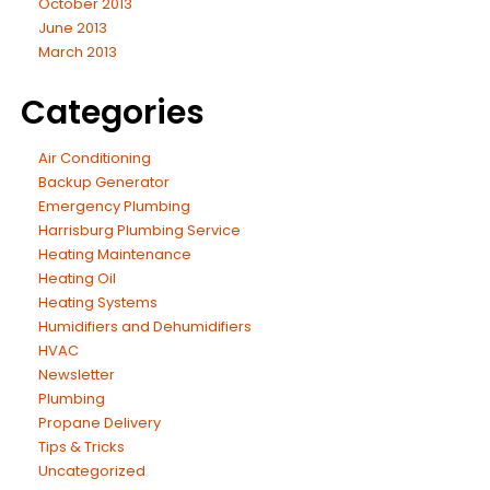
October 2013
June 2013
March 2013
Categories
Air Conditioning
Backup Generator
Emergency Plumbing
Harrisburg Plumbing Service
Heating Maintenance
Heating Oil
Heating Systems
Humidifiers and Dehumidifiers
HVAC
Newsletter
Plumbing
Propane Delivery
Tips & Tricks
Uncategorized