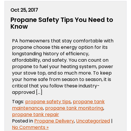
Oct 25, 2017
Propane Safety Tips You Need to
Know
PA homeowners that stay comfortable with
propane choose this energy option for its
longstanding history of efficiency,
affordability, and safety. You can count on
propane to fuel your heating system, power
your stove top, and so much more. To keep
your home safe from season to season, it is
critical that you follow these industry-
approved […]
Tags:
propane safety tips
,
propane tank
maintenance
,
propane tank monitoring
,
propane tank repair
Posted in
Propane Delivery
,
Uncategorized
|
No Comments »