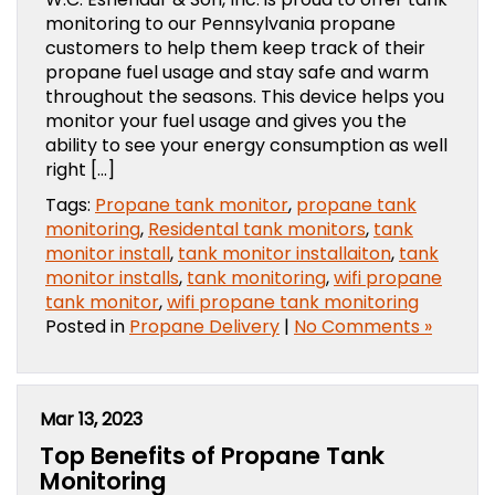
monitoring to our Pennsylvania propane
customers to help them keep track of their
propane fuel usage and stay safe and warm
throughout the seasons. This device helps you
monitor your fuel usage and gives you the
ability to see your energy consumption as well
right […]
Tags:
Propane tank monitor
,
propane tank
monitoring
,
Residental tank monitors
,
tank
monitor install
,
tank monitor installaiton
,
tank
monitor installs
,
tank monitoring
,
wifi propane
tank monitor
,
wifi propane tank monitoring
Posted in
Propane Delivery
|
No Comments »
Mar 13, 2023
Top Benefits of Propane Tank
Monitoring