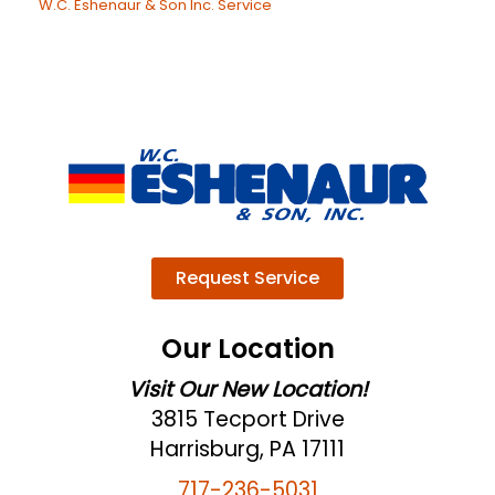
W.C. Eshenaur & Son Inc. Service
Request Service
Our Location
Visit Our New Location!
3815 Tecport Drive
Harrisburg, PA 17111
717-236-5031