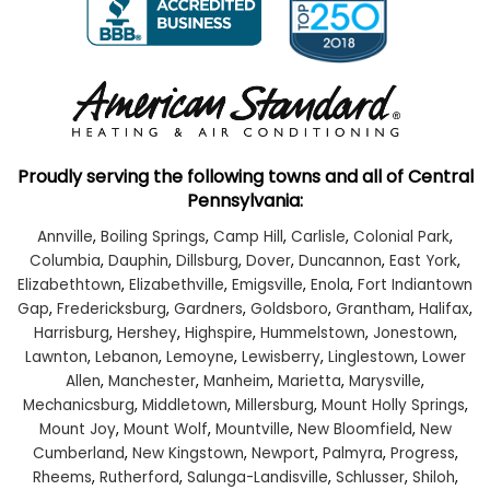
Proudly serving the following towns and all of Central
Pennsylvania:
Annville
,
Boiling Springs
,
Camp Hill
,
Carlisle
,
Colonial Park
,
Columbia
,
Dauphin
,
Dillsburg
,
Dover
,
Duncannon
,
East York
,
Elizabethtown
,
Elizabethville
,
Emigsville
,
Enola
,
Fort Indiantown
Gap
,
Fredericksburg
,
Gardners
,
Goldsboro
,
Grantham
,
Halifax
,
Harrisburg
,
Hershey
,
Highspire
,
Hummelstown
,
Jonestown
,
Lawnton
,
Lebanon
,
Lemoyne
,
Lewisberry
,
Linglestown
,
Lower
Allen
,
Manchester
,
Manheim
,
Marietta
,
Marysville
,
Mechanicsburg
,
Middletown
,
Millersburg
,
Mount Holly Springs
,
Mount Joy
,
Mount Wolf
,
Mountville
,
New Bloomfield
,
New
Cumberland
,
New Kingstown
,
Newport
,
Palmyra
,
Progress
,
Rheems
,
Rutherford
,
Salunga-Landisville
,
Schlusser
,
Shiloh
,