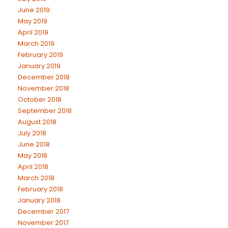
June 2019
May 2019
April 2019
March 2019
February 2019
January 2019
December 2018
November 2018
October 2018
September 2018
August 2018
July 2018
June 2018
May 2018
April 2018
March 2018
February 2018
January 2018
December 2017
November 2017