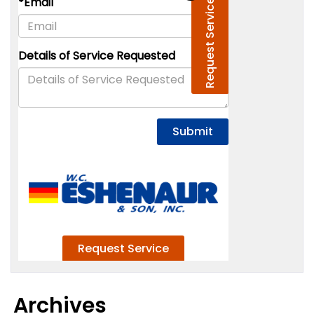
Archives