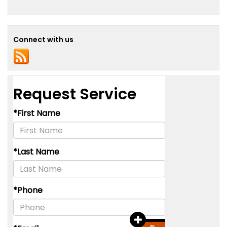
Connect with us