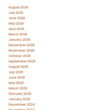
August 2026
July 2026
June 2026
May 2026
April 2026
March 2026
January 2026
December 2025
November 2025
October 2025
September 2025
August 2025
July 2025
June 2025
May 2025
March 2025
February 2025
January 2025
December 2024
November 2024