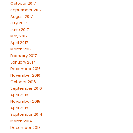
October 2017
September 2017
August 2017
July 2017
June 2017
May 2017
April 2017
March 2017
February 2017
January 2017
December 2016
November 2016
October 2016
September 2016
April 2016
November 2015
April 2015
September 2014
March 2014
December 2013