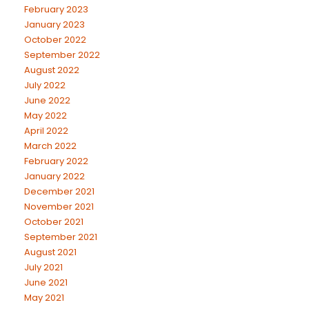
February 2023
January 2023
October 2022
September 2022
August 2022
July 2022
June 2022
May 2022
April 2022
March 2022
February 2022
January 2022
December 2021
November 2021
October 2021
September 2021
August 2021
July 2021
June 2021
May 2021