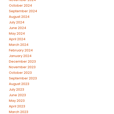
October 2024
September 2024
August 2024
July 2024
June 2024
May 2024
April 2024
March 2024
February 2024
January 2024
December 2023
November 2023
October 2023
September 2023
August 2023
July 2023
June 2023
May 2023
April 2023
March 2023