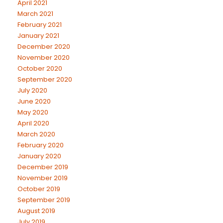
April 2021
March 2021
February 2021
January 2021
December 2020
November 2020
October 2020
September 2020
July 2020
June 2020
May 2020
April 2020
March 2020
February 2020
January 2020
December 2019
November 2019
October 2019
September 2019
August 2019
July 2019