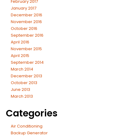
February 2017
January 2017
December 2016
November 2016
October 2016
September 2016
April 2016
November 2015
April 2015
September 2014
March 2014
December 2013
October 2013
June 2013
March 2013
Categories
Air Conditioning
Backup Generator