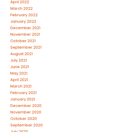
April 2022
March 2022
February 2022
January 2022
December 2021
November 2021
October 2021
September 2021
August 2021
July 2021
June 2021
May 2021
April 2021
March 2021
February 2021
January 2021
December 2020
November 2020
October 2020
September 2020
July 2020