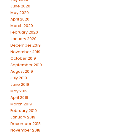
June 2020
May 2020
April 2020
March 2020
February 2020
January 2020
December 2019
November 2019
October 2019
September 2019
August 2019
July 2019
June 2019
May 2019
April 2019
March 2019
February 2019
January 2019
December 2018
November 2018