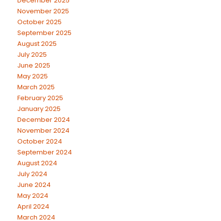
December 2025
November 2025
October 2025
September 2025
August 2025
July 2025
June 2025
May 2025
March 2025
February 2025
January 2025
December 2024
November 2024
October 2024
September 2024
August 2024
July 2024
June 2024
May 2024
April 2024
March 2024