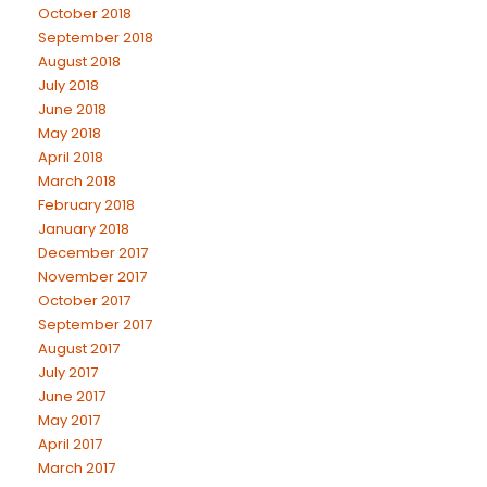
October 2018
September 2018
August 2018
July 2018
June 2018
May 2018
April 2018
March 2018
February 2018
January 2018
December 2017
November 2017
October 2017
September 2017
August 2017
July 2017
June 2017
May 2017
April 2017
March 2017