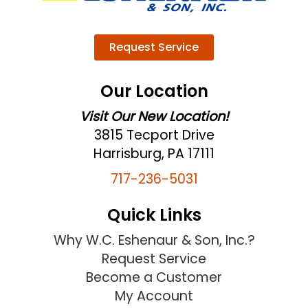
Request Service
Our Location
Visit Our New Location!
3815 Tecport Drive
Harrisburg, PA 17111
717-236-5031
Quick Links
Why W.C. Eshenaur & Son, Inc.?
Request Service
Become a Customer
My Account