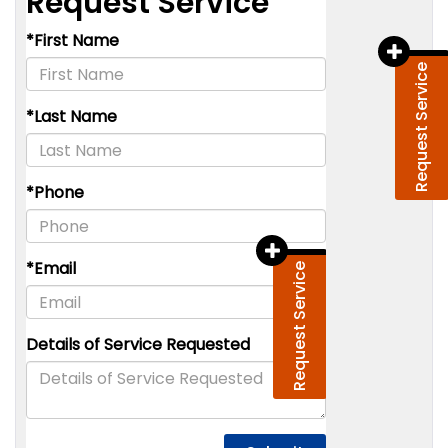
Request Service