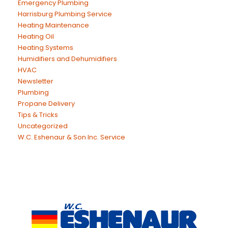
Emergency Plumbing
Harrisburg Plumbing Service
Heating Maintenance
Heating Oil
Heating Systems
Humidifiers and Dehumidifiers
HVAC
Newsletter
Plumbing
Propane Delivery
Tips & Tricks
Uncategorized
W.C. Eshenaur & Son Inc. Service