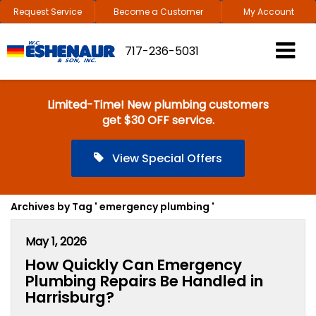
Request Service
Become a Customer
My Account
717-236-5031
Limited-Time! New plumbing customers
get $30 OFF service.
View Special Offers
Archives by Tag ' emergency plumbing '
May 1, 2026
How Quickly Can Emergency
Plumbing Repairs Be Handled in
Harrisburg?