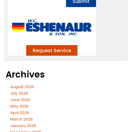
Archives
August 2026
July 2026
June 2026
May 2026
April 2026
March 2026
January 2026