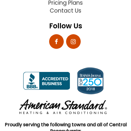
Pricing Plans
Contact Us
Follow Us
Proudly serving the following towns and all of Central