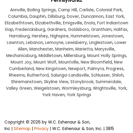
Pennsylvania:
Annville
,
Boiling Springs
,
Camp Hill
,
Carlisle
,
Colonial Park
,
Columbia
,
Dauphin
,
Dillsburg
,
Dover
,
Duncannon
,
East York
,
Elizabethtown
,
Elizabethville
,
Emigsville
,
Enola
,
Fort Indiantown
Gap
,
Fredericksburg
,
Gardners
,
Goldsboro
,
Grantham
,
Halifax
,
Harrisburg
,
Hershey
,
Highspire
,
Hummelstown
,
Jonestown
,
Lawnton
,
Lebanon
,
Lemoyne
,
Lewisberry
,
Linglestown
,
Lower
Allen
,
Manchester
,
Manheim
,
Marietta
,
Marysville
,
Mechanicsburg
,
Middletown
,
Millersburg
,
Mount Holly Springs
,
Mount Joy
,
Mount Wolf
,
Mountville
,
New Bloomfield
,
New
Cumberland
,
New Kingstown
,
Newport
,
Palmyra
,
Progress
,
Rheems
,
Rutherford
,
Salunga-Landisville
,
Schlusser
,
Shiloh
,
Shiremanstown
,
Skyline View
,
Stonybrook
,
Summerdale
,
Valley Green
,
Weigelstown
,
Wormleysburg
,
Wrightsville
,
York
,
York Haven
,
York Springs
Copyright © 2026
by W.C. Eshenaur & Son,
Inc
|
Sitemap
|
Privacy
| W.C. Eshenaur & Son, Inc.
|
3815