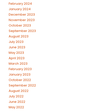
February 2024
January 2024
December 2023
November 2023
October 2023
September 2023
August 2023
July 2023
June 2023
May 2023
April 2023
March 2023
February 2023
January 2023
October 2022
September 2022
August 2022
July 2022
June 2022
May 2022