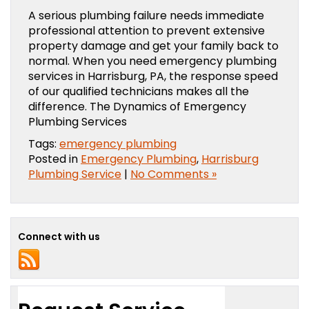
A serious plumbing failure needs immediate
professional attention to prevent extensive
property damage and get your family back to
normal. When you need emergency plumbing
services in Harrisburg, PA, the response speed
of our qualified technicians makes all the
difference. The Dynamics of Emergency
Plumbing Services
Tags:
emergency plumbing
Posted in
Emergency Plumbing
,
Harrisburg
Plumbing Service
|
No Comments »
Connect with us