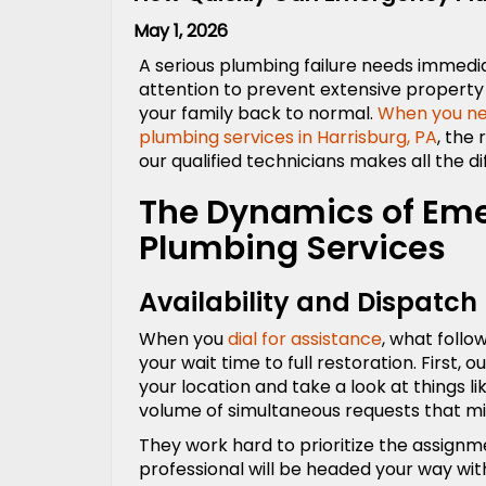
May 1, 2026
A serious plumbing failure needs immedi
attention to prevent extensive propert
your family back to normal.
When you n
plumbing services in Harrisburg, PA
, the
our qualified technicians makes all the d
The Dynamics of Em
Plumbing Services
Availability and Dispatch
When you
dial for assistance
, what follo
your wait time to full restoration. First,
your location and take a look at things l
volume of simultaneous requests that mi
They work hard to prioritize the assignm
professional will be headed your way with