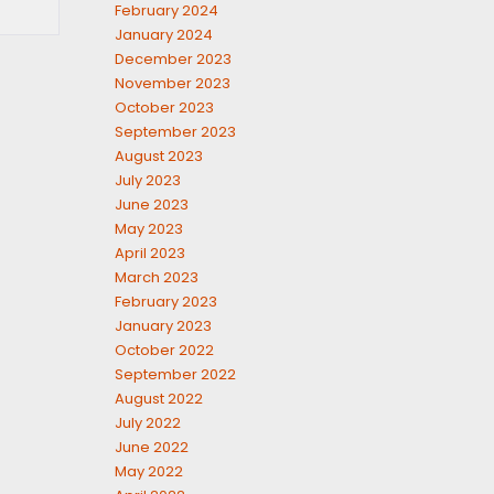
February 2024
January 2024
December 2023
November 2023
October 2023
September 2023
August 2023
July 2023
June 2023
May 2023
April 2023
March 2023
February 2023
January 2023
October 2022
September 2022
August 2022
July 2022
June 2022
May 2022