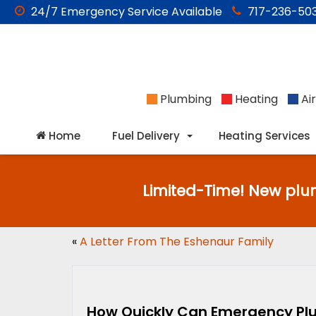
24/7
Emergency
Service Available
717-236-503
Plumbing
Heating
Air
Home
Fuel Delivery
Heating Services
Limited-Time! New plu
«
A Letter From The Eshenaur Family
How Quickly Can Emergency Plu