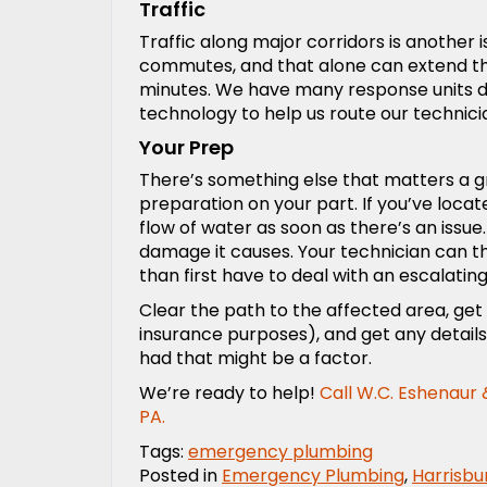
Traffic
Traffic along major corridors is another i
commutes, and that alone can extend the 
minutes. We have many response units di
technology to help us route our technici
Your Prep
There’s something else that matters a gre
preparation on your part. If you’ve loca
flow of water as soon as there’s an issu
damage it causes. Your technician can th
than first have to deal with an escalating
Clear the path to the affected area, get
insurance purposes), and get any detai
had that might be a factor.
We’re ready to help!
Call
W.C. Eshenaur &
PA.
Tags:
emergency plumbing
Posted in
Emergency Plumbing
,
Harrisbu