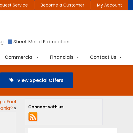
quest Service
Become a Customer
My Account
ng
Sheet Metal Fabrication
Commercial
Financials
Contact Us
View Special Offers
 a Fuel
Connect with us
vania?
»