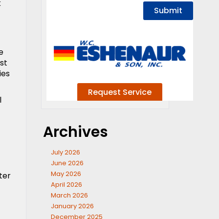
k
e
st
ies
l
Archives
July 2026
June 2026
May 2026
ter
April 2026
March 2026
January 2026
December 2025