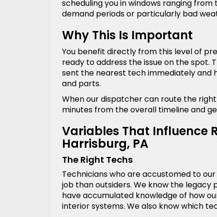
scheduling you in windows ranging from t
demand periods or particularly bad wea
Why This Is Important
You benefit directly from this level of 
ready to address the issue on the spot. T
sent the nearest tech immediately and he
and parts.
When our dispatcher can route the right s
minutes from the overall timeline and ge
Variables That Influence 
Harrisburg, PA
The Right Techs
Technicians who are accustomed to our r
job than outsiders. We know the legacy pi
have accumulated knowledge of how our 
interior systems. We also know which te