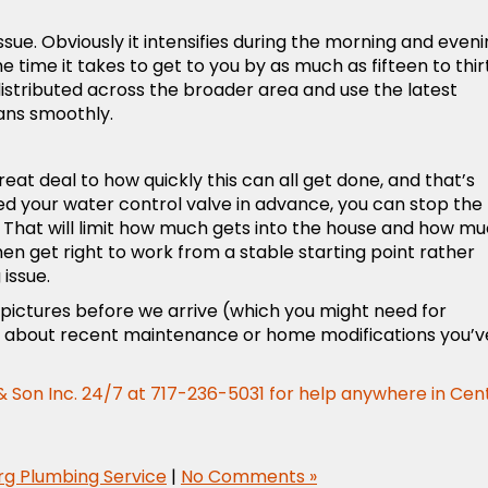
ssue. Obviously it intensifies during the morning and even
time it takes to get to you by as much as fifteen to thir
stributed across the broader area and use the latest
ans smoothly.
at deal to how quickly this can all get done, and that’s
ted your water control valve in advance, you can stop the
e. That will limit how much gets into the house and how m
en get right to work from a stable starting point rather
 issue.
 pictures before we arrive (which you might need for
ls about recent maintenance or home modifications you’v
 Son Inc.
24/7 at 717-236-5031 for help anywhere in Cen
rg Plumbing Service
|
No Comments »