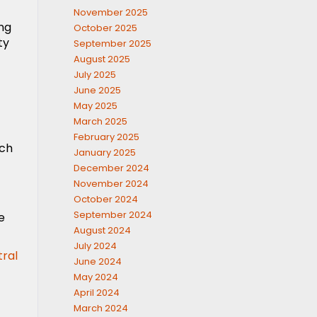
November 2025
ing
October 2025
ty
September 2025
August 2025
July 2025
June 2025
May 2025
March 2025
February 2025
uch
January 2025
December 2024
November 2024
October 2024
September 2024
e
August 2024
July 2024
tral
June 2024
May 2024
April 2024
March 2024