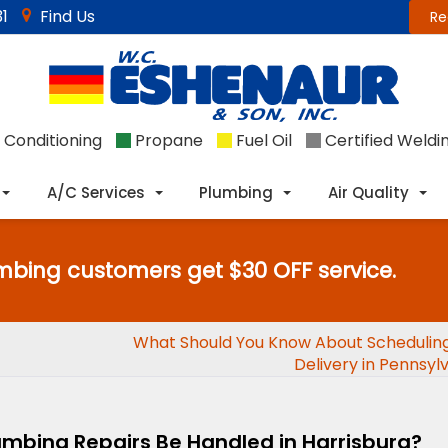
1
Find Us
Re
 Conditioning
Propane
Fuel Oil
Certified Weldi
A/C Services
Plumbing
Air Quality
mbing customers get $30 OFF service.
What Should You Know About Scheduling
Delivery in Pennsyl
mbing Repairs Be Handled in Harrisburg?