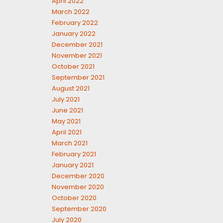
April 2022
March 2022
February 2022
January 2022
December 2021
November 2021
October 2021
September 2021
August 2021
July 2021
June 2021
May 2021
April 2021
March 2021
February 2021
January 2021
December 2020
November 2020
October 2020
September 2020
July 2020