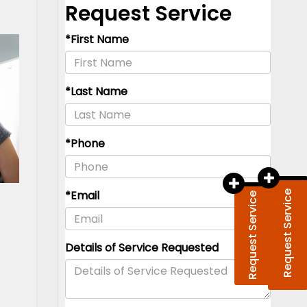
Request Service