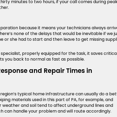
hirty minutes to two hours, if your call comes during pea
ther.
preparation because it means your technicians always arriv
here’s none of the delays that would be inevitable if we ju
 or she had to start and then leave to get missing suppl
pecialist, properly equipped for the task, it saves critica
ts you back to normal as fast as possible.
Response and Repair Times in
egion’s typical home infrastructure can usually do a bet
ping materials used in this part of PA, for example, and
weather and soil tend to affect underground lines and
ch can handle your problem and will route accordingly.