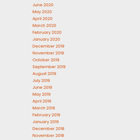
June 2020
May 2020
April 2020
March 2020
February 2020
January 2020
December 2019
November 2019
October 2019
September 2019
August 2019
July 2019
June 2019
May 2019
April 2019
March 2019
February 2019
January 2019
December 2018
November 2018