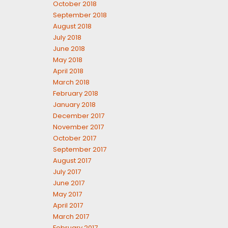
October 2018
September 2018
August 2018
July 2018
June 2018
May 2018
April 2018
March 2018
February 2018
January 2018
December 2017
November 2017
October 2017
September 2017
August 2017
July 2017
June 2017
May 2017
April 2017
March 2017
February 2017