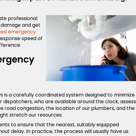
ate professional
y damage and get
eed emergency
 response speed of
ifference.
ergency
ws is a carefully coordinated system designed to minimize
 our dispatchers, who are available around the clock, assess
ike road congestion, the location of our plumbers, and the
ght stretch our resources.
ents to ensure that the nearest, suitably equipped
out delay. In practice, the process will usually have us