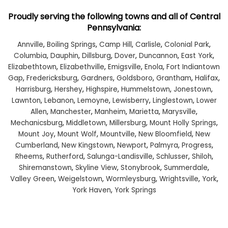
Proudly serving the following towns and all of Central
Pennsylvania:
Annville
,
Boiling Springs
,
Camp Hill
,
Carlisle
,
Colonial Park
,
Columbia
,
Dauphin
,
Dillsburg
,
Dover
,
Duncannon
,
East York
,
Elizabethtown
,
Elizabethville
,
Emigsville
,
Enola
,
Fort Indiantown
Gap
,
Fredericksburg
,
Gardners
,
Goldsboro
,
Grantham
,
Halifax
,
Harrisburg
,
Hershey
,
Highspire
,
Hummelstown
,
Jonestown
,
Lawnton
,
Lebanon
,
Lemoyne
,
Lewisberry
,
Linglestown
,
Lower
Allen
,
Manchester
,
Manheim
,
Marietta
,
Marysville
,
Mechanicsburg
,
Middletown
,
Millersburg
,
Mount Holly Springs
,
Mount Joy
,
Mount Wolf
,
Mountville
,
New Bloomfield
,
New
Cumberland
,
New Kingstown
,
Newport
,
Palmyra
,
Progress
,
Rheems
,
Rutherford
,
Salunga-Landisville
,
Schlusser
,
Shiloh
,
Shiremanstown
,
Skyline View
,
Stonybrook
,
Summerdale
,
Valley Green
,
Weigelstown
,
Wormleysburg
,
Wrightsville
,
York
,
York Haven
,
York Springs