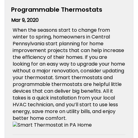
Programmable Thermostats
Mar 9, 2020
When the seasons start to change from
winter to spring, homeowners in Central
Pennsylvania start planning for home
improvement projects that can help increase
the efficiency of their homes. If you are
looking for an easy way to upgrade your home
without a major renovation, consider updating
your thermostat. Smart thermostats and
programmable thermostats are helpful little
devices that can deliver big benefits. All it
takes is a quick installation from your local
HVAC technician, and you’ll start to use less
energy, save more on utility bills, and enjoy
better home comfort.