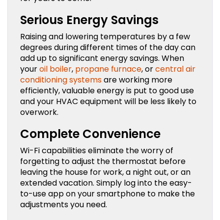
Serious Energy Savings
Raising and lowering temperatures by a few
degrees during different times of the day can
add up to significant energy savings. When
your
oil boiler
,
propane furnace
, or
central air
conditioning systems
are working more
efficiently, valuable energy is put to good use
and your HVAC equipment will be less likely to
overwork.
Complete Convenience
Wi-Fi capabilities eliminate the worry of
forgetting to adjust the thermostat before
leaving the house for work, a night out, or an
extended vacation. Simply log into the easy-
to-use app on your smartphone to make the
adjustments you need.