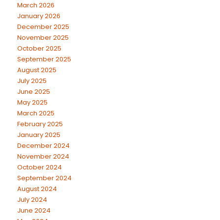
March 2026
January 2026
December 2025
November 2025
October 2025
September 2025
August 2025
July 2025
June 2025
May 2025
March 2025
February 2025
January 2025
December 2024
November 2024
October 2024
September 2024
August 2024
July 2024
June 2024