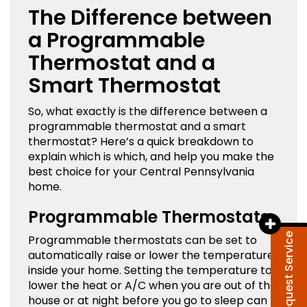
The Difference between
a Programmable
Thermostat and a
Smart Thermostat
So, what exactly is the difference between a
programmable thermostat and a smart
thermostat? Here’s a quick breakdown to
explain which is which, and help you make the
best choice for your Central Pennsylvania
home.
Programmable Thermostats
Request Service
Programmable thermostats can be set to
automatically raise or lower the temperature
inside your home. Setting the temperature to
lower the heat or A/C when you are out of the
house or at night before you go to sleep can