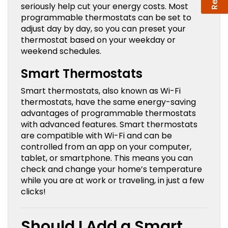
seriously help cut your energy costs. Most
programmable thermostats can be set to
adjust day by day, so you can preset your
thermostat based on your weekday or
weekend schedules.
Smart Thermostats
Smart thermostats, also known as Wi-Fi
thermostats, have the same energy-saving
advantages of programmable thermostats
with advanced features. Smart thermostats
are compatible with Wi-Fi and can be
controlled from an app on your computer,
tablet, or smartphone. This means you can
check and change your home’s temperature
while you are at work or traveling, in just a few
clicks!
Should I Add a Smart