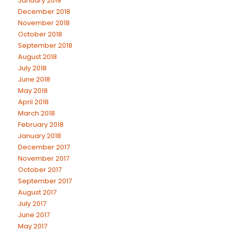
January 2019
December 2018
November 2018
October 2018
September 2018
August 2018
July 2018
June 2018
May 2018
April 2018
March 2018
February 2018
January 2018
December 2017
November 2017
October 2017
September 2017
August 2017
July 2017
June 2017
May 2017