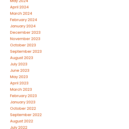
May 2024
April 2024
March 2024
February 2024
January 2024
December 2023
November 2023
October 2023
September 2023
August 2023
July 2023
June 2023
May 2023
April 2023
March 2023
February 2023
January 2023
October 2022
September 2022
August 2022
July 2022