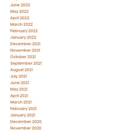
June 2022
May 2022
April 2022
March 2022
February 2022
January 2022
December 2021
November 2021
October 2021
September 2021
August 2021
July 2021
June 2021
May 2021
April 2021
March 2021
February 2021
January 2021
December 2020
November 2020