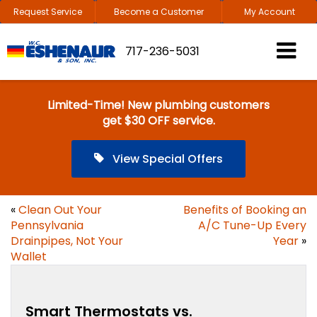
Request Service
Become a Customer
My Account
717-236-5031
Limited-Time! New plumbing customers
get $30 OFF service.
View Special Offers
«
Clean Out Your
Benefits of Booking an
Pennsylvania
A/C Tune-Up Every
Drainpipes, Not Your
Year
»
Wallet
Smart Thermostats vs.