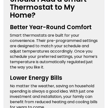
Thermostat to My
Home?
Better Year-Round Comfort
Smart thermostats are built for your
convenience. Their pre-programmed settings
are designed to match your schedule and
adjust temperatures accordingly. Once you
schedule your preferred settings, your home’s
temperature is automatically regulated just
the way you like it.
Lower Energy Bills
No matter the weather, saving on household
spending is always a good idea. With just one
investment and installation, your family can
benefit from reduced heating and cooling bills
for years to come.