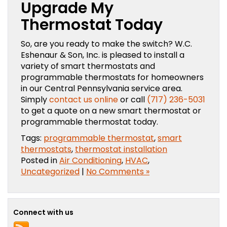
Upgrade My
Thermostat Today
So, are you ready to make the switch? W.C.
Eshenaur & Son, Inc. is pleased to install a
variety of smart thermostats and
programmable thermostats for homeowners
in our Central Pennsylvania service area.
Simply
contact us online
or call
(717) 236-5031
to get a quote on a new smart thermostat or
programmable thermostat today.
Tags:
programmable thermostat
,
smart
thermostats
,
thermostat installation
Posted in
Air Conditioning
,
HVAC
,
Uncategorized
|
No Comments »
Connect with us