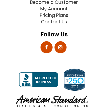
Become a Customer
My Account
Pricing Plans
Contact Us
Follow Us