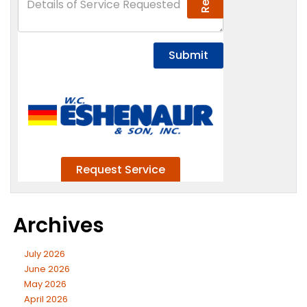
Archives
July 2026
June 2026
May 2026
April 2026