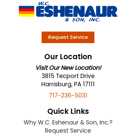
Request Service
Our Location
Visit Our New Location!
3815 Tecport Drive
Harrisburg, PA 17111
717-236-5031
Quick Links
Why W.C. Eshenaur & Son, Inc.?
Request Service