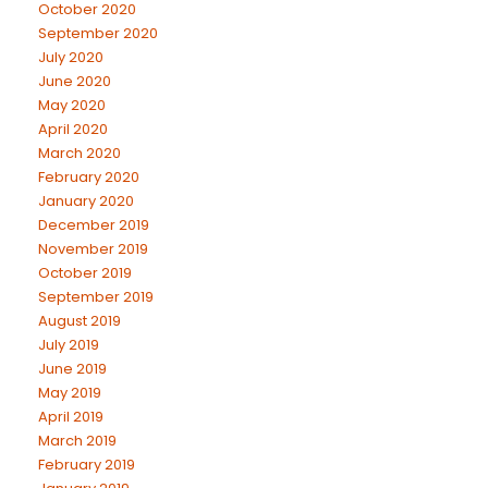
October 2020
September 2020
July 2020
June 2020
May 2020
April 2020
March 2020
February 2020
January 2020
December 2019
November 2019
October 2019
September 2019
August 2019
July 2019
June 2019
May 2019
April 2019
March 2019
February 2019