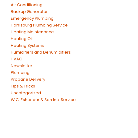
Air Conditioning
Backup Generator
Emergency Plumbing
Harrisburg Plumbing Service
Heating Maintenance
Heating Oil
Heating Systems
Humidifiers and Dehumidifiers
HVAC
Newsletter
Plumbing
Propane Delivery
Tips & Tricks
Uncategorized
W.C. Eshenaur & Son Inc. Service