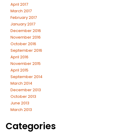
April 2017
March 2017
February 2017
January 2017
December 2016
November 2016
October 2016
September 2016
April 2016
November 2015
April 2015
September 2014
March 2014
December 2013
October 2013
June 2013
March 2013
Categories