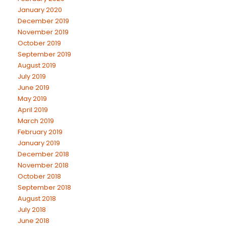
January 2020
December 2019
November 2019
October 2019
September 2019
August 2019
July 2019
June 2019
May 2019
April 2019
March 2019
February 2019
January 2019
December 2018
November 2018
October 2018
September 2018
August 2018
July 2018
June 2018