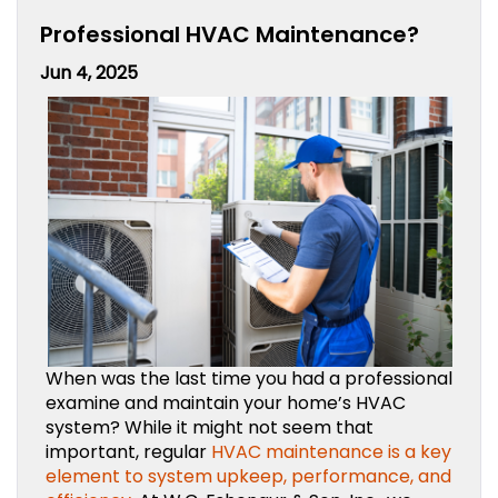
Professional HVAC Maintenance?
Jun 4, 2025
When was the last time you had a professional
examine and maintain your home’s HVAC
system? While it might not seem that
important, regular
HVAC maintenance is a key
element to system upkeep, performance, and