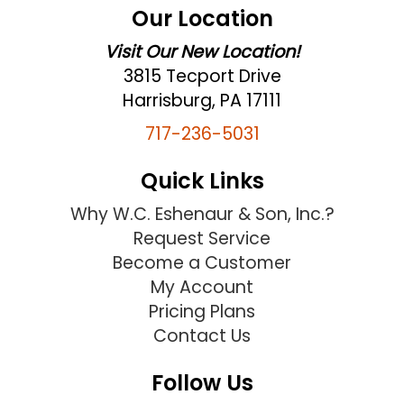
Our Location
Visit Our New Location!
3815 Tecport Drive
Harrisburg, PA 17111
717-236-5031
Quick Links
Why W.C. Eshenaur & Son, Inc.?
Request Service
Become a Customer
My Account
Pricing Plans
Contact Us
Follow Us