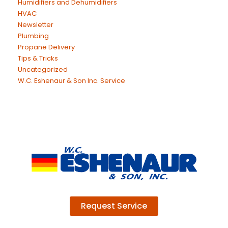
Humidifiers and Dehumidifiers
HVAC
Newsletter
Plumbing
Propane Delivery
Tips & Tricks
Uncategorized
W.C. Eshenaur & Son Inc. Service
Request Service