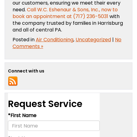
our customers, ensuring we meet their every
need.
Call W.C. Eshenaur & Sons, Inc., now to
book an appointment at (717) 236-5031
with
the company trusted by families in Harrisburg
and all of central PA.
Posted in
Air Conditioning
,
Uncategorized
|
No
Comments »
Connect with us