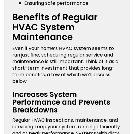
Ensuring safe performance
Benefits of Regular
HVAC System
Maintenance
Even if your home’s HVAC system seems to
run just fine, scheduling regular service and
maintenance is still important. Think of it as a
short-term investment that provides long-
term benefits, a few of which we’ll discuss
below.
Increases System
Performance and Prevents
Breakdowns
Regular HVAC inspections, maintenance, and
servicing keep your system running efficiently
and at peak performance. Systems with dirty