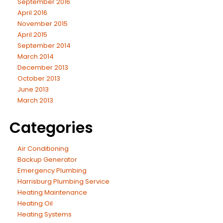
September 2016
April 2016
November 2015
April 2015
September 2014
March 2014
December 2013
October 2013
June 2013
March 2013
Categories
Air Conditioning
Backup Generator
Emergency Plumbing
Harrisburg Plumbing Service
Heating Maintenance
Heating Oil
Heating Systems