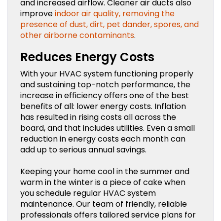
and increased airflow. Cleaner air ducts also
improve
indoor air quality, removing the
presence of dust, dirt, pet dander, spores, and
other airborne contaminants
.
Reduces Energy Costs
With your HVAC system functioning properly
and sustaining top-notch performance, the
increase in efficiency offers one of the best
benefits of all: lower energy costs. Inflation
has resulted in rising costs all across the
board, and that includes utilities. Even a small
reduction in energy costs each month can
add up to serious annual savings.
Keeping your home cool in the summer and
warm in the winter is a piece of cake when
you schedule regular HVAC system
maintenance. Our team of friendly, reliable
professionals offers tailored service plans for