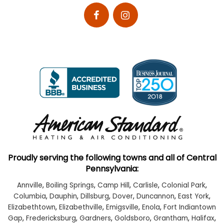
Proudly serving the following towns and all of Central
Pennsylvania:
Annville
,
Boiling Springs
,
Camp Hill
,
Carlisle
,
Colonial Park
,
Columbia
,
Dauphin
,
Dillsburg
,
Dover
,
Duncannon
,
East York
,
Elizabethtown
,
Elizabethville
,
Emigsville
,
Enola
,
Fort Indiantown
Gap
,
Fredericksburg
,
Gardners
,
Goldsboro
,
Grantham
,
Halifax
,