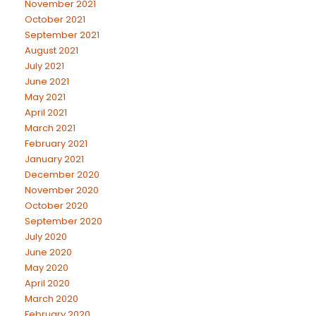
November 2021
October 2021
September 2021
August 2021
July 2021
June 2021
May 2021
April 2021
March 2021
February 2021
January 2021
December 2020
November 2020
October 2020
September 2020
July 2020
June 2020
May 2020
April 2020
March 2020
February 2020