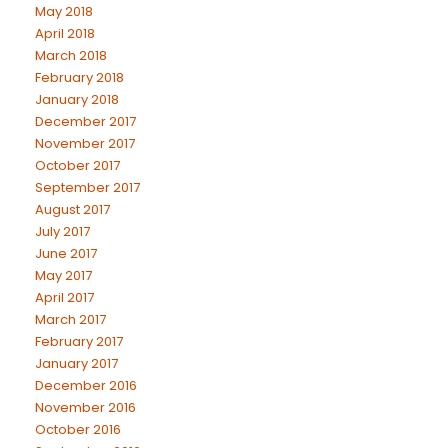
May 2018
April 2018
March 2018
February 2018
January 2018
December 2017
November 2017
October 2017
September 2017
August 2017
July 2017
June 2017
May 2017
April 2017
March 2017
February 2017
January 2017
December 2016
November 2016
October 2016