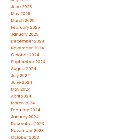
June 2025
May 2025
March 2025
February 2025
January 2025
December 2024
November 2024
October 2024
September 2024
August 2024
July 2024
June 2024
May 2024
April 2024
March 2024
February 2024
January 2024
December 2023
November 2023
October 2023