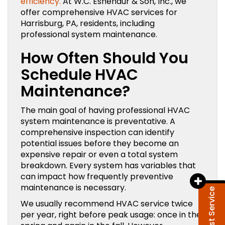
efficiency.
At W.C. Eshenaur & Son, Inc., we
offer comprehensive HVAC services for
Harrisburg, PA, residents, including
professional system maintenance.
How Often Should You
Schedule HVAC
Maintenance?
The main goal of having professional HVAC
system maintenance is preventative. A
comprehensive inspection can identify
potential issues before they become an
expensive repair or even a total system
breakdown. Every system has variables that
can impact how frequently preventive
maintenance is necessary.
Request Service
We usually recommend HVAC service twice
per year, right before peak usage: once in the