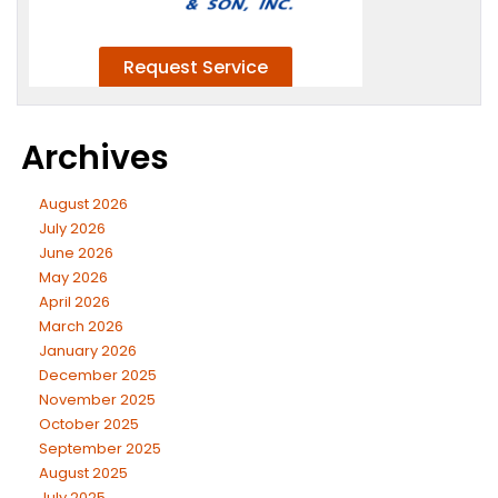
Archives
August 2026
July 2026
June 2026
May 2026
April 2026
March 2026
January 2026
December 2025
November 2025
October 2025
September 2025
August 2025
July 2025