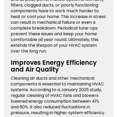
filters, clogged ducts, or poorly functioning
components have to work much harder to
heat or cool your home. This increase in stress
can result in mechanical failure or even a
complete breakdown. Periodical tune-ups
prevent these issues and keep your home
comfortable all year round. Ultimately, this
extends the lifespan of your HVAC system
over the long run.
Improves Energy Efficiency
and Air Quality
Cleaning air ducts and other mechanical
components is essential to maintaining HVAC
systems. According to a January 2025 study,
regular cleaning of HVAC fans and blowers
lowered energy consumption between 41%
and 60%. It also reduced fluctuations in
pressure, resulting in higher system efficiency