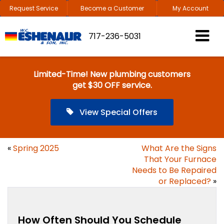
Request Service
Become a Customer
My Account
717-236-5031
Limited-Time! New plumbing customers
get $30 OFF service.
View Special Offers
«
Spring 2025
What Are the Signs
That Your Furnace
Needs to Be Repaired
or Replaced?
»
How Often Should You Schedule