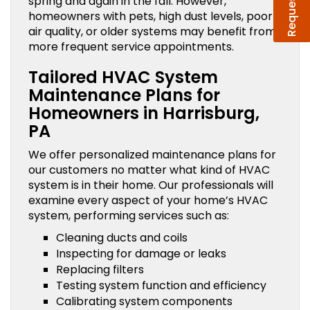
spring and again in the fall. However,
homeowners with pets, high dust levels, poor
air quality, or older systems may benefit from
more frequent service appointments.
Tailored HVAC System
Maintenance Plans for
Homeowners in Harrisburg,
PA
We offer personalized maintenance plans for
our customers no matter what kind of HVAC
system is in their home. Our professionals will
examine every aspect of your home’s HVAC
system, performing services such as:
Cleaning ducts and coils
Inspecting for damage or leaks
Replacing filters
Testing system function and efficiency
Calibrating system components