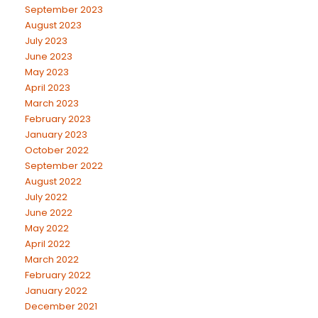
September 2023
August 2023
July 2023
June 2023
May 2023
April 2023
March 2023
February 2023
January 2023
October 2022
September 2022
August 2022
July 2022
June 2022
May 2022
April 2022
March 2022
February 2022
January 2022
December 2021