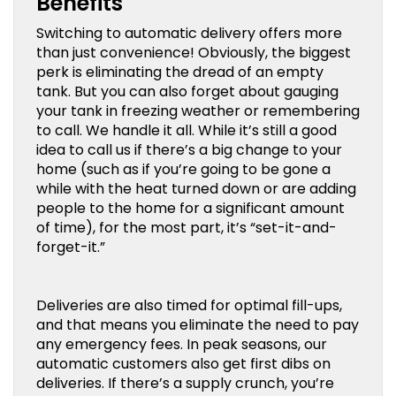
Benefits
Switching to automatic delivery offers more
than just convenience! Obviously, the biggest
perk is eliminating the dread of an empty
tank. But you can also forget about gauging
your tank in freezing weather or remembering
to call. We handle it all. While it’s still a good
idea to call us if there’s a big change to your
home (such as if you’re going to be gone a
while with the heat turned down or are adding
people to the home for a significant amount
of time), for the most part, it’s “set-it-and-
forget-it.”
Deliveries are also timed for optimal fill-ups,
and that means you eliminate the need to pay
any emergency fees. In peak seasons, our
automatic customers also get first dibs on
deliveries. If there’s a supply crunch, you’re