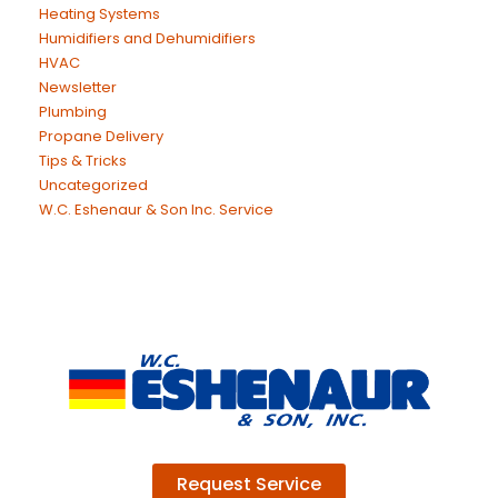
Heating Systems
Humidifiers and Dehumidifiers
HVAC
Newsletter
Plumbing
Propane Delivery
Tips & Tricks
Uncategorized
W.C. Eshenaur & Son Inc. Service
Request Service