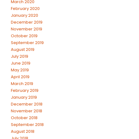
March 2020
February 2020
January 2020
December 2019
November 2019
October 2019
September 2019
August 2019
July 2019
June 2019
May 2019
April 2019
March 2019
February 2019
January 2019
December 2018
November 2018
October 2018
September 2018
August 2018
July 2018