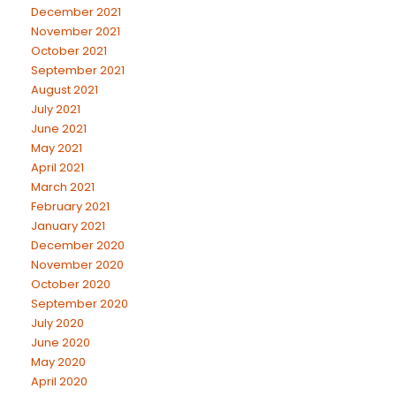
December 2021
November 2021
October 2021
September 2021
August 2021
July 2021
June 2021
May 2021
April 2021
March 2021
February 2021
January 2021
December 2020
November 2020
October 2020
September 2020
July 2020
June 2020
May 2020
April 2020