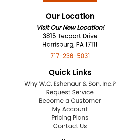
Our Location
Visit Our New Location!
3815 Tecport Drive
Harrisburg, PA 17111
717-236-5031
Quick Links
Why W.C. Eshenaur & Son, Inc.?
Request Service
Become a Customer
My Account
Pricing Plans
Contact Us