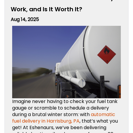
Work, and Is It Worth It?
Aug 14, 2025
Imagine never having to check your fuel tank
gauge or scramble to schedule a delivery
during a brutal winter storm: with
automatic
fuel delivery in Harrisburg, PA
, that’s what you
get! At Eshenaurs, we’ve been delivering