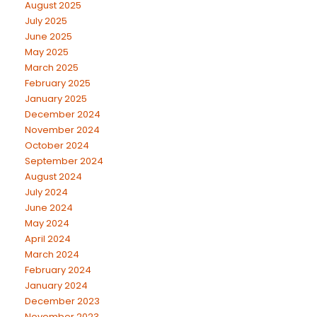
August 2025
July 2025
June 2025
May 2025
March 2025
February 2025
January 2025
December 2024
November 2024
October 2024
September 2024
August 2024
July 2024
June 2024
May 2024
April 2024
March 2024
February 2024
January 2024
December 2023
November 2023