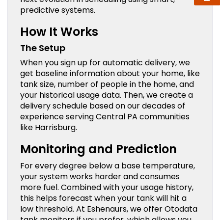
predictive systems.
How It Works
The Setup
When you sign up for automatic delivery, we
get baseline information about your home, like
tank size, number of people in the home, and
your historical usage data. Then, we create a
delivery schedule based on our decades of
experience serving Central PA communities
like Harrisburg.
Monitoring and Prediction
For every degree below a base temperature,
your system works harder and consumes
more fuel. Combined with your usage history,
this helps forecast when your tank will hit a
low threshold. At Eshenaurs, we offer Otodata
tank monitors if you prefer, which allows you