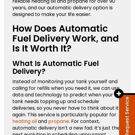
reliable heating oil and propane for over 90
years, and our automatic delivery option is
designed to make your life easier.
How Does Automatic
Fuel Delivery Work, and
Is It Worth It?
What Is Automatic Fuel
Delivery?
Instead of monitoring your tank yourself and
calling for refills when you need it, we can use
data and technology to predict when your
Request Service
tank needs topping up and schedule
deliveries, so you never have to think about it
again. This service is particularly popular for
heating oil
and
propane
. For context,
automatic delivery isn’t a new fad. It’s just the
next evolution in scheduling using smart,