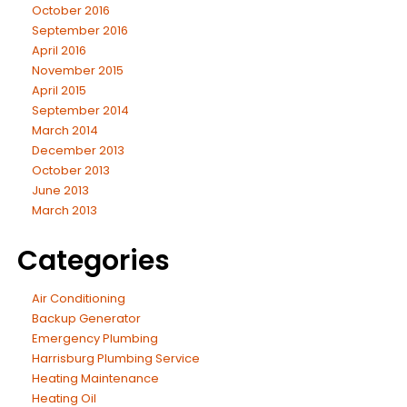
October 2016
September 2016
April 2016
November 2015
April 2015
September 2014
March 2014
December 2013
October 2013
June 2013
March 2013
Categories
Air Conditioning
Backup Generator
Emergency Plumbing
Harrisburg Plumbing Service
Heating Maintenance
Heating Oil