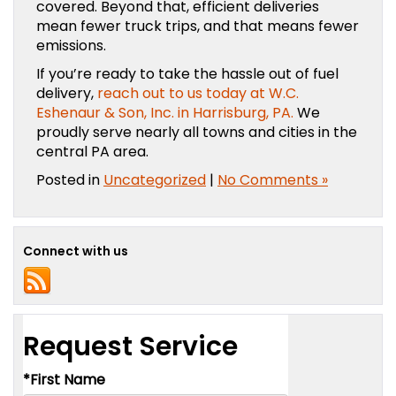
covered. Beyond that, efficient deliveries
mean fewer truck trips, and that means fewer
emissions.
If you’re ready to take the hassle out of fuel
delivery,
reach out to us today at W.C.
Eshenaur & Son, Inc. in Harrisburg, PA.
We
proudly serve nearly all towns and cities in the
central PA area.
Posted in
Uncategorized
|
No Comments »
Connect with us