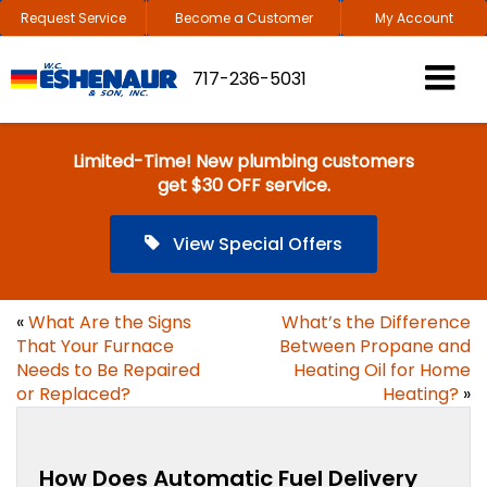
Request Service
Become a Customer
My Account
717-236-5031
Limited-Time! New plumbing customers
get $30 OFF service.
View Special Offers
«
What Are the Signs
What’s the Difference
That Your Furnace
Between Propane and
Needs to Be Repaired
Heating Oil for Home
or Replaced?
Heating?
»
How Does Automatic Fuel Delivery