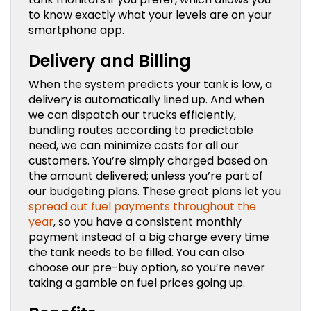
to know exactly what your levels are on your
smartphone app.
Delivery and Billing
When the system predicts your tank is low, a
delivery is automatically lined up. And when
we can dispatch our trucks efficiently,
bundling routes according to predictable
need, we can minimize costs for all our
customers. You’re simply charged based on
the amount delivered; unless you’re part of
our budgeting plans. These great plans let you
spread out fuel payments throughout the
year
, so you have a consistent monthly
payment instead of a big charge every time
the tank needs to be filled. You can also
choose our pre-buy option, so you’re never
taking a gamble on fuel prices going up.