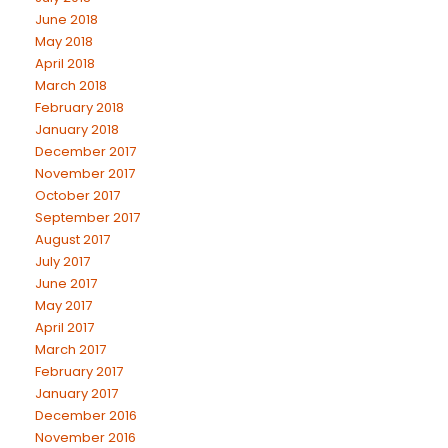
June 2018
May 2018
April 2018
March 2018
February 2018
January 2018
December 2017
November 2017
October 2017
September 2017
August 2017
July 2017
June 2017
May 2017
April 2017
March 2017
February 2017
January 2017
December 2016
November 2016