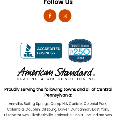
Follow Us
Proudly serving the following towns and all of Central
Pennsylvania:
Annville
,
Boiling Springs
,
Camp Hill
,
Carlisle
,
Colonial Park
,
Columbia
,
Dauphin
,
Dillsburg
,
Dover
,
Duncannon
,
East York
,
Elizabethtown
,
Elizabethville
,
Emigsville
,
Enola
,
Fort Indiantown