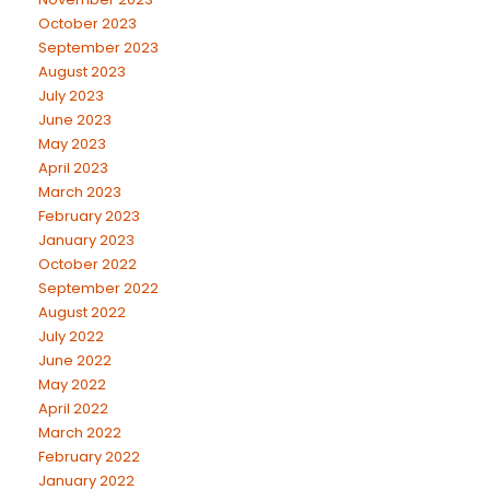
October 2023
September 2023
August 2023
July 2023
June 2023
May 2023
April 2023
March 2023
February 2023
January 2023
October 2022
September 2022
August 2022
July 2022
June 2022
May 2022
April 2022
March 2022
February 2022
January 2022