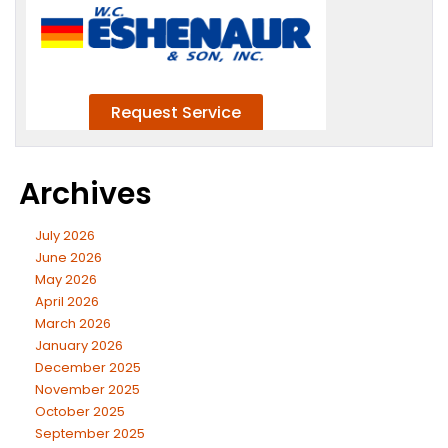
Archives
July 2026
June 2026
May 2026
April 2026
March 2026
January 2026
December 2025
November 2025
October 2025
September 2025