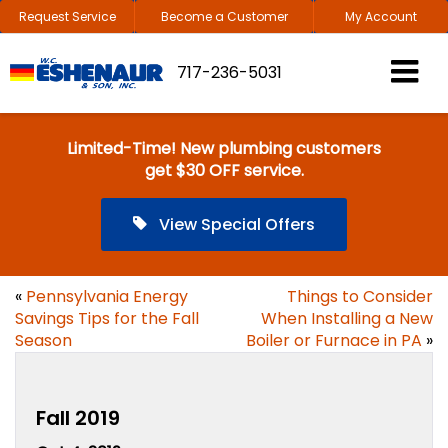
Request Service
Become a Customer
My Account
717-236-5031
Limited-Time! New plumbing customers
get $30 OFF service.
View Special Offers
«
Pennsylvania Energy
Things to Consider
Savings Tips for the Fall
When Installing a New
Season
Boiler or Furnace in PA
»
Fall 2019