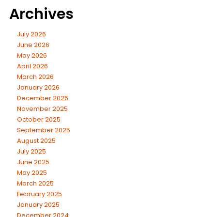
Archives
July 2026
June 2026
May 2026
April 2026
March 2026
January 2026
December 2025
November 2025
October 2025
September 2025
August 2025
July 2025
June 2025
May 2025
March 2025
February 2025
January 2025
December 2024