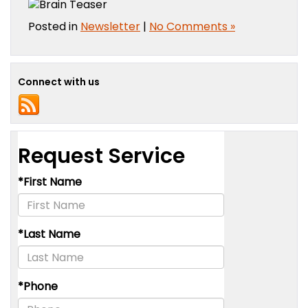
Posted in
Newsletter
|
No Comments »
Connect with us