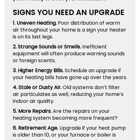
SIGNS YOU NEED AN UPGRADE
1. Uneven Heating.
Poor distribution of warm
air throughout your home is a sign your heater
is on its last legs.
2. Strange Sounds or Smells.
Inefficient
equipment will often produce warning sounds
or foreign scents.
3. Higher Energy Bills.
Schedule an upgrade if
your heating bills have gone up over the years.
4. Stale or Dusty Air.
Old systems don’t filter
air particulates as well, reducing your home’s
indoor air quality.
5. More Repairs.
Are the repairs on your
heating system becoming more frequent?
6. Retirement Age.
Upgrade if your heat pump
is older than 10, or your furnace or boiler is