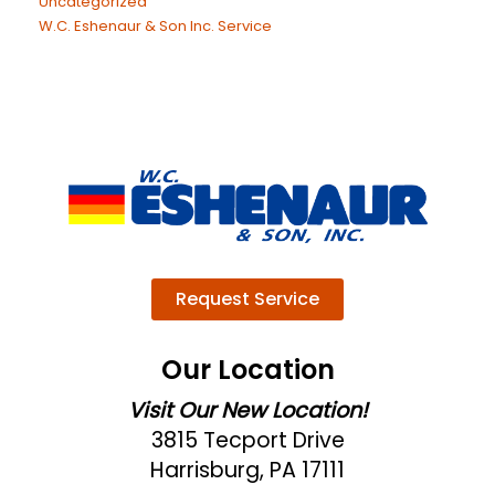
Uncategorized
W.C. Eshenaur & Son Inc. Service
Request Service
Our Location
Visit Our New Location!
3815 Tecport Drive
Harrisburg, PA 17111