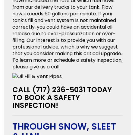
have increased the rate at which fuel flows
from our delivery trucks to your tank. Flow
now exceeds 60 gallons per minute. If your
tank’s fill and vent system is not maintained
correctly, you could have an accidental oil
release due to over-pressurization or over-
filling. Our interest is to provide you with our
professional advice, which is why we suggest
that you consider making this critical upgrade.
To learn more or schedule a safety inspection,
please give us a call.
CALL (717) 236-5031 TODAY
TO BOOK A SAFETY
INSPECTION!
THROUGH SNOW, SLEET