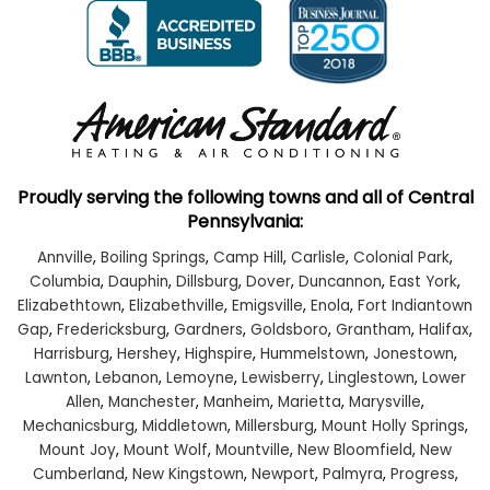
Proudly serving the following towns and all of Central
Pennsylvania:
Annville
,
Boiling Springs
,
Camp Hill
,
Carlisle
,
Colonial Park
,
Columbia
,
Dauphin
,
Dillsburg
,
Dover
,
Duncannon
,
East York
,
Elizabethtown
,
Elizabethville
,
Emigsville
,
Enola
,
Fort Indiantown
Gap
,
Fredericksburg
,
Gardners
,
Goldsboro
,
Grantham
,
Halifax
,
Harrisburg
,
Hershey
,
Highspire
,
Hummelstown
,
Jonestown
,
Lawnton
,
Lebanon
,
Lemoyne
,
Lewisberry
,
Linglestown
,
Lower
Allen
,
Manchester
,
Manheim
,
Marietta
,
Marysville
,
Mechanicsburg
,
Middletown
,
Millersburg
,
Mount Holly Springs
,
Mount Joy
,
Mount Wolf
,
Mountville
,
New Bloomfield
,
New
Cumberland
,
New Kingstown
,
Newport
,
Palmyra
,
Progress
,