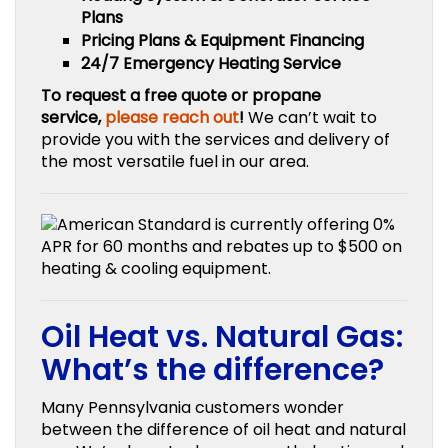
Plans
Pricing Plans & Equipment Financing
24/7 Emergency Heating Service
To request a free quote or propane
service,
please reach out
!
We can’t wait to
provide you with the services and delivery of
the most versatile fuel in our area.
Oil Heat vs. Natural Gas:
What’s the difference?
Many Pennsylvania customers wonder
between the difference of oil heat and natural