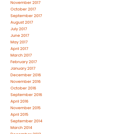
November 2017
October 2017
September 2017
August 2017
July 2017
June 2017
May 2017
April 2017
March 2017
February 2017
January 2017
December 2016
November 2016
October 2016
September 2016
April 2016
November 2015
April 2015
September 2014
March 2014