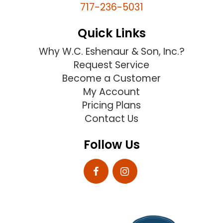
717-236-5031
Quick Links
Why W.C. Eshenaur & Son, Inc.?
Request Service
Become a Customer
My Account
Pricing Plans
Contact Us
Follow Us