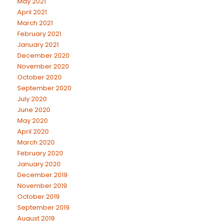
May 2021
April 2021
March 2021
February 2021
January 2021
December 2020
November 2020
October 2020
September 2020
July 2020
June 2020
May 2020
April 2020
March 2020
February 2020
January 2020
December 2019
November 2019
October 2019
September 2019
August 2019