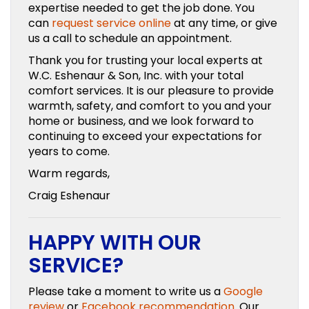
expertise needed to get the job done. You
can
request service online
at any time, or give
us a call to schedule an appointment.
Thank you for trusting your local experts at
W.C. Eshenaur & Son, Inc. with your total
comfort services. It is our pleasure to provide
warmth, safety, and comfort to you and your
home or business, and we look forward to
continuing to exceed your expectations for
years to come.
Warm regards,
Craig Eshenaur
HAPPY WITH OUR
SERVICE?
Please take a moment to write us a
Google
review
or
Facebook recommendation
. Our