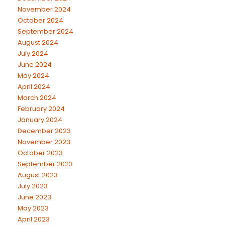
November 2024
October 2024
September 2024
August 2024
July 2024
June 2024
May 2024
April 2024
March 2024
February 2024
January 2024
December 2023
November 2023
October 2023
September 2023
August 2023
July 2023
June 2023
May 2023
April 2023