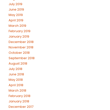
July 2019
June 2019
May 2019
April 2019
March 2019
February 2019
January 2019
December 2018
November 2018
October 2018
September 2018
August 2018
July 2018
June 2018
May 2018
April 2018
March 2018
February 2018
January 2018
December 2017