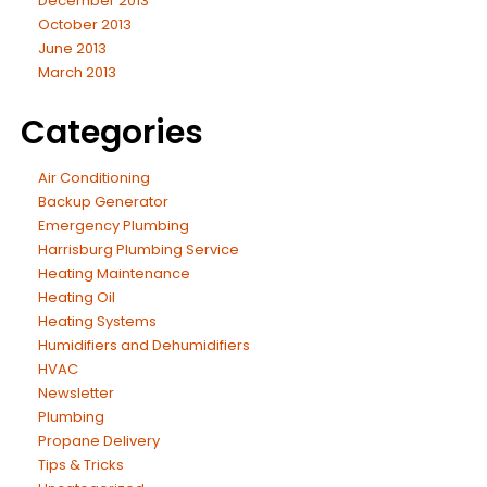
December 2013
October 2013
June 2013
March 2013
Categories
Air Conditioning
Backup Generator
Emergency Plumbing
Harrisburg Plumbing Service
Heating Maintenance
Heating Oil
Heating Systems
Humidifiers and Dehumidifiers
HVAC
Newsletter
Plumbing
Propane Delivery
Tips & Tricks