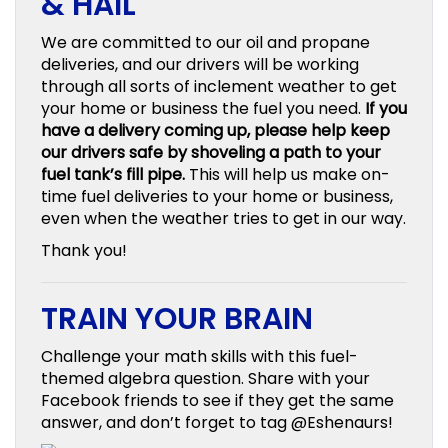
& HAIL
We are committed to our oil and propane
deliveries, and our drivers will be working
through all sorts of inclement weather to get
your home or business the fuel you need.
If you
have a delivery coming up, please help keep
our drivers safe by shoveling a path to your
fuel tank’s fill pipe.
This will help us make on-
time fuel deliveries to your home or business,
even when the weather tries to get in our way.
Thank you!
TRAIN YOUR BRAIN
Challenge your math skills with this fuel-
themed algebra question. Share with your
Facebook friends to see if they get the same
answer, and don’t forget to tag @Eshenaurs!