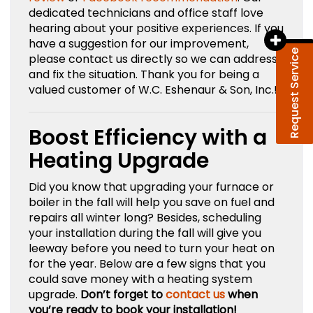
dedicated technicians and office staff love
hearing about your positive experiences. If you
have a suggestion for our improvement,
Request Service
please contact us directly so we can address
and fix the situation. Thank you for being a
valued customer of W.C. Eshenaur & Son, Inc.!
Boost Efficiency with a
Heating Upgrade
Did you know that upgrading your furnace or
boiler in the fall will help you save on fuel and
repairs all winter long? Besides, scheduling
your installation during the fall will give you
leeway before you need to turn your heat on
for the year. Below are a few signs that you
could save money with a heating system
upgrade.
Don’t forget to
contact us
when
you’re ready to book your installation!