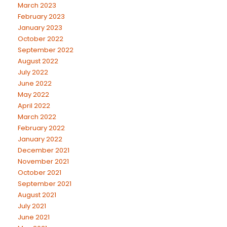
March 2023
February 2023
January 2023
October 2022
September 2022
August 2022
July 2022
June 2022
May 2022
April 2022
March 2022
February 2022
January 2022
December 2021
November 2021
October 2021
September 2021
August 2021
July 2021
June 2021