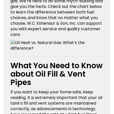
gas. We’re here to do some myth-busting and
give you the facts. Check out the chart below
to learn the difference between both fuel
choices, and know that no matter what you
choose, W.C. Eshenaur & Son, Inc. can support
you with expert service and quality customer
care.
What You Need to Know
about Oil Fill & Vent
Pipes
If you want to keep your home safe, keep
reading. It is extremely important that your oil
tank’s fill and vent systems are maintained
correctly, as advancements in technology