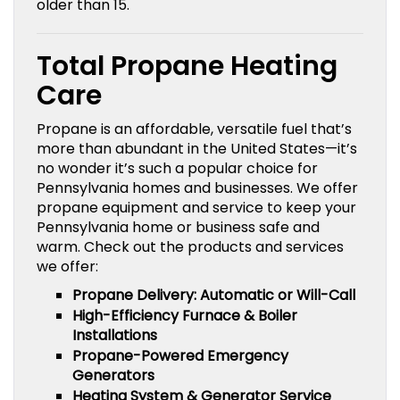
older than 15.
Total Propane Heating
Care
Propane is an affordable, versatile fuel that’s
more than abundant in the United States—it’s
no wonder it’s such a popular choice for
Pennsylvania homes and businesses. We offer
propane equipment and service to keep your
Pennsylvania home or business safe and
warm. Check out the products and services
we offer:
Propane Delivery: Automatic or Will-Call
High-Efficiency Furnace & Boiler
Installations
Propane-Powered Emergency
Generators
Heating System & Generator Service