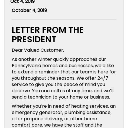
Oct 4, 2019
October 4, 2019
LETTER FROM THE
PRESIDENT
Dear Valued Customer,
As another winter quickly approaches our
Pennsylvania homes and businesses, we’d like
to extend a reminder that our team is here for
you throughout the seasons. We offer 24/7
service to give you the peace of mind you
deserve. You can call us at any time, and we’ll
send a technician to your home or business.
Whether you’re in need of heating services, an
emergency generator, plumbing assistance,
oil or propane delivery, or other home
comfort care, we have the staff and the