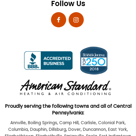
Follow Us
Proudly serving the following towns and all of Central
Pennsylvania:
Annville
,
Boiling Springs
,
Camp Hill
,
Carlisle
,
Colonial Park
,
Columbia
,
Dauphin
,
Dillsburg
,
Dover
,
Duncannon
,
East York
,