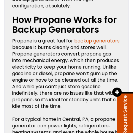
configuration, absolutely.
How Propane Works for
Backup Generators
Propane is a great fuel for
backup generators
because it burns cleanly and stores well.
Propane generators convert propane gas
into mechanical energy, which then produces
electricity to keep your home running. Unlike
gasoline or diesel, propane won’t gum up the
engine or have to be cleaned out all the time.
And while you can’t just store gasoline
indefinitely, there are no issues like that with
Request Service
propane, so it’s ideal for standby units that sit
idle most of the time.
For a typical home in Central, PA, a propane
generator can power lights, refrigerators,
heating systems, and even the whole house if