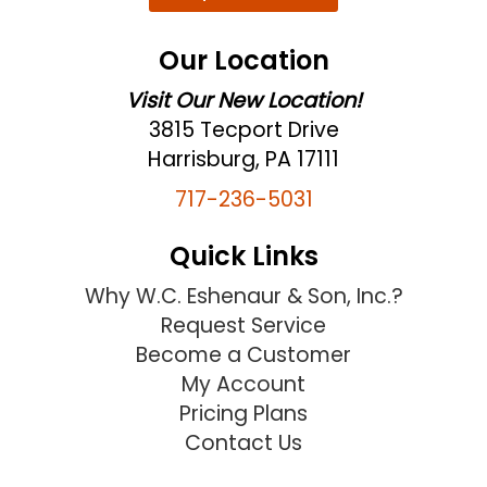
Our Location
Visit Our New Location!
3815 Tecport Drive
Harrisburg, PA 17111
717-236-5031
Quick Links
Why W.C. Eshenaur & Son, Inc.?
Request Service
Become a Customer
My Account
Pricing Plans
Contact Us