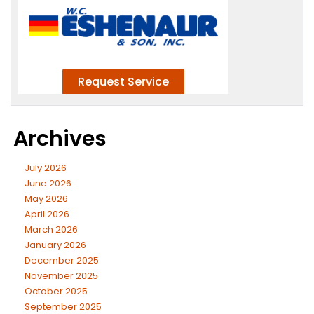
Archives
July 2026
June 2026
May 2026
April 2026
March 2026
January 2026
December 2025
November 2025
October 2025
September 2025