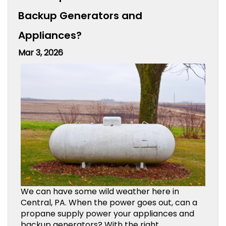
Backup Generators and
Appliances?
Mar 3, 2026
We can have some wild weather here in
Central, PA. When the power goes out, can a
propane supply power your appliances and
backup generators? With the right