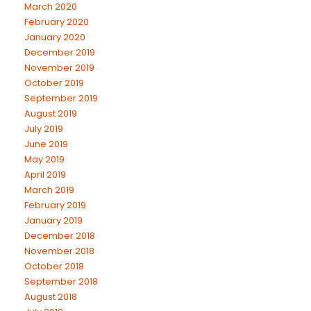
March 2020
February 2020
January 2020
December 2019
November 2019
October 2019
September 2019
August 2019
July 2019
June 2019
May 2019
April 2019
March 2019
February 2019
January 2019
December 2018
November 2018
October 2018
September 2018
August 2018