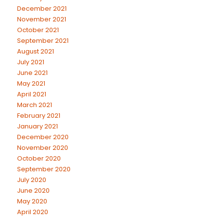
December 2021
November 2021
October 2021
September 2021
August 2021
July 2021
June 2021
May 2021
April 2021
March 2021
February 2021
January 2021
December 2020
November 2020
October 2020
September 2020
July 2020
June 2020
May 2020
April 2020