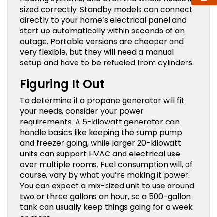
sized correctly. Standby models can connect
directly to your home’s electrical panel and
start up automatically within seconds of an
outage. Portable versions are cheaper and
very flexible, but they will need a manual
setup and have to be refueled from cylinders.
Figuring It Out
To determine if a propane generator will fit
your needs, consider your power
requirements. A 5-kilowatt generator can
handle basics like keeping the sump pump
and freezer going, while larger 20-kilowatt
units can support HVAC and electrical use
over multiple rooms. Fuel consumption will, of
course, vary by what you’re making it power.
You can expect a mix-sized unit to use around
two or three gallons an hour, so a 500-gallon
tank can usually keep things going for a week