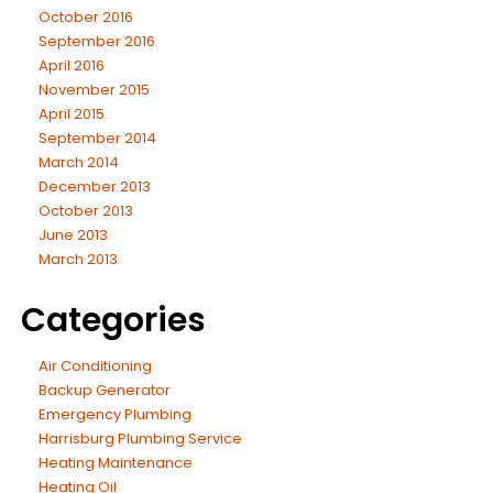
October 2016
September 2016
April 2016
November 2015
April 2015
September 2014
March 2014
December 2013
October 2013
June 2013
March 2013
Categories
Air Conditioning
Backup Generator
Emergency Plumbing
Harrisburg Plumbing Service
Heating Maintenance
Heating Oil