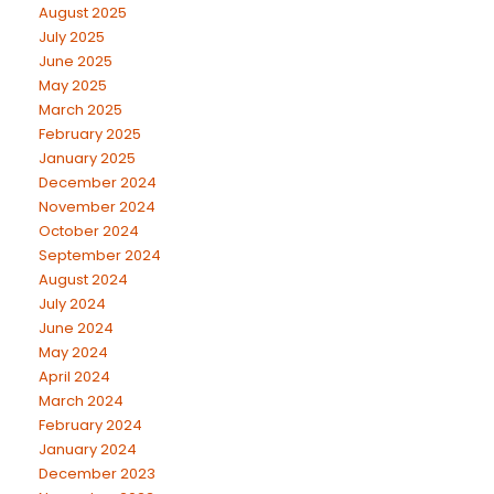
August 2025
July 2025
June 2025
May 2025
March 2025
February 2025
January 2025
December 2024
November 2024
October 2024
September 2024
August 2024
July 2024
June 2024
May 2024
April 2024
March 2024
February 2024
January 2024
December 2023