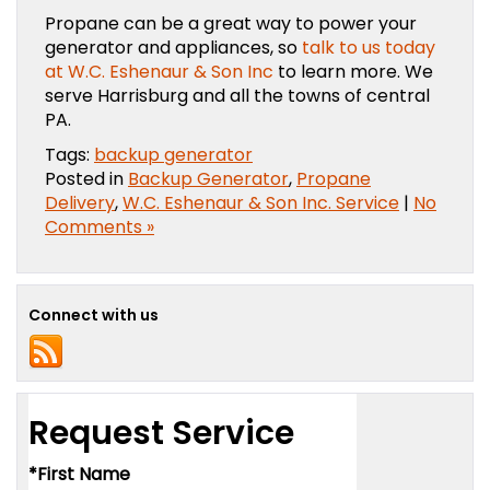
Propane can be a great way to power your
generator and appliances, so
talk to us today
at W.C. Eshenaur & Son Inc
to learn more. We
serve Harrisburg and all the towns of central
PA.
Tags:
backup generator
Posted in
Backup Generator
,
Propane
Delivery
,
W.C. Eshenaur & Son Inc. Service
|
No
Comments »
Connect with us