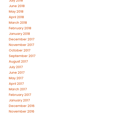
July 2018
June 2018
May 2018
April 2018
March 2018
February 2018
January 2018
December 2017
November 2017
October 2017
September 2017
August 2017
July 2017
June 2017
May 2017
April 2017
March 2017
February 2017
January 2017
December 2016
November 2016