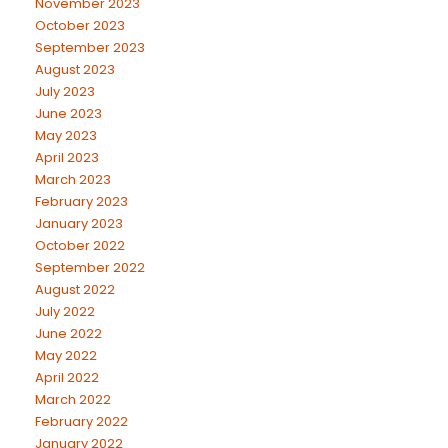
November 2023
October 2023
September 2023
August 2023
July 2023
June 2023
May 2023
April 2023
March 2023
February 2023
January 2023
October 2022
September 2022
August 2022
July 2022
June 2022
May 2022
April 2022
March 2022
February 2022
January 2022