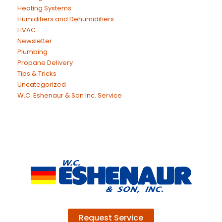
Heating Systems
Humidifiers and Dehumidifiers
HVAC
Newsletter
Plumbing
Propane Delivery
Tips & Tricks
Uncategorized
W.C. Eshenaur & Son Inc. Service
Request Service