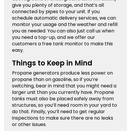
give you plenty of storage, and that’s all
connected by pipes to your unit. If you
schedule automatic delivery services, we can
monitor your usage and the weather and refill
you as needed. You can also just call us when
you need a top-up, and we offer our
customers a free tank monitor to make this
easy.
Things to Keep in Mind
Propane generators produce less power on
propane than on gasoline, so if you’re
switching, bear in mind that you might need a
larger unit than you currently have. Propane
tanks must also be placed safely away from
structures, so you’ll need room in your yard to
do that. Finally, you’ll need to get regular
inspections to make sure there are no leaks
or other issues.