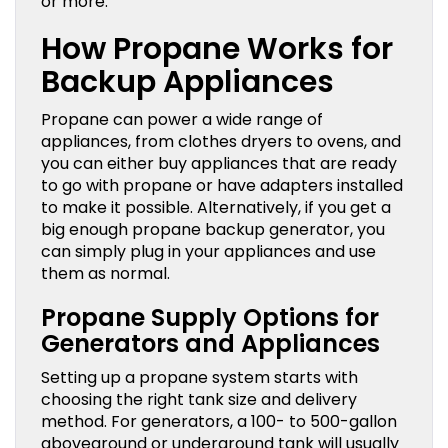
or more.
How Propane Works for
Backup Appliances
Propane can power a wide range of
appliances, from clothes dryers to ovens, and
you can either buy appliances that are ready
to go with propane or have adapters installed
to make it possible. Alternatively, if you get a
big enough propane backup generator, you
can simply plug in your appliances and use
them as normal.
Propane Supply Options for
Generators and Appliances
Setting up a propane system starts with
choosing the right tank size and delivery
method. For generators, a 100- to 500-gallon
aboveground or underground tank will usually