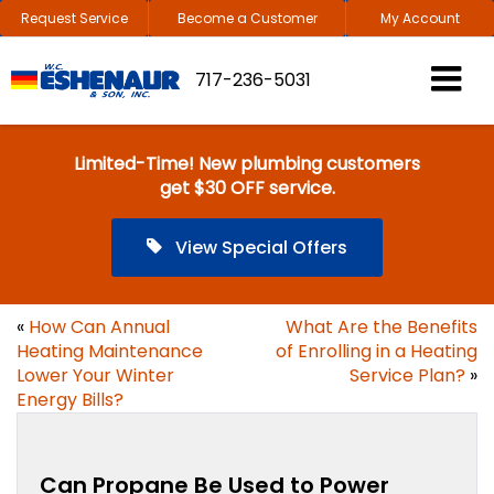
Request Service
Become a Customer
My Account
717-236-5031
Limited-Time! New plumbing customers
get $30 OFF service.
View Special Offers
«
How Can Annual
What Are the Benefits
Heating Maintenance
of Enrolling in a Heating
Lower Your Winter
Service Plan?
»
Energy Bills?
Can Propane Be Used to Power