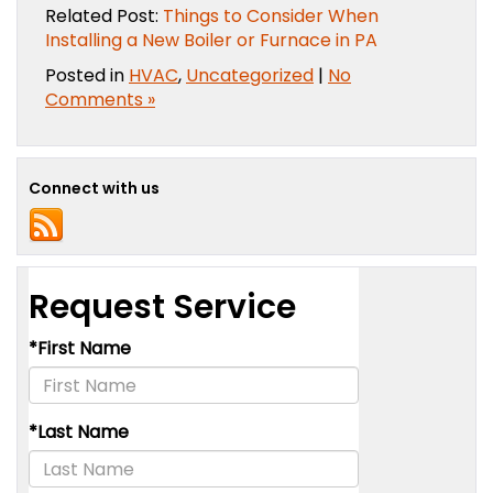
Related Post:
Things to Consider When
Installing a New Boiler or Furnace in PA
Posted in
HVAC
,
Uncategorized
|
No
Comments »
Connect with us