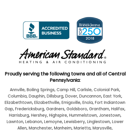
Proudly serving the following towns and all of Central
Pennsylvania:
Annville
,
Boiling Springs
,
Camp Hill
,
Carlisle
,
Colonial Park
,
Columbia
,
Dauphin
,
Dillsburg
,
Dover
,
Duncannon
,
East York
,
Elizabethtown
,
Elizabethville
,
Emigsville
,
Enola
,
Fort Indiantown
Gap
,
Fredericksburg
,
Gardners
,
Goldsboro
,
Grantham
,
Halifax
,
Harrisburg
,
Hershey
,
Highspire
,
Hummelstown
,
Jonestown
,
Lawnton
,
Lebanon
,
Lemoyne
,
Lewisberry
,
Linglestown
,
Lower
Allen
,
Manchester
,
Manheim
,
Marietta
,
Marysville
,