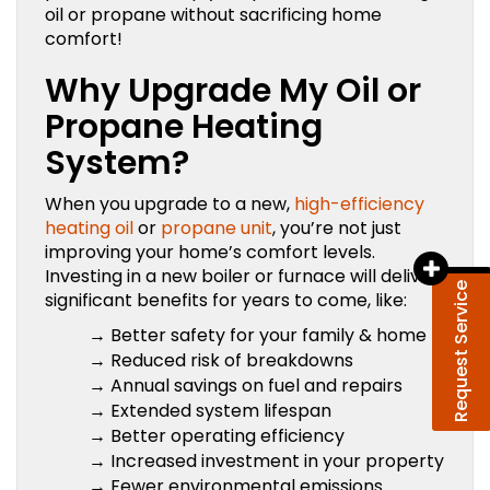
oil or propane without sacrificing home
comfort!
Why Upgrade My Oil or
Propane Heating
System?
When you upgrade to a new,
high-efficiency
heating oil
or
propane unit
, you’re not just
improving your home’s comfort levels.
Investing in a new boiler or furnace will deliver
Request Service
significant benefits for years to come, like:
→ Better safety for your family & home
→ Reduced risk of breakdowns
→ Annual savings on fuel and repairs
→ Extended system lifespan
→ Better operating efficiency
→ Increased investment in your property
→ Fewer environmental emissions