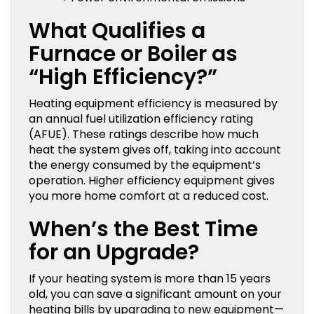
What Qualifies a
Furnace or Boiler as
“High Efficiency?”
Heating equipment efficiency is measured by
an annual fuel utilization efficiency rating
(AFUE). These ratings describe how much
heat the system gives off, taking into account
the energy consumed by the equipment’s
operation. Higher efficiency equipment gives
you more home comfort at a reduced cost.
When’s the Best Time
for an Upgrade?
If your heating system is more than 15 years
old, you can save a significant amount on your
heating bills by upgrading to new equipment—