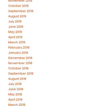
November 2019
October 2019
September 2019
August 2019
July 2019
June 2019
May 2019
April 2019
March 2019
February 2019
January 2019
December 2018
November 2018
October 2018
September 2018
August 2018
July 2018
June 2018
May 2018
April 2018
March 2018