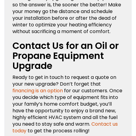
so the answer is, the sooner the better! Make
your money go the distance and schedule
your installation before or after the dead of
winter to optimize your heating efficiency
without sacrificing a moment of comfort.
Contact Us for an Oil or
Propane Equipment
Upgrade
Ready to get in touch to request a quote on
your new upgrade? Don’t forget that
financing is an option
for our customers. Once
you decide which type of equipment fits into
your family’s home comfort budget, you’ll
have the opportunity to enjoy a brand new,
highly efficient HVAC system and all the fuel
you need to stay safe and warm.
Contact us
today
to get the process rolling!