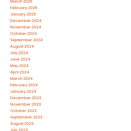
March 2025
February 2025
January 2025
December 2024
November 2024
October 2024
September 2024
August 2024
July 2024
June 2024
May 2024
April 2024
March 2024
February 2024
January 2024
December 2023
November 2023
October 2023
September 2023
August 2023
July 2023