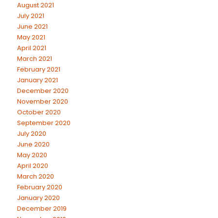
August 2021
July 2021
June 2021
May 2021
April 2021
March 2021
February 2021
January 2021
December 2020
November 2020
October 2020
September 2020
July 2020
June 2020
May 2020
April 2020
March 2020
February 2020
January 2020
December 2019