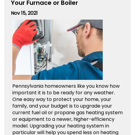
Your Furnace or Boiler
Nov 15, 2021
Pennsylvania homeowners like you know how
important it is to be ready for any weather.
One easy way to protect your home, your
family, and your budget is to upgrade your
current fuel oil or propane gas heating system
or equipment to a newer, higher-efficiency
model. Upgrading your heating system in
particular will help you spend less on heating