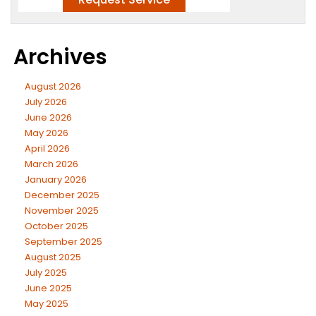
Archives
August 2026
July 2026
June 2026
May 2026
April 2026
March 2026
January 2026
December 2025
November 2025
October 2025
September 2025
August 2025
July 2025
June 2025
May 2025