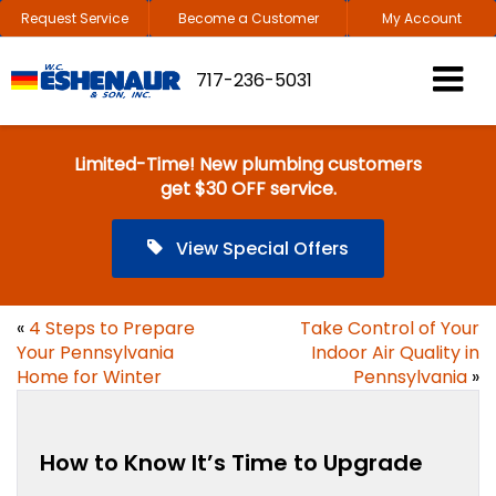
Request Service
Become a Customer
My Account
717-236-5031
Limited-Time! New plumbing customers
get $30 OFF service.
View Special Offers
«
4 Steps to Prepare
Take Control of Your
Your Pennsylvania
Indoor Air Quality in
Home for Winter
Pennsylvania
»
How to Know It’s Time to Upgrade