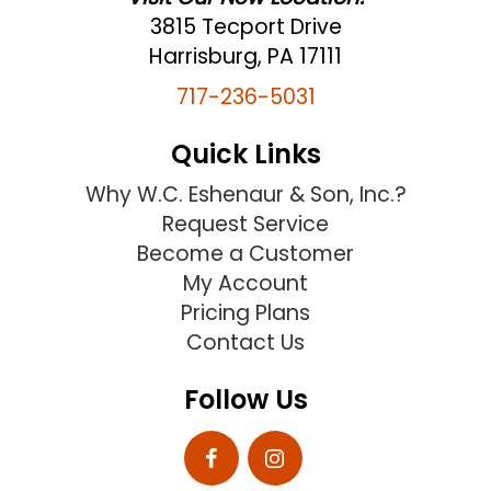
3815 Tecport Drive
Harrisburg, PA 17111
717-236-5031
Quick Links
Why W.C. Eshenaur & Son, Inc.?
Request Service
Become a Customer
My Account
Pricing Plans
Contact Us
Follow Us