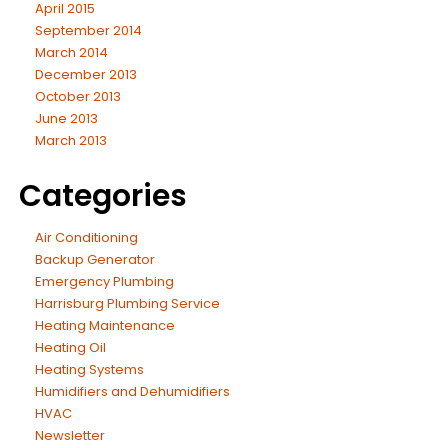
April 2015
September 2014
March 2014
December 2013
October 2013
June 2013
March 2013
Categories
Air Conditioning
Backup Generator
Emergency Plumbing
Harrisburg Plumbing Service
Heating Maintenance
Heating Oil
Heating Systems
Humidifiers and Dehumidifiers
HVAC
Newsletter