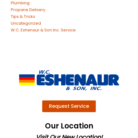
Plumbing
Propane Delivery
Tips & Tricks
Uncategorized
W.C. Eshenaur & Son Inc. Service
Request Service
Our Location
Visit Our New Location!