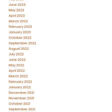
June 2023
May 2023
April 2023
March 2023
February 2023
January 2023
October 2022
September 2022
August 2022
July 2022
June 2022
May 2022
April 2022
March 2022
February 2022
January 2022
December 2021
November 2021
October 2021
September 2021