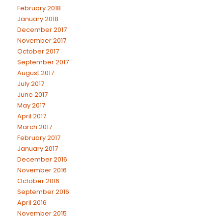
February 2018
January 2018
December 2017
November 2017
October 2017
September 2017
August 2017
July 2017
June 2017
May 2017
April 2017
March 2017
February 2017
January 2017
December 2016
November 2016
October 2016
September 2016
April 2016
November 2015