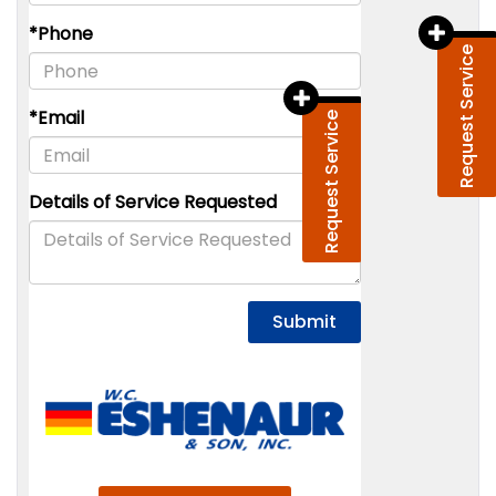
Request Service