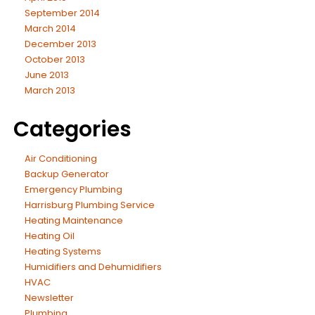
September 2014
March 2014
December 2013
October 2013
June 2013
March 2013
Categories
Air Conditioning
Backup Generator
Emergency Plumbing
Harrisburg Plumbing Service
Heating Maintenance
Heating Oil
Heating Systems
Humidifiers and Dehumidifiers
HVAC
Newsletter
Plumbing