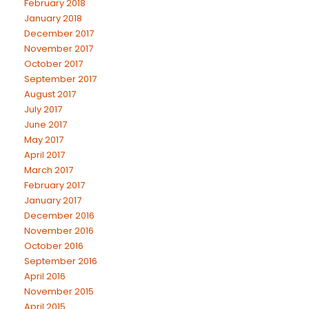
February 2018
January 2018
December 2017
November 2017
October 2017
September 2017
August 2017
July 2017
June 2017
May 2017
April 2017
March 2017
February 2017
January 2017
December 2016
November 2016
October 2016
September 2016
April 2016
November 2015
April 2015