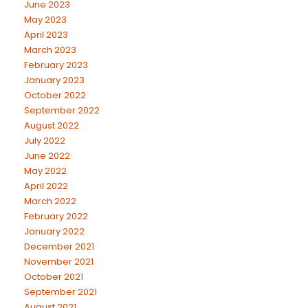
June 2023
May 2023
April 2023
March 2023
February 2023
January 2023
October 2022
September 2022
August 2022
July 2022
June 2022
May 2022
April 2022
March 2022
February 2022
January 2022
December 2021
November 2021
October 2021
September 2021
August 2021