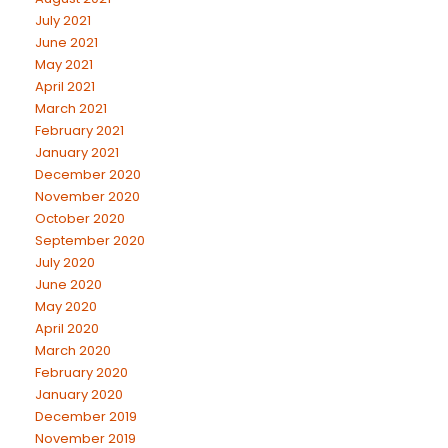
July 2021
June 2021
May 2021
April 2021
March 2021
February 2021
January 2021
December 2020
November 2020
October 2020
September 2020
July 2020
June 2020
May 2020
April 2020
March 2020
February 2020
January 2020
December 2019
November 2019