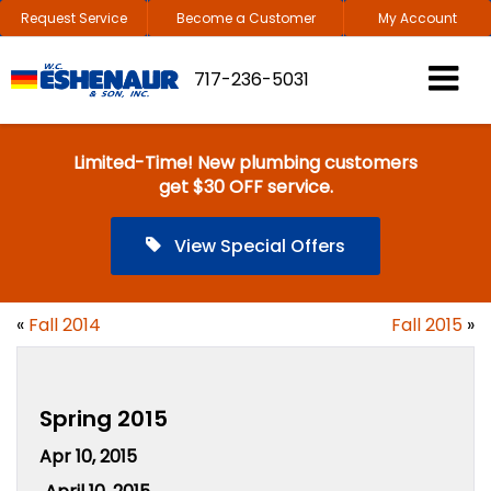
Request Service
Become a Customer
My Account
717-236-5031
Limited-Time! New plumbing customers
get $30 OFF service.
View Special Offers
«
Fall 2014
Fall 2015
»
Spring 2015
Apr 10, 2015