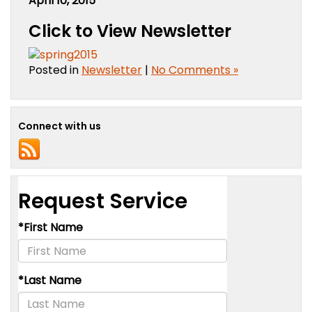
April 10, 2015
Click to View Newsletter
Posted in
Newsletter
|
No Comments »
Connect with us