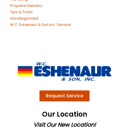
Propane Delivery
Tips & Tricks
Uncategorized
W.C. Eshenaur & Son Inc. Service
Request Service
Our Location
Visit Our New Location!