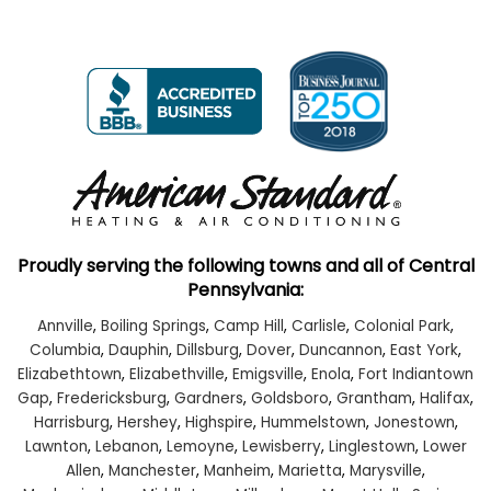
Proudly serving the following towns and all of Central
Pennsylvania:
Annville
,
Boiling Springs
,
Camp Hill
,
Carlisle
,
Colonial Park
,
Columbia
,
Dauphin
,
Dillsburg
,
Dover
,
Duncannon
,
East York
,
Elizabethtown
,
Elizabethville
,
Emigsville
,
Enola
,
Fort Indiantown
Gap
,
Fredericksburg
,
Gardners
,
Goldsboro
,
Grantham
,
Halifax
,
Harrisburg
,
Hershey
,
Highspire
,
Hummelstown
,
Jonestown
,
Lawnton
,
Lebanon
,
Lemoyne
,
Lewisberry
,
Linglestown
,
Lower
Allen
,
Manchester
,
Manheim
,
Marietta
,
Marysville
,