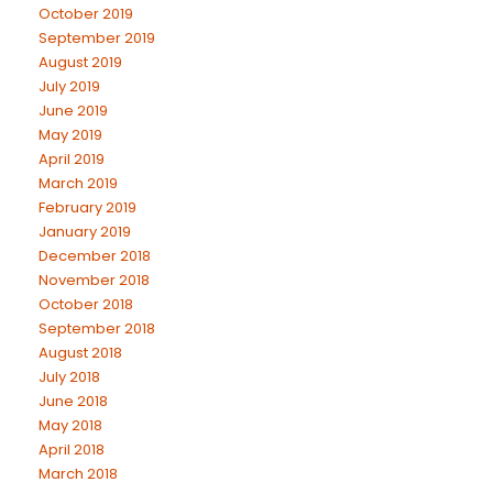
October 2019
September 2019
August 2019
July 2019
June 2019
May 2019
April 2019
March 2019
February 2019
January 2019
December 2018
November 2018
October 2018
September 2018
August 2018
July 2018
June 2018
May 2018
April 2018
March 2018