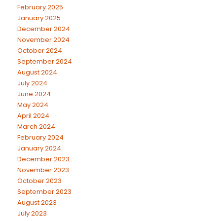
February 2025
January 2025
December 2024
November 2024
October 2024
September 2024
August 2024
July 2024
June 2024
May 2024
April 2024
March 2024
February 2024
January 2024
December 2023
November 2023
October 2023
September 2023
August 2023
July 2023