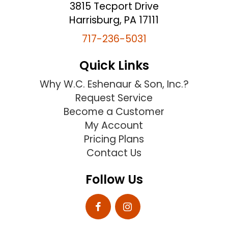
3815 Tecport Drive
Harrisburg, PA 17111
717-236-5031
Quick Links
Why W.C. Eshenaur & Son, Inc.?
Request Service
Become a Customer
My Account
Pricing Plans
Contact Us
Follow Us