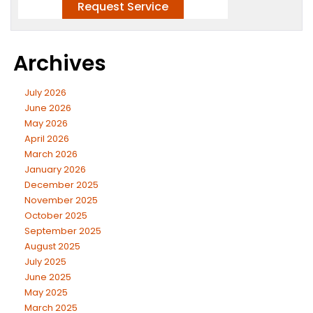
Archives
July 2026
June 2026
May 2026
April 2026
March 2026
January 2026
December 2025
November 2025
October 2025
September 2025
August 2025
July 2025
June 2025
May 2025
March 2025