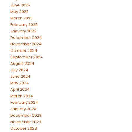
June 2025
May 2025
March 2025
February 2025
January 2025
December 2024
November 2024
October 2024
September 2024
August 2024
July 2024
June 2024
May 2024
April 2024
March 2024
February 2024
January 2024
December 2023
November 2023
October 2023