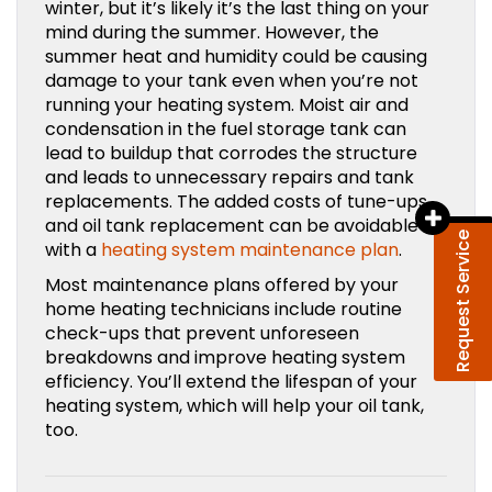
winter, but it’s likely it’s the last thing on your
mind during the summer. However, the
summer heat and humidity could be causing
damage to your tank even when you’re not
running your heating system. Moist air and
condensation in the fuel storage tank can
lead to buildup that corrodes the structure
and leads to unnecessary repairs and tank
replacements. The added costs of tune-ups
and oil tank replacement can be avoidable
Request Service
with a
heating system maintenance plan
.
Most maintenance plans offered by your
home heating technicians include routine
check-ups that prevent unforeseen
breakdowns and improve heating system
efficiency. You’ll extend the lifespan of your
heating system, which will help your oil tank,
too.