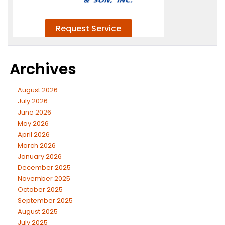
Archives
August 2026
July 2026
June 2026
May 2026
April 2026
March 2026
January 2026
December 2025
November 2025
October 2025
September 2025
August 2025
July 2025