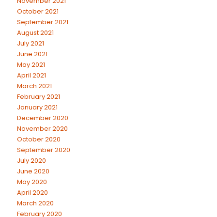
November 2021
October 2021
September 2021
August 2021
July 2021
June 2021
May 2021
April 2021
March 2021
February 2021
January 2021
December 2020
November 2020
October 2020
September 2020
July 2020
June 2020
May 2020
April 2020
March 2020
February 2020