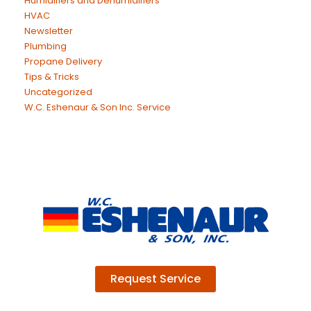
Humidifiers and Dehumidifiers
HVAC
Newsletter
Plumbing
Propane Delivery
Tips & Tricks
Uncategorized
W.C. Eshenaur & Son Inc. Service
Request Service