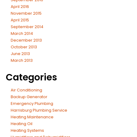
April 2016
November 2015
April 2015
September 2014
March 2014
December 2013
October 2013
June 2013
March 2013
Categories
Air Conditioning
Backup Generator
Emergency Plumbing
Harrisburg Plumbing Service
Heating Maintenance
Heating Oil
Heating Systems