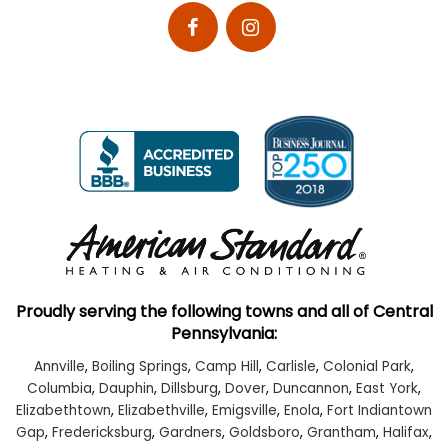
Proudly serving the following towns and all of Central
Pennsylvania:
Annville
,
Boiling Springs
,
Camp Hill
,
Carlisle
,
Colonial Park
,
Columbia
,
Dauphin
,
Dillsburg
,
Dover
,
Duncannon
,
East York
,
Elizabethtown
,
Elizabethville
,
Emigsville
,
Enola
,
Fort Indiantown
Gap
,
Fredericksburg
,
Gardners
,
Goldsboro
,
Grantham
,
Halifax
,