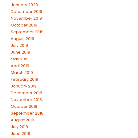
January 2020
December 2019
November 2019
October 2019
September 2019
August 2019
July 2019
June 2019
May 2019
April 2019
March 2019
February 2019
January 2019
December 2018
November 2018
October 2018
September 2018
August 2018
July 2018
June 2018