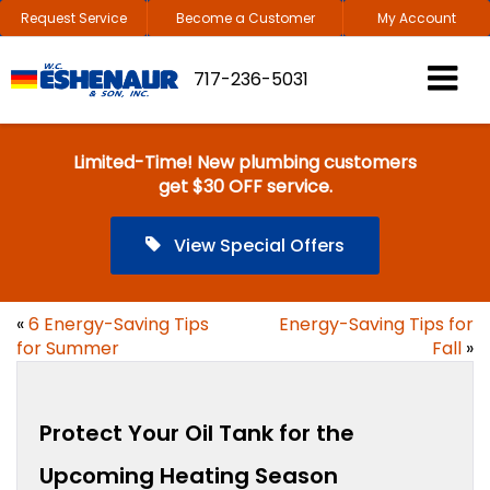
Request Service
Become a Customer
My Account
717-236-5031
Limited-Time! New plumbing customers
get $30 OFF service.
View Special Offers
«
6 Energy-Saving Tips
Energy-Saving Tips for
for Summer
Fall
»
Protect Your Oil Tank for the
Upcoming Heating Season