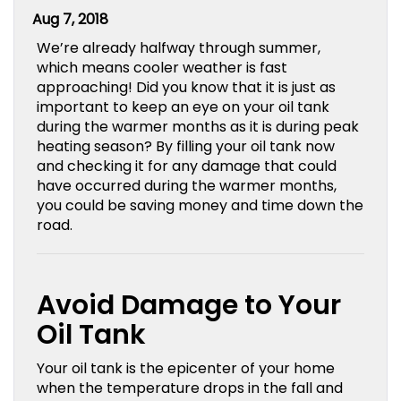
Aug 7, 2018
We’re already halfway through summer,
which means cooler weather is fast
approaching! Did you know that it is just as
important to keep an eye on your oil tank
during the warmer months as it is during peak
heating season? By filling your oil tank now
and checking it for any damage that could
have occurred during the warmer months,
you could be saving money and time down the
road.
Avoid Damage to Your
Oil Tank
Your oil tank is the epicenter of your home
when the temperature drops in the fall and