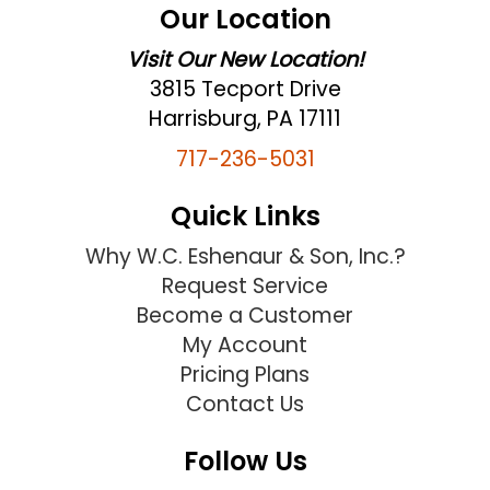
Our Location
Visit Our New Location!
3815 Tecport Drive
Harrisburg, PA 17111
717-236-5031
Quick Links
Why W.C. Eshenaur & Son, Inc.?
Request Service
Become a Customer
My Account
Pricing Plans
Contact Us
Follow Us