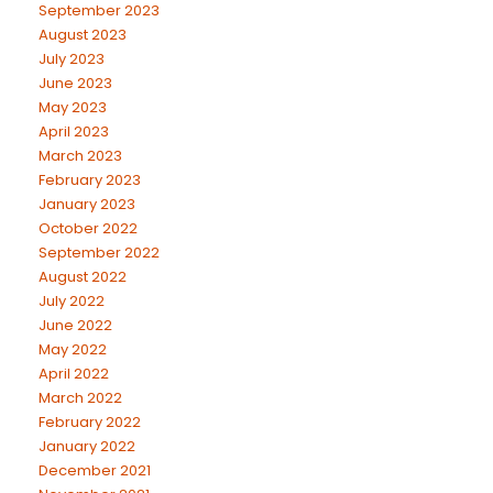
September 2023
August 2023
July 2023
June 2023
May 2023
April 2023
March 2023
February 2023
January 2023
October 2022
September 2022
August 2022
July 2022
June 2022
May 2022
April 2022
March 2022
February 2022
January 2022
December 2021