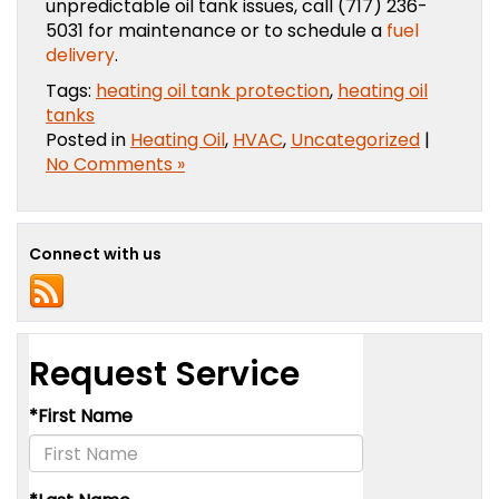
unpredictable oil tank issues, call (717) 236-
5031 for maintenance or to schedule a
fuel
delivery
.
Tags:
heating oil tank protection
,
heating oil
tanks
Posted in
Heating Oil
,
HVAC
,
Uncategorized
|
No Comments »
Connect with us