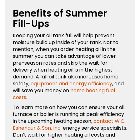
Benefits of Summer
Fill-Ups
Keeping your oil tank full will help prevent
moisture build up inside of your tank. Not to
mention, when you order heating oil in the
summer you can take advantage of lower
pre-season rates and skip the wait for
delivery when heating oil is in the highest
demand. A full oil tank also increases home
safety,
equipment and energy efficiency
, and
will save you money on
home heating fuel
costs
.
To learn more on how you can ensure your oil
furnace or boiler is running at peak efficiency
in the upcoming heating season,
contact W.C.
Eshenaur & Son, Inc.
energy service specialists.
Don’t wait for higher heating oil costs and