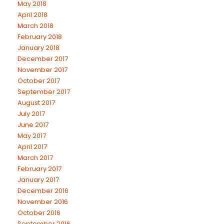
May 2018
April 2018
March 2018
February 2018
January 2018
December 2017
November 2017
October 2017
September 2017
August 2017
July 2017
June 2017
May 2017
April 2017
March 2017
February 2017
January 2017
December 2016
November 2016
October 2016
September 2016