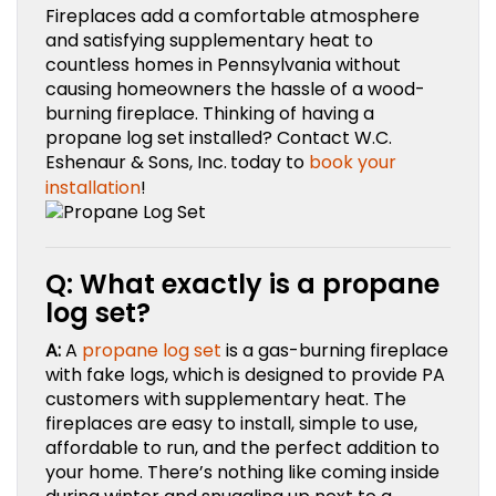
Fireplaces add a comfortable atmosphere
and satisfying supplementary heat to
countless homes in Pennsylvania without
causing homeowners the hassle of a wood-
burning fireplace. Thinking of having a
propane log set installed? Contact W.C.
Eshenaur & Sons, Inc.
today to
book your
installation
!
Q: What exactly is a propane
log set?
A:
A
propane log set
is a gas-burning fireplace
with fake logs, which is designed to provide PA
customers with supplementary heat. The
fireplaces are easy to install, simple to use,
affordable to run, and the perfect addition to
your home. There’s nothing like coming inside