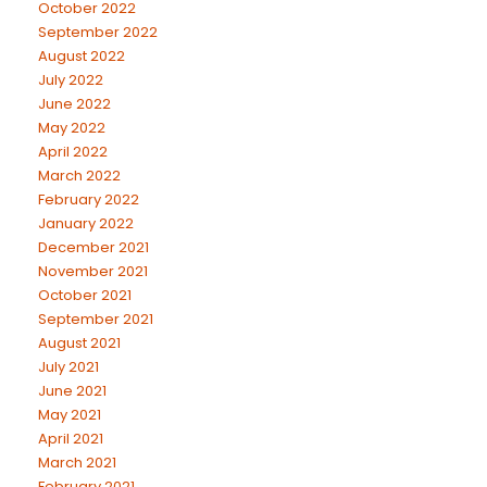
October 2022
September 2022
August 2022
July 2022
June 2022
May 2022
April 2022
March 2022
February 2022
January 2022
December 2021
November 2021
October 2021
September 2021
August 2021
July 2021
June 2021
May 2021
April 2021
March 2021
February 2021