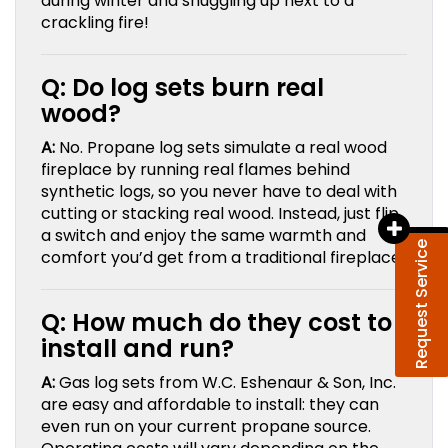
during winter and snuggling up next to a
crackling fire!
Q: Do log sets burn real
wood?
A:
No. Propane log sets simulate a real wood
fireplace by running real flames behind
synthetic logs, so you never have to deal with
cutting or stacking real wood. Instead, just flip
a switch and enjoy the same warmth and
Request Service
comfort you’d get from a traditional fireplace.
Q: How much do they cost to
install and run?
A:
Gas log sets from W.C. Eshenaur & Son, Inc.
are easy and affordable to install: they can
even run on your current propane source.