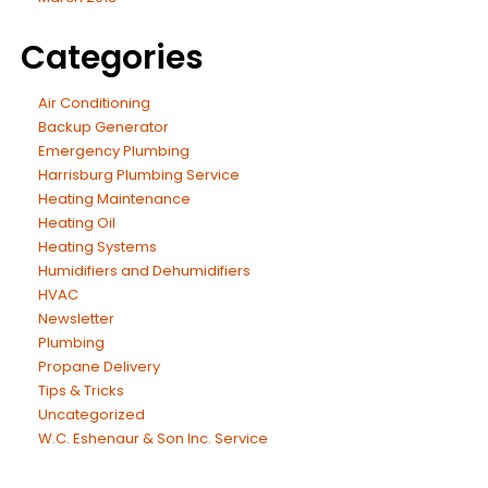
Categories
Air Conditioning
Backup Generator
Emergency Plumbing
Harrisburg Plumbing Service
Heating Maintenance
Heating Oil
Heating Systems
Humidifiers and Dehumidifiers
HVAC
Newsletter
Plumbing
Propane Delivery
Tips & Tricks
Uncategorized
W.C. Eshenaur & Son Inc. Service