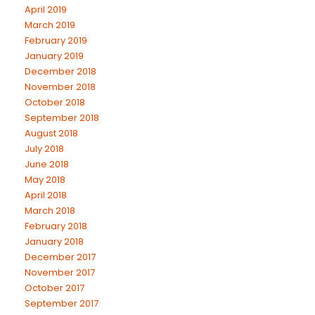
April 2019
March 2019
February 2019
January 2019
December 2018
November 2018
October 2018
September 2018
August 2018
July 2018
June 2018
May 2018
April 2018
March 2018
February 2018
January 2018
December 2017
November 2017
October 2017
September 2017