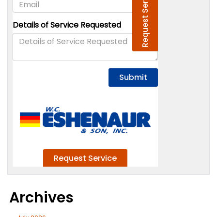
Archives