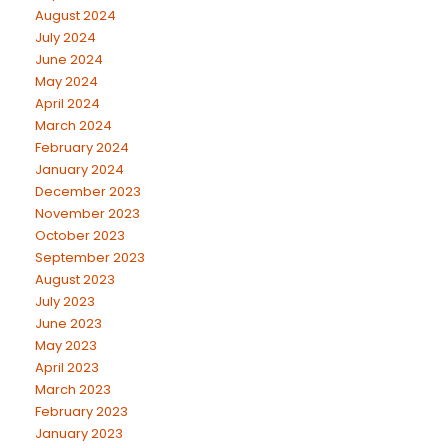
August 2024
July 2024
June 2024
May 2024
April 2024
March 2024
February 2024
January 2024
December 2023
November 2023
October 2023
September 2023
August 2023
July 2023
June 2023
May 2023
April 2023
March 2023
February 2023
January 2023