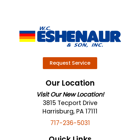
Request Service
Our Location
Visit Our New Location!
3815 Tecport Drive
Harrisburg, PA 17111
717-236-5031
Quick Links