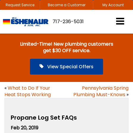
Request Service
Become a Customer
My Account
717-236-5031
Limited-Time! New plumbing customers
get $30 OFF service.
View Special Offers
«
What to Do If Your
Pennsylvania Spring
Heat Stops Working
Plumbing Must-Knows
»
Propane Log Set FAQs
Feb 20, 2019