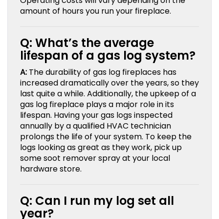
Operating costs will vary depending on the
amount of hours you run your fireplace.
Q: What’s the average
lifespan of a gas log system?
A:
The durability of gas log fireplaces has
increased dramatically over the years, so they
last quite a while. Additionally, the upkeep of a
gas log fireplace plays a major role in its
lifespan. Having your gas logs inspected
annually by a qualified HVAC technician
prolongs the life of your system. To keep the
logs looking as great as they work, pick up
some soot remover spray at your local
hardware store.
Q: Can I run my log set all
year?