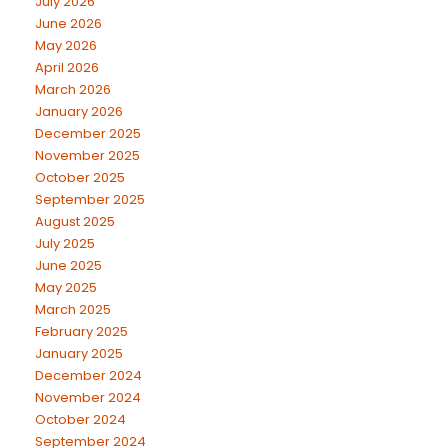
July 2026
June 2026
May 2026
April 2026
March 2026
January 2026
December 2025
November 2025
October 2025
September 2025
August 2025
July 2025
June 2025
May 2025
March 2025
February 2025
January 2025
December 2024
November 2024
October 2024
September 2024