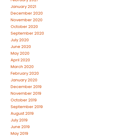
January 2021
December 2020
November 2020
October 2020
September 2020
July 2020
June 2020
May 2020
April 2020
March 2020
February 2020
January 2020
December 2019
November 2019
October 2019
September 2019
August 2019
July 2019
June 2019
May 2019