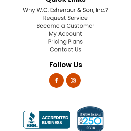
Why W.C. Eshenaur & Son, Inc.?
Request Service
Become a Customer
My Account
Pricing Plans
Contact Us
Follow Us