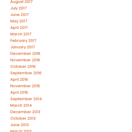
August 2017
July 2017
June 2017
May 2017
April 2017
March 2017
February 2017
January 2017
December 2016
November 2016
October 2016
September 2016
April 2016
November 2015
April 2015
September 2014
March 2014
December 2013
October 2013
June 2013
March 2013