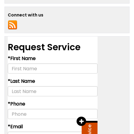
Connect with us