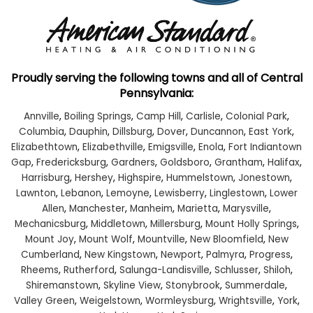
Proudly serving the following towns and all of Central
Pennsylvania:
Annville
,
Boiling Springs
,
Camp Hill
,
Carlisle
,
Colonial Park
,
Columbia
,
Dauphin
,
Dillsburg
,
Dover
,
Duncannon
,
East York
,
Elizabethtown
,
Elizabethville
,
Emigsville
,
Enola
,
Fort Indiantown
Gap
,
Fredericksburg
,
Gardners
,
Goldsboro
,
Grantham
,
Halifax
,
Harrisburg
,
Hershey
,
Highspire
,
Hummelstown
,
Jonestown
,
Lawnton
,
Lebanon
,
Lemoyne
,
Lewisberry
,
Linglestown
,
Lower
Allen
,
Manchester
,
Manheim
,
Marietta
,
Marysville
,
Mechanicsburg
,
Middletown
,
Millersburg
,
Mount Holly Springs
,
Mount Joy
,
Mount Wolf
,
Mountville
,
New Bloomfield
,
New
Cumberland
,
New Kingstown
,
Newport
,
Palmyra
,
Progress
,
Rheems
,
Rutherford
,
Salunga-Landisville
,
Schlusser
,
Shiloh
,
Shiremanstown
,
Skyline View
,
Stonybrook
,
Summerdale
,
Valley Green
,
Weigelstown
,
Wormleysburg
,
Wrightsville
,
York
,