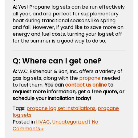
A:
Yes! Propane log sets can be run effectively
all year, and are perfect for supplementary
heat during transitional seasons like spring
and fall. However, if you’d like to save more on
energy and fuel costs, turning your log set off
for the summer is a good way to do so.
Q: Where can I get one?
A:
W.C. Eshenaur & Son, Inc. offers a variety of
gas log sets, along with the
propane
needed
to fuel them.
You can
contact us online
to
request more information, get a free quote, or
schedule your installation today!
Tags:
propane log set installations
,
propane
log sets
Posted in
HVAC
,
Uncategorized
|
No
Comments »