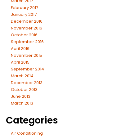
March 2017
February 2017
January 2017
December 2016
November 2016
October 2016
September 2016
April 2016
November 2015
April 2015
September 2014
March 2014
December 2013
October 2013
June 2013
March 2013
Categories
Air Conditioning