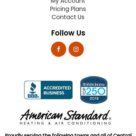
My Account
Pricing Plans
Contact Us
Follow Us
Proudly serving the following towns and all of Central