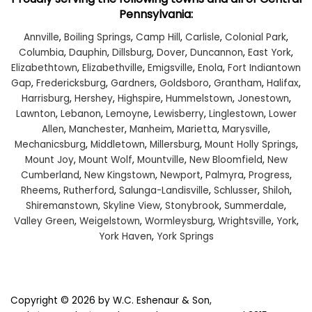
Pennsylvania:
Annville
,
Boiling Springs
,
Camp Hill
,
Carlisle
,
Colonial Park
,
Columbia
,
Dauphin
,
Dillsburg
,
Dover
,
Duncannon
,
East York
,
Elizabethtown
,
Elizabethville
,
Emigsville
,
Enola
,
Fort Indiantown
Gap
,
Fredericksburg
,
Gardners
,
Goldsboro
,
Grantham
,
Halifax
,
Harrisburg
,
Hershey
,
Highspire
,
Hummelstown
,
Jonestown
,
Lawnton
,
Lebanon
,
Lemoyne
,
Lewisberry
,
Linglestown
,
Lower
Allen
,
Manchester
,
Manheim
,
Marietta
,
Marysville
,
Mechanicsburg
,
Middletown
,
Millersburg
,
Mount Holly Springs
,
Mount Joy
,
Mount Wolf
,
Mountville
,
New Bloomfield
,
New
Cumberland
,
New Kingstown
,
Newport
,
Palmyra
,
Progress
,
Rheems
,
Rutherford
,
Salunga-Landisville
,
Schlusser
,
Shiloh
,
Shiremanstown
,
Skyline View
,
Stonybrook
,
Summerdale
,
Valley Green
,
Weigelstown
,
Wormleysburg
,
Wrightsville
,
York
,
York Haven
,
York Springs
Copyright © 2026
by W.C. Eshenaur & Son,