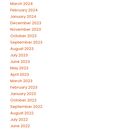
March 2024
February 2024
January 2024
December 2023
November 2023
October 2023
September 2023
August 2023
July 2023
June 2023
May 2023
April 2023
March 2023
February 2023
January 2023
October 2022
September 2022
August 2022
July 2022
June 2022