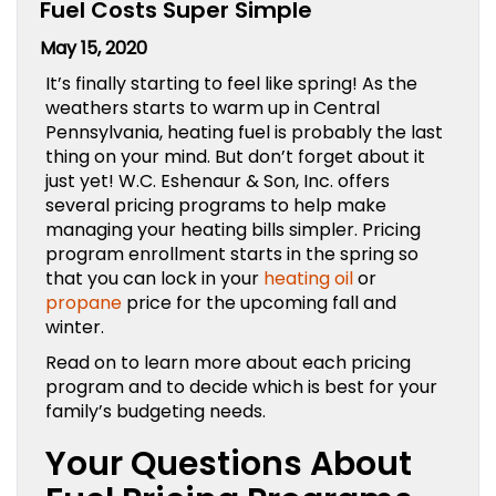
Fuel Costs Super Simple
May 15, 2020
It’s finally starting to feel like spring! As the
weathers starts to warm up in Central
Pennsylvania, heating fuel is probably the last
thing on your mind. But don’t forget about it
just yet!
W.C. Eshenaur & Son, Inc.
offers
several pricing programs to help make
managing your heating bills simpler. Pricing
program enrollment starts in the spring so
that you can lock in your
heating oil
or
propane
price for the upcoming fall and
winter.
Read on to learn more about each pricing
program and to decide which is best for your
family’s budgeting needs.
Your Questions About