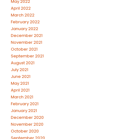
May 2022
April 2022
March 2022
February 2022
January 2022
December 2021
November 2021
October 2021
September 2021
August 2021
July 2021
June 2021
May 2021
April 2021
March 2021
February 2021
January 2021
December 2020
November 2020
October 2020
September 2020