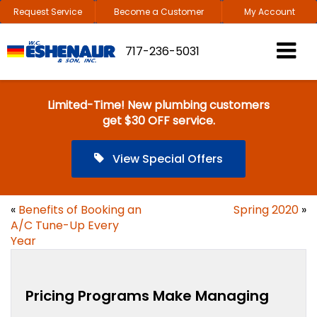
Request Service
Become a Customer
My Account
717-236-5031
Limited-Time! New plumbing customers
get $30 OFF service.
View Special Offers
«
Benefits of Booking an
Spring 2020
»
A/C Tune-Up Every
Year
Pricing Programs Make Managing