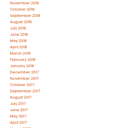
November 2018
October 2018
September 2018
August 2018
July 2018
June 2018
May 2018
April 2018
March 2018
February 2018
January 2018
December 2017
November 2017
October 2017
September 2017
August 2017
July 2017
June 2017
May 2017
April 2017