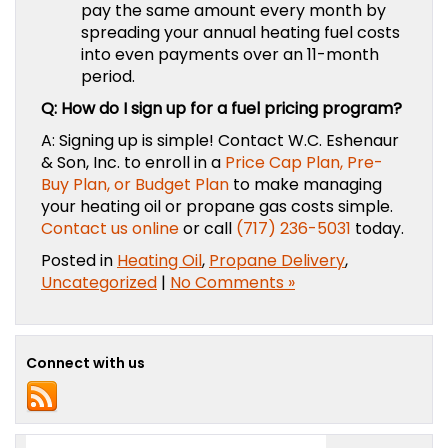
pay the same amount every month by
spreading your annual heating fuel costs
into even payments over an 11-month
period.
Q: How do I sign up for a fuel pricing program?
A: Signing up is simple! Contact
W.C. Eshenaur
& Son, Inc.
to enroll in a
Price Cap Plan, Pre-
Buy Plan, or Budget Plan
to make managing
your heating oil or propane gas costs simple.
Contact us online
or call
(717) 236-5031
today.
Posted in
Heating Oil
,
Propane Delivery
,
Uncategorized
|
No Comments »
Connect with us