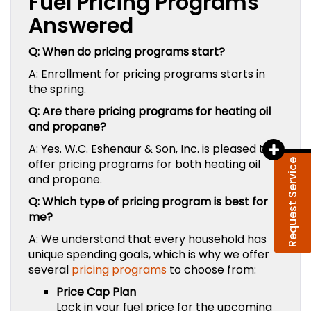
Fuel Pricing Programs
Answered
Q: When do pricing programs start?
A: Enrollment for pricing programs starts in
the spring.
Q: Are there pricing programs for heating oil
and propane?
A: Yes.
W.C. Eshenaur & Son, Inc.
is pleased to
offer pricing programs for both heating oil
Request Service
and propane.
Q: Which type of pricing program is best for
me?
A: We understand that every household has
unique spending goals, which is why we offer
several
pricing programs
to choose from:
Price Cap Plan
Lock in your fuel price for the upcoming