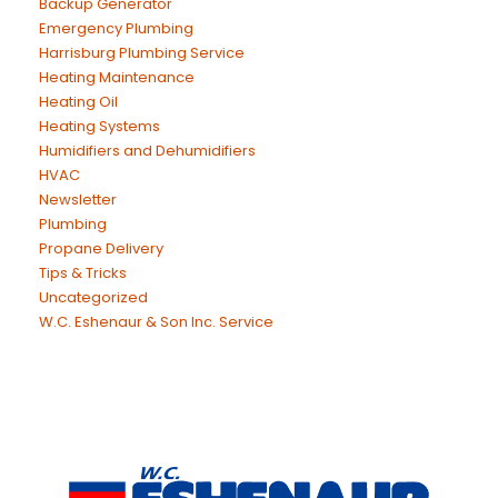
Backup Generator
Emergency Plumbing
Harrisburg Plumbing Service
Heating Maintenance
Heating Oil
Heating Systems
Humidifiers and Dehumidifiers
HVAC
Newsletter
Plumbing
Propane Delivery
Tips & Tricks
Uncategorized
W.C. Eshenaur & Son Inc. Service