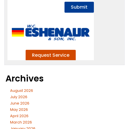
Archives
August 2026
July 2026
June 2026
May 2026
April 2026
March 2026
January 2026