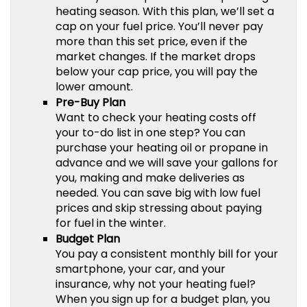
heating season. With this plan, we’ll set a
cap on your fuel price. You’ll never pay
more than this set price, even if the
market changes. If the market drops
below your cap price, you will pay the
lower amount.
Pre-Buy Plan
Want to check your heating costs off
your to-do list in one step? You can
purchase your heating oil or propane in
advance and we will save your gallons for
you, making and make deliveries as
needed. You can save big with low fuel
prices and skip stressing about paying
for fuel in the winter.
Budget Plan
You pay a consistent monthly bill for your
smartphone, your car, and your
insurance, why not your heating fuel?
When you sign up for a budget plan, you