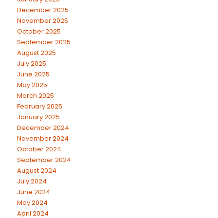
December 2025
November 2025
October 2025
September 2025
August 2025
July 2025
June 2025
May 2025
March 2025
February 2025
January 2025
December 2024
November 2024
October 2024
September 2024
August 2024
July 2024
June 2024
May 2024
April 2024