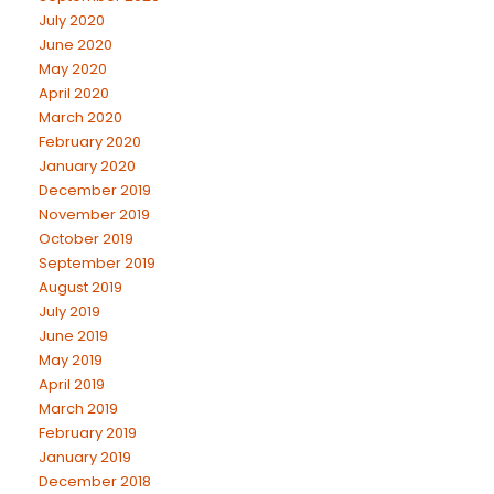
July 2020
June 2020
May 2020
April 2020
March 2020
February 2020
January 2020
December 2019
November 2019
October 2019
September 2019
August 2019
July 2019
June 2019
May 2019
April 2019
March 2019
February 2019
January 2019
December 2018