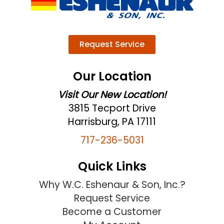
Request Service
Our Location
Visit Our New Location!
3815 Tecport Drive
Harrisburg, PA 17111
717-236-5031
Quick Links
Why W.C. Eshenaur & Son, Inc.?
Request Service
Become a Customer