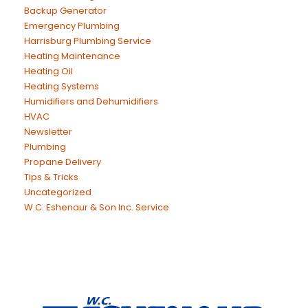
Backup Generator
Emergency Plumbing
Harrisburg Plumbing Service
Heating Maintenance
Heating Oil
Heating Systems
Humidifiers and Dehumidifiers
HVAC
Newsletter
Plumbing
Propane Delivery
Tips & Tricks
Uncategorized
W.C. Eshenaur & Son Inc. Service