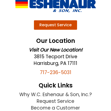
Request Service
Our Location
Visit Our New Location!
3815 Tecport Drive
Harrisburg, PA 17111
717-236-5031
Quick Links
Why W.C. Eshenaur & Son, Inc.?
Request Service
Become a Customer