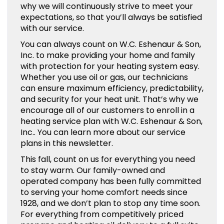
why we will continuously strive to meet your
expectations, so that you’ll always be satisfied
with our service.
You can always count on W.C. Eshenaur & Son,
Inc. to make providing your home and family
with protection for your heating system easy.
Whether you use oil or gas, our technicians
can ensure maximum efficiency, predictability,
and security for your heat unit. That’s why we
encourage all of our customers to enroll in a
heating service plan with W.C. Eshenaur & Son,
Inc.. You can learn more about our service
plans in this newsletter.
This fall, count on us for everything you need
to stay warm. Our family-owned and
operated company has been fully committed
to serving your home comfort needs since
1928, and we don’t plan to stop any time soon.
For everything from competitively priced