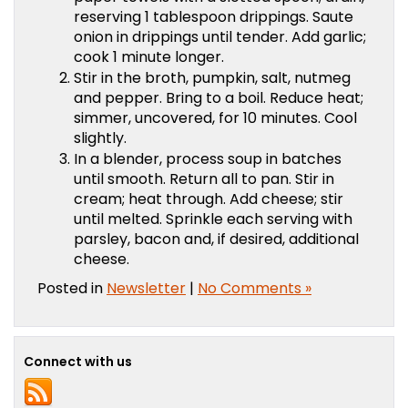
reserving 1 tablespoon drippings. Saute
onion in drippings until tender. Add garlic;
cook 1 minute longer.
Stir in the broth, pumpkin, salt, nutmeg
and pepper. Bring to a boil. Reduce heat;
simmer, uncovered, for 10 minutes. Cool
slightly.
In a blender, process soup in batches
until smooth. Return all to pan. Stir in
cream; heat through. Add cheese; stir
until melted. Sprinkle each serving with
parsley, bacon and, if desired, additional
cheese.
Posted in
Newsletter
|
No Comments »
Connect with us