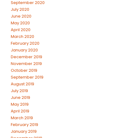
September 2020
July 2020
June 2020
May 2020
April 2020
March 2020
February 2020
January 2020
December 2019
November 2019
October 2019
September 2019
August 2019
July 2019
June 2019
May 2019
April 2019
March 2019
February 2019
January 2019