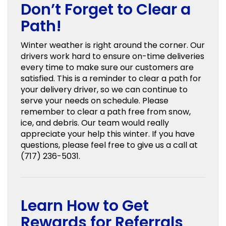
Don’t Forget to Clear a
Path!
Winter weather is right around the corner. Our
drivers work hard to ensure on-time deliveries
every time to make sure our customers are
satisfied. This is a reminder to clear a path for
your delivery driver, so we can continue to
serve your needs on schedule. Please
remember to clear a path free from snow,
ice, and debris. Our team would really
appreciate your help this winter. If you have
questions, please feel free to give us a call at
(717) 236-5031.
Learn How to Get
Rewards for Referrals