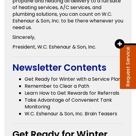
propane and heating oil delivery to a full suite
of heating services, A/C services, and
plumbing solutions, you can count on W.C.
Eshenaur & Son, Inc. to be there whenever you
need us.
Sincerely,
President, W.C. Eshenaur & Son, Inc.
Request Service
Newsletter Contents
Get Ready for Winter with a Service Plan
Remember to Clear a Path
Learn How to Get Rewards for Referrals
Take Advantage of Convenient Tank
Monitoring
W.C. Eshenaur & Son, Inc. Brain Teasers
Get Ready for Winter