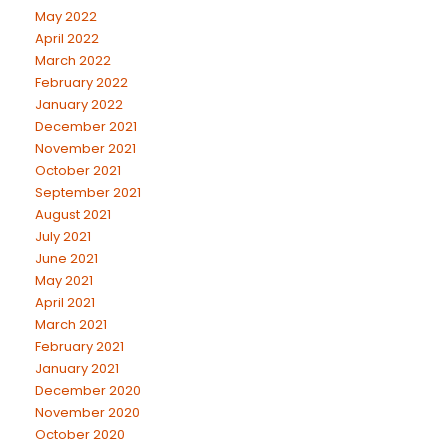
May 2022
April 2022
March 2022
February 2022
January 2022
December 2021
November 2021
October 2021
September 2021
August 2021
July 2021
June 2021
May 2021
April 2021
March 2021
February 2021
January 2021
December 2020
November 2020
October 2020