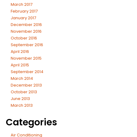
March 2017
February 2017
January 2017
December 2016
November 2016
October 2016
September 2016
April 2016
November 2015
April 2015
September 2014
March 2014
December 2013
October 2013
June 2013
March 2013
Categories
Air Conditioning