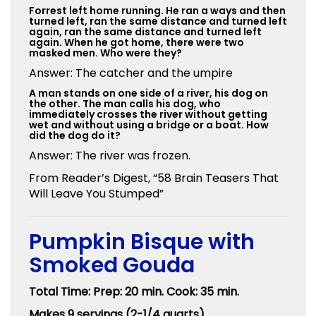
Forrest left home running. He ran a ways and then
turned left, ran the same distance and turned left
again, ran the same distance and turned left
again. When he got home, there were two
masked men. Who were they?
Answer: The catcher and the umpire
A man stands on one side of a river, his dog on
the other. The man calls his dog, who
immediately crosses the river without getting
wet and without using a bridge or a boat. How
did the dog do it?
Answer: The river was frozen.
From Reader’s Digest, “58 Brain Teasers That
Will Leave You Stumped”
Pumpkin Bisque with
Smoked Gouda
Total Time: Prep: 20 min. Cook: 35 min.
Makes 9 servings (2-1/4 quarts)