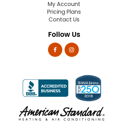
My Account
Pricing Plans
Contact Us
Follow Us