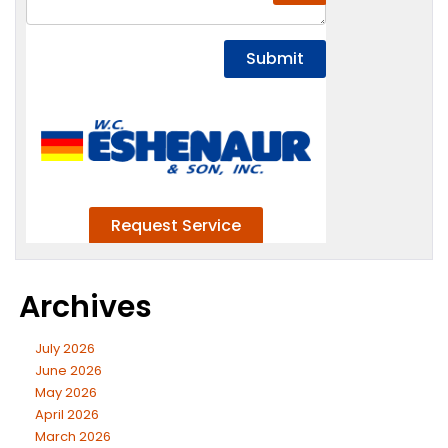
Archives
July 2026
June 2026
May 2026
April 2026
March 2026