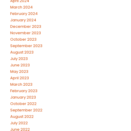
April 2024
March 2024
February 2024
January 2024
December 2023
November 2023
October 2023
September 2023
August 2023
July 2023
June 2023
May 2023
April 2023
March 2023
February 2023
January 2023
October 2022
September 2022
August 2022
July 2022
June 2022