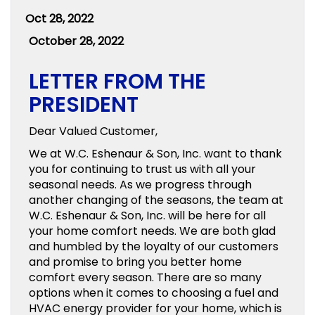
Oct 28, 2022
October 28, 2022
LETTER FROM THE
PRESIDENT
Dear Valued Customer,
We at W.C. Eshenaur & Son, Inc. want to thank
you for continuing to trust us with all your
seasonal needs. As we progress through
another changing of the seasons, the team at
W.C. Eshenaur & Son, Inc. will be here for all
your home comfort needs. We are both glad
and humbled by the loyalty of our customers
and promise to bring you better home
comfort every season. There are so many
options when it comes to choosing a fuel and
HVAC energy provider for your home, which is