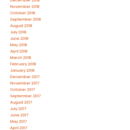
December 2018
November 2018
October 2018
September 2018
August 2018
July 2018
June 2018
May 2018
April 2018
March 2018
February 2018
January 2018
December 2017
November 2017
October 2017
September 2017
August 2017
July 2017
June 2017
May 2017
April 2017