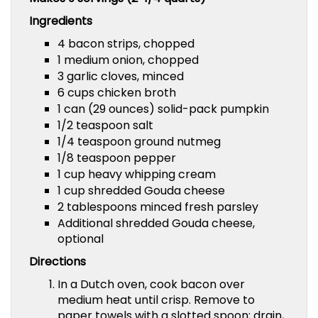
Ingredients
4 bacon strips, chopped
1 medium onion, chopped
3 garlic cloves, minced
6 cups chicken broth
1 can (29 ounces) solid-pack pumpkin
1/2 teaspoon salt
1/4 teaspoon ground nutmeg
1/8 teaspoon pepper
1 cup heavy whipping cream
1 cup shredded Gouda cheese
2 tablespoons minced fresh parsley
Additional shredded Gouda cheese,
optional
Directions
In a Dutch oven, cook bacon over
medium heat until crisp. Remove to
paper towels with a slotted spoon; drain,