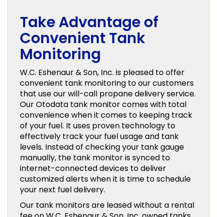
Take Advantage of
Convenient Tank
Monitoring
W.C. Eshenaur & Son, Inc. is pleased to offer
convenient tank monitoring to our customers
that use our will-call propane delivery service.
Our Otodata tank monitor comes with total
convenience when it comes to keeping track
of your fuel. It uses proven technology to
effectively track your fuel usage and tank
levels. Instead of checking your tank gauge
manually, the tank monitor is synced to
internet-connected devices to deliver
customized alerts when it is time to schedule
your next fuel delivery.
Our tank monitors are leased without a rental
fee on W.C. Eshenaur & Son, Inc. owned tanks.