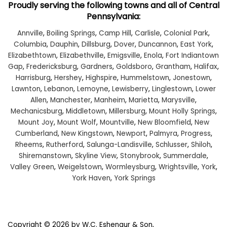
Proudly serving the following towns and all of Central
Pennsylvania:
Annville
,
Boiling Springs
,
Camp Hill
,
Carlisle
,
Colonial Park
,
Columbia
,
Dauphin
,
Dillsburg
,
Dover
,
Duncannon
,
East York
,
Elizabethtown
,
Elizabethville
,
Emigsville
,
Enola
,
Fort Indiantown
Gap
,
Fredericksburg
,
Gardners
,
Goldsboro
,
Grantham
,
Halifax
,
Harrisburg
,
Hershey
,
Highspire
,
Hummelstown
,
Jonestown
,
Lawnton
,
Lebanon
,
Lemoyne
,
Lewisberry
,
Linglestown
,
Lower
Allen
,
Manchester
,
Manheim
,
Marietta
,
Marysville
,
Mechanicsburg
,
Middletown
,
Millersburg
,
Mount Holly Springs
,
Mount Joy
,
Mount Wolf
,
Mountville
,
New Bloomfield
,
New
Cumberland
,
New Kingstown
,
Newport
,
Palmyra
,
Progress
,
Rheems
,
Rutherford
,
Salunga-Landisville
,
Schlusser
,
Shiloh
,
Shiremanstown
,
Skyline View
,
Stonybrook
,
Summerdale
,
Valley Green
,
Weigelstown
,
Wormleysburg
,
Wrightsville
,
York
,
York Haven
,
York Springs
Copyright © 2026
by W.C. Eshenaur & Son,