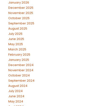
January 2026
December 2025
November 2025
October 2025
September 2025
August 2025
July 2025
June 2025
May 2025
March 2025
February 2025
January 2025
December 2024
November 2024
October 2024
September 2024
August 2024
July 2024
June 2024
May 2024