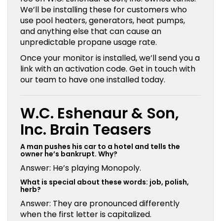
We’ll be installing these for customers who
use pool heaters, generators, heat pumps,
and anything else that can cause an
unpredictable propane usage rate.
Once your monitor is installed, we’ll send you a
link with an activation code. Get in touch with
our team to have one installed today.
W.C. Eshenaur & Son,
Inc. Brain Teasers
A man pushes his car to a hotel and tells the
owner he’s bankrupt. Why?
Answer: He’s playing Monopoly.
What is special about these words: job, polish,
herb?
Answer: They are pronounced differently
when the first letter is capitalized.