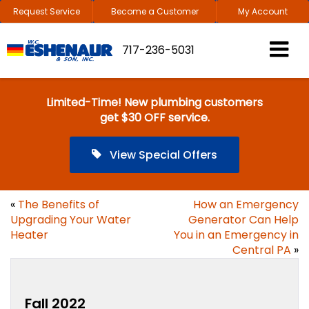
Request Service
Become a Customer
My Account
717-236-5031
Limited-Time! New plumbing customers
get $30 OFF service.
View Special Offers
«
The Benefits of
How an Emergency
Upgrading Your Water
Generator Can Help
Heater
You in an Emergency in
Central PA
»
Fall 2022