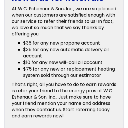
At W.C. Eshenaur & Son, Inc., we are so pleased
when our customers are satisfied enough with
our service to refer their friends to us! In fact,
we love it so much that we say thanks by
offering you:
$35 for any new propane account
$35 for any new automatic delivery oil
account
$10 for any new will-call oil account
$75 for any new or replacement heating
system sold through our estimator
That’s right, all you have to do to earn rewards
is refer your friend to the energy pros at W.C.
Eshenaur & Son, Inc.. Just make sure to have
your friend mention your name and address
when they contact us. Start referring today
and earn rewards now!