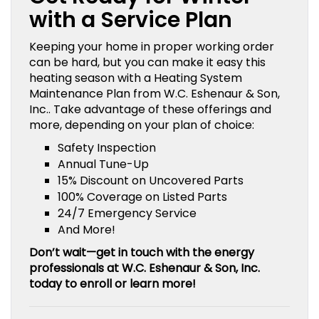
with a Service Plan
Keeping your home in proper working order
can be hard, but you can make it easy this
heating season with a Heating System
Maintenance Plan from W.C. Eshenaur & Son,
Inc.. Take advantage of these offerings and
more, depending on your plan of choice:
Safety Inspection
Annual Tune-Up
15% Discount on Uncovered Parts
100% Coverage on Listed Parts
24/7 Emergency Service
And More!
Don’t wait—get in touch with the energy
professionals at W.C. Eshenaur & Son, Inc.
today to enroll or learn more!