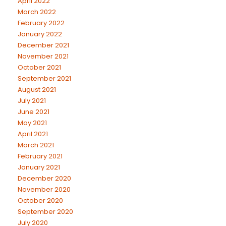
April 2022
March 2022
February 2022
January 2022
December 2021
November 2021
October 2021
September 2021
August 2021
July 2021
June 2021
May 2021
April 2021
March 2021
February 2021
January 2021
December 2020
November 2020
October 2020
September 2020
July 2020