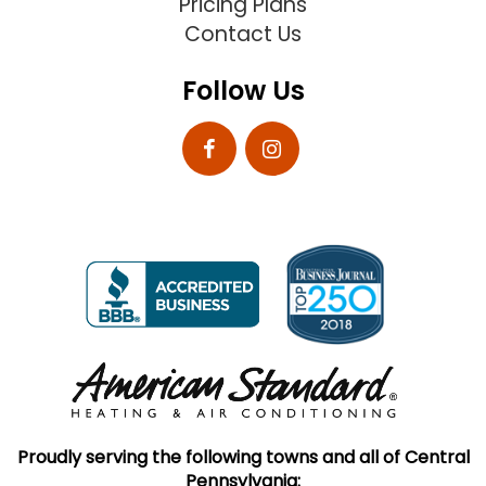
Pricing Plans
Contact Us
Follow Us
Proudly serving the following towns and all of Central
Pennsylvania: