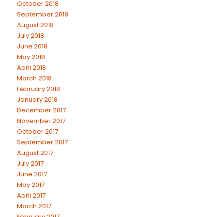
October 2018
September 2018
August 2018
July 2018
June 2018
May 2018
April 2018
March 2018
February 2018
January 2018
December 2017
November 2017
October 2017
September 2017
August 2017
July 2017
June 2017
May 2017
April 2017
March 2017
February 2017