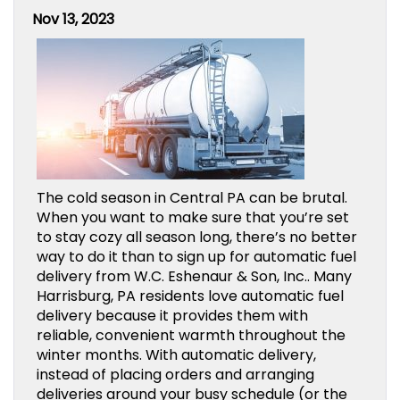
Nov 13, 2023
The cold season in Central PA can be brutal.
When you want to make sure that you’re set
to stay cozy all season long, there’s no better
way to do it than to sign up for automatic fuel
delivery from W.C. Eshenaur & Son, Inc.. Many
Harrisburg, PA residents love automatic fuel
delivery because it provides them with
reliable, convenient warmth throughout the
winter months. With automatic delivery,
instead of placing orders and arranging
deliveries around your busy schedule (or the