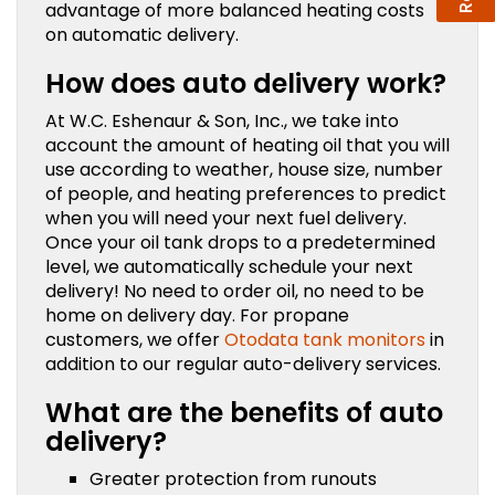
advantage of more balanced heating costs
on automatic delivery.
How does auto delivery work?
At W.C. Eshenaur & Son, Inc., we take into
account the amount of heating oil that you will
use according to weather, house size, number
of people, and heating preferences to predict
when you will need your next fuel delivery.
Once your oil tank drops to a predetermined
level, we automatically schedule your next
delivery! No need to order oil, no need to be
home on delivery day. For propane
customers, we offer
Otodata tank monitors
in
addition to our regular auto-delivery services.
What are the benefits of auto
delivery?
Greater protection from runouts