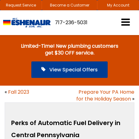
Request Service
Become a Customer
My Account
717-236-5031
Limited-Time! New plumbing customers
get $30 OFF service.
View Special Offers
«
Fall 2023
Prepare Your PA Home
for the Holiday Season
»
Perks of Automatic Fuel Delivery in
Central Pennsylvania