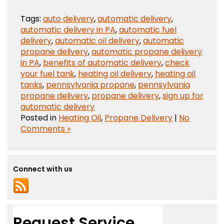
Tags:
auto delivery
,
automatic delivery
,
automatic delivery in PA
,
automatic fuel
delivery
,
automatic oil delivery
,
automatic
propane delivery
,
automatic propane delivery
in PA
,
benefits of automatic delivery
,
check
your fuel tank
,
heating oil delivery
,
heating oil
tanks
,
pennsylvania propane
,
pennsylvania
propane delivery
,
propane delivery
,
sign up for
automatic delivery
Posted in
Heating Oil
,
Propane Delivery
|
No
Comments »
Connect with us