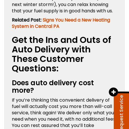
next winter storm!), you can relax knowing
that your fuel supply is in good hands with us.
Related Post:
Signs You Need a New Heating
System in Central PA
Get the Ins and Outs of
Auto Delivery with
These Customer
Questions:
Does auto delivery cost
more?
Request Service
If you’re thinking this convenient delivery of
fuel will actually cost you more than will-call
service, think again! We deliver only what you
need when you need it, with no additional fees.
You can rest assured that you’ll take