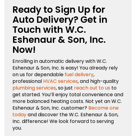
Ready to Sign Up for
Auto Delivery? Get in
Touch with W.C.
Eshenaur & Son, Inc.
Now!
Enrolling in automatic delivery with W.C.
Eshenaur & Son, Inc. is easy! You already rely
on us for dependable
fuel delivery
,
professional
HVAC services
, and high-quality
plumbing services
, so just
reach out to us
to
get started. You’ll enjoy total convenience and
more balanced heating costs. Not yet an W.C.
Eshenaur & Son, Inc. customer?
Become one
today
and discover the W.C. Eshenaur & Son,
Inc. difference! We look forward to serving
you.