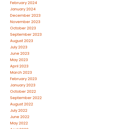
February 2024
January 2024
December 2023
November 2023
October 2023
September 2023
August 2023
July 2023
June 2023
May 2023
April 2023
March 2023
February 2023
January 2023
October 2022
September 2022
August 2022
July 2022
June 2022
May 2022