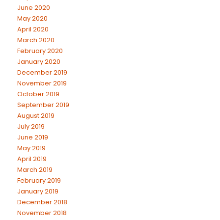
June 2020
May 2020
April 2020
March 2020
February 2020
January 2020
December 2019
November 2019
October 2019
September 2019
August 2019
July 2019
June 2019
May 2019
April 2019
March 2019
February 2019
January 2019
December 2018
November 2018