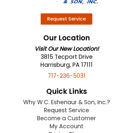
Request Service
Our Location
Visit Our New Location!
3815 Tecport Drive
Harrisburg, PA 17111
717-236-5031
Quick Links
Why W.C. Eshenaur & Son, Inc.?
Request Service
Become a Customer
My Account