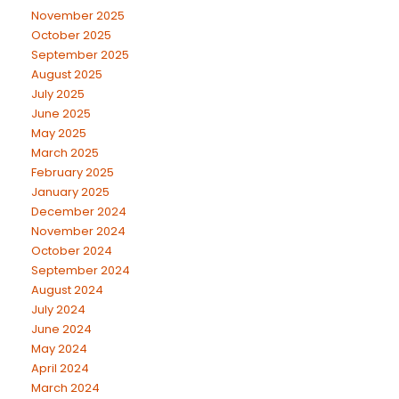
November 2025
October 2025
September 2025
August 2025
July 2025
June 2025
May 2025
March 2025
February 2025
January 2025
December 2024
November 2024
October 2024
September 2024
August 2024
July 2024
June 2024
May 2024
April 2024
March 2024