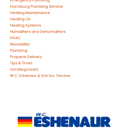
Emergency Plumbing
Harrisburg Plumbing Service
Heating Maintenance
Heating Oil
Heating Systems
Humidifiers and Dehumidifiers
HVAC
Newsletter
Plumbing
Propane Delivery
Tips & Tricks
Uncategorized
W.C. Eshenaur & Son Inc. Service