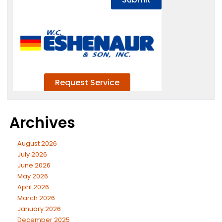
Archives
August 2026
July 2026
June 2026
May 2026
April 2026
March 2026
January 2026
December 2025