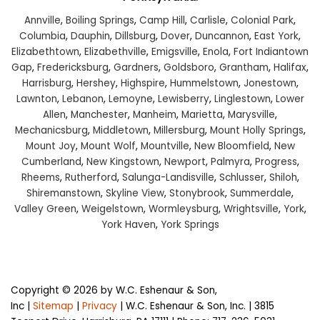
Annville
,
Boiling Springs
,
Camp Hill
,
Carlisle
,
Colonial Park
,
Columbia
,
Dauphin
,
Dillsburg
,
Dover
,
Duncannon
,
East York
,
Elizabethtown
,
Elizabethville
,
Emigsville
,
Enola
,
Fort Indiantown
Gap
,
Fredericksburg
,
Gardners
,
Goldsboro
,
Grantham
,
Halifax
,
Harrisburg
,
Hershey
,
Highspire
,
Hummelstown
,
Jonestown
,
Lawnton
,
Lebanon
,
Lemoyne
,
Lewisberry
,
Linglestown
,
Lower
Allen
,
Manchester
,
Manheim
,
Marietta
,
Marysville
,
Mechanicsburg
,
Middletown
,
Millersburg
,
Mount Holly Springs
,
Mount Joy
,
Mount Wolf
,
Mountville
,
New Bloomfield
,
New
Cumberland
,
New Kingstown
,
Newport
,
Palmyra
,
Progress
,
Rheems
,
Rutherford
,
Salunga-Landisville
,
Schlusser
,
Shiloh
,
Shiremanstown
,
Skyline View
,
Stonybrook
,
Summerdale
,
Valley Green
,
Weigelstown
,
Wormleysburg
,
Wrightsville
,
York
,
York Haven
,
York Springs
Copyright © 2026
by W.C. Eshenaur & Son,
Inc
|
Sitemap
|
Privacy
| W.C. Eshenaur & Son, Inc.
|
3815