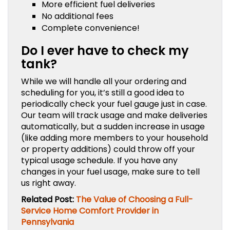
More efficient fuel deliveries
No additional fees
Complete convenience!
Do I ever have to check my
tank?
While we will handle all your ordering and
scheduling for you, it’s still a good idea to
periodically check your fuel gauge just in case.
Our team will track usage and make deliveries
automatically, but a sudden increase in usage
(like adding more members to your household
or property additions) could throw off your
typical usage schedule. If you have any
changes in your fuel usage, make sure to tell
us right away.
Related Post:
The Value of Choosing a Full-
Service Home Comfort Provider in
Pennsylvania