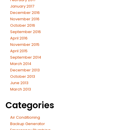
January 2017
December 2016
November 2016
October 2016
September 2016
April 2016
November 2015
April 2015
September 2014
March 2014
December 2013
October 2013
June 2013
March 2013
Categories
Air Conditioning
Backup Generator