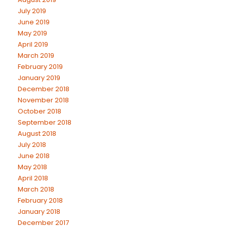
July 2019
June 2019
May 2019
April 2019
March 2019
February 2019
January 2019
December 2018
November 2018
October 2018
September 2018
August 2018
July 2018
June 2018
May 2018
April 2018
March 2018
February 2018
January 2018
December 2017