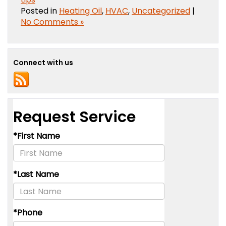
Posted in
Heating Oil
,
HVAC
,
Uncategorized
|
No Comments »
Connect with us