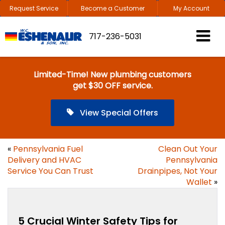
Request Service
Become a Customer
My Account
717-236-5031
Limited-Time! New plumbing customers
get $30 OFF service.
View Special Offers
«
Pennsylvania Fuel
Clean Out Your
Delivery and HVAC
Pennsylvania
Service You Can Trust
Drainpipes, Not Your
Wallet
»
5 Crucial Winter Safety Tips for