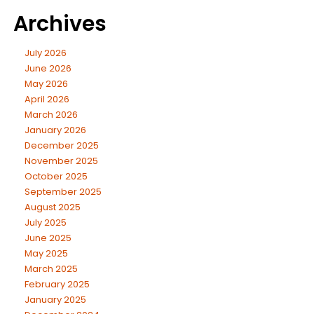
Archives
July 2026
June 2026
May 2026
April 2026
March 2026
January 2026
December 2025
November 2025
October 2025
September 2025
August 2025
July 2025
June 2025
May 2025
March 2025
February 2025
January 2025