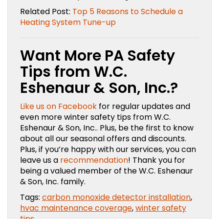
Related Post:
Top 5 Reasons to Schedule a
Heating System Tune-up
Want More PA Safety
Tips from W.C.
Eshenaur & Son, Inc.?
Like us on Facebook
for regular updates and
even more winter safety tips from W.C.
Eshenaur & Son, Inc.. Plus, be the first to know
about all our seasonal offers and discounts.
Plus, if you’re happy with our services, you can
leave us a
recommendation
! Thank you for
being a valued member of the W.C. Eshenaur
& Son, Inc. family.
Tags:
carbon monoxide detector installation
,
hvac maintenance coverage
,
winter safety
tips