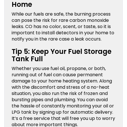
Home
While our fuels are safe, the burning process
can pose the risk for rare carbon monoxide
leaks. CO has no color, scent, or taste, so it is
important to install detectors in your home to
notify you in the rare case a leak occurs.
Tip 5: Keep Your Fuel Storage
Tank Full
Whether you use fuel oil, propane, or both,
running out of fuel can cause permanent
damage to your home heating system. Along
with the discomfort and stress of a no-heat
situation, you also run the risk of frozen and
bursting pipes and plumbing. You can avoid
the hassle of constantly monitoring your oil or
LPG tank by signing up for automatic delivery.
It’s a free service that will free you up to worry
about more important things.