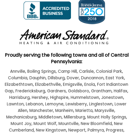
Proudly serving the following towns and all of Central
Pennsylvania:
Annville
,
Boiling Springs
,
Camp Hill
,
Carlisle
,
Colonial Park
,
Columbia
,
Dauphin
,
Dillsburg
,
Dover
,
Duncannon
,
East York
,
Elizabethtown
,
Elizabethville
,
Emigsville
,
Enola
,
Fort Indiantown
Gap
,
Fredericksburg
,
Gardners
,
Goldsboro
,
Grantham
,
Halifax
,
Harrisburg
,
Hershey
,
Highspire
,
Hummelstown
,
Jonestown
,
Lawnton
,
Lebanon
,
Lemoyne
,
Lewisberry
,
Linglestown
,
Lower
Allen
,
Manchester
,
Manheim
,
Marietta
,
Marysville
,
Mechanicsburg
,
Middletown
,
Millersburg
,
Mount Holly Springs
,
Mount Joy
,
Mount Wolf
,
Mountville
,
New Bloomfield
,
New
Cumberland
,
New Kingstown
,
Newport
,
Palmyra
,
Progress
,