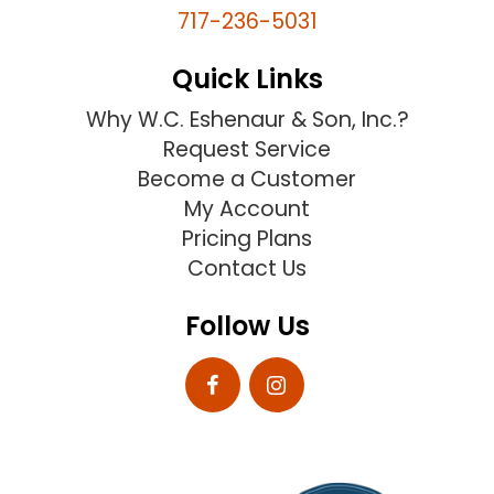
717-236-5031
Quick Links
Why W.C. Eshenaur & Son, Inc.?
Request Service
Become a Customer
My Account
Pricing Plans
Contact Us
Follow Us