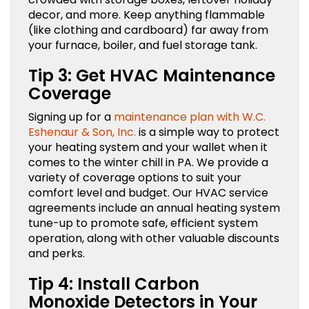
decor, and more. Keep anything flammable
(like clothing and cardboard) far away from
your furnace, boiler, and fuel storage tank.
Tip 3: Get HVAC Maintenance
Coverage
Signing up for a
maintenance plan with W.C.
Eshenaur & Son, Inc.
is a simple way to protect
your heating system and your wallet when it
comes to the winter chill in PA. We provide a
variety of coverage options to suit your
comfort level and budget. Our HVAC service
agreements include an annual heating system
tune-up to promote safe, efficient system
operation, along with other valuable discounts
and perks.
Tip 4: Install Carbon
Monoxide Detectors in Your