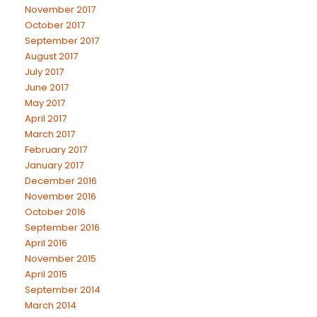
November 2017
October 2017
September 2017
August 2017
July 2017
June 2017
May 2017
April 2017
March 2017
February 2017
January 2017
December 2016
November 2016
October 2016
September 2016
April 2016
November 2015
April 2015
September 2014
March 2014