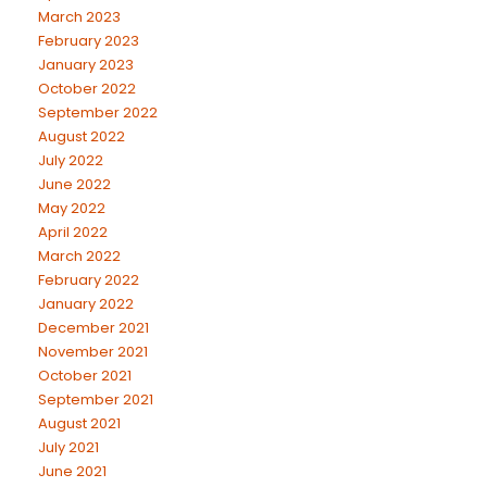
March 2023
February 2023
January 2023
October 2022
September 2022
August 2022
July 2022
June 2022
May 2022
April 2022
March 2022
February 2022
January 2022
December 2021
November 2021
October 2021
September 2021
August 2021
July 2021
June 2021