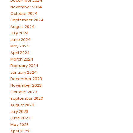
December 2024
November 2024
October 2024
September 2024
August 2024
July 2024
June 2024
May 2024
April 2024
March 2024
February 2024
January 2024
December 2023
November 2023
October 2023
September 2023
August 2023
July 2023
June 2023
May 2023
April 2023