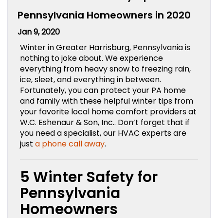
Pennsylvania Homeowners in 2020
Jan 9, 2020
Winter in Greater Harrisburg, Pennsylvania is
nothing to joke about. We experience
everything from heavy snow to freezing rain,
ice, sleet, and everything in between.
Fortunately, you can protect your PA home
and family with these helpful winter tips from
your favorite local home comfort providers at
W.C. Eshenaur & Son, Inc.. Don’t forget that if
you need a specialist, our HVAC experts are
just
a phone call away
.
5 Winter Safety for
Pennsylvania
Homeowners