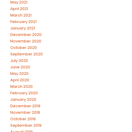
May 2021
April 2021
March 2021
February 2021
January 2021
December 2020
November 2020
October 2020
September 2020
July 2020
June 2020
May 2020
April 2020
March 2020
February 2020
January 2020
December 2019
November 2019
October 2019
September 2019
August 2019