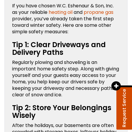
If you have chosen W.C. Eshenaur & Son, Inc.
as your reliable
heating oil
and
propane gas
provider, you’ve already taken the first step
toward winter safety. Here are some other
simple safety measures:
Tip 1: Clear Driveways and
Delivery Paths
Regularly plowing and shoveling is an
important home safety step. Along with giving
yourself and your guests easy access to your
home, you help keep our drivers safe by
keeping your driveway and necessary paths
Request Service
clear of snow and ice.
Tip 2: Store Your Belongings
Wisely
After the holidays, our basements are often
crowded with storage boxes, leftover holiday