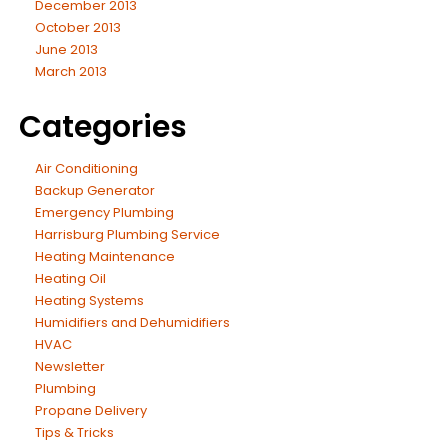
December 2013
October 2013
June 2013
March 2013
Categories
Air Conditioning
Backup Generator
Emergency Plumbing
Harrisburg Plumbing Service
Heating Maintenance
Heating Oil
Heating Systems
Humidifiers and Dehumidifiers
HVAC
Newsletter
Plumbing
Propane Delivery
Tips & Tricks