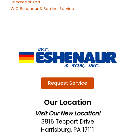
Uncategorized
W.C. Eshenaur & Son Inc. Service
Request Service
Our Location
Visit Our New Location!
3815 Tecport Drive
Harrisburg, PA 17111