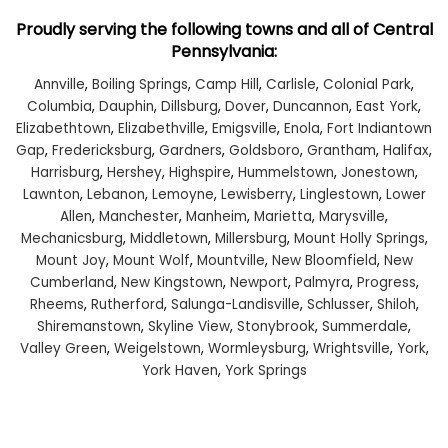
Proudly serving the following towns and all of Central
Pennsylvania:
Annville
,
Boiling Springs
,
Camp Hill
,
Carlisle
,
Colonial Park
,
Columbia
,
Dauphin
,
Dillsburg
,
Dover
,
Duncannon
,
East York
,
Elizabethtown
,
Elizabethville
,
Emigsville
,
Enola
,
Fort Indiantown
Gap
,
Fredericksburg
,
Gardners
,
Goldsboro
,
Grantham
,
Halifax
,
Harrisburg
,
Hershey
,
Highspire
,
Hummelstown
,
Jonestown
,
Lawnton
,
Lebanon
,
Lemoyne
,
Lewisberry
,
Linglestown
,
Lower
Allen
,
Manchester
,
Manheim
,
Marietta
,
Marysville
,
Mechanicsburg
,
Middletown
,
Millersburg
,
Mount Holly Springs
,
Mount Joy
,
Mount Wolf
,
Mountville
,
New Bloomfield
,
New
Cumberland
,
New Kingstown
,
Newport
,
Palmyra
,
Progress
,
Rheems
,
Rutherford
,
Salunga-Landisville
,
Schlusser
,
Shiloh
,
Shiremanstown
,
Skyline View
,
Stonybrook
,
Summerdale
,
Valley Green
,
Weigelstown
,
Wormleysburg
,
Wrightsville
,
York
,
York Haven
,
York Springs