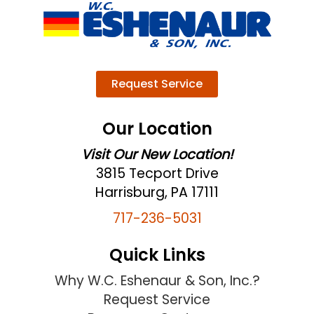
Request Service
Our Location
Visit Our New Location!
3815 Tecport Drive
Harrisburg, PA 17111
717-236-5031
Quick Links
Why W.C. Eshenaur & Son, Inc.?
Request Service