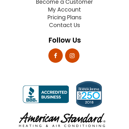
Become a Customer
My Account
Pricing Plans
Contact Us
Follow Us