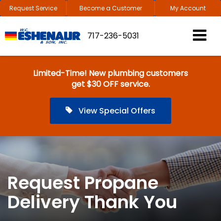
Request Service
Become a Customer
My Account
717-236-5031
Limited-Time! New plumbing customers
get $30 OFF service.
View Special Offers
Request Propane
Delivery Thank You