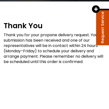
Request Service
Thank You
Thank you for your propane delivery request. Your
submission has been received and one of our
representatives will be in contact within 24 hours
(Monday–Friday) to schedule your delivery and
arrange payment. Please remember no delivery will
be scheduled until this order is confirmed.